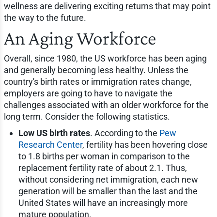
wellness are delivering exciting returns that may point
the way to the future.
An Aging Workforce
Overall, since 1980, the US workforce has been aging
and generally becoming less healthy. Unless the
country's birth rates or immigration rates change,
employers are going to have to navigate the
challenges associated with an older workforce for the
long term. Consider the following statistics.
Low US birth rates
. According to the
Pew
Research Center
, fertility has been hovering close
to 1.8 births per woman in comparison to the
replacement fertility rate of about 2.1. Thus,
without considering net immigration, each new
generation will be smaller than the last and the
United States will have an increasingly more
mature population.