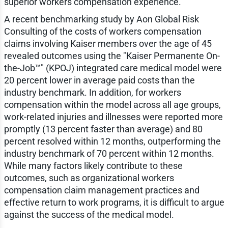
superior workers compensation experience.
A recent benchmarking study by Aon Global Risk
Consulting of the costs of workers compensation
claims involving Kaiser members over the age of 45
revealed outcomes using the "Kaiser Permanente On-
the-Job™" (KPOJ) integrated care medical model were
20 percent lower in average paid costs than the
industry benchmark. In addition, for workers
compensation within the model across all age groups,
work-related injuries and illnesses were reported more
promptly (13 percent faster than average) and 80
percent resolved within 12 months, outperforming the
industry benchmark of 70 percent within 12 months.
While many factors likely contribute to these
outcomes, such as organizational workers
compensation claim management practices and
effective return to work programs, it is difficult to argue
against the success of the medical model.