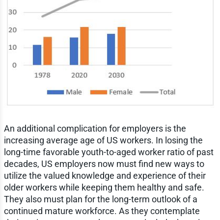
An additional complication for employers is the
increasing average age of US workers. In losing the
long-time favorable youth-to-aged worker ratio of past
decades, US employers now must find new ways to
utilize the valued knowledge and experience of their
older workers while keeping them healthy and safe.
They also must plan for the long-term outlook of a
continued mature workforce. As they contemplate