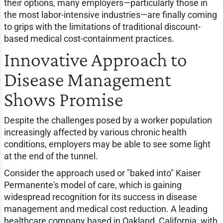
their options, many employers—particularly those in
the most labor-intensive industries—are finally coming
to grips with the limitations of traditional discount-
based medical cost-containment practices.
Innovative Approach to
Disease Management
Shows Promise
Despite the challenges posed by a worker population
increasingly affected by various chronic health
conditions, employers may be able to see some light
at the end of the tunnel.
Consider the approach used or "baked into" Kaiser
Permanente's model of care, which is gaining
widespread recognition for its success in disease
management and medical cost reduction. A leading
healthcare company based in Oakland, California, with