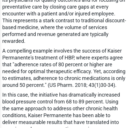
preventative care by closing care gaps at every
encounter with a patient and/or injured employee.
This represents a stark contrast to traditional discount-
based medicine, where the volume of services
performed and revenue generated are typically
rewarded.
A compelling example involves the success of Kaiser
Permanente's treatment of HBP, where experts agree
that "adherence rates of 80 percent or higher are
needed for optimal therapeutic efficacy. Yet, according
to estimates, adherence to chronic medications is only
around 50 percent." (US Pharm. 2018; 43(1)30-34).
In this case, the initiative has dramatically increased
blood pressure control from 68 to 89 percent. Using
the same approach to address other chronic health
conditions, Kaiser Permanente has been able to
deliver measurable results that have translated into