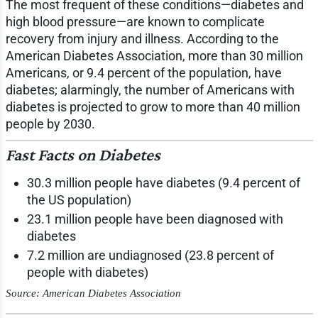
The most frequent of these conditions—diabetes and
high blood pressure—are known to complicate
recovery from injury and illness. According to the
American Diabetes Association, more than 30 million
Americans, or 9.4 percent of the population, have
diabetes; alarmingly, the number of Americans with
diabetes is projected to grow to more than 40 million
people by 2030.
Fast Facts on Diabetes
30.3 million people have diabetes (9.4 percent of
the US population)
23.1 million people have been diagnosed with
diabetes
7.2 million are undiagnosed (23.8 percent of
people with diabetes)
Source: American Diabetes Association