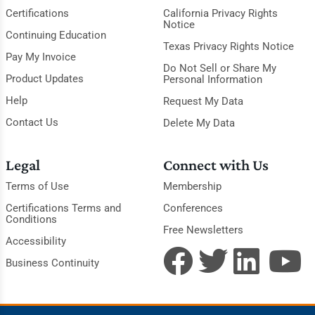
Certifications
California Privacy Rights
Notice
Continuing Education
Texas Privacy Rights Notice
Pay My Invoice
Do Not Sell or Share My
Product Updates
Personal Information
Help
Request My Data
Contact Us
Delete My Data
Legal
Connect with Us
Terms of Use
Membership
Certifications Terms and
Conferences
Conditions
Free Newsletters
Accessibility
Business Continuity