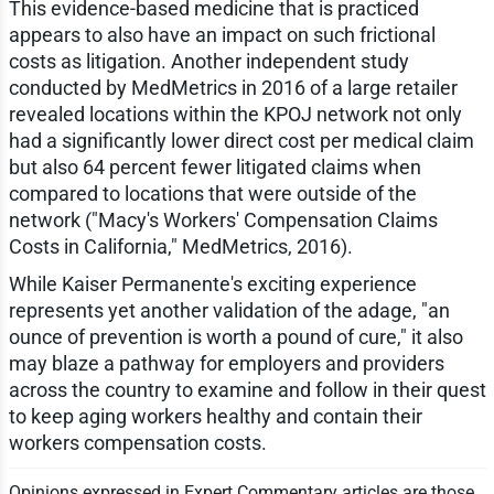
This evidence-based medicine that is practiced
appears to also have an impact on such frictional
costs as litigation. Another independent study
conducted by MedMetrics in 2016 of a large retailer
revealed locations within the KPOJ network not only
had a significantly lower direct cost per medical claim
but also 64 percent fewer litigated claims when
compared to locations that were outside of the
network ("Macy's Workers' Compensation Claims
Costs in California," MedMetrics, 2016).
While Kaiser Permanente's exciting experience
represents yet another validation of the adage, "an
ounce of prevention is worth a pound of cure," it also
may blaze a pathway for employers and providers
across the country to examine and follow in their quest
to keep aging workers healthy and contain their
workers compensation costs.
Opinions expressed in Expert Commentary articles are those