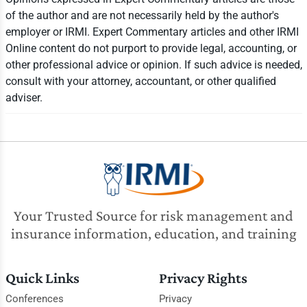
of the author and are not necessarily held by the author's
employer or IRMI. Expert Commentary articles and other IRMI
Online content do not purport to provide legal, accounting, or
other professional advice or opinion. If such advice is needed,
consult with your attorney, accountant, or other qualified
adviser.
Your Trusted Source for risk management and
insurance information, education, and training
Quick Links
Privacy Rights
Conferences
Privacy