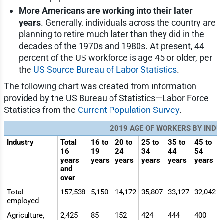
More Americans are working into their later
years
. Generally, individuals across the country are
planning to retire much later than they did in the
decades of the 1970s and 1980s. At present, 44
percent of the US workforce is age 45 or older, per
the
US Source Bureau of Labor Statistics
.
The following chart was created from information
provided by the US Bureau of Statistics—Labor Force
Statistics from the
Current Population Survey
.
2019 AGE OF WORKERS BY IND
Industry
Total
16 to
20 to
25 to
35 to
45 to
16
19
24
34
44
54
years
years
years
years
years
years
and
over
Total
157,538
5,150
14,172
35,807
33,127
32,042
employed
Agriculture,
2,425
85
152
424
444
400