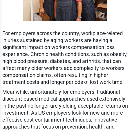
For employers across the country, workplace-related
injuries sustained by aging workers are having a
significant impact on workers compensation loss
experience. Chronic health conditions, such as obesity,
high blood pressure, diabetes, and arthritis, that can
affect many older workers add complexity to workers
compensation claims, often resulting in higher
treatment costs and longer periods of lost work time.
Meanwhile, unfortunately for employers, traditional
discount-based medical approaches used extensively
in the past no longer are yielding acceptable returns on
investment. As US employers look for new and more
effective cost-containment techniques, innovative
approaches that focus on prevention, health, and