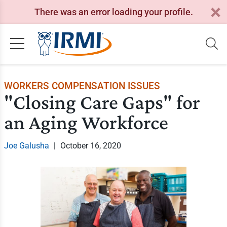
There was an error loading your profile.
WORKERS COMPENSATION ISSUES
"Closing Care Gaps" for
an Aging Workforce
Joe Galusha
|
October 16, 2020