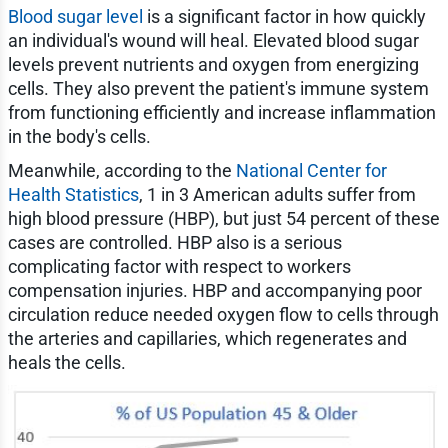
Blood sugar level
is a significant factor in how quickly
an individual's wound will heal. Elevated blood sugar
levels prevent nutrients and oxygen from energizing
cells. They also prevent the patient's immune system
from functioning efficiently and increase inflammation
in the body's cells.
Meanwhile, according to the
National Center for
Health Statistics
, 1 in 3 American adults suffer from
high blood pressure (HBP), but just 54 percent of these
cases are controlled. HBP also is a serious
complicating factor with respect to workers
compensation injuries. HBP and accompanying poor
circulation reduce needed oxygen flow to cells through
the arteries and capillaries, which regenerates and
heals the cells.