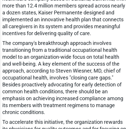
more than 12.4 million members spread across nearly
a dozen states, Kaiser Permanente designed and
implemented an innovative health plan that connects
all caregivers in its system and provides meaningful
incentives for delivering quality of care.
The company's breakthrough approach involves
transitioning from a traditional occupational health
model to an organization-wide focus on total health
and well-being. A key element of the success of the
approach, according to Steven Wiesner, MD, chief of
occupational health, involves "closing care gaps."
Besides proactively advocating for early detection of
common health conditions, there should be an
emphasis on achieving increased compliance among
its members with treatment regimens to manage
chronic conditions.
To accelerate this initiative, the organization rewards
its physicians for quality outcomes and for focusing on