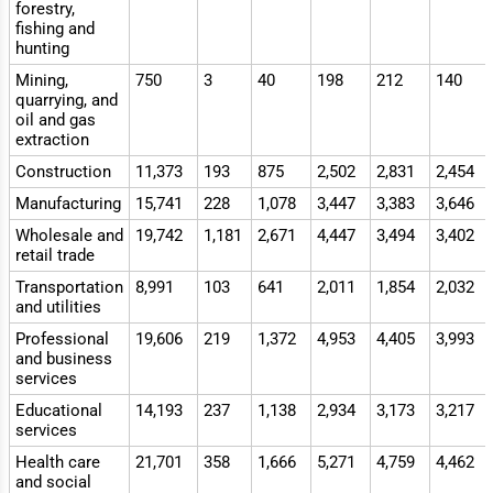
forestry,
fishing and
hunting
Mining,
750
3
40
198
212
140
quarrying, and
oil and gas
extraction
Construction
11,373
193
875
2,502
2,831
2,454
Manufacturing
15,741
228
1,078
3,447
3,383
3,646
Wholesale and
19,742
1,181
2,671
4,447
3,494
3,402
retail trade
Transportation
8,991
103
641
2,011
1,854
2,032
and utilities
Professional
19,606
219
1,372
4,953
4,405
3,993
and business
services
Educational
14,193
237
1,138
2,934
3,173
3,217
services
Health care
21,701
358
1,666
5,271
4,759
4,462
and social