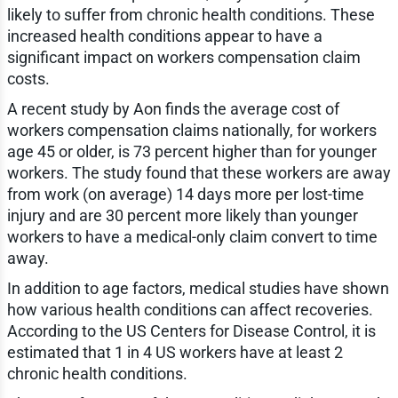
likely to suffer from chronic health conditions. These
increased health conditions appear to have a
significant impact on workers compensation claim
costs.
A recent study by Aon finds the average cost of
workers compensation claims nationally, for workers
age 45 or older, is 73 percent higher than for younger
workers. The study found that these workers are away
from work (on average) 14 days more per lost-time
injury and are 30 percent more likely than younger
workers to have a medical-only claim convert to time
away.
In addition to age factors, medical studies have shown
how various health conditions can affect recoveries.
According to the US Centers for Disease Control, it is
estimated that 1 in 4 US workers have at least 2
chronic health conditions.