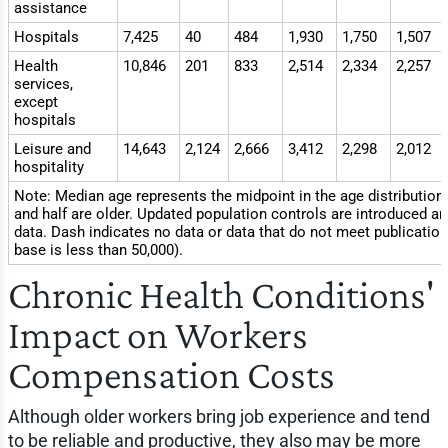
assistance
Hospitals
7,425
40
484
1,930
1,750
1,507
Health
10,846
201
833
2,514
2,334
2,257
services,
except
hospitals
Leisure and
14,643
2,124
2,666
3,412
2,298
2,012
hospitality
Note: Median age represents the midpoint in the age distribution
and half are older. Updated population controls are introduced an
data. Dash indicates no data or data that do not meet publication
base is less than 50,000).
Chronic Health Conditions'
Impact on Workers
Compensation Costs
Although older workers bring job experience and tend
to be reliable and productive, they also may be more