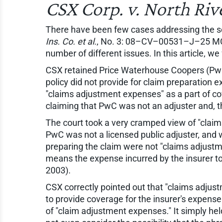
CSX Corp. v. North Rive
There have been few cases addressing the sco
Ins. Co. et al.
, No. 3: 08–CV–00531–J–25 MCR,
number of different issues. In this article, w
CSX retained Price Waterhouse Coopers (PwC) 
policy did not provide for claim preparation 
"claims adjustment expenses" as a part of co
claiming that PwC was not an adjuster and, t
The court took a very cramped view of "claims
PwC was not a licensed public adjuster, and w
preparing the claim were not "claims adjustm
means the expense incurred by the insurer to 
2003).
CSX correctly pointed out that "claims adjus
to provide coverage for the insurer's expens
of "claim adjustment expenses." It simply held