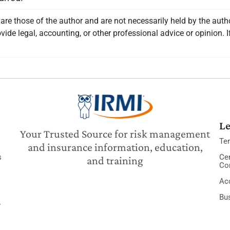
re those of the author and are not necessarily held by the auth
vide legal, accounting, or other professional advice or opinion. I
Le
Your Trusted Source for risk management
Te
and insurance information, education,
s
Cer
and training
Co
Acc
Bu
y