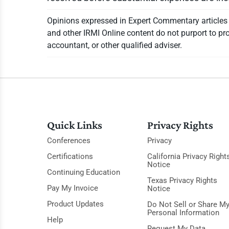
Opinions expressed in Expert Commentary articles a
and other IRMI Online content do not purport to pro
accountant, or other qualified adviser.
Quick Links
Privacy Rights
Conferences
Privacy
Certifications
California Privacy Right
Notice
Continuing Education
Texas Privacy Rights
Pay My Invoice
Notice
Product Updates
Do Not Sell or Share M
Personal Information
Help
Request My Data