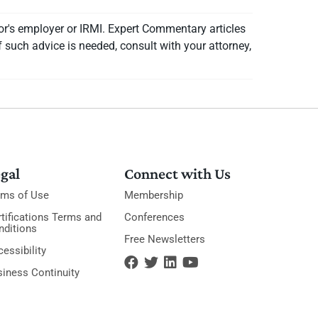
or's employer or IRMI. Expert Commentary articles
f such advice is needed, consult with your attorney,
gal
Connect with Us
rms of Use
Membership
tifications Terms and
Conferences
nditions
Free Newsletters
essibility
siness Continuity