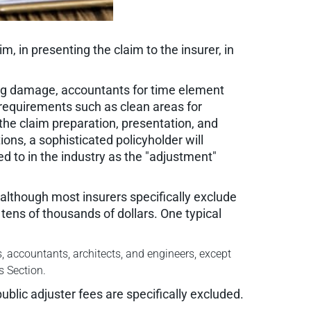
m, in presenting the claim to the insurer, in
ding damage, accountants for time element
 requirements such as clean areas for
the claim preparation, presentation, and
ions, a sophisticated policyholder will
ed to in the industry as the "adjustment"
 although most insurers specifically exclude
tens of thousands of dollars. One typical
, accountants, architects, and engineers, except
s Section.
ublic adjuster fees are specifically excluded.