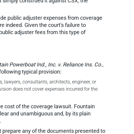
 simply construed it against CSX, the
xclude public adjuster expenses from coverage
e indeed. Given the court's failure to
ublic adjuster fees from this type of
ain Powerboat Ind., Inc. v. Reliance Ins. Co.
,
ollowing typical provision:
 lawyers, consultants, architects, engineer, or
ovision does not cover expenses incurred for the
he cost of the coverage lawsuit. Fountain
clear and unambiguous and, by its plain
.
ot prepare any of the documents presented to