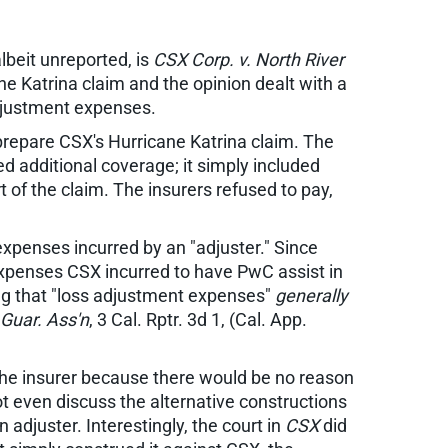
lbeit unreported, is
CSX Corp. v. North River
ne Katrina claim and the opinion dealt with a
 adjustment expenses.
prepare CSX's Hurricane Katrina claim. The
d additional coverage; it simply included
of the claim. The insurers refused to pay,
expenses incurred by an "adjuster." Since
 expenses CSX incurred to have PwC assist in
ing that "loss adjustment expenses"
generally
. Guar. Ass'n
, 3 Cal. Rptr. 3d 1, (Cal. App.
 the insurer because there would be no reason
t even discuss the alternative constructions
adjuster. Interestingly, the court in
CSX
did