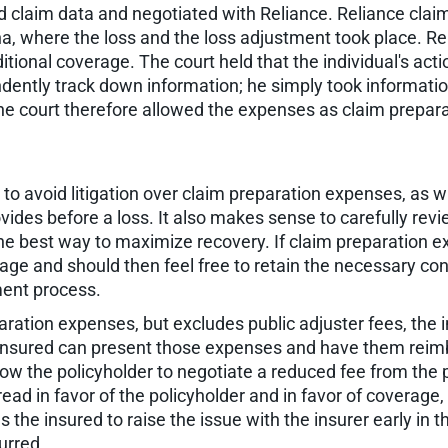
d claim data and negotiated with Reliance. Reliance claim
a, where the loss and the loss adjustment took place. Re
itional coverage. The court held that the individual's act
ndently track down information; he simply took informat
The court therefore allowed the expenses as claim prepar
o avoid litigation over claim preparation expenses, as wit
ides before a loss. It also makes sense to carefully revie
he best way to maximize recovery. If claim preparation e
rage and should then feel free to retain the necessary co
ment process.
aration expenses, but excludes public adjuster fees, the i
he insured can present those expenses and have them reim
low the policyholder to negotiate a reduced fee from the pub
 read in favor of the policyholder and in favor of coverage,
s the insured to raise the issue with the insurer early in
urred.