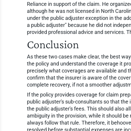
Reliance in support of the claim. He organize
although he was not licensed in North Carolin
under the public adjuster exception in the add
a public adjuster" because he did not indepe
provided professional advice and services. 
Conclusion
As these two cases make clear, the best way t
the policy and understand the coverage it prov
precisely what coverages are available and t
confirm that the insurer is aware of the cove
complete recovery, if not a smoother adjust
If the policy provides coverage for claim prep
public adjuster's sub-consultants so that t
the public adjuster's fees. This should also al
ambiguity in the provision, while it should be
always follow that rule. Therefore, it behoove
resolved before substantial expenses are inc