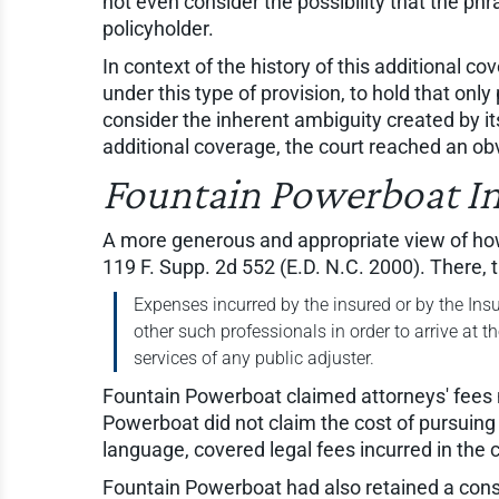
not even consider the possibility that the p
policyholder.
In context of the history of this additional c
under this type of provision, to hold that onl
consider the inherent ambiguity created by its
additional coverage, the court reached an obv
Fountain Powerboat Ind.
A more generous and appropriate view of how
119 F. Supp. 2d 552 (E.D. N.C. 2000). There, 
Expenses incurred by the insured or by the Insu
other such professionals in order to arrive at t
services of any public adjuster.
Fountain Powerboat claimed attorneys' fees no
Powerboat did not claim the cost of pursuing 
language, covered legal fees incurred in the 
Fountain Powerboat had also retained a consu