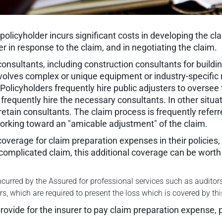
olicyholder incurs significant costs in developing the clai
r in response to the claim, and in negotiating the claim.
 consultants, including construction consultants for buil
volves complex or unique equipment or industry-specific
licyholders frequently hire public adjusters to oversee 
frequently hire the necessary consultants. In other situat
retain consultants. The claim process is frequently referr
working toward an "amicable adjustment" of the claim.
overage for claim preparation expenses in their policies,
 complicated claim, this additional coverage can be worth 
curred by the Assured for professional services such as auditors
, which are required to present the loss which is covered by thi
provide for the insurer to pay claim preparation expense, p