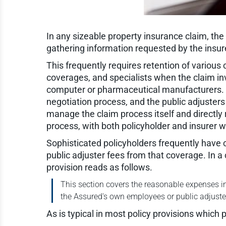
In any sizeable property insurance claim, the p
gathering information requested by the insure
This frequently requires retention of various
coverages, and specialists when the claim in
computer or pharmaceutical manufacturers. Po
negotiation process, and the public adjusters 
manage the claim process itself and directly 
process, with both policyholder and insurer 
Sophisticated policyholders frequently have c
public adjuster fees from that coverage. In a
provision reads as follows.
This section covers the reasonable expenses in
the Assured's own employees or public adjusters
As is typical in most policy provisions which 