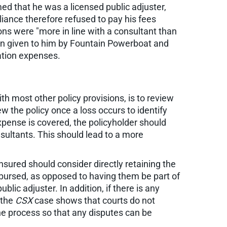
ed that he was a licensed public adjuster,
liance therefore refused to pay his fees
ions were "more in line with a consultant than
ion given to him by Fountain Powerboat and
ation expenses.
h most other policy provisions, is to review
w the policy once a loss occurs to identify
xpense is covered, the policyholder should
nsultants. This should lead to a more
nsured should consider directly retaining the
bursed, as opposed to having them be part of
lic adjuster. In addition, if there is any
 the
CSX
case shows that courts do not
 the process so that any disputes can be