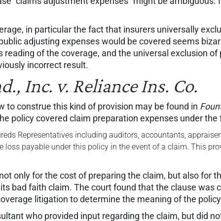
hrase "claims adjustment expenses" might be ambiguous. It
overage, in particular the fact that insurers universally e
y public adjusting expenses would be covered seems bizarr
 reading of the coverage, and the universal exclusion of p
iously incorrect result.
, Inc. v. Reliance Ins. Co.
 to construe this kind of provision may be found in
Fount
the policy covered claim preparation expenses under the f
reds Representatives including auditors, accountants, appraisers,
he loss payable under this policy in the event of a claim. This pr
t only for the cost of preparing the claim, but also for t
its bad faith claim. The court found that the clause was 
coverage litigation to determine the meaning of the policy
ltant who provided input regarding the claim, but did n