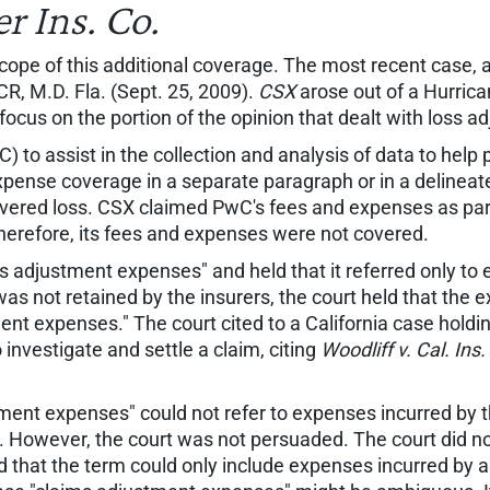
r Ins. Co.
pe of this additional coverage. The most recent case, a
 M.D. Fla. (Sept. 25, 2009).
CSX
arose out of a Hurrica
e focus on the portion of the opinion that dealt with loss
to assist in the collection and analysis of data to help 
expense coverage in a separate paragraph or in a delineate
vered loss. CSX claimed PwC's fees and expenses as part 
herefore, its fees and expenses were not covered.
 adjustment expenses" and held that it referred only to 
as not retained by the insurers, the court held that the
ent expenses." The court cited to a California case hold
investigate and settle a claim, citing
Woodliff v. Cal. Ins
tment expenses" could not refer to expenses incurred by
e. However, the court was not persuaded. The court did no
 that the term could only include expenses incurred by an 