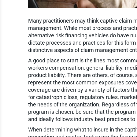
Many practitioners may think captive claim m
management. While most process and practice
alternative risk financing vehicles do have 
dictate processes and practices for this form of
distinctive aspects of claim management criti
A good place to start is the lines most common
workers compensation, general liability, medic
product liability. There are others, of cours
represent the most common exposures covere
coverage are driven by a variety of factors th
for catastrophic loss, regulatory rules, market
the needs of the organization. Regardless of
program is chosen, be sure that the program
and ideally follows industry best practices 
When determining what to insure in the capti
prevention and control tactics are the focus o