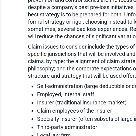
despite a company's best pre-loss initiatives, 
best strategy is to be prepared for both. Unf
formal strategy or rigor, choosing instead to
sometimes, several bad loss experiences. Re
will reduce the chances of significant variati
Claim issues to consider include the types of
specific jurisdictions that will be involved an
claims, by type; the alignment of claim strat
philosophy; and the corporate expectations o
structure and strategy that will be used offe
Self-administration (large deductible or 
Employed, internal staff
Insurer (traditional insurance market)
Claim employees of the insurer
Specialty insurer (often subsets of large 
Third-party administrator
Local law firm