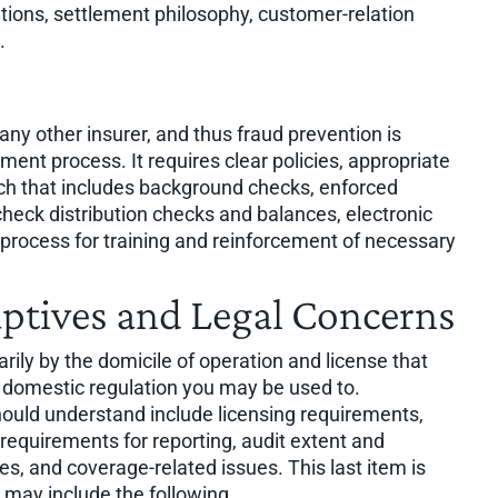
tions, settlement philosophy, customer-relation
.
y other insurer, and thus fraud prevention is
ent process. It requires clear policies, appropriate
ach that includes background checks, enforced
check distribution checks and balances, electronic
process for training and reinforcement of necessary
aptives and Legal Concerns
rily by the domicile of operation and license that
e domestic regulation you may be used to.
hould understand include licensing requirements,
requirements for reporting, audit extent and
es, and coverage-related issues. This last item is
 may include the following.