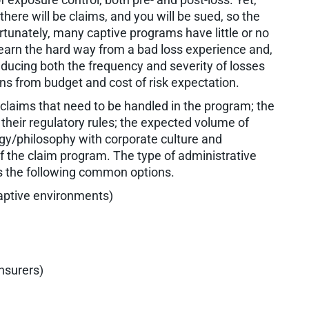
there will be claims, and you will be sued, so the
ortunately, many captive programs have little or no
 learn the hard way from a bad loss experience and,
ducing both the frequency and severity of losses
ons from budget and cost of risk expectation.
 claims that need to be handled in the program; the
d their regulatory rules; the expected volume of
egy/philosophy with corporate culture and
f the claim program. The type of administrative
rs the following common options.
captive environments)
insurers)