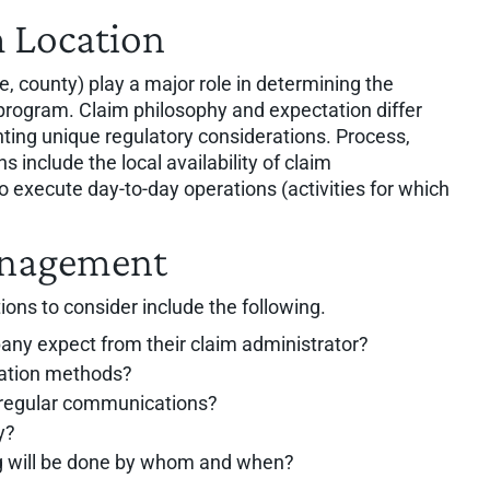
 Location
te, county) play a major role in determining the
program. Claim philosophy and expectation differ
nting unique regulatory considerations. Process,
s include the local availability of claim
 execute day-to-day operations (activities for which
anagement
ions to consider include the following.
any expect from their claim administrator?
cation methods?
 regular communications?
y?
ing will be done by whom and when?