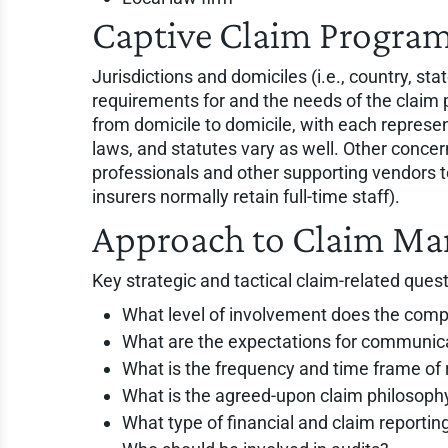
Captive Claim Program
Jurisdictions and domiciles (i.e., country, sta
requirements for and the needs of the claim 
from domicile to domicile, with each represe
laws, and statutes vary as well. Other concern
professionals and other supporting vendors to
insurers normally retain full-time staff).
Approach to Claim M
Key strategic and tactical claim-related quest
What level of involvement does the comp
What are the expectations for communi
What is the frequency and time frame of
What is the agreed-upon claim philosoph
What type of financial and claim report