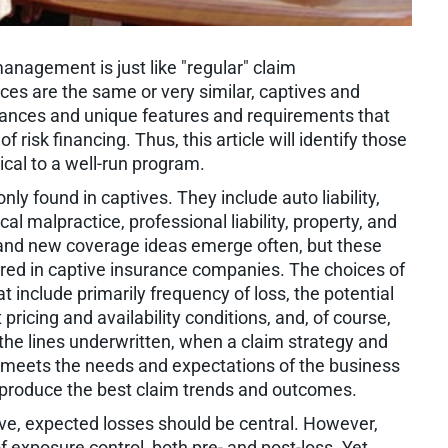
anagement is just like "regular" claim
s are the same or very similar, captives and
nuances and unique features and requirements that
 risk financing. Thus, this article will identify those
cal to a well-run program.
ly found in captives. They include auto liability,
al malpractice, professional liability, property, and
e, and new coverage ideas emerge often, but these
d in captive insurance companies. The choices of
at include primarily frequency of loss, the potential
 pricing and availability conditions, and, of course,
 the lines underwritten, when a claim strategy and
 meets the needs and expectations of the business
to produce the best claim trends and outcomes.
ve, expected losses should be central. However,
f exposure control, both pre- and post-loss. Yet,