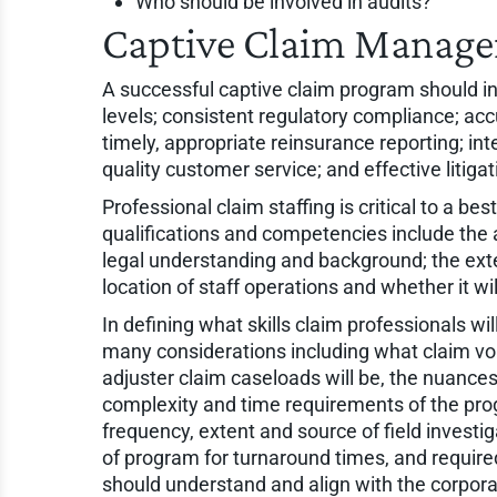
Who should be involved in audits?
Captive Claim Manage
A successful captive claim program should inc
levels; consistent regulatory compliance; acc
timely, appropriate reinsurance reporting; in
quality customer service; and effective liti
Professional claim staffing is critical to a b
qualifications and competencies include the 
legal understanding and background; the exte
location of staff operations and whether it wil
In defining what skills claim professionals w
many considerations including what claim vo
adjuster claim caseloads will be, the nuances 
complexity and time requirements of the pro
frequency, extent and source of field investi
of program for turnaround times, and require
should understand and align with the corpora