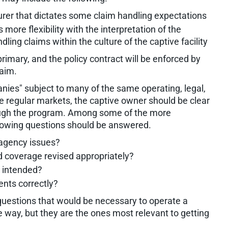
urer that dictates some claim handling expectations
more flexibility with the interpretation of the
dling claims within the culture of the captive facility
 primary, and the policy contract will be enforced by
laim.
anies" subject to many of the same operating, legal,
he regular markets, the captive owner should be clear
ough the program. Among some of the more
ollowing questions should be answered.
 agency issues?
 coverage revised appropriately?
 intended?
nts correctly?
 questions that would be necessary to operate a
e way, but they are the ones most relevant to getting