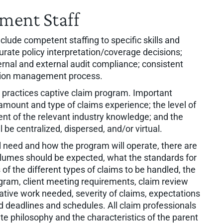
ment Staff
lude competent staffing to specific skills and
urate policy interpretation/coverage decisions;
ternal and external audit compliance; consistent
gation management process.
est practices captive claim program. Important
amount and type of claims experience; the level of
nt of the relevant industry knowledge; and the
l be centralized, dispersed, and/or virtual.
ill need and how the program will operate, there are
lumes should be expected, what the standards for
of the different types of claims to be handled, the
gram, client meeting requirements, claim review
gative work needed, severity of claims, expectations
d deadlines and schedules. All claim professionals
te philosophy and the characteristics of the parent