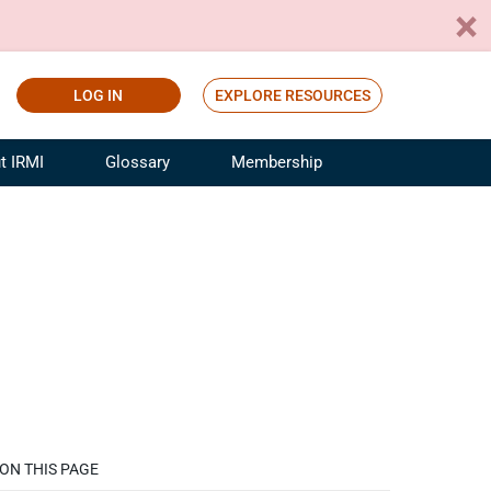
LOG IN
EXPLORE RESOURCES
t IRMI
Glossary
Membership
ference
ufacturing Risk and Insurance
White Papers
ialist
Join for Free
sportation Risk and Insurance
fessional
tinuing Education
rance Industry Training
I Webinars
ON THIS PAGE