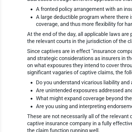
A fronted policy arrangement with an ins
A large deductible program where there is 
coverage, and thus more flexibility for han
At the end of the day, all applicable laws are
the relevant courts in the jurisdiction of the c
Since captives are in effect "insurance comp
and strategic considerations as insurers in t
on what exposures they intend to cover thr
significant vagaries of captive claims, the f
Do you understand vicarious liability and
Are unintended exposures addressed and
What might expand coverage beyond the
Are you using and interpreting endorseme
These are not necessarily all of the relevant
captive insurance company in a fully effectiv
the claim function running well.