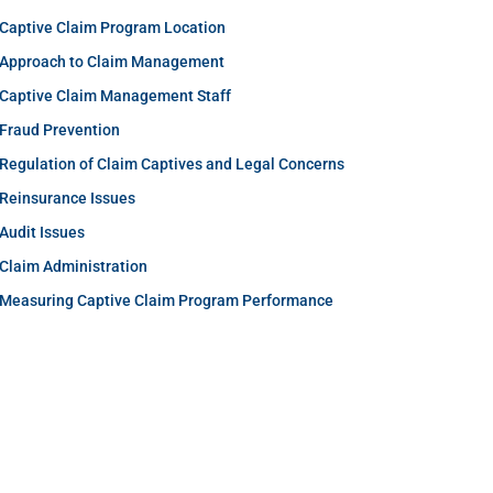
Captive Claim Program Location
Approach to Claim Management
Captive Claim Management Staff
Fraud Prevention
Regulation of Claim Captives and Legal Concerns
Reinsurance Issues
Audit Issues
Claim Administration
Measuring Captive Claim Program Performance