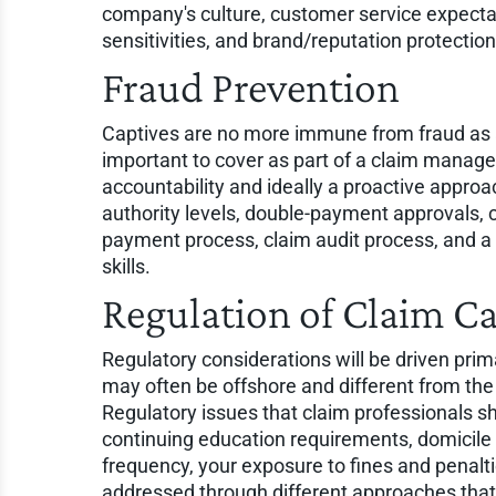
company's culture, customer service expecta
sensitivities, and brand/reputation protection
Fraud Prevention
Captives are no more immune from fraud as an
important to cover as part of a claim managem
accountability and ideally a proactive appro
authority levels, double-payment approvals, 
payment process, claim audit process, and a 
skills.
Regulation of Claim C
Regulatory considerations will be driven prima
may often be offshore and different from th
Regulatory issues that claim professionals s
continuing education requirements, domicile 
frequency, your exposure to fines and penalti
addressed through different approaches that