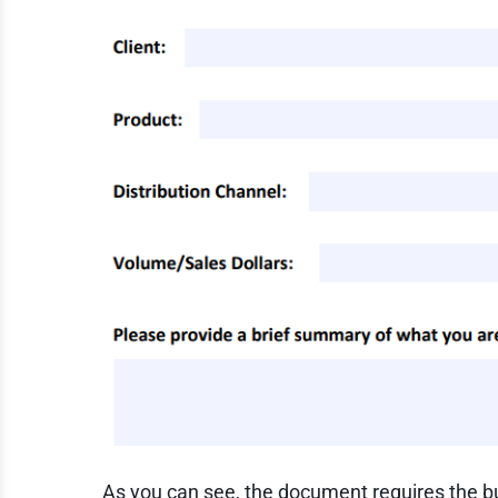
As you can see, the document requires the bus