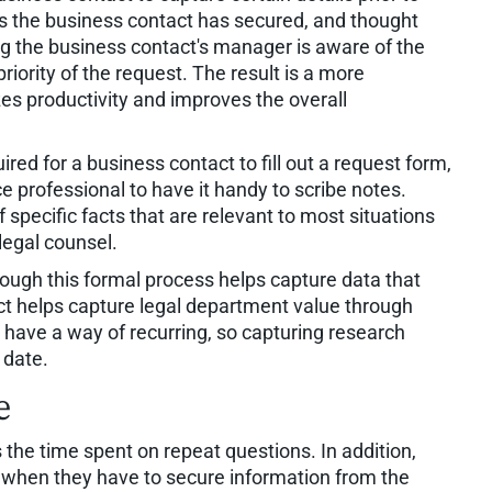
res the business contact has secured, and thought
ring the business contact's manager is aware of the
priority of the request. The result is a more
zes productivity and improves the overall
uired for a business contact to fill out a request form,
e professional to have it handy to scribe notes.
 specific facts that are relevant to most situations
legal counsel.
hrough this formal process helps capture data that
ct helps capture legal department value through
s have a way of recurring, so capturing research
 date.
e
 the time spent on repeat questions. In addition,
 when they have to secure information from the