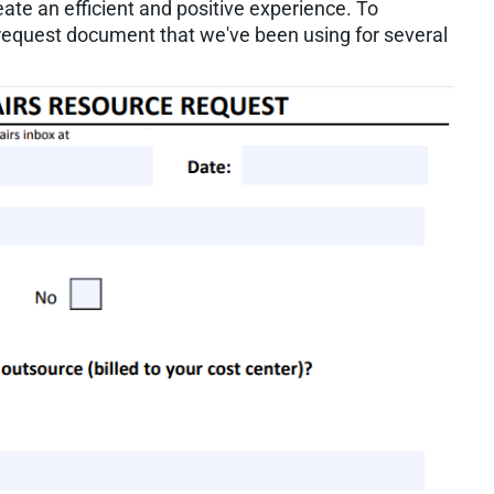
eate an efficient and positive experience. To
e request document that we've been using for several