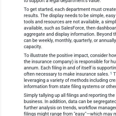
to support a legal department's value.
To get started, each department must create 
results. The display needs to be simple, easy
tools and resources are not available, a simpl
available, such as SalesForce, then dashboar
aggregate and display information. Beyond t
can be weekly, monthly, quarterly, or annual
capacity.
To illustrate the positive impact, consider h
the insurance company) is responsible for hund
annum. Each filing in and of itself is supportin
1
often necessary to make insurance sales.
T
leveraging a variety of methods including cre
information from state filing systems or othe
Simply tallying up all filings and reporting t
business. In addition, data can be segregated
further analysis on trends, workflow manage
filings might range from "easy"—which may m