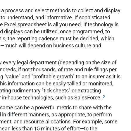
a process and select methods to collect and display
 to understand, and informative. If sophisticated
e Excel spreadsheet is all you need. If technology is
d displays can be utilized, once programmed, to
his, the reporting cadence must be decided, which
ly—much will depend on business culture and
ow every legal department (depending on the size of
reds, if not thousands, of rate and rule filings per
g "value" and "profitable growth" to an insurer as it is
his information can be easily tallied or monitored,
ating rudimentary "tick sheets" or extracting
2
r in-house technologies, such as SalesForce.
he same can be a powerful metric to share with the
 in different manners, as appropriate, to perform
ment, and resource allocations. For example, some
ean less than 15 minutes of effort—to the