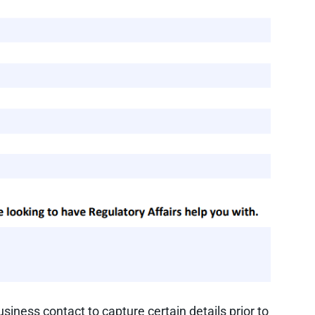
iness contact to capture certain details prior to