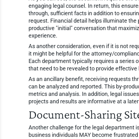
engaging legal counsel. In return, this ensu
through, sufficient facts in addition to ensu
request. Financial detail helps illuminate the 
productive "initial" conversation that maximi
experience.
As another consideration, even if it is not req
it might be helpful for the attorney/complianc
Each department typically requires a series of
that need to be revealed to provide effective 
As an ancillary benefit, receiving requests t
can be analyzed and reported. This by-produ
metrics and analysis. In addition, legal issue
projects and results are informative at a later
Document-Sharing Sit
Another challenge for the legal department is
business individuals MAY become frustrated