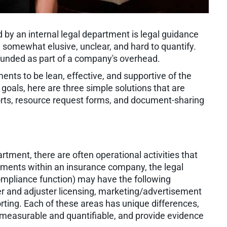
 by an internal legal department is legal guidance
somewhat elusive, unclear, and hard to quantify.
 funded as part of a company's overhead.
rtments to be lean, effective, and supportive of the
 goals, here are three simple solutions that are
orts, resource request forms, and document-sharing
rtment, there are often operational activities that
tments within an insurance company, the legal
compliance function) may have the following
ucer and adjuster licensing, marketing/advertisement
orting. Each of these areas has unique differences,
l measurable and quantifiable, and provide evidence