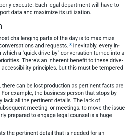
erly execute. Each legal department will have to
ort data and maximize its utilization.
m
 most challenging parts of the day is to maximize
3
y" conversations and requests.
Inevitably, every in-
n which a "quick drive-by" conversation turned into a
iorities. There's an inherent benefit to these drive-
 accessibility principles, but this must be tempered
, there can be lost production as pertinent facts are
. For example, the business person that stops by
y lack all the pertinent details. The lack of
 subsequent meeting, or meetings, to move the issue
erly prepared to engage legal counsel is a huge
ts the pertinent detail that is needed for an