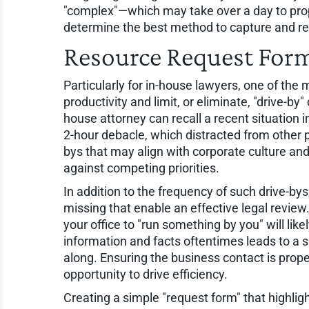
"complex"—which may take over a day to prop
determine the best method to capture and rep
Resource Request For
Particularly for in-house lawyers, one of the
productivity and limit, or eliminate, "drive-b
house attorney can recall a recent situation i
2-hour debacle, which distracted from other pr
bys that may align with corporate culture and
against competing priorities.
In addition to the frequency of such drive-bys
missing that enable an effective legal review
your office to "run something by you" will likel
information and facts oftentimes leads to a
along. Ensuring the business contact is prop
opportunity to drive efficiency.
Creating a simple "request form" that highligh