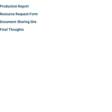
Production Report
Resource Request Form
Document-Sharing Site
Final Thoughts