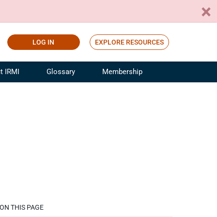
LOG IN
EXPLORE RESOURCES
t IRMI
Glossary
Membership
ference
ufacturing Risk and Insurance
White Papers
ialist
Join for Free
sportation Risk and Insurance
fessional
tinuing Education
rance Industry Training
I Webinars
ON THIS PAGE