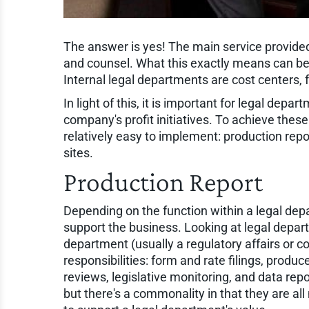
The answer is yes! The main service provided
and counsel. What this exactly means can be 
Internal legal departments are cost centers,
In light of this, it is important for legal depa
company's profit initiatives. To achieve these
relatively easy to implement: production rep
sites.
Production Report
Depending on the function within a legal depa
support the business. Looking at legal depar
department (usually a regulatory affairs or 
responsibilities: form and rate filings, prod
reviews, legislative monitoring, and data rep
but there's a commonality in that they are al