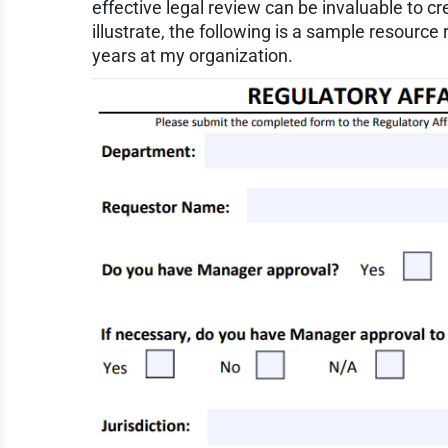
effective legal review can be invaluable to cr
illustrate, the following is a sample resourc
years at my organization.