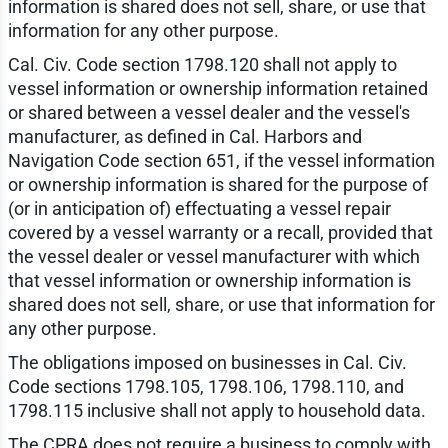
information is shared does not sell, share, or use that
information for any other purpose.
Cal. Civ. Code section 1798.120 shall not apply to
vessel information or ownership information retained
or shared between a vessel dealer and the vessel's
manufacturer, as defined in Cal. Harbors and
Navigation Code section 651, if the vessel information
or ownership information is shared for the purpose of
(or in anticipation of) effectuating a vessel repair
covered by a vessel warranty or a recall, provided that
the vessel dealer or vessel manufacturer with which
that vessel information or ownership information is
shared does not sell, share, or use that information for
any other purpose.
The obligations imposed on businesses in Cal. Civ.
Code sections 1798.105, 1798.106, 1798.110, and
1798.115 inclusive shall not apply to household data.
The CPRA does not require a business to comply with