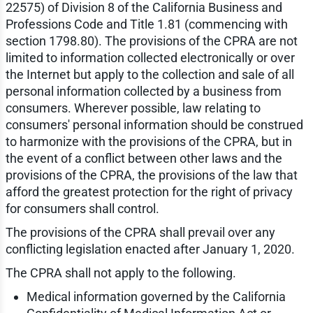
22575) of Division 8 of the California Business and
Professions Code and Title 1.81 (commencing with
section 1798.80). The provisions of the CPRA are not
limited to information collected electronically or over
the Internet but apply to the collection and sale of all
personal information collected by a business from
consumers. Wherever possible, law relating to
consumers' personal information should be construed
to harmonize with the provisions of the CPRA, but in
the event of a conflict between other laws and the
provisions of the CPRA, the provisions of the law that
afford the greatest protection for the right of privacy
for consumers shall control.
The provisions of the CPRA shall prevail over any
conflicting legislation enacted after January 1, 2020.
The CPRA shall not apply to the following.
Medical information governed by the California