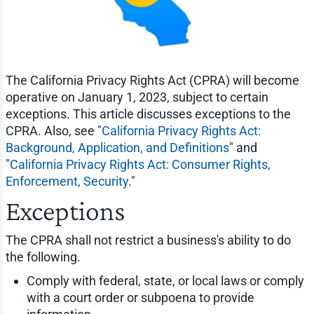
The California Privacy Rights Act (CPRA) will become
operative on January 1, 2023, subject to certain
exceptions. This article discusses exceptions to the
CPRA. Also, see "
California Privacy Rights Act:
Background, Application, and Definitions
" and
"
California Privacy Rights Act: Consumer Rights,
Enforcement, Security
."
Exceptions
The CPRA shall not restrict a business's ability to do
the following.
Comply with federal, state, or local laws or comply
with a court order or subpoena to provide