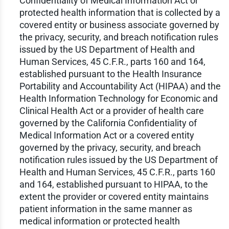
Confidentiality of Medical Information Act or
protected health information that is collected by a
covered entity or business associate governed by
the privacy, security, and breach notification rules
issued by the US Department of Health and
Human Services, 45 C.F.R., parts 160 and 164,
established pursuant to the Health Insurance
Portability and Accountability Act (HIPAA) and the
Health Information Technology for Economic and
Clinical Health Act or a provider of health care
governed by the California Confidentiality of
Medical Information Act or a covered entity
governed by the privacy, security, and breach
notification rules issued by the US Department of
Health and Human Services, 45 C.F.R., parts 160
and 164, established pursuant to HIPAA, to the
extent the provider or covered entity maintains
patient information in the same manner as
medical information or protected health