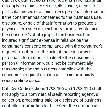
Cal. Civ. Code sections 1798.105 and 1798.120 shall
not apply to a business's use, disclosure, or sale of
particular pieces of a consumer's personal information
if the consumer has consented to the business's use,
disclosure, or sale of that information to produce a
physical item such as a school yearbook containing
the consumer's photograph if the business has
incurred significant expense in reliance on the
consumer's consent; compliance with the consumer's
request to opt-out of the sale of the consumer's
personal information or to delete the consumer's
personal information would not be commercially
reasonable; and the business complies with the
consumer's request as soon as it is commercially
reasonable to do so.
Cal. Civ. Code sections 1798.105 and 1798.120 shall
not apply to a commercial credit reporting agency's
collection, processing, sale, or disclosure of business
controller information to the extent the commercial