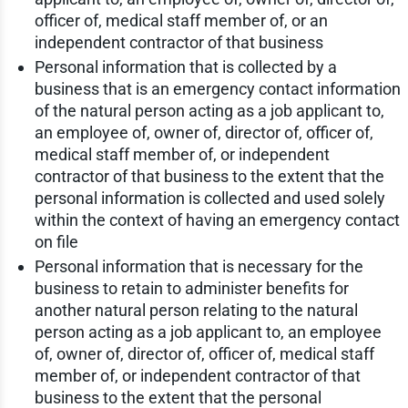
officer of, medical staff member of, or an
independent contractor of that business
Personal information that is collected by a
business that is an emergency contact information
of the natural person acting as a job applicant to,
an employee of, owner of, director of, officer of,
medical staff member of, or independent
contractor of that business to the extent that the
personal information is collected and used solely
within the context of having an emergency contact
on file
Personal information that is necessary for the
business to retain to administer benefits for
another natural person relating to the natural
person acting as a job applicant to, an employee
of, owner of, director of, officer of, medical staff
member of, or independent contractor of that
business to the extent that the personal