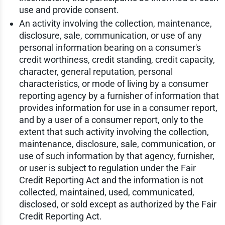
use and provide consent.
An activity involving the collection, maintenance,
disclosure, sale, communication, or use of any
personal information bearing on a consumer's
credit worthiness, credit standing, credit capacity,
character, general reputation, personal
characteristics, or mode of living by a consumer
reporting agency by a furnisher of information that
provides information for use in a consumer report,
and by a user of a consumer report, only to the
extent that such activity involving the collection,
maintenance, disclosure, sale, communication, or
use of such information by that agency, furnisher,
or user is subject to regulation under the Fair
Credit Reporting Act and the information is not
collected, maintained, used, communicated,
disclosed, or sold except as authorized by the Fair
Credit Reporting Act.