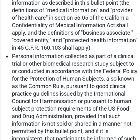
information as described in this bullet point (the
definitions of "medical information" and "provider
of health care" in section 56.05 of the California
Confidentiality of Medical Information Act shall
apply, and the definitions of "business associate,"
"covered entity," and "protected health information"
in 45 C.F.R. 160.103 shall apply).
Personal information collected as part of a clinical
trial or other biomedical research study subject to
or conducted in accordance with the Federal Policy
for the Protection of Human Subjects, also known
as the Common Rule, pursuant to good clinical
practice guidelines issued by the International
Council for Harmonisation or pursuant to human
subject protection requirements of the US Food
and Drug Administration, provided that such
information is not sold or shared in a manner not
permitted by this bullet point, and if it is
inconsistent, that participants be informed of such