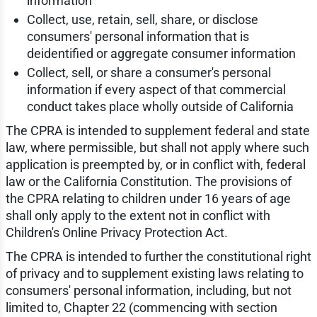
information
Collect, use, retain, sell, share, or disclose
consumers' personal information that is
deidentified or aggregate consumer information
Collect, sell, or share a consumer's personal
information if every aspect of that commercial
conduct takes place wholly outside of California
The CPRA is intended to supplement federal and state
law, where permissible, but shall not apply where such
application is preempted by, or in conflict with, federal
law or the California Constitution. The provisions of
the CPRA relating to children under 16 years of age
shall only apply to the extent not in conflict with
Children's Online Privacy Protection Act.
The CPRA is intended to further the constitutional right
of privacy and to supplement existing laws relating to
consumers' personal information, including, but not
limited to, Chapter 22 (commencing with section