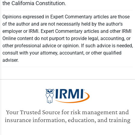
the California Constitution.
Opinions expressed in Expert Commentary articles are those
of the author and are not necessarily held by the author's
employer or IRMI. Expert Commentary articles and other IRMI
Online content do not purport to provide legal, accounting, or
other professional advice or opinion. If such advice is needed,
consult with your attorney, accountant, or other qualified
adviser.
Your Trusted Source for risk management and
insurance information, education, and training