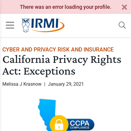
There was an error loading your profile.
CYBER AND PRIVACY RISK AND INSURANCE
California Privacy Rights
Act: Exceptions
Melissa J Krasnow
|
January 29, 2021