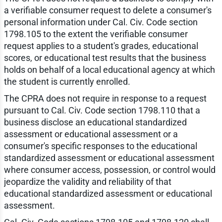
a verifiable consumer request to delete a consumer's
personal information under Cal. Civ. Code section
1798.105 to the extent the verifiable consumer
request applies to a student's grades, educational
scores, or educational test results that the business
holds on behalf of a local educational agency at which
the student is currently enrolled.
The CPRA does not require in response to a request
pursuant to Cal. Civ. Code section 1798.110 that a
business disclose an educational standardized
assessment or educational assessment or a
consumer's specific responses to the educational
standardized assessment or educational assessment
where consumer access, possession, or control would
jeopardize the validity and reliability of that
educational standardized assessment or educational
assessment.