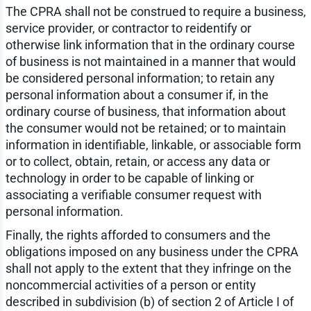
The CPRA shall not be construed to require a business,
service provider, or contractor to reidentify or
otherwise link information that in the ordinary course
of business is not maintained in a manner that would
be considered personal information; to retain any
personal information about a consumer if, in the
ordinary course of business, that information about
the consumer would not be retained; or to maintain
information in identifiable, linkable, or associable form
or to collect, obtain, retain, or access any data or
technology in order to be capable of linking or
associating a verifiable consumer request with
personal information.
Finally, the rights afforded to consumers and the
obligations imposed on any business under the CPRA
shall not apply to the extent that they infringe on the
noncommercial activities of a person or entity
described in subdivision (b) of section 2 of Article I of