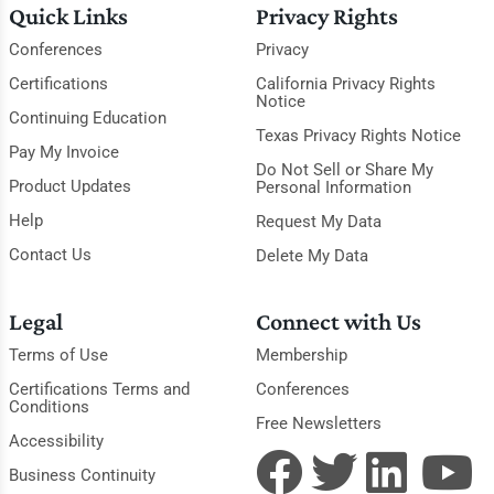
Quick Links
Privacy Rights
Conferences
Privacy
Certifications
California Privacy Rights
Notice
Continuing Education
Texas Privacy Rights Notice
Pay My Invoice
Do Not Sell or Share My
Product Updates
Personal Information
Help
Request My Data
Contact Us
Delete My Data
Legal
Connect with Us
Terms of Use
Membership
Certifications Terms and
Conferences
Conditions
Free Newsletters
Accessibility
Business Continuity