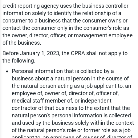
credit reporting agency uses the business controller
information solely to identify the relationship of a
consumer to a business that the consumer owns or
contact the consumer only in the consumer's role as
the owner, director, officer, or management employee
of the business.
Before January 1, 2023, the CPRA shall not apply to
the following.
Personal information that is collected by a
business about a natural person in the course of
the natural person acting as a job applicant to, an
employee of, owner of, director of, officer of,
medical staff member of, or independent
contractor of that business to the extent that the
natural person's personal information is collected
and used by the business solely within the context
of the natural person's role or former role as a job
applicant to, an employee of, owner of, director of,