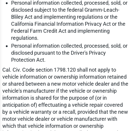
Personal information collected, processed, sold, or
disclosed subject to the federal Gramm-Leach-
Bliley Act and implementing regulations or the
California Financial Information Privacy Act or the
Federal Farm Credit Act and implementing
regulations.
Personal information collected, processed, sold, or
disclosed pursuant to the Driver's Privacy
Protection Act.
Cal. Civ. Code section 1798.120 shall not apply to
vehicle information or ownership information retained
or shared between a new motor vehicle dealer and the
vehicle's manufacturer if the vehicle or ownership
information is shared for the purpose of (or in
anticipation of) effectuating a vehicle repair covered
by a vehicle warranty or a recall, provided that the new
motor vehicle dealer or vehicle manufacturer with
which that vehicle information or ownership