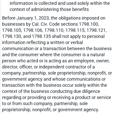
information is collected and used solely within the
context of administering those benefits
Before January 1, 2023, the obligations imposed on
businesses by Cal. Civ. Code sections 1798.100,
1798.105, 1798.106, 1798.110, 1798.115, 1798.121,
1798.130, and 1798.135 shall not apply to personal
information reflecting a written or verbal
communication or a transaction between the business
and the consumer where the consumer is a natural
person who acted or is acting as an employee, owner,
director, officer, or independent contractor of a
company, partnership, sole proprietorship, nonprofit, or
government agency and whose communications or
transaction with the business occur solely within the
context of the business conducting due diligence
regarding or providing or receiving a product or service
to or from such company, partnership, sole
proprietorship, nonprofit, or government agency.