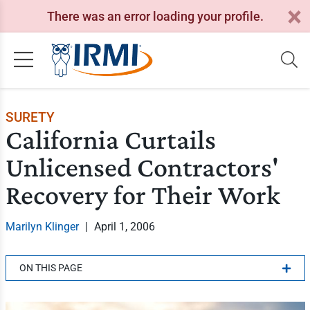
There was an error loading your profile.
SURETY
California Curtails
Unlicensed Contractors'
Recovery for Their Work
Marilyn Klinger
|
April 1, 2006
ON THIS PAGE