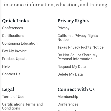
insurance information, education, and training
Quick Links
Privacy Rights
Conferences
Privacy
Certifications
California Privacy Rights
Notice
Continuing Education
Texas Privacy Rights Notice
Pay My Invoice
Do Not Sell or Share My
Product Updates
Personal Information
Help
Request My Data
Contact Us
Delete My Data
Legal
Connect with Us
Terms of Use
Membership
Certifications Terms and
Conferences
Conditions