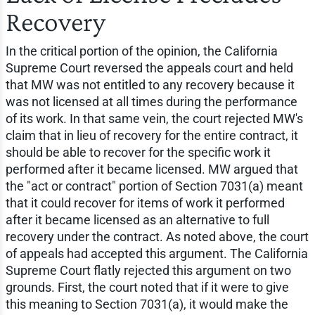
Recovery
In the critical portion of the opinion, the California
Supreme Court reversed the appeals court and held
that MW was not entitled to any recovery because it
was not licensed at all times during the performance
of its work. In that same vein, the court rejected MW's
claim that in lieu of recovery for the entire contract, it
should be able to recover for the specific work it
performed after it became licensed. MW argued that
the "act or contract" portion of Section 7031(a) meant
that it could recover for items of work it performed
after it became licensed as an alternative to full
recovery under the contract. As noted above, the court
of appeals had accepted this argument. The California
Supreme Court flatly rejected this argument on two
grounds. First, the court noted that if it were to give
this meaning to Section 7031(a), it would make the