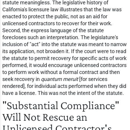
statute meaningless. The legislative history of
California's licensure law illustrates that the law was
enacted to protect the public, not as an aid for
unlicensed contractors to recover for their work.
Second, the express language of the statute
forecloses such an interpretation. The legislature's
inclusion of "act" into the statute was meant to narrow
its application, not broaden it. If the court were to read
the statute to permit recovery for specific acts of work
performed, it would encourage unlicensed contractors
to perform work without a formal contract and then
seek recovery in
quantum meruit
[for services
rendered], for individual acts performed when they did
have a license. This was not the intent of the statute.
"Substantial Compliance"
Will Not Rescue an
Unlicensed Contractor's