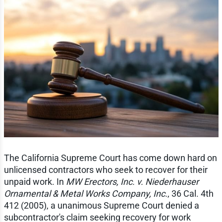
The California Supreme Court has come down hard on
unlicensed contractors who seek to recover for their
unpaid work. In
MW Erectors, Inc. v. Niederhauser
Ornamental & Metal Works Company, Inc.
, 36 Cal. 4th
412 (2005), a unanimous Supreme Court denied a
subcontractor's claim seeking recovery for work