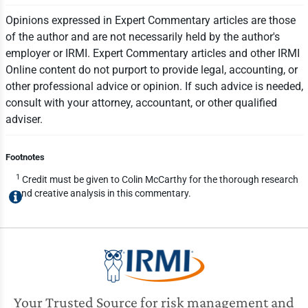
Opinions expressed in Expert Commentary articles are those
of the author and are not necessarily held by the author's
employer or IRMI. Expert Commentary articles and other IRMI
Online content do not purport to provide legal, accounting, or
other professional advice or opinion. If such advice is needed,
consult with your attorney, accountant, or other qualified
adviser.
Footnotes
1
Credit must be given to Colin McCarthy for the thorough research
and creative analysis in this commentary.
Your Trusted Source for risk management and