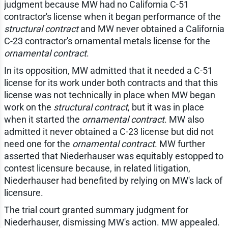
judgment because MW had no California C-51
contractor's license when it began performance of the
structural contract
and MW never obtained a California
C-23 contractor's ornamental metals license for the
ornamental contract
.
In its opposition, MW admitted that it needed a C-51
license for its work under both contracts and that this
license was not technically in place when MW began
work on the
structural contract
, but it was in place
when it started the
ornamental contract
. MW also
admitted it never obtained a C-23 license but did not
need one for the
ornamental contract
. MW further
asserted that Niederhauser was equitably estopped to
contest licensure because, in related litigation,
Niederhauser had benefited by relying on MW's lack of
licensure.
The trial court granted summary judgment for
Niederhauser, dismissing MW's action. MW appealed.