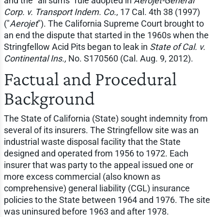
and the "all sums" rule adopted in
Aerojet-General
Corp. v. Transport Indem. Co.
, 17 Cal. 4th 38 (1997)
("
Aerojet
"). The California Supreme Court brought to
an end the dispute that started in the 1960s when the
Stringfellow Acid Pits began to leak in
State of Cal. v.
Continental Ins.,
No. S170560 (Cal. Aug. 9, 2012).
Factual and Procedural
Background
The State of California (State) sought indemnity from
several of its insurers. The Stringfellow site was an
industrial waste disposal facility that the State
designed and operated from 1956 to 1972. Each
insurer that was party to the appeal issued one or
more excess commercial (also known as
comprehensive) general liability (CGL) insurance
policies to the State between 1964 and 1976. The site
was uninsured before 1963 and after 1978.