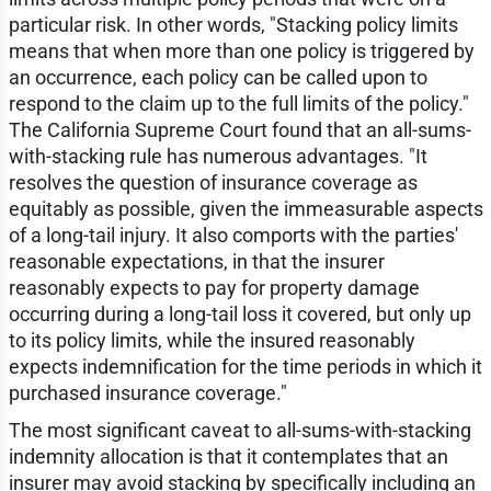
particular risk. In other words, "Stacking policy limits
means that when more than one policy is triggered by
an occurrence, each policy can be called upon to
respond to the claim up to the full limits of the policy."
The California Supreme Court found that an all-sums-
with-stacking rule has numerous advantages. "It
resolves the question of insurance coverage as
equitably as possible, given the immeasurable aspects
of a long-tail injury. It also comports with the parties'
reasonable expectations, in that the insurer
reasonably expects to pay for property damage
occurring during a long-tail loss it covered, but only up
to its policy limits, while the insured reasonably
expects indemnification for the time periods in which it
purchased insurance coverage."
The most significant caveat to all-sums-with-stacking
indemnity allocation is that it contemplates that an
insurer may avoid stacking by specifically including an