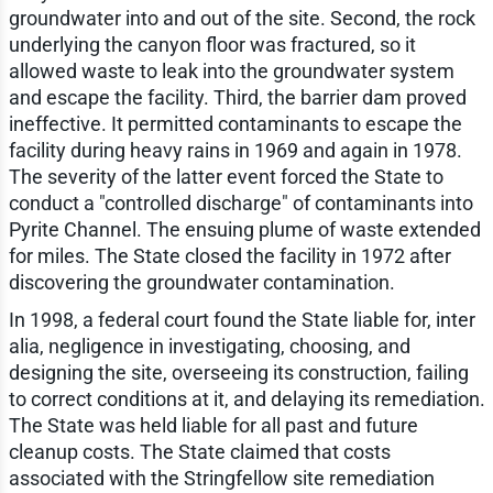
groundwater into and out of the site. Second, the rock
underlying the canyon floor was fractured, so it
allowed waste to leak into the groundwater system
and escape the facility. Third, the barrier dam proved
ineffective. It permitted contaminants to escape the
facility during heavy rains in 1969 and again in 1978.
The severity of the latter event forced the State to
conduct a "controlled discharge" of contaminants into
Pyrite Channel. The ensuing plume of waste extended
for miles. The State closed the facility in 1972 after
discovering the groundwater contamination.
In 1998, a federal court found the State liable for, inter
alia, negligence in investigating, choosing, and
designing the site, overseeing its construction, failing
to correct conditions at it, and delaying its remediation.
The State was held liable for all past and future
cleanup costs. The State claimed that costs
associated with the Stringfellow site remediation