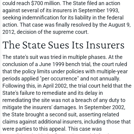
could reach $700 million. The State filed an action
against several of its insurers in September 1993,
seeking indemnification for its liability in the federal
action. That case was finally resolved by the August 9,
2012, decision of the supreme court.
The State Sues Its Insurers
The state's suit was tried in multiple phases. At the
conclusion of a June 1999 bench trial, the court ruled
that the policy limits under policies with multiple-year
periods applied "per occurrence" and not annually.
Following this, in April 2002, the trial court held that the
State's failure to remediate and its delay in
remediating the site was not a breach of any duty to
mitigate the insurers' damages. In September 2002,
the State brought a second suit, asserting related
claims against additional insurers, including those that
were parties to this appeal. This case was