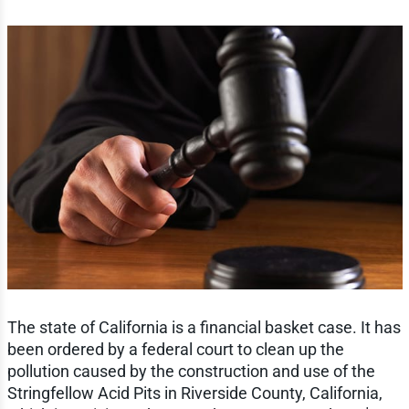
The state of California is a financial basket case. It has
been ordered by a federal court to clean up the
pollution caused by the construction and use of the
Stringfellow Acid Pits in Riverside County, California,