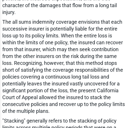
character of the damages that flow from a long tail
injury.
The all sums indemnity coverage envisions that each
successive insurer is potentially liable for the entire
loss up to its policy limits. When the entire loss is
within the limits of one policy, the insured can recover
from that insurer, which may then seek contribution
from the other insurers on the risk during the same
loss. Recognizing, however, that this method stops
short of satisfying the coverage responsibilities of the
policies covering a continuous long tail loss and
potentially leaves the insured vastly uncovered for a
significant portion of the loss, the present California
Court of Appeal allowed the insured to stack the
consecutive policies and recover up to the policy limits
of the multiple plans.
"Stacking" generally refers to the stacking of policy
limits across multiple policy periods that were on a