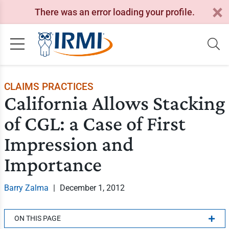
There was an error loading your profile.
CLAIMS PRACTICES
California Allows Stacking
of CGL: a Case of First
Impression and
Importance
Barry Zalma
|
December 1, 2012
ON THIS PAGE