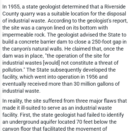
In 1955, a state geologist determined that a Riverside
County quarry was a suitable location for the disposal
of industrial waste. According to the geologist's report,
the site was a canyon lined on its bottom with
impermeable rock. The geologist advised the State to
build a concrete barrier dam to close a 250-foot gap in
the canyon's natural walls. He claimed that, once the
dam was in place, "the operation of the site for
industrial wastes [would] not constitute a threat of
pollution." The State subsequently developed the
facility, which went into operation in 1956 and
eventually received more than 30 million gallons of
industrial waste.
In reality, the site suffered from three major flaws that
made it ill-suited to serve as an industrial waste
facility. First, the state geologist had failed to identify
an underground aquifer located 70 feet below the
canyon floor that facilitated the movement of