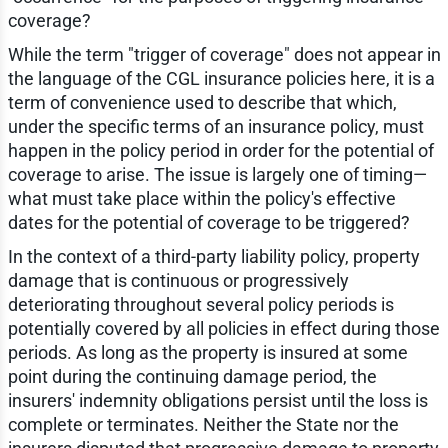
coverage?
While the term "trigger of coverage" does not appear in
the language of the CGL insurance policies here, it is a
term of convenience used to describe that which,
under the specific terms of an insurance policy, must
happen in the policy period in order for the potential of
coverage to arise. The issue is largely one of timing—
what must take place within the policy's effective
dates for the potential of coverage to be triggered?
In the context of a third-party liability policy, property
damage that is continuous or progressively
deteriorating throughout several policy periods is
potentially covered by all policies in effect during those
periods. As long as the property is insured at some
point during the continuing damage period, the
insurers' indemnity obligations persist until the loss is
complete or terminates. Neither the State nor the