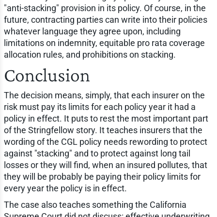
"anti-stacking" provision in its policy. Of course, in the
future, contracting parties can write into their policies
whatever language they agree upon, including
limitations on indemnity, equitable pro rata coverage
allocation rules, and prohibitions on stacking.
Conclusion
The decision means, simply, that each insurer on the
risk must pay its limits for each policy year it had a
policy in effect. It puts to rest the most important part
of the Stringfellow story. It teaches insurers that the
wording of the CGL policy needs rewording to protect
against "stacking" and to protect against long tail
losses or they will find, when an insured pollutes, that
they will be probably be paying their policy limits for
every year the policy is in effect.
The case also teaches something the California
Supreme Court did not discuss: effective underwriting.