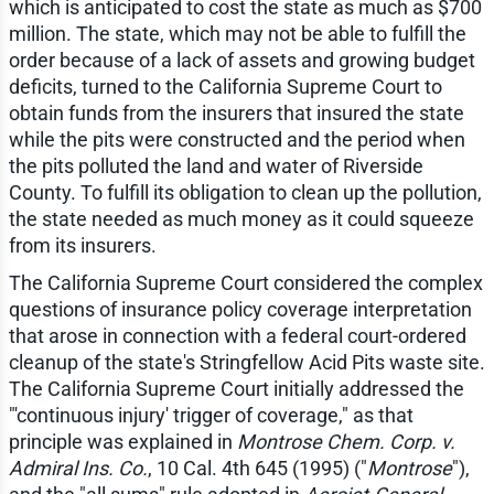
which is anticipated to cost the state as much as $700
million. The state, which may not be able to fulfill the
order because of a lack of assets and growing budget
deficits, turned to the California Supreme Court to
obtain funds from the insurers that insured the state
while the pits were constructed and the period when
the pits polluted the land and water of Riverside
County. To fulfill its obligation to clean up the pollution,
the state needed as much money as it could squeeze
from its insurers.
The California Supreme Court considered the complex
questions of insurance policy coverage interpretation
that arose in connection with a federal court-ordered
cleanup of the state's Stringfellow Acid Pits waste site.
The California Supreme Court initially addressed the
"'continuous injury' trigger of coverage," as that
principle was explained in
Montrose Chem. Corp. v.
Admiral Ins. Co.
, 10 Cal. 4th 645 (1995) ("
Montrose
"),