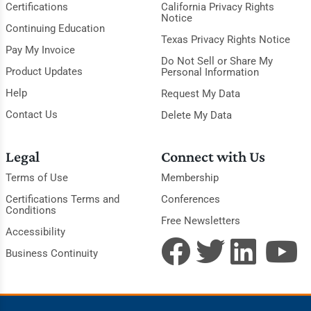
Certifications
California Privacy Rights
Notice
Continuing Education
Texas Privacy Rights Notice
Pay My Invoice
Do Not Sell or Share My
Product Updates
Personal Information
Help
Request My Data
Contact Us
Delete My Data
Legal
Connect with Us
Terms of Use
Membership
Certifications Terms and
Conferences
Conditions
Free Newsletters
Accessibility
Business Continuity