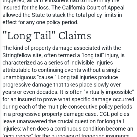
triggered, all of the insurers had to indemnify the
insured for the loss. The California Court of Appeal
allowed the State to stack the total policy limits in
effect for any one policy period.
"Long Tail" Claims
The kind of property damage associated with the
Stringfellow site, often termed a "long tail" injury, is
characterized as a series of indivisible injuries
attributable to continuing events without a single
unambiguous "cause." Long tail injuries produce
progressive damage that takes place slowly over
years or even decades. It is often "virtually impossible"
for an insured to prove what specific damage occurred
during each of the multiple consecutive policy periods
in a progressive property damage case. CGL policies
leave unanswered the crucial question for long tail
injuries: when does a continuous condition become an
"occurrence" for the purposes of triggering insurance