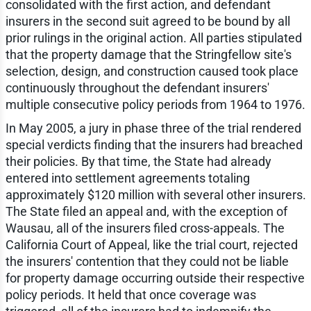
consolidated with the first action, and defendant
insurers in the second suit agreed to be bound by all
prior rulings in the original action. All parties stipulated
that the property damage that the Stringfellow site's
selection, design, and construction caused took place
continuously throughout the defendant insurers'
multiple consecutive policy periods from 1964 to 1976.
In May 2005, a jury in phase three of the trial rendered
special verdicts finding that the insurers had breached
their policies. By that time, the State had already
entered into settlement agreements totaling
approximately $120 million with several other insurers.
The State filed an appeal and, with the exception of
Wausau, all of the insurers filed cross-appeals. The
California Court of Appeal, like the trial court, rejected
the insurers' contention that they could not be liable
for property damage occurring outside their respective
policy periods. It held that once coverage was