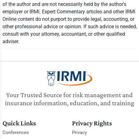
of the author and are not necessarily held by the author's
employer or IRMI. Expert Commentary articles and other IRMI
Online content do not purport to provide legal, accounting, or
other professional advice or opinion. If such advice is needed,
consult with your attorney, accountant, or other qualified
adviser.
Your Trusted Source for risk management and
insurance information, education, and training
Quick Links
Privacy Rights
Conferences
Privacy