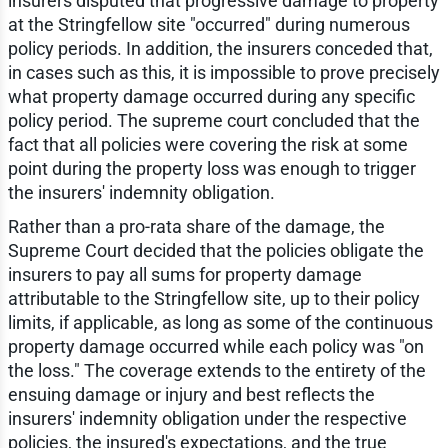
insurers disputed that progressive damage to property
at the Stringfellow site "occurred" during numerous
policy periods. In addition, the insurers conceded that,
in cases such as this, it is impossible to prove precisely
what property damage occurred during any specific
policy period. The supreme court concluded that the
fact that all policies were covering the risk at some
point during the property loss was enough to trigger
the insurers' indemnity obligation.
Rather than a pro-rata share of the damage, the
Supreme Court decided that the policies obligate the
insurers to pay all sums for property damage
attributable to the Stringfellow site, up to their policy
limits, if applicable, as long as some of the continuous
property damage occurred while each policy was "on
the loss." The coverage extends to the entirety of the
ensuing damage or injury and best reflects the
insurers' indemnity obligation under the respective
policies, the insured's expectations, and the true