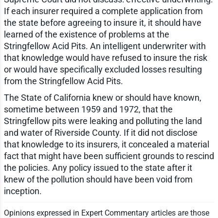
If each insurer required a complete application from
the state before agreeing to insure it, it should have
learned of the existence of problems at the
Stringfellow Acid Pits. An intelligent underwriter with
that knowledge would have refused to insure the risk
or would have specifically excluded losses resulting
from the Stringfellow Acid Pits.
The State of California knew or should have known,
sometime between 1959 and 1972, that the
Stringfellow pits were leaking and polluting the land
and water of Riverside County. If it did not disclose
that knowledge to its insurers, it concealed a material
fact that might have been sufficient grounds to rescind
the policies. Any policy issued to the state after it
knew of the pollution should have been void from
inception.
Opinions expressed in Expert Commentary articles are those