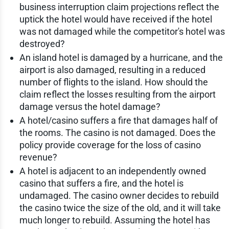
business interruption claim projections reflect the
uptick the hotel would have received if the hotel
was not damaged while the competitor's hotel was
destroyed?
An island hotel is damaged by a hurricane, and the
airport is also damaged, resulting in a reduced
number of flights to the island. How should the
claim reflect the losses resulting from the airport
damage versus the hotel damage?
A hotel/casino suffers a fire that damages half of
the rooms. The casino is not damaged. Does the
policy provide coverage for the loss of casino
revenue?
A hotel is adjacent to an independently owned
casino that suffers a fire, and the hotel is
undamaged. The casino owner decides to rebuild
the casino twice the size of the old, and it will take
much longer to rebuild. Assuming the hotel has