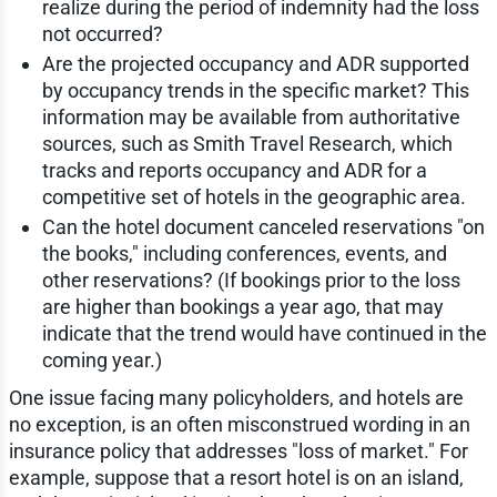
realize during the period of indemnity had the loss
not occurred?
Are the projected occupancy and ADR supported
by occupancy trends in the specific market? This
information may be available from authoritative
sources, such as Smith Travel Research, which
tracks and reports occupancy and ADR for a
competitive set of hotels in the geographic area.
Can the hotel document canceled reservations "on
the books," including conferences, events, and
other reservations? (If bookings prior to the loss
are higher than bookings a year ago, that may
indicate that the trend would have continued in the
coming year.)
One issue facing many policyholders, and hotels are
no exception, is an often misconstrued wording in an
insurance policy that addresses "loss of market." For
example, suppose that a resort hotel is on an island,