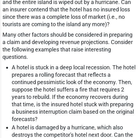
and the entire island is wiped out by a hurricane. Can
an insurer contend that the hotel has no insured loss
since there was a complete loss of market (i.e., no
tourists are coming to the island any more)?
Many other factors should be considered in preparing
a claim and developing revenue projections. Consider
the following examples that raise interesting
questions.
A hotel is stuck in a deep local recession. The hotel
prepares a rolling forecast that reflects a
continued pessimistic look of the economy. Then,
suppose the hotel suffers a fire that requires 2
years to rebuild. If the economy recovers during
that time, is the insured hotel stuck with preparing
a business interruption claim based on the original
forecasts?
A hotel is damaged by a hurricane, which also
destroys the competitor's hotel next door. Can the