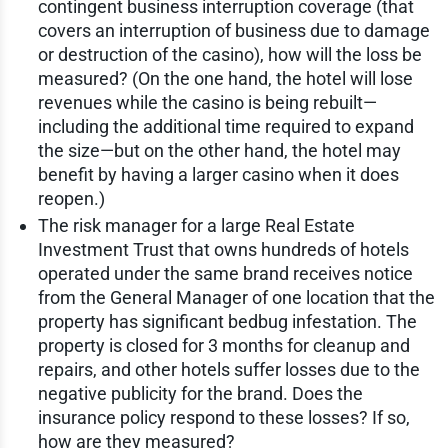
contingent business interruption coverage (that
covers an interruption of business due to damage
or destruction of the casino), how will the loss be
measured? (On the one hand, the hotel will lose
revenues while the casino is being rebuilt—
including the additional time required to expand
the size—but on the other hand, the hotel may
benefit by having a larger casino when it does
reopen.)
The risk manager for a large Real Estate
Investment Trust that owns hundreds of hotels
operated under the same brand receives notice
from the General Manager of one location that the
property has significant bedbug infestation. The
property is closed for 3 months for cleanup and
repairs, and other hotels suffer losses due to the
negative publicity for the brand. Does the
insurance policy respond to these losses? If so,
how are they measured?