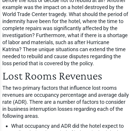
before the loss or decide not to rebuild at all? Another
example was the impact on a hotel destroyed by the
World Trade Center tragedy. What should the period of
indemnity have been for the hotel, where the time to
complete repairs was significantly affected by the
investigation? Furthermore, what if there is a shortage
of labor and materials, such as after Hurricane
Katrina? These unique situations can extend the time
needed to rebuild and cause disputes regarding the
loss period that is covered by the policy.
Lost Rooms Revenues
The two primary factors that influence lost rooms
revenues are occupancy percentage and average daily
rate (ADR). There are a number of factors to consider
in business interruption losses regarding each of the
following areas.
What occupancy and ADR did the hotel expect to