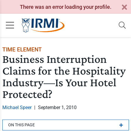
There was an error loading your profile.
TIME ELEMENT
Business Interruption
Claims for the Hospitality
Industry—Is Your Hotel
Protected?
Michael Speer
|
September 1, 2010
ON THIS PAGE