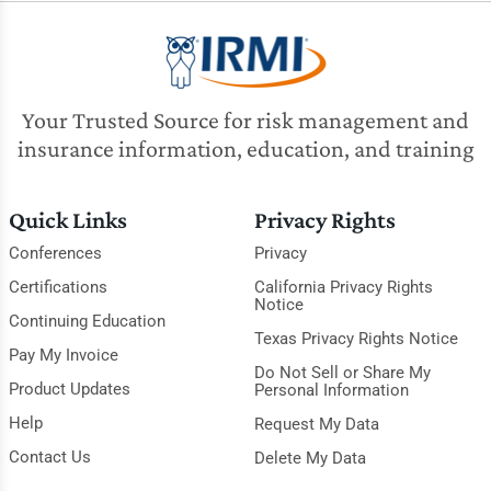
Your Trusted Source for risk management and
insurance information, education, and training
Quick Links
Privacy Rights
Conferences
Privacy
Certifications
California Privacy Rights
Notice
Continuing Education
Texas Privacy Rights Notice
Pay My Invoice
Do Not Sell or Share My
Product Updates
Personal Information
Help
Request My Data
Contact Us
Delete My Data