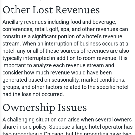
Other Lost Revenues
Ancillary revenues including food and beverage,
conferences, retail, golf, spa, and other revenues can
constitute a significant portion of a hotel's revenue
stream. When an interruption of business occurs at a
hotel, any or all of these sources of revenues are also
typically interrupted in addition to room revenue. It is
important to analyze each revenue stream and
consider how much revenue would have been
generated based on seasonality, market conditions,
groups, and other factors related to the specific hotel
had the loss not occurred.
Ownership Issues
A challenging situation can arise when several owners
share in one policy. Suppose a large hotel operator has
two properties in Chicago, but the properties have two