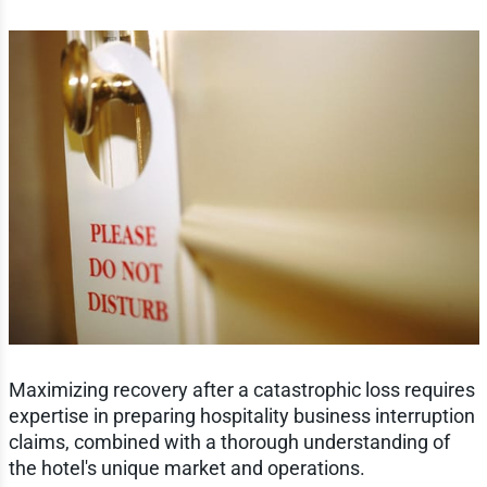
Maximizing recovery after a catastrophic loss requires
expertise in preparing hospitality business interruption
claims, combined with a thorough understanding of
the hotel's unique market and operations.