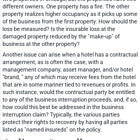
different owners. One property has a fire. The other
property realizes higher occupancy as it picks up some
of the business from the first property. How should the
loss be measured? Is the insurable loss at the
damaged property reduced by the "make-up" of
business at the other property?
Another issue can arise when a hotel has a contractual
arrangement, as is often the case, with a
management company, asset manager, and/or hotel
"brand, " any of which may receive fees from the hotel
that are in some manner tied to revenues or profits. In
such instance, would the contractual party be entitled
to any of the business interruption proceeds, and, if so,
how could this best be addressed in the business
interruption claim? Typically, the various parties
protect their rights to recovery by having all parties
listed as "named insureds" on the policy.