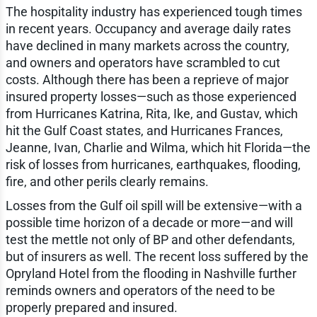
The hospitality industry has experienced tough times
in recent years. Occupancy and average daily rates
have declined in many markets across the country,
and owners and operators have scrambled to cut
costs. Although there has been a reprieve of major
insured property losses—such as those experienced
from Hurricanes Katrina, Rita, Ike, and Gustav, which
hit the Gulf Coast states, and Hurricanes Frances,
Jeanne, Ivan, Charlie and Wilma, which hit Florida—the
risk of losses from hurricanes, earthquakes, flooding,
fire, and other perils clearly remains.
Losses from the Gulf oil spill will be extensive—with a
possible time horizon of a decade or more—and will
test the mettle not only of BP and other defendants,
but of insurers as well. The recent loss suffered by the
Opryland Hotel from the flooding in Nashville further
reminds owners and operators of the need to be
properly prepared and insured.