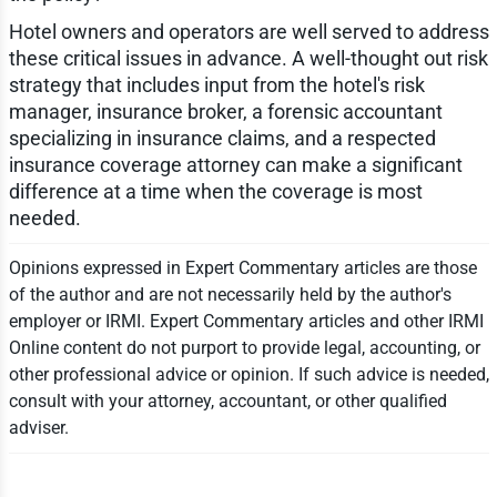
Hotel owners and operators are well served to address
these critical issues in advance. A well-thought out risk
strategy that includes input from the hotel's risk
manager, insurance broker, a forensic accountant
specializing in insurance claims, and a respected
insurance coverage attorney can make a significant
difference at a time when the coverage is most
needed.
Opinions expressed in Expert Commentary articles are those
of the author and are not necessarily held by the author's
employer or IRMI. Expert Commentary articles and other IRMI
Online content do not purport to provide legal, accounting, or
other professional advice or opinion. If such advice is needed,
consult with your attorney, accountant, or other qualified
adviser.