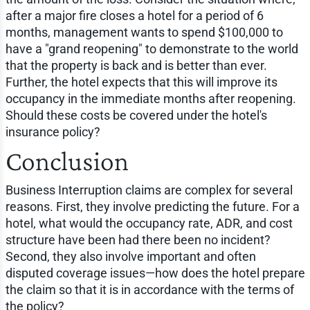
after a major fire closes a hotel for a period of 6
months, management wants to spend $100,000 to
have a "grand reopening" to demonstrate to the world
that the property is back and is better than ever.
Further, the hotel expects that this will improve its
occupancy in the immediate months after reopening.
Should these costs be covered under the hotel's
insurance policy?
Conclusion
Business Interruption claims are complex for several
reasons. First, they involve predicting the future. For a
hotel, what would the occupancy rate, ADR, and cost
structure have been had there been no incident?
Second, they also involve important and often
disputed coverage issues—how does the hotel prepare
the claim so that it is in accordance with the terms of
the policy?