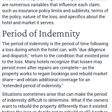
are numerous variables that influence each claim,
such as insurance policy limits and sublimits, terms of
the policy, nature of the loss, and specifics about the
hotel and market it serves.
Period of Indemnity
The period of indemnity is the period of time following
a loss during which the hotel can, with "due diligence
and dispatch," return to the condition that existed prior
to the loss. Many hotels recognize that losses may
persist even after repairs are complete—as the
property works to regain bookings and rebuild market
share—and obtain additional coverage for an
"extended period of indemnity."
Situations sometimes arise that can make the period
of indemnity difficult to determine. What if the owners
want to rebuild the property differently than it existed