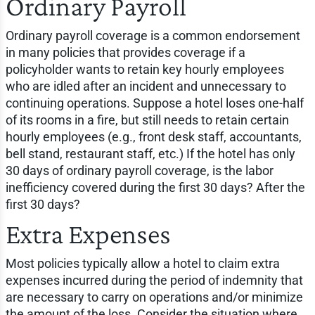
Ordinary Payroll
Ordinary payroll coverage is a common endorsement
in many policies that provides coverage if a
policyholder wants to retain key hourly employees
who are idled after an incident and unnecessary to
continuing operations. Suppose a hotel loses one-half
of its rooms in a fire, but still needs to retain certain
hourly employees (e.g., front desk staff, accountants,
bell stand, restaurant staff, etc.) If the hotel has only
30 days of ordinary payroll coverage, is the labor
inefficiency covered during the first 30 days? After the
first 30 days?
Extra Expenses
Most policies typically allow a hotel to claim extra
expenses incurred during the period of indemnity that
are necessary to carry on operations and/or minimize
the amount of the loss. Consider the situation where,