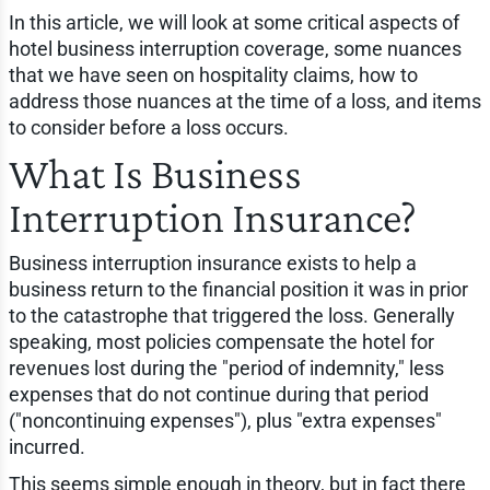
In this article, we will look at some critical aspects of
hotel business interruption coverage, some nuances
that we have seen on hospitality claims, how to
address those nuances at the time of a loss, and items
to consider before a loss occurs.
What Is Business
Interruption Insurance?
Business interruption insurance exists to help a
business return to the financial position it was in prior
to the catastrophe that triggered the loss. Generally
speaking, most policies compensate the hotel for
revenues lost during the "period of indemnity," less
expenses that do not continue during that period
("noncontinuing expenses"), plus "extra expenses"
incurred.
This seems simple enough in theory, but in fact there