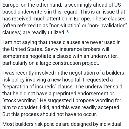
Europe, on the other hand, is seemingly ahead of US-
based underwriters in this regard. This is an issue that
has received much attention in Europe. These clauses
(often referred to as "non-vitiation" or "non-invalidation"
3
clauses) are readily utilized.
I am not saying that these clauses are never used in
the United States. Savvy insurance brokers will
sometimes negotiate a clause with an underwriter,
particularly on a large construction project.
I was recently involved in the negotiation of a builders
risk policy involving a new hospital. I requested a
"separation of insureds" clause. The underwriter said
that he did not have a preprinted endorsement or
"stock wording." He suggested I propose wording for
him to consider. I did, and this was readily accepted.
But this process should not have to occur.
Most builders risk policies are designed by individual