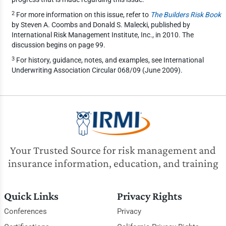
2
For more information on this issue, refer to
The Builders Risk Book
by Steven A. Coombs and Donald S. Malecki, published by
International Risk Management Institute, Inc., in 2010. The
discussion begins on page 99.
3
For history, guidance, notes, and examples, see International
Underwriting Association Circular 068/09 (June 2009).
Your Trusted Source for risk management and
insurance information, education, and training
Quick Links
Privacy Rights
Conferences
Privacy