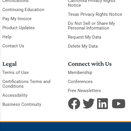
Certifications
California Privacy Rights
Notice
Continuing Education
Texas Privacy Rights Notice
Pay My Invoice
Do Not Sell or Share My
Product Updates
Personal Information
Help
Request My Data
Contact Us
Delete My Data
Legal
Connect with Us
Terms of Use
Membership
Certifications Terms and
Conferences
Conditions
Free Newsletters
Accessibility
Business Continuity