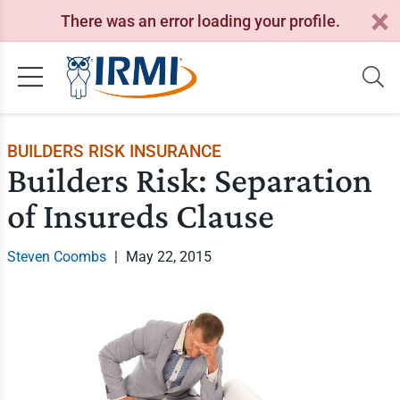
There was an error loading your profile.
BUILDERS RISK INSURANCE
Builders Risk: Separation
of Insureds Clause
Steven Coombs
|
May 22, 2015