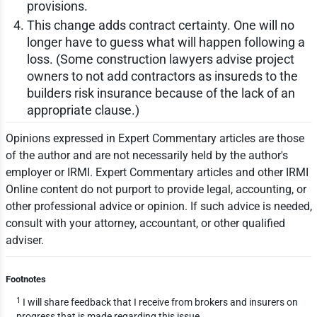
provisions.
This change adds contract certainty. One will no
longer have to guess what will happen following a
loss. (Some construction lawyers advise project
owners to not add contractors as insureds to the
builders risk insurance because of the lack of an
appropriate clause.)
Opinions expressed in Expert Commentary articles are those
of the author and are not necessarily held by the author's
employer or IRMI. Expert Commentary articles and other IRMI
Online content do not purport to provide legal, accounting, or
other professional advice or opinion. If such advice is needed,
consult with your attorney, accountant, or other qualified
adviser.
Footnotes
1
I will share feedback that I receive from brokers and insurers on
progress that is made regarding this issue.