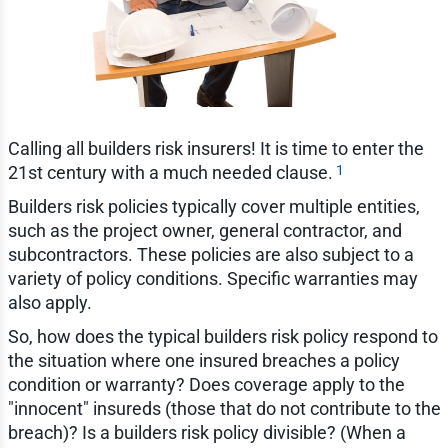
Calling all builders risk insurers! It is time to enter the
1
21st century with a much needed clause.
Builders risk policies typically cover multiple entities,
such as the project owner, general contractor, and
subcontractors. These policies are also subject to a
variety of policy conditions. Specific warranties may
also apply.
So, how does the typical builders risk policy respond to
the situation where one insured breaches a policy
condition or warranty? Does coverage apply to the
"innocent" insureds (those that do not contribute to the
breach)? Is a builders risk policy divisible? (When a