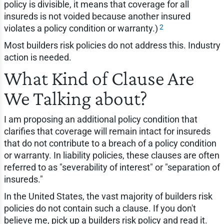
policy is divisible, it means that coverage for all
insureds is not voided because another insured
2
violates a policy condition or warranty.)
Most builders risk policies do not address this. Industry
action is needed.
What Kind of Clause Are
We Talking about?
I am proposing an additional policy condition that
clarifies that coverage will remain intact for insureds
that do not contribute to a breach of a policy condition
or warranty. In liability policies, these clauses are often
referred to as "severability of interest" or "separation of
insureds."
In the United States, the vast majority of builders risk
policies do not contain such a clause. If you don't
believe me, pick up a builders risk policy and read it.