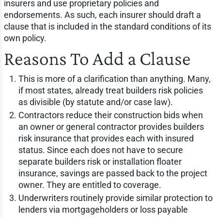
insurers and use proprietary policies and
endorsements. As such, each insurer should draft a
clause that is included in the standard conditions of its
own policy.
Reasons To Add a Clause
This is more of a clarification than anything. Many,
if most states, already treat builders risk policies
as divisible (by statute and/or case law).
Contractors reduce their construction bids when
an owner or general contractor provides builders
risk insurance that provides each with insured
status. Since each does not have to secure
separate builders risk or installation floater
insurance, savings are passed back to the project
owner. They are entitled to coverage.
Underwriters routinely provide similar protection to
lenders via mortgageholders or loss payable