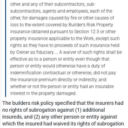
other and any of their subcontractors, sub-
subcontractors, agents and employees, each of the
other, for damages caused by fire or other causes of
loss to the extent covered by Builder's Risk Property
insurance obtained pursuant to Section 12.3 or other
property insurance applicable to the Work, except such
rights as they have to proceeds of such insurance held
by Owner as fiduciary.... A waiver of such rights shall be
effective as to a person or entity even though that
person or entity would otherwise have a duty of
indemnification contractual or otherwise, did not pay
the insurance premium directly or indirectly, and
whether or not the person or entity had an insurable
interest in the property damaged.
The builders risk policy specified that the insurers had
no rights of subrogation against (1) additional
insureds, and (2) any other person or entity against
which the insured had waived its rights of subrogation