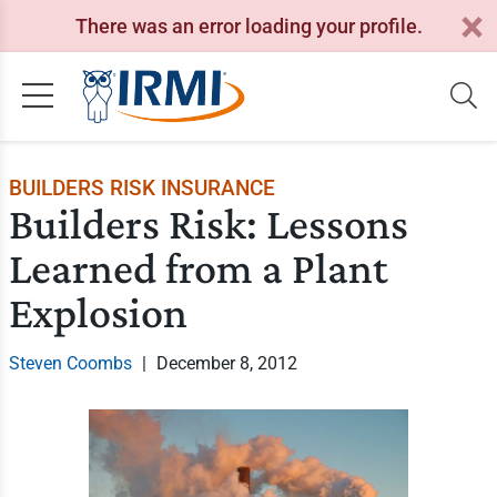
There was an error loading your profile.
BUILDERS RISK INSURANCE
Builders Risk: Lessons
Learned from a Plant
Explosion
Steven Coombs
|
December 8, 2012