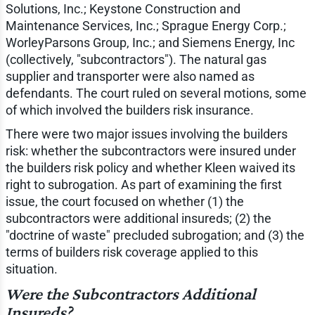
Solutions, Inc.; Keystone Construction and
Maintenance Services, Inc.; Sprague Energy Corp.;
WorleyParsons Group, Inc.; and Siemens Energy, Inc
(collectively, "subcontractors"). The natural gas
supplier and transporter were also named as
defendants. The court ruled on several motions, some
of which involved the builders risk insurance.
There were two major issues involving the builders
risk: whether the subcontractors were insured under
the builders risk policy and whether Kleen waived its
right to subrogation. As part of examining the first
issue, the court focused on whether (1) the
subcontractors were additional insureds; (2) the
"doctrine of waste" precluded subrogation; and (3) the
terms of builders risk coverage applied to this
situation.
Were the Subcontractors Additional
Insureds?