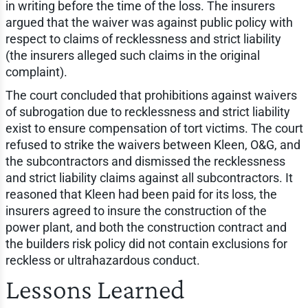
in writing before the time of the loss. The insurers
argued that the waiver was against public policy with
respect to claims of recklessness and strict liability
(the insurers alleged such claims in the original
complaint).
The court concluded that prohibitions against waivers
of subrogation due to recklessness and strict liability
exist to ensure compensation of tort victims. The court
refused to strike the waivers between Kleen, O&G, and
the subcontractors and dismissed the recklessness
and strict liability claims against all subcontractors. It
reasoned that Kleen had been paid for its loss, the
insurers agreed to insure the construction of the
power plant, and both the construction contract and
the builders risk policy did not contain exclusions for
reckless or ultrahazardous conduct.
Lessons Learned