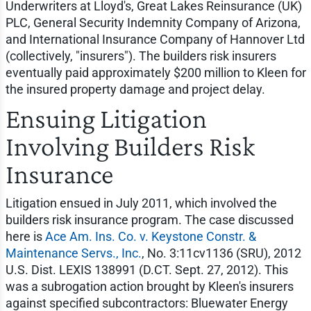
Underwriters at Lloyd's, Great Lakes Reinsurance (UK)
PLC, General Security Indemnity Company of Arizona,
and International Insurance Company of Hannover Ltd
(collectively, "insurers"). The builders risk insurers
eventually paid approximately $200 million to Kleen for
the insured property damage and project delay.
Ensuing Litigation
Involving Builders Risk
Insurance
Litigation ensued in July 2011, which involved the
builders risk insurance program. The case discussed
here is
Ace Am. Ins. Co. v. Keystone Constr. &
Maintenance Servs., Inc.
, No. 3:11cv1136 (SRU), 2012
U.S. Dist. LEXIS 138991 (D.CT. Sept. 27, 2012). This
was a subrogation action brought by Kleen's insurers
against specified subcontractors: Bluewater Energy