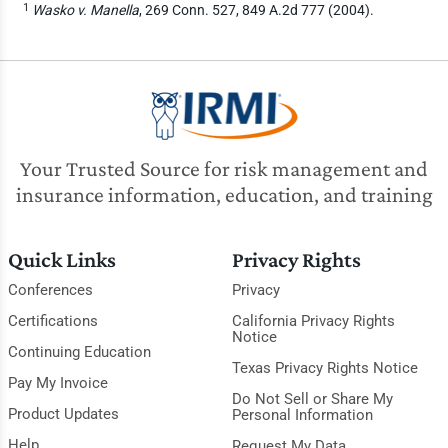
1
Wasko v. Manella
, 269 Conn. 527, 849 A.2d 777 (2004).
Your Trusted Source for risk management and
insurance information, education, and training
Quick Links
Privacy Rights
Conferences
Privacy
Certifications
California Privacy Rights
Notice
Continuing Education
Texas Privacy Rights Notice
Pay My Invoice
Do Not Sell or Share My
Product Updates
Personal Information
Help
Request My Data