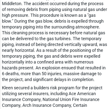
Middleton. The accident occurred during the process
of removing debris from piping using natural gas under
high pressure. This procedure is known as a "gas
blow." During the gas blow, debris is expelled through
temporary piping into the surrounding atmosphere.
This cleaning process is necessary before natural gas
can be delivered to the gas turbines. The temporary
piping, instead of being directed vertically upward, was
nearly horizontal. As a result of the positioning of the
temporary piping, the gas and debris were expelled
horizontally into a confined area with numerous
hazards present. An explosion ensued that resulted in
6 deaths, more than 50 injuries, massive damage to
the project, and significant delays in completion.
Kleen secured a builders risk program for the project
utilizing several insurers, including Ace American
Insurance Company, National Union Fire Insurance
Company, Arch Insurance Company, Certain