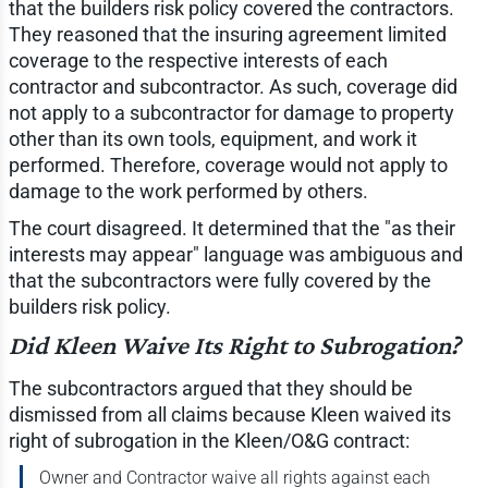
that the builders risk policy covered the contractors.
They reasoned that the insuring agreement limited
coverage to the respective interests of each
contractor and subcontractor. As such, coverage did
not apply to a subcontractor for damage to property
other than its own tools, equipment, and work it
performed. Therefore, coverage would not apply to
damage to the work performed by others.
The court disagreed. It determined that the "as their
interests may appear" language was ambiguous and
that the subcontractors were fully covered by the
builders risk policy.
Did Kleen Waive Its Right to Subrogation?
The subcontractors argued that they should be
dismissed from all claims because Kleen waived its
right of subrogation in the Kleen/O&G contract:
Owner and Contractor waive all rights against each