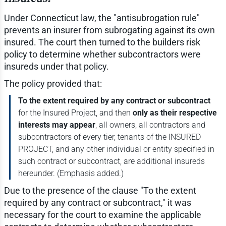
Under Connecticut law, the "antisubrogation rule"
prevents an insurer from subrogating against its own
insured. The court then turned to the builders risk
policy to determine whether subcontractors were
insureds under that policy.
The policy provided that:
To the extent required by any contract or subcontract
for the Insured Project, and then
only as their respective
interests may appear
, all owners, all contractors and
subcontractors of every tier, tenants of the INSURED
PROJECT, and any other individual or entity specified in
such contract or subcontract, are additional insureds
hereunder. (Emphasis added.)
Due to the presence of the clause "To the extent
required by any contract or subcontract," it was
necessary for the court to examine the applicable