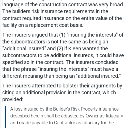
language of the construction contract was very broad.
The builders risk insurance requirements in the
contract required insurance on the entire value of the
facility on a replacement cost basis.
The insurers argued that (1) "insuring the interests" of
the subcontractors is not the same as being an
"additional insured" and (2) if Kleen wanted the
subcontractors to be additional insureds, it could have
specified so in the contract. The insurers concluded
that the phrase "insuring the interests" must have a
different meaning than being an "additional insured."
The insurers attempted to bolster their arguments by
citing an additional provision in the contract, which
provided:
A loss insured by the Builder's Risk Property insurance
described herein shall be adjusted by Owner as fiduciary
and made payable to Contractor as fiduciary for the