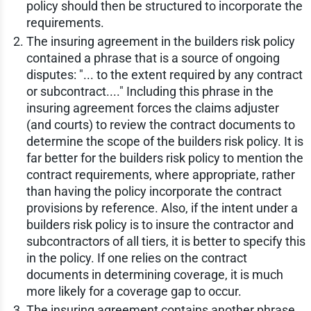
policy should then be structured to incorporate the
requirements.
The insuring agreement in the builders risk policy
contained a phrase that is a source of ongoing
disputes: "... to the extent required by any contract
or subcontract...." Including this phrase in the
insuring agreement forces the claims adjuster
(and courts) to review the contract documents to
determine the scope of the builders risk policy. It is
far better for the builders risk policy to mention the
contract requirements, where appropriate, rather
than having the policy incorporate the contract
provisions by reference. Also, if the intent under a
builders risk policy is to insure the contractor and
subcontractors of all tiers, it is better to specify this
in the policy. If one relies on the contract
documents in determining coverage, it is much
more likely for a coverage gap to occur.
The insuring agreement contains another phrase