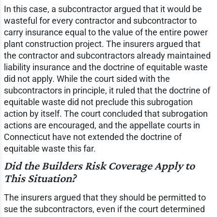
In this case, a subcontractor argued that it would be
wasteful for every contractor and subcontractor to
carry insurance equal to the value of the entire power
plant construction project. The insurers argued that
the contractor and subcontractors already maintained
liability insurance and the doctrine of equitable waste
did not apply. While the court sided with the
subcontractors in principle, it ruled that the doctrine of
equitable waste did not preclude this subrogation
action by itself. The court concluded that subrogation
actions are encouraged, and the appellate courts in
Connecticut have not extended the doctrine of
equitable waste this far.
Did the Builders Risk Coverage Apply to
This Situation?
The insurers argued that they should be permitted to
sue the subcontractors, even if the court determined