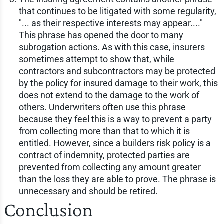
that continues to be litigated with some regularity,
"... as their respective interests may appear...."
This phrase has opened the door to many
subrogation actions. As with this case, insurers
sometimes attempt to show that, while
contractors and subcontractors may be protected
by the policy for insured damage to their work, this
does not extend to the damage to the work of
others. Underwriters often use this phrase
because they feel this is a way to prevent a party
from collecting more than that to which it is
entitled. However, since a builders risk policy is a
contract of indemnity, protected parties are
prevented from collecting any amount greater
than the loss they are able to prove. The phrase is
unnecessary and should be retired.
Conclusion