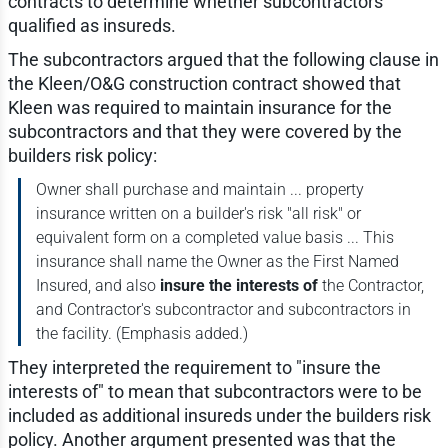
contracts to determine whether subcontractors
qualified as insureds.
The subcontractors argued that the following clause in
the Kleen/O&G construction contract showed that
Kleen was required to maintain insurance for the
subcontractors and that they were covered by the
builders risk policy:
Owner shall purchase and maintain ... property
insurance written on a builder's risk "all risk" or
equivalent form on a completed value basis ... This
insurance shall name the Owner as the First Named
Insured, and also
insure the interests of
the Contractor,
and Contractor's subcontractor and subcontractors in
the facility. (Emphasis added.)
They interpreted the requirement to "insure the
interests of" to mean that subcontractors were to be
included as additional insureds under the builders risk
policy. Another argument presented was that the