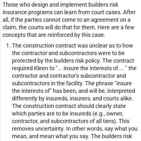
Those who design and implement builders risk
insurance programs can learn from court cases. After
all, if the parties cannot come to an agreement on a
claim, the courts will do that for them. Here are a few
concepts that are reinforced by this case.
The construction contract was unclear as to how
the contractor and subcontractors were to be
protected by the builders risk policy. The contract
required Kleen to "... insure the interests of ... " the
contractor and contractor's subcontractor and
subcontractors in the facility. The phrase "insure
the interests of" has been, and will be, interpreted
differently by insureds, insurers, and courts alike.
The construction contract should clearly state
which parties are to be insureds (e.g., owner,
contractor, and subcontractors of all tiers). This
removes uncertainty. In other words, say what you
mean, and mean what you say. The builders risk