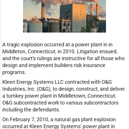
A tragic explosion occurred at a power plant in in
Middleton, Connecticut, in 2010. Litigation ensued,
and the court's rulings are instructive for all those who
design and implement builders risk insurance
programs.
Kleen Energy Systems LLC contracted with O&G
Industries, Inc. (O&G), to design, construct, and deliver
a turnkey power plant in Middletown, Connecticut.
O&G subcontracted work to various subcontractors
including the defendants.
On February 7, 2010, a natural gas plant explosion
occurred at Kleen Energy Systems' power plant in