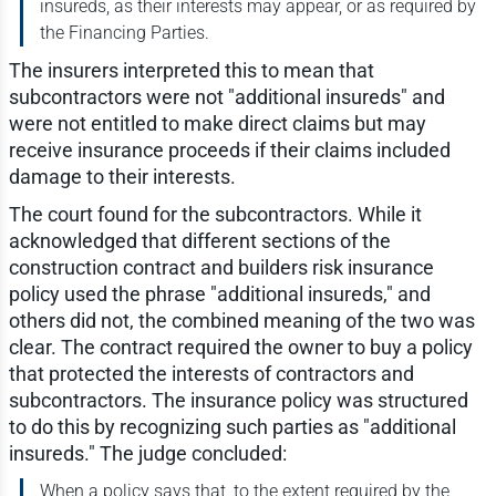
insureds, as their interests may appear, or as required by
the Financing Parties.
The insurers interpreted this to mean that
subcontractors were not "additional insureds" and
were not entitled to make direct claims but may
receive insurance proceeds if their claims included
damage to their interests.
The court found for the subcontractors. While it
acknowledged that different sections of the
construction contract and builders risk insurance
policy used the phrase "additional insureds," and
others did not, the combined meaning of the two was
clear. The contract required the owner to buy a policy
that protected the interests of contractors and
subcontractors. The insurance policy was structured
to do this by recognizing such parties as "additional
insureds." The judge concluded:
When a policy says that, to the extent required by the