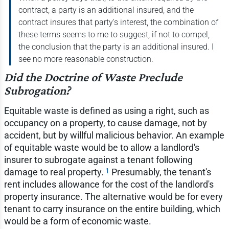
contract, a party is an additional insured, and the
contract insures that party's interest, the combination of
these terms seems to me to suggest, if not to compel,
the conclusion that the party is an additional insured. I
see no more reasonable construction.
Did the Doctrine of Waste Preclude
Subrogation?
Equitable waste is defined as using a right, such as
occupancy on a property, to cause damage, not by
accident, but by willful malicious behavior. An example
of equitable waste would be to allow a landlord's
insurer to subrogate against a tenant following
1
damage to real property.
Presumably, the tenant's
rent includes allowance for the cost of the landlord's
property insurance. The alternative would be for every
tenant to carry insurance on the entire building, which
would be a form of economic waste.