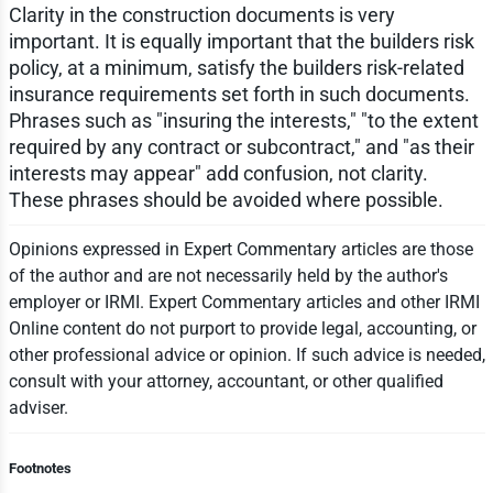
Clarity in the construction documents is very
important. It is equally important that the builders risk
policy, at a minimum, satisfy the builders risk-related
insurance requirements set forth in such documents.
Phrases such as "insuring the interests," "to the extent
required by any contract or subcontract," and "as their
interests may appear" add confusion, not clarity.
These phrases should be avoided where possible.
Opinions expressed in Expert Commentary articles are those
of the author and are not necessarily held by the author's
employer or IRMI. Expert Commentary articles and other IRMI
Online content do not purport to provide legal, accounting, or
other professional advice or opinion. If such advice is needed,
consult with your attorney, accountant, or other qualified
adviser.
Footnotes