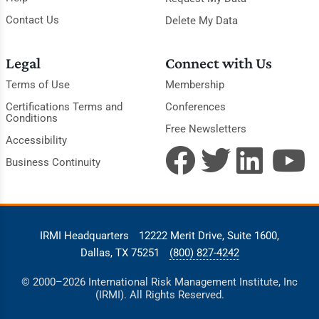
Contact Us
Delete My Data
Legal
Connect with Us
Terms of Use
Membership
Certifications Terms and
Conferences
Conditions
Free Newsletters
Accessibility
Business Continuity
IRMI Headquarters
12222 Merit Drive, Suite 1600,
Dallas, TX 75251
(800) 827-4242
© 2000–2026 International Risk Management Institute, Inc
(IRMI). All Rights Reserved.