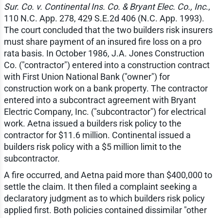
Sur. Co. v. Continental Ins. Co. & Bryant Elec. Co., Inc
.,
110 N.C. App. 278, 429 S.E.2d 406 (N.C. App. 1993).
The court concluded that the two builders risk insurers
must share payment of an insured fire loss on a pro
rata basis. In October 1986, J.A. Jones Construction
Co. ("contractor") entered into a construction contract
with First Union National Bank ("owner") for
construction work on a bank property. The contractor
entered into a subcontract agreement with Bryant
Electric Company, Inc. ("subcontractor") for electrical
work. Aetna issued a builders risk policy to the
contractor for $11.6 million. Continental issued a
builders risk policy with a $5 million limit to the
subcontractor.
A fire occurred, and Aetna paid more than $400,000 to
settle the claim. It then filed a complaint seeking a
declaratory judgment as to which builders risk policy
applied first. Both policies contained dissimilar "other