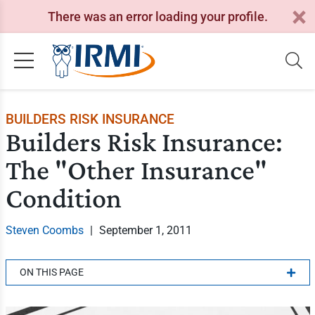
There was an error loading your profile.
BUILDERS RISK INSURANCE
Builders Risk Insurance:
The "Other Insurance"
Condition
Steven Coombs
|
September 1, 2011
ON THIS PAGE