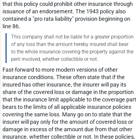
that this policy could prohibit other insurance through
issuance of an endorsement. The 1943 policy also
contained a "pro rata liability" provision beginning on
line 86.
This company shall not be liable for a greater proportion
of any loss than the amount hereby insured shall bear
to the whole insurance covering the property against the
peril involved, whether collectible or not.
Fast-forward to more modern versions of other
insurance conditions. These often state that if the
insured has other insurance, the insurer will pay its
share of the covered loss or damage in the proportion
that the insurance limit applicable to the coverage part
bears to the limits of all applicable insurance policies
covering the same loss. Many go on to state that the
insurer will pay only for the amount of covered loss or
damage in excess of the amount due from that other
insurance, whether collectible or not. In these policies,