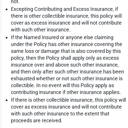
not.
Excepting Contributing and Excess Insurance, if
there is other collectible insurance, this policy will
cover as excess insurance and will not contribute
with such other insurance.
If the Named Insured or anyone else claiming
under the Policy has other insurance covering the
same loss or damage that is also covered by this
policy, then the Policy shall apply only as excess
insurance over and above such other insurance,
and then only after such other insurance has been
exhausted whether or not such other insurance is
collectible. In no event will this Policy apply as
contributing insurance if other insurance applies.
If there is other collectible insurance, this policy will
cover as excess insurance and will not contribute
with such other insurance to the extent that
proceeds are received.