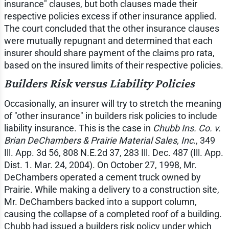
insurance" clauses, but both clauses made their
respective policies excess if other insurance applied.
The court concluded that the other insurance clauses
were mutually repugnant and determined that each
insurer should share payment of the claims pro rata,
based on the insured limits of their respective policies.
Builders Risk versus Liability Policies
Occasionally, an insurer will try to stretch the meaning
of "other insurance" in builders risk policies to include
liability insurance. This is the case in
Chubb Ins. Co. v.
Brian DeChambers & Prairie Material Sales, Inc
., 349
Ill. App. 3d 56, 808 N.E.2d 37, 283 Ill. Dec. 487 (Ill. App.
Dist. 1. Mar. 24, 2004). On October 27, 1998, Mr.
DeChambers operated a cement truck owned by
Prairie. While making a delivery to a construction site,
Mr. DeChambers backed into a support column,
causing the collapse of a completed roof of a building.
Chubb had issued a builders risk policy under which