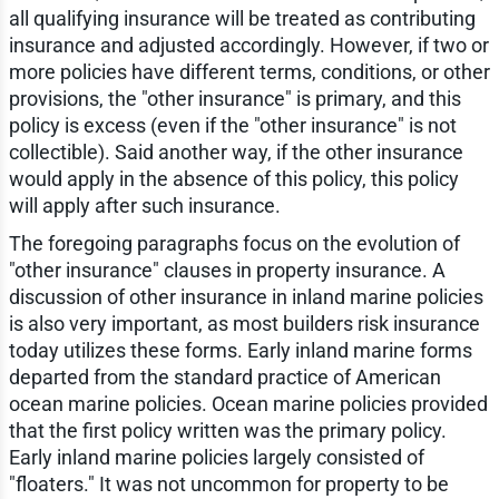
all qualifying insurance will be treated as contributing
insurance and adjusted accordingly. However, if two or
more policies have different terms, conditions, or other
provisions, the "other insurance" is primary, and this
policy is excess (even if the "other insurance" is not
collectible). Said another way, if the other insurance
would apply in the absence of this policy, this policy
will apply after such insurance.
The foregoing paragraphs focus on the evolution of
"other insurance" clauses in property insurance. A
discussion of other insurance in inland marine policies
is also very important, as most builders risk insurance
today utilizes these forms. Early inland marine forms
departed from the standard practice of American
ocean marine policies. Ocean marine policies provided
that the first policy written was the primary policy.
Early inland marine policies largely consisted of
"floaters." It was not uncommon for property to be