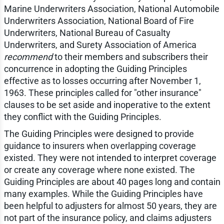
Marine Underwriters Association, National Automobile
Underwriters Association, National Board of Fire
Underwriters, National Bureau of Casualty
Underwriters, and Surety Association of America
recommend
to their members and subscribers their
concurrence in adopting the Guiding Principles
effective as to losses occurring after November 1,
1963. These principles called for "other insurance"
clauses to be set aside and inoperative to the extent
they conflict with the Guiding Principles.
The Guiding Principles were designed to provide
guidance to insurers when overlapping coverage
existed. They were not intended to interpret coverage
or create any coverage where none existed. The
Guiding Principles are about 40 pages long and contain
many examples. While the Guiding Principles have
been helpful to adjusters for almost 50 years, they are
not part of the insurance policy, and claims adjusters