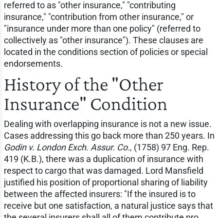
referred to as "other insurance," "contributing
insurance," "contribution from other insurance," or
"insurance under more than one policy" (referred to
collectively as "other insurance"). These clauses are
located in the conditions section of policies or special
endorsements.
History of the "Other
Insurance" Condition
Dealing with overlapping insurance is not a new issue.
Cases addressing this go back more than 250 years. In
Godin v. London Exch. Assur. Co.
, (1758) 97 Eng. Rep.
419 (K.B.), there was a duplication of insurance with
respect to cargo that was damaged. Lord Mansfield
justified his position of proportional sharing of liability
between the affected insurers: "If the insured is to
receive but one satisfaction, a natural justice says that
the several insurers shall all of them contribute pro