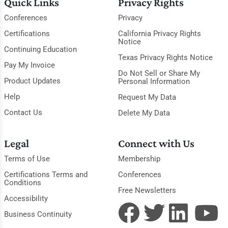
Quick Links
Privacy Rights
Conferences
Privacy
Certifications
California Privacy Rights
Notice
Continuing Education
Texas Privacy Rights Notice
Pay My Invoice
Do Not Sell or Share My
Product Updates
Personal Information
Help
Request My Data
Contact Us
Delete My Data
Legal
Connect with Us
Terms of Use
Membership
Certifications Terms and
Conferences
Conditions
Free Newsletters
Accessibility
Business Continuity