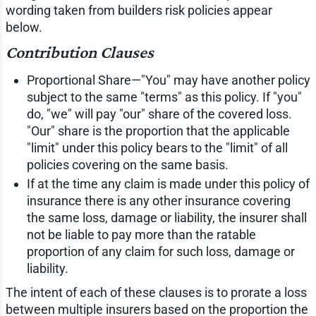
wording taken from builders risk policies appear
below.
Contribution Clauses
Proportional Share—"You" may have another policy
subject to the same "terms" as this policy. If "you"
do, "we" will pay "our" share of the covered loss.
"Our" share is the proportion that the applicable
"limit" under this policy bears to the "limit" of all
policies covering on the same basis.
If at the time any claim is made under this policy of
insurance there is any other insurance covering
the same loss, damage or liability, the insurer shall
not be liable to pay more than the ratable
proportion of any claim for such loss, damage or
liability.
The intent of each of these clauses is to prorate a loss
between multiple insurers based on the proportion the