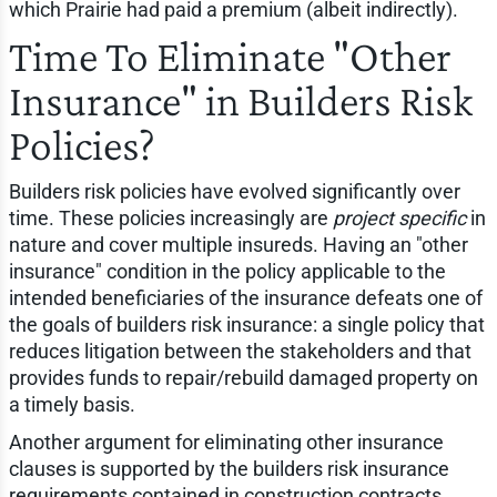
which Prairie had paid a premium (albeit indirectly).
Time To Eliminate "Other
Insurance" in Builders Risk
Policies?
Builders risk policies have evolved significantly over
time. These policies increasingly are
project specific
in
nature and cover multiple insureds. Having an "other
insurance" condition in the policy applicable to the
intended beneficiaries of the insurance defeats one of
the goals of builders risk insurance: a single policy that
reduces litigation between the stakeholders and that
provides funds to repair/rebuild damaged property on
a timely basis.
Another argument for eliminating other insurance
clauses is supported by the builders risk insurance
requirements contained in construction contracts.