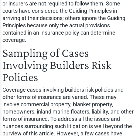
or insurers are not required to follow them. Some
courts have considered the Guiding Principles in
arriving at their decisions; others ignore the Guiding
Principles because only the actual provisions
contained in an insurance policy can determine
coverage.
Sampling of Cases
Involving Builders Risk
Policies
Coverage cases involving builders risk policies and
other forms of insurance are varied. These may
involve commercial property, blanket property,
homeowners, inland marine floaters, liability, and other
forms of insurance. To address all the issues and
nuances surrounding such litigation is well beyond the
purview of this article. However, a few cases have