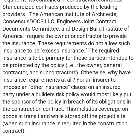
Standardized contracts produced by the leading
providers—The American Institute of Architects,
ConsensusDOCS LLC, Engineers Joint Contract
Documents Committee, and Design-Build Institute of
America—require the owner or contractor to provide
the insurance. These requirements do not allow such
insurance to be "excess insurance." The required
insurance is to be primary for those parties intended to
be protected by the policy (i.e., the owner, general
contractor, and subcontractors). Otherwise, why have
insurance requirements at all? For an insurer to
impose an "other insurance" clause on an insured
party under a builders risk policy would most likely put
the sponsor of the policy in breach of its obligations in
the construction contract. This includes coverage on
goods in transit and while stored off the project site
(when such insurance is required in the construction
contract).