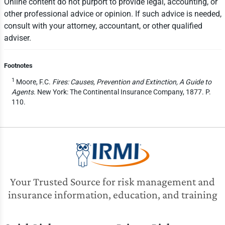
Online content do not purport to provide legal, accounting, or
other professional advice or opinion. If such advice is needed,
consult with your attorney, accountant, or other qualified
adviser.
Footnotes
1
Moore, F.C.
Fires: Causes, Prevention and Extinction, A Guide to
Agents
. New York: The Continental Insurance Company, 1877. P.
110.
Your Trusted Source for risk management and
insurance information, education, and training