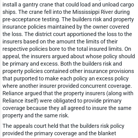
install a gantry crane that could load and unload cargo
ships. The crane fell into the Mississippi River during
pre-acceptance testing. The builders risk and property
insurance policies maintained by the owner covered
the loss. The district court apportioned the loss to the
insurers based on the amount the limits of their
respective policies bore to the total insured limits. On
appeal, the insurers argued about whose policy should
be primary and excess. Both the builders risk and
property policies contained other insurance provisions
that purported to make each policy an excess policy
where another insurer provided concurrent coverage.
Reliance argued that the property insurers (along with
Reliance itself) were obligated to provide primary
coverage because they all agreed to insure the same
property and the same risk.
The appeals court held that the builders risk policy
provided the primary coverage and the blanket