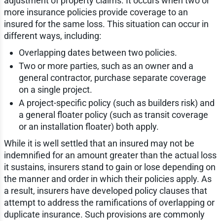
adjustment of property claims. It occurs when two or
more insurance policies provide coverage to an
insured for the same loss. This situation can occur in
different ways, including:
Overlapping dates between two policies.
Two or more parties, such as an owner and a
general contractor, purchase separate coverage
on a single project.
A project-specific policy (such as builders risk) and
a general floater policy (such as transit coverage
or an installation floater) both apply.
While it is well settled that an insured may not be
indemnified for an amount greater than the actual loss
it sustains, insurers stand to gain or lose depending on
the manner and order in which their policies apply. As
a result, insurers have developed policy clauses that
attempt to address the ramifications of overlapping or
duplicate insurance. Such provisions are commonly