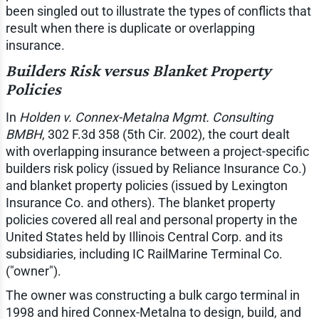
been singled out to illustrate the types of conflicts that
result when there is duplicate or overlapping
insurance.
Builders Risk versus Blanket Property
Policies
In
Holden v. Connex-Metalna Mgmt. Consulting
BMBH
, 302 F.3d 358 (5th Cir. 2002), the court dealt
with overlapping insurance between a project-specific
builders risk policy (issued by Reliance Insurance Co.)
and blanket property policies (issued by Lexington
Insurance Co. and others). The blanket property
policies covered all real and personal property in the
United States held by Illinois Central Corp. and its
subsidiaries, including IC RailMarine Terminal Co.
("owner").
The owner was constructing a bulk cargo terminal in
1998 and hired Connex-Metalna to design, build, and