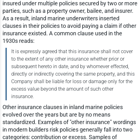
insured under multiple policies secured by two or more
parties, such as a property owner, bailee, and insurer.
As a result, inland marine underwriters inserted
clauses in their policies to avoid paying a claim if other
insurance existed. A common clause used in the
1930s reads:
It is expressly agreed that this insurance shall not cover
to the extent of any other insurance whether prior or
subsequent hereto in date, and by whomever effected,
directly or indirectly covering the same property, and this
Company shall be liable for loss or damage only for the
excess value beyond the amount of such other
insurance.
Other insurance clauses in inland marine policies
evolved over the years but are by no means
standardized. Examples of "other insurance" wordings
in modern builders risk policies generally fall into two
categories: contribution or excess. Samples of