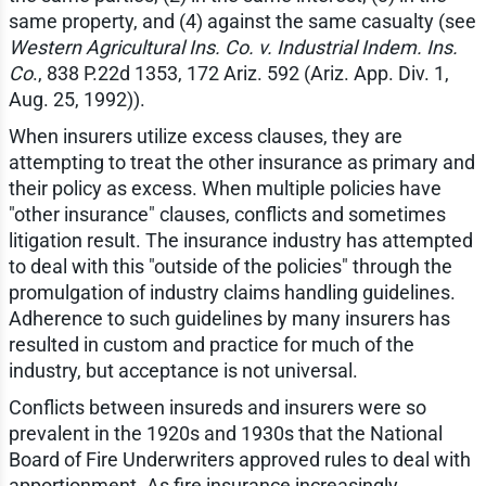
same property, and (4) against the same casualty (see
Western Agricultural Ins. Co. v. Industrial Indem. Ins.
Co
., 838 P.22d 1353, 172 Ariz. 592 (Ariz. App. Div. 1,
Aug. 25, 1992)).
When insurers utilize excess clauses, they are
attempting to treat the other insurance as primary and
their policy as excess. When multiple policies have
"other insurance" clauses, conflicts and sometimes
litigation result. The insurance industry has attempted
to deal with this "outside of the policies" through the
promulgation of industry claims handling guidelines.
Adherence to such guidelines by many insurers has
resulted in custom and practice for much of the
industry, but acceptance is not universal.
Conflicts between insureds and insurers were so
prevalent in the 1920s and 1930s that the National
Board of Fire Underwriters approved rules to deal with
apportionment. As fire insurance increasingly