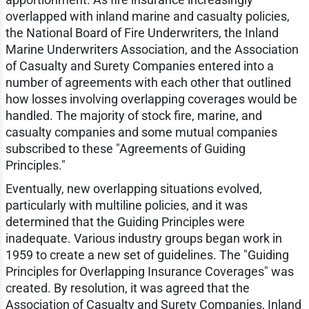
overlapped with inland marine and casualty policies,
the National Board of Fire Underwriters, the Inland
Marine Underwriters Association, and the Association
of Casualty and Surety Companies entered into a
number of agreements with each other that outlined
how losses involving overlapping coverages would be
handled. The majority of stock fire, marine, and
casualty companies and some mutual companies
subscribed to these "Agreements of Guiding
Principles."
Eventually, new overlapping situations evolved,
particularly with multiline policies, and it was
determined that the Guiding Principles were
inadequate. Various industry groups began work in
1959 to create a new set of guidelines. The "Guiding
Principles for Overlapping Insurance Coverages" was
created. By resolution, it was agreed that the
Association of Casualty and Surety Companies, Inland