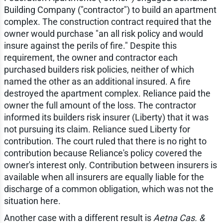
Building Company ("contractor") to build an apartment
complex. The construction contract required that the
owner would purchase "an all risk policy and would
insure against the perils of fire." Despite this
requirement, the owner and contractor each
purchased builders risk policies, neither of which
named the other as an additional insured. A fire
destroyed the apartment complex. Reliance paid the
owner the full amount of the loss. The contractor
informed its builders risk insurer (Liberty) that it was
not pursuing its claim. Reliance sued Liberty for
contribution. The court ruled that there is no right to
contribution because Reliance's policy covered the
owner's interest only. Contribution between insurers is
available when all insurers are equally liable for the
discharge of a common obligation, which was not the
situation here.
Another case with a different result is
Aetna Cas. &