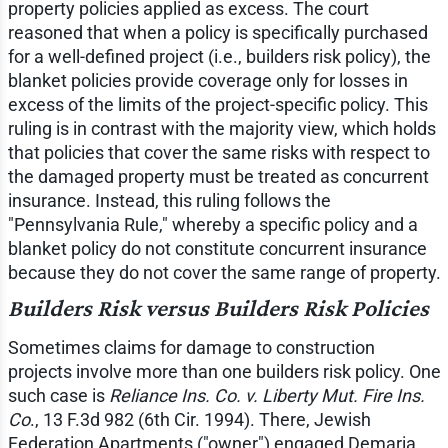
property policies applied as excess. The court
reasoned that when a policy is specifically purchased
for a well-defined project (i.e., builders risk policy), the
blanket policies provide coverage only for losses in
excess of the limits of the project-specific policy. This
ruling is in contrast with the majority view, which holds
that policies that cover the same risks with respect to
the damaged property must be treated as concurrent
insurance. Instead, this ruling follows the
"Pennsylvania Rule," whereby a specific policy and a
blanket policy do not constitute concurrent insurance
because they do not cover the same range of property.
Builders Risk versus Builders Risk Policies
Sometimes claims for damage to construction
projects involve more than one builders risk policy. One
such case is
Reliance Ins. Co. v. Liberty Mut. Fire Ins.
Co
., 13 F.3d 982 (6th Cir. 1994). There, Jewish
Federation Apartments ("owner") engaged Demaria