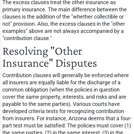
The excess clauses treat the other insurance as
primary insurance. The main difference between the
clauses is the addition of the "whether collectible or
not" provision. Also, the excess clauses in the "other
examples" above are not always accompanied by a
"contribution clause."
Resolving "Other
Insurance" Disputes
Contribution clauses will generally be enforced where
all insurers are equally liable for the discharge of a
common obligation (when the policies in question
cover the same property, interests, and risks and are
payable to the same parties). Various courts have
developed criteria tests for recognizing contribution
from insurers. For instance, Arizona deems that a four-
part test must be satisfied: The policies must cover (1)
the same parties, (2) in the same interest, (3) in the