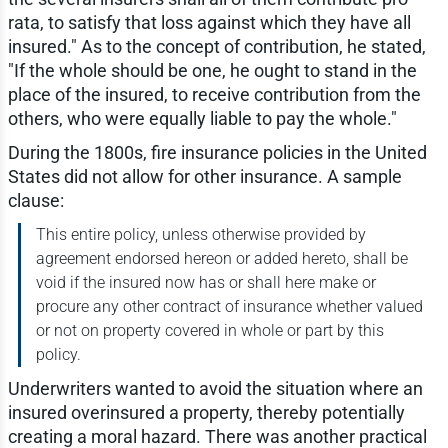
rata, to satisfy that loss against which they have all
insured." As to the concept of contribution, he stated,
"If the whole should be one, he ought to stand in the
place of the insured, to receive contribution from the
others, who were equally liable to pay the whole."
During the 1800s, fire insurance policies in the United
States did not allow for other insurance. A sample
clause:
This entire policy, unless otherwise provided by
agreement endorsed hereon or added hereto, shall be
void if the insured now has or shall here make or
procure any other contract of insurance whether valued
or not on property covered in whole or part by this
policy.
Underwriters wanted to avoid the situation where an
insured overinsured a property, thereby potentially
creating a moral hazard. There was another practical