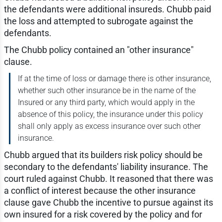
the defendants were additional insureds. Chubb paid
the loss and attempted to subrogate against the
defendants.
The Chubb policy contained an "other insurance"
clause.
If at the time of loss or damage there is other insurance,
whether such other insurance be in the name of the
Insured or any third party, which would apply in the
absence of this policy, the insurance under this policy
shall only apply as excess insurance over such other
insurance.
Chubb argued that its builders risk policy should be
secondary to the defendants' liability insurance. The
court ruled against Chubb. It reasoned that there was
a conflict of interest because the other insurance
clause gave Chubb the incentive to pursue against its
own insured for a risk covered by the policy and for