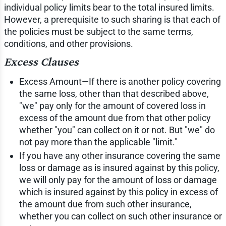
individual policy limits bear to the total insured limits.
However, a prerequisite to such sharing is that each of
the policies must be subject to the same terms,
conditions, and other provisions.
Excess Clauses
Excess Amount—If there is another policy covering
the same loss, other than that described above,
"we" pay only for the amount of covered loss in
excess of the amount due from that other policy
whether "you" can collect on it or not. But "we" do
not pay more than the applicable "limit."
If you have any other insurance covering the same
loss or damage as is insured against by this policy,
we will only pay for the amount of loss or damage
which is insured against by this policy in excess of
the amount due from such other insurance,
whether you can collect on such other insurance or