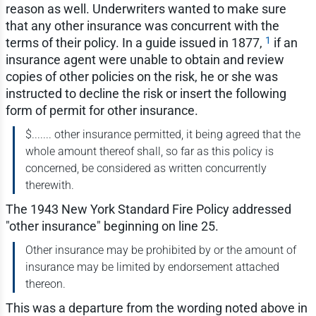
reason as well. Underwriters wanted to make sure
that any other insurance was concurrent with the
1
terms of their policy. In a guide issued in 1877,
if an
insurance agent were unable to obtain and review
copies of other policies on the risk, he or she was
instructed to decline the risk or insert the following
form of permit for other insurance.
$....... other insurance permitted, it being agreed that the
whole amount thereof shall, so far as this policy is
concerned, be considered as written concurrently
therewith.
The 1943 New York Standard Fire Policy addressed
"other insurance" beginning on line 25.
Other insurance may be prohibited by or the amount of
insurance may be limited by endorsement attached
thereon.
This was a departure from the wording noted above in