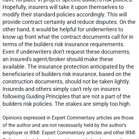
Hopefully, insurers will take it upon themselves to
modify their standard policies accordingly. This will
provide contract certainty and reduce disputes. On the
other hand, it would be helpful for underwriters to
know up front what the contract documents call for in
terms of the builders risk insurance requirements.
Even if underwriters don't request these documents,
an insured's agent/broker should make these
available. The insurance protection anticipated by the
beneficiaries of builders risk insurance, based on the
construction documents, should not be taken lightly.
Insureds and others simply can't rely on insurers
following Guiding Principles that are not a part of the
builders risk policies. The stakes are simply too high.
Opinions expressed in Expert Commentary articles are those
of the author and are not necessarily held by the author's
employer or IRMI. Expert Commentary articles and other IRMI