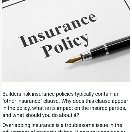
Builders risk insurance policies typically contain an
"other insurance" clause. Why does this clause appear
in the policy, what is its impact on the insured parties,
and what should you do about it?
Overlapping insurance is a troublesome issue in the