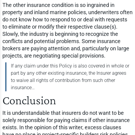
The other insurance condition is so ingrained in
property and inland marine policies, underwriters often
do not know how to respond to or deal with requests
to eliminate or modify their respective clause(s).
Slowly, the industry is beginning to recognize the
conflicts and potential problems. Some insurance
brokers are paying attention and, particularly on large
projects, are negotiating special provisions.
If any claim under this Policy is also covered in whole or
part by any other existing insurance, the Insurer agrees
to waive all rights of contribution from such other
insurance…
Conclusion
It is understandable that insurers do not want to be
solely responsible for paying claims if other insurance
exists. In the opinion of this writer, excess clauses
have no place in project-specific builders risk policies.