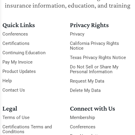
insurance information, education, and training
Quick Links
Privacy Rights
Conferences
Privacy
Certifications
California Privacy Rights
Notice
Continuing Education
Texas Privacy Rights Notice
Pay My Invoice
Do Not Sell or Share My
Product Updates
Personal Information
Help
Request My Data
Contact Us
Delete My Data
Legal
Connect with Us
Terms of Use
Membership
Certifications Terms and
Conferences
Conditions