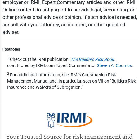
employer or IRMI. Expert Commentary articles and other IRMI
Online content do not purport to provide legal, accounting, or
other professional advice or opinion. If such advice is needed,
consult with your attorney, accountant, or other qualified
adviser.
Footnotes
1
Check out the IRMI publication,
The Builders Risk Book
,
coauthored by IRMI.com Expert Commentator
Steven A. Coombs
.
2
For additional information, see IRMI's Construction Risk
Management Manual and, in particular, section VII on "Builders Risk
Insurance and Waivers of Subrogation."
Your Trusted Source for risk management and