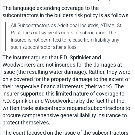
The language extending coverage to the
subcontractors in the builders risk policy is as follows.
All Subcontractors as Additional Insureds, ATIMA. St.
Paul does not waive its rights of subrogation. The
Insured is not permitted to release from liability any
such subcontractor after a loss.
The insurer argued that F.D. Sprinkler and
Woodworkers are not insureds for the damages at
issue (the resulting water damage). Rather, they were
only covered for the property damage to the extent of
their respective financial interests (their work). The
insurer supported this limited nature of coverage to
F.D. Sprinkler and Woodworkers by the fact that the
written trade subcontracts required subcontractors to
procure comprehensive general liability insurance to
protect themselves.
The court focused on the issue of the subcontractors'