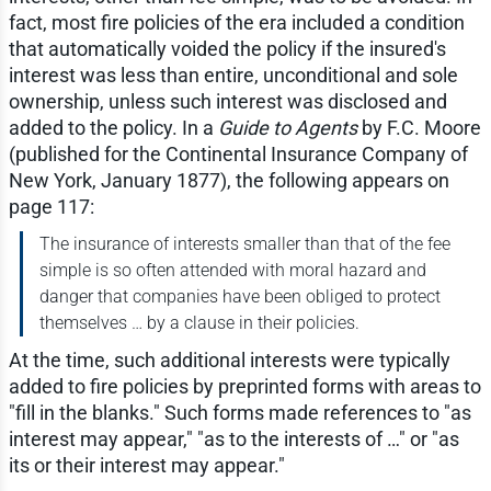
fact, most fire policies of the era included a condition
that automatically voided the policy if the insured's
interest was less than entire, unconditional and sole
ownership, unless such interest was disclosed and
added to the policy. In a
Guide to Agents
by F.C. Moore
(published for the Continental Insurance Company of
New York, January 1877), the following appears on
page 117:
The insurance of interests smaller than that of the fee
simple is so often attended with moral hazard and
danger that companies have been obliged to protect
themselves … by a clause in their policies.
At the time, such additional interests were typically
added to fire policies by preprinted forms with areas to
"fill in the blanks." Such forms made references to "as
interest may appear," "as to the interests of …" or "as
its or their interest may appear."