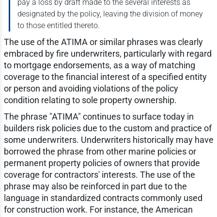
pay a loss by draft made to the several interests as
designated by the policy, leaving the division of money
to those entitled thereto.
The use of the ATIMA or similar phrases was clearly
embraced by fire underwriters, particularly with regard
to mortgage endorsements, as a way of matching
coverage to the financial interest of a specified entity
or person and avoiding violations of the policy
condition relating to sole property ownership.
The phrase "ATIMA" continues to surface today in
builders risk policies due to the custom and practice of
some underwriters. Underwriters historically may have
borrowed the phrase from other marine policies or
permanent property policies of owners that provide
coverage for contractors' interests. The use of the
phrase may also be reinforced in part due to the
language in standardized contracts commonly used
for construction work. For instance, the American