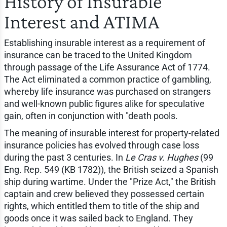
History of Insurable
Interest and ATIMA
Establishing insurable interest as a requirement of
insurance can be traced to the United Kingdom
through passage of the Life Assurance Act of 1774.
The Act eliminated a common practice of gambling,
whereby life insurance was purchased on strangers
and well-known public figures alike for speculative
gain, often in conjunction with "death pools.
The meaning of insurable interest for property-related
insurance policies has evolved through case loss
during the past 3 centuries. In
Le Cras v. Hughes
(99
Eng. Rep. 549 (KB 1782)), the British seized a Spanish
ship during wartime. Under the "Prize Act," the British
captain and crew believed they possessed certain
rights, which entitled them to title of the ship and
goods once it was sailed back to England. They