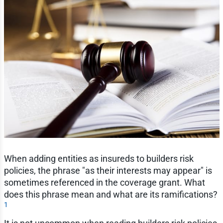
When adding entities as insureds to builders risk
policies, the phrase "as their interests may appear" is
sometimes referenced in the coverage grant. What
does this phrase mean and what are its ramifications?
1