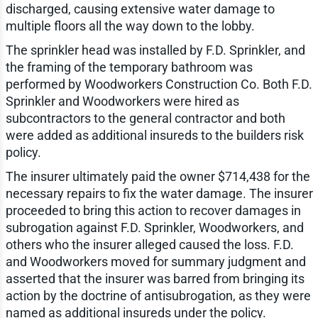
discharged, causing extensive water damage to
multiple floors all the way down to the lobby.
The sprinkler head was installed by F.D. Sprinkler, and
the framing of the temporary bathroom was
performed by Woodworkers Construction Co. Both F.D.
Sprinkler and Woodworkers were hired as
subcontractors to the general contractor and both
were added as additional insureds to the builders risk
policy.
The insurer ultimately paid the owner $714,438 for the
necessary repairs to fix the water damage. The insurer
proceeded to bring this action to recover damages in
subrogation against F.D. Sprinkler, Woodworkers, and
others who the insurer alleged caused the loss. F.D.
and Woodworkers moved for summary judgment and
asserted that the insurer was barred from bringing its
action by the doctrine of antisubrogation, as they were
named as additional insureds under the policy.