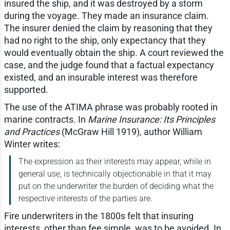
insured the ship, and it was destroyed by a storm
during the voyage. They made an insurance claim.
The insurer denied the claim by reasoning that they
had no right to the ship, only expectancy that they
would eventually obtain the ship. A court reviewed the
case, and the judge found that a factual expectancy
existed, and an insurable interest was therefore
supported.
The use of the ATIMA phrase was probably rooted in
marine contracts. In
Marine Insurance: Its Principles
and Practices
(McGraw Hill 1919), author William
Winter writes:
The expression as their interests may appear, while in
general use, is technically objectionable in that it may
put on the underwriter the burden of deciding what the
respective interests of the parties are.
Fire underwriters in the 1800s felt that insuring
interests, other than fee simple, was to be avoided. In