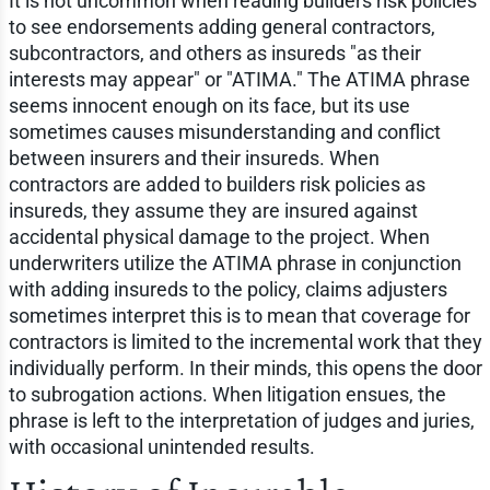
It is not uncommon when reading builders risk policies
to see endorsements adding general contractors,
subcontractors, and others as insureds "as their
interests may appear" or "ATIMA." The ATIMA phrase
seems innocent enough on its face, but its use
sometimes causes misunderstanding and conflict
between insurers and their insureds. When
contractors are added to builders risk policies as
insureds, they assume they are insured against
accidental physical damage to the project. When
underwriters utilize the ATIMA phrase in conjunction
with adding insureds to the policy, claims adjusters
sometimes interpret this is to mean that coverage for
contractors is limited to the incremental work that they
individually perform. In their minds, this opens the door
to subrogation actions. When litigation ensues, the
phrase is left to the interpretation of judges and juries,
with occasional unintended results.