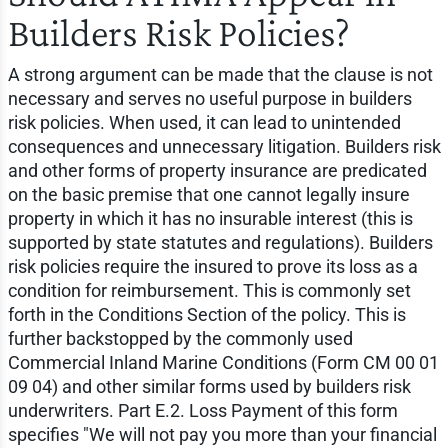
Builders Risk Policies?
A strong argument can be made that the clause is not
necessary and serves no useful purpose in builders
risk policies. When used, it can lead to unintended
consequences and unnecessary litigation. Builders risk
and other forms of property insurance are predicated
on the basic premise that one cannot legally insure
property in which it has no insurable interest (this is
supported by state statutes and regulations). Builders
risk policies require the insured to prove its loss as a
condition for reimbursement. This is commonly set
forth in the Conditions Section of the policy. This is
further backstopped by the commonly used
Commercial Inland Marine Conditions (Form CM 00 01
09 04) and other similar forms used by builders risk
underwriters. Part E.2. Loss Payment of this form
specifies "We will not pay you more than your financial