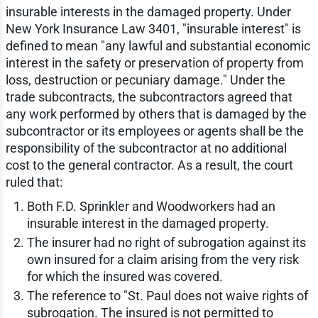
insurable interests in the damaged property. Under
New York Insurance Law 3401, "insurable interest" is
defined to mean "any lawful and substantial economic
interest in the safety or preservation of property from
loss, destruction or pecuniary damage." Under the
trade subcontracts, the subcontractors agreed that
any work performed by others that is damaged by the
subcontractor or its employees or agents shall be the
responsibility of the subcontractor at no additional
cost to the general contractor. As a result, the court
ruled that:
Both F.D. Sprinkler and Woodworkers had an
insurable interest in the damaged property.
The insurer had no right of subrogation against its
own insured for a claim arising from the very risk
for which the insured was covered.
The reference to "St. Paul does not waive rights of
subrogation. The insured is not permitted to