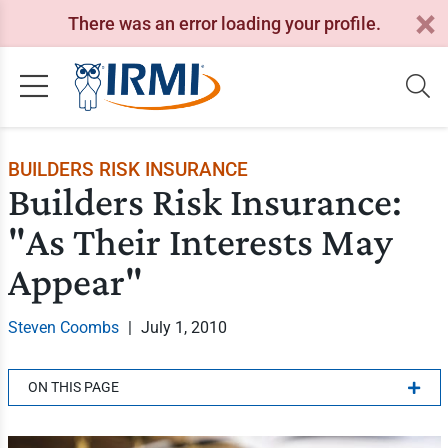
There was an error loading your profile.
BUILDERS RISK INSURANCE
Builders Risk Insurance:
"As Their Interests May
Appear"
Steven Coombs
|
July 1, 2010
ON THIS PAGE