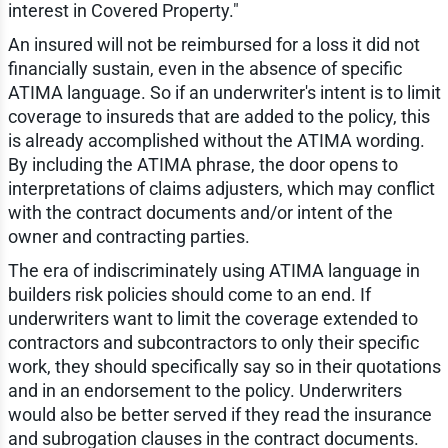
interest in Covered Property."
An insured will not be reimbursed for a loss it did not
financially sustain, even in the absence of specific
ATIMA language. So if an underwriter's intent is to limit
coverage to insureds that are added to the policy, this
is already accomplished without the ATIMA wording.
By including the ATIMA phrase, the door opens to
interpretations of claims adjusters, which may conflict
with the contract documents and/or intent of the
owner and contracting parties.
The era of indiscriminately using ATIMA language in
builders risk policies should come to an end. If
underwriters want to limit the coverage extended to
contractors and subcontractors to only their specific
work, they should specifically say so in their quotations
and in an endorsement to the policy. Underwriters
would also be better served if they read the insurance
and subrogation clauses in the contract documents.