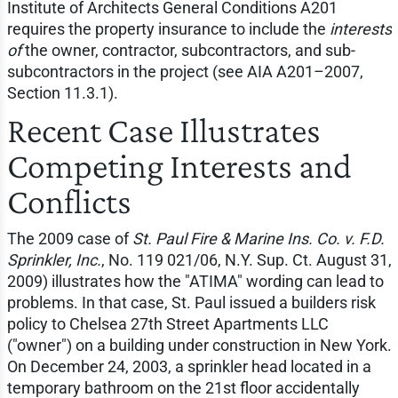
Institute of Architects General Conditions A201
requires the property insurance to include the
interests
of
the owner, contractor, subcontractors, and sub-
subcontractors in the project (see AIA A201–2007,
Section 11.3.1).
Recent Case Illustrates
Competing Interests and
Conflicts
The 2009 case of
St. Paul Fire & Marine Ins. Co. v. F.D.
Sprinkler, Inc.
, No. 119 021/06, N.Y. Sup. Ct. August 31,
2009) illustrates how the "ATIMA" wording can lead to
problems. In that case, St. Paul issued a builders risk
policy to Chelsea 27th Street Apartments LLC
("owner") on a building under construction in New York.
On December 24, 2003, a sprinkler head located in a
temporary bathroom on the 21st floor accidentally