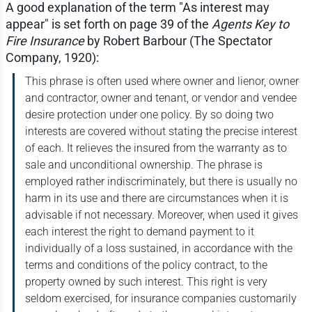
A good explanation of the term "As interest may
appear" is set forth on page 39 of the
Agents Key to
Fire Insurance
by Robert Barbour (The Spectator
Company, 1920):
This phrase is often used where owner and lienor, owner
and contractor, owner and tenant, or vendor and vendee
desire protection under one policy. By so doing two
interests are covered without stating the precise interest
of each. It relieves the insured from the warranty as to
sale and unconditional ownership. The phrase is
employed rather indiscriminately, but there is usually no
harm in its use and there are circumstances when it is
advisable if not necessary. Moreover, when used it gives
each interest the right to demand payment to it
individually of a loss sustained, in accordance with the
terms and conditions of the policy contract, to the
property owned by such interest. This right is very
seldom exercised, for insurance companies customarily