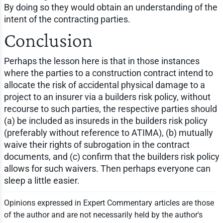
By doing so they would obtain an understanding of the
intent of the contracting parties.
Conclusion
Perhaps the lesson here is that in those instances
where the parties to a construction contract intend to
allocate the risk of accidental physical damage to a
project to an insurer via a builders risk policy, without
recourse to such parties, the respective parties should
(a) be included as insureds in the builders risk policy
(preferably without reference to ATIMA), (b) mutually
waive their rights of subrogation in the contract
documents, and (c) confirm that the builders risk policy
allows for such waivers. Then perhaps everyone can
sleep a little easier.
Opinions expressed in Expert Commentary articles are those
of the author and are not necessarily held by the author's