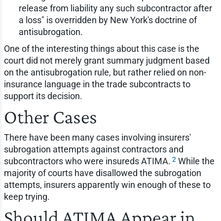
release from liability any such subcontractor after
a loss" is overridden by New York's doctrine of
antisubrogation.
One of the interesting things about this case is the
court did not merely grant summary judgment based
on the antisubrogation rule, but rather relied on non-
insurance language in the trade subcontracts to
support its decision.
Other Cases
There have been many cases involving insurers'
subrogation attempts against contractors and
2
subcontractors who were insureds ATIMA.
While the
majority of courts have disallowed the subrogation
attempts, insurers apparently win enough of these to
keep trying.
Should ATIMA Appear in