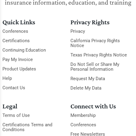
insurance information, education, and training
Quick Links
Privacy Rights
Conferences
Privacy
Certifications
California Privacy Rights
Notice
Continuing Education
Texas Privacy Rights Notice
Pay My Invoice
Do Not Sell or Share My
Product Updates
Personal Information
Help
Request My Data
Contact Us
Delete My Data
Legal
Connect with Us
Terms of Use
Membership
Certifications Terms and
Conferences
Conditions
Free Newsletters