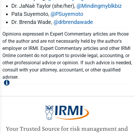
Dr. JaNaè Taylor (she/her),
@Mindingmyblkbiz
Pata Suyemoto,
@PSuyemoto
Dr. Brenda Wade,
@drbrendawade
Opinions expressed in Expert Commentary articles are those
of the author and are not necessarily held by the author's
employer or IRMI. Expert Commentary articles and other IRMI
Online content do not purport to provide legal, accounting, or
other professional advice or opinion. If such advice is needed,
consult with your attorney, accountant, or other qualified
adviser.
Your Trusted Source for risk management and