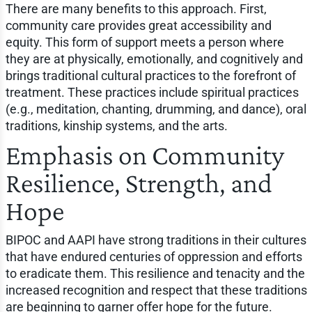
There are many benefits to this approach. First,
community care provides great accessibility and
equity. This form of support meets a person where
they are at physically, emotionally, and cognitively and
brings traditional cultural practices to the forefront of
treatment. These practices include spiritual practices
(e.g., meditation, chanting, drumming, and dance), oral
traditions, kinship systems, and the arts.
Emphasis on Community
Resilience, Strength, and
Hope
BIPOC and AAPI have strong traditions in their cultures
that have endured centuries of oppression and efforts
to eradicate them. This resilience and tenacity and the
increased recognition and respect that these traditions
are beginning to garner offer hope for the future.