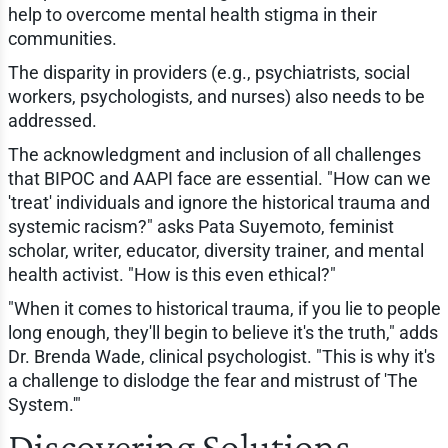
help to overcome mental health stigma in their
communities.
The disparity in providers (e.g., psychiatrists, social
workers, psychologists, and nurses) also needs to be
addressed.
The acknowledgment and inclusion of all challenges
that BIPOC and AAPI face are essential. "How can we
'treat' individuals and ignore the historical trauma and
systemic racism?" asks Pata Suyemoto, feminist
scholar, writer, educator, diversity trainer, and mental
health activist. "How is this even ethical?"
"When it comes to historical trauma, if you lie to people
long enough, they'll begin to believe it's the truth," adds
Dr. Brenda Wade, clinical psychologist. "This is why it's
a challenge to dislodge the fear and mistrust of 'The
System.'"
Discovering Solutions