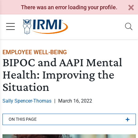
There was an error loading your profile.
EMPLOYEE WELL-BEING
BIPOC and AAPI Mental
Health: Improving the
Situation
Sally Spencer-Thomas
|
March 16, 2022
ON THIS PAGE