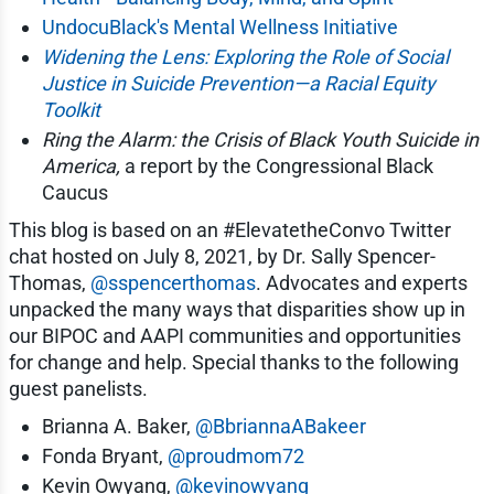
UndocuBlack's Mental Wellness Initiative
Widening the Lens: Exploring the Role of Social
Justice in Suicide Prevention—a Racial Equity
Toolkit
Ring the Alarm: the Crisis of Black Youth Suicide in
America,
a report by the Congressional Black
Caucus
This blog is based on an #ElevatetheConvo Twitter
chat hosted on July 8, 2021, by Dr. Sally Spencer-
Thomas,
@sspencerthomas
. Advocates and experts
unpacked the many ways that disparities show up in
our BIPOC and AAPI communities and opportunities
for change and help. Special thanks to the following
guest panelists.
Brianna A. Baker,
@BbriannaABakeer
Fonda Bryant,
@proudmom72
Kevin Owyang,
@kevinowyang