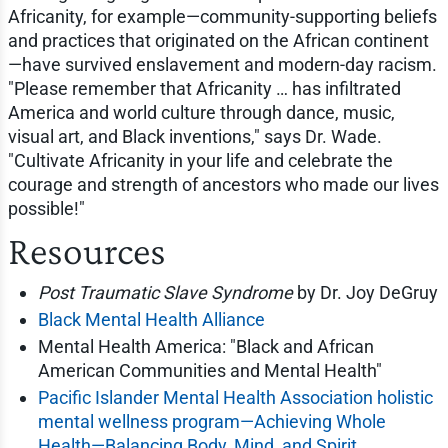
Africanity, for example—community-supporting beliefs
and practices that originated on the African continent
—have survived enslavement and modern-day racism.
"Please remember that Africanity … has infiltrated
America and world culture through dance, music,
visual art, and Black inventions," says Dr. Wade.
"Cultivate Africanity in your life and celebrate the
courage and strength of ancestors who made our lives
possible!"
Resources
Post Traumatic Slave Syndrome
by Dr. Joy DeGruy
Black Mental Health Alliance
Mental Health America: "Black and African
American Communities and Mental Health"
Pacific Islander Mental Health Association holistic
mental wellness program—Achieving Whole
Health—Balancing Body, Mind, and Spirit