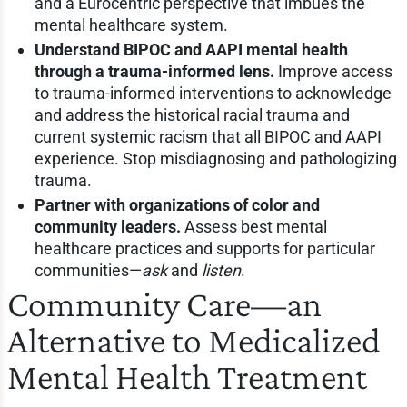
and a Eurocentric perspective that imbues the
mental healthcare system.
Understand BIPOC and AAPI mental health
through a trauma-informed lens.
Improve access
to trauma-informed interventions to acknowledge
and address the historical racial trauma and
current systemic racism that all BIPOC and AAPI
experience. Stop misdiagnosing and pathologizing
trauma.
Partner with organizations of color and
community leaders.
Assess best mental
healthcare practices and supports for particular
communities—
ask
and
listen
.
Community Care—an
Alternative to Medicalized
Mental Health Treatment