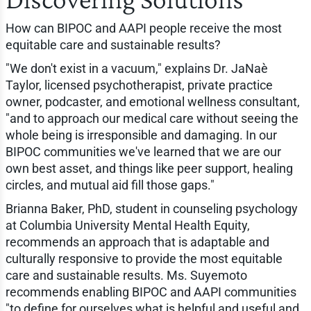
How can BIPOC and AAPI people receive the most
equitable care and sustainable results?
"We don't exist in a vacuum," explains Dr. JaNaè
Taylor, licensed psychotherapist, private practice
owner, podcaster, and emotional wellness consultant,
"and to approach our medical care without seeing the
whole being is irresponsible and damaging. In our
BIPOC communities we've learned that we are our
own best asset, and things like peer support, healing
circles, and mutual aid fill those gaps."
Brianna Baker, PhD, student in counseling psychology
at Columbia University Mental Health Equity,
recommends an approach that is adaptable and
culturally responsive to provide the most equitable
care and sustainable results. Ms. Suyemoto
recommends enabling BIPOC and AAPI communities
"to define for ourselves what is helpful and useful and