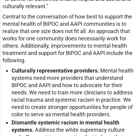
culturally relevant."
Central to the conversation of how best to support the
mental health of BIPOC and AAPI communities is to
realize that one size does not fit all. An approach that
works for one community does necessarily work for
others. Additionally, improvements to mental health
treatment and support for BIPOC and AAPI include the
following.
Culturally representative providers.
Mental health
systems need more providers that understand
BIPOC and AAPI and how to advocate for their
needs. We need to train more clinicians to address
racial trauma and systemic racism in practice. We
need to create stronger opportunities for people of
color to serve as mental health providers.
Dismantle systemic racism in mental health
systems.
Address the white supremacy culture