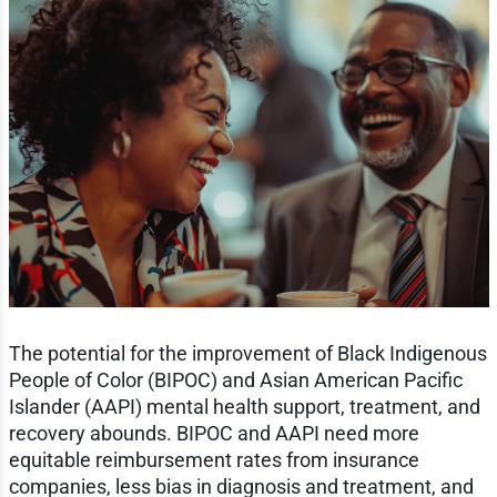
The potential for the improvement of Black Indigenous
People of Color (BIPOC) and Asian American Pacific
Islander (AAPI) mental health support, treatment, and
recovery abounds. BIPOC and AAPI need more
equitable reimbursement rates from insurance
companies, less bias in diagnosis and treatment, and