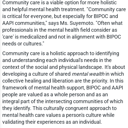
Community care is a viable option for more holistic
and helpful mental health treatment. "Community care
is critical for everyone, but especially for BIPOC and
AAPI communities," says Ms. Suyemoto. "Often what
professionals in the mental health field consider as
'care' is medicalized and not in alignment with BIPOC
needs or cultures."
Community care is a holistic approach to identifying
and understanding each individual's needs in the
context of the social and physical landscape. It's about
developing a culture of shared
mental wealth
in which
collective healing and liberation are the priority. In this
framework of mental health support, BIPOC and AAPI
people are valued as a whole person and as an
integral part of the intersecting communities of which
they identify. This culturally congruent approach to
mental health care values a person's culture while
validating their experiences as an individual.