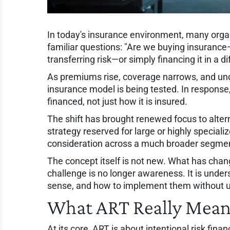
In today's insurance environment, many orga
familiar questions: "Are we buying insurance—
transferring risk—or simply financing it in a d
As premiums rise, coverage narrows, and under
insurance model is being tested. In response, 
financed, not just how it is insured.
The shift has brought renewed focus to altern
strategy reserved for large or highly speciali
consideration across a much broader segmen
The concept itself is not new. What has chang
challenge is no longer awareness. It is unde
sense, and how to implement them without 
What ART Really Mea
At its core, ART is about intentional risk fin