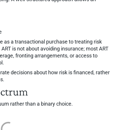
e
e as a transactional purchase to treating risk
y, ART is not about avoiding insurance; most ART
overage, fronting arrangements, or access to
l.
rate decisions about how risk is financed, rather
s.
ectrum
uum rather than a binary choice.