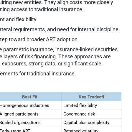
uiring new entities. They align costs more closely
ning access to traditional insurance.
 and flexibility.
lateral requirements, and need for internal discipline.
step toward broader ART adoption.
e parametric insurance, insurance-linked securities,
 layers of risk financing. These approaches are
 exposures, strong data, or significant scale.
cements for traditional insurance.
Best Fit
Key Tradeoff
Homogeneous industries
Limited flexibility
Aligned participants
Governance risk
Scaled organizations
Capital plus complexity
Early-stage ART
Retained volatility