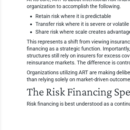
organization to accomplish the following.
Retain risk where it is predictable
Transfer risk where it is severe or volatile
Share risk where scale creates advantag
This represents a shift from viewing insuranc
financing as a strategic function. Importantl
structures still rely on insurers for excess c
reinsurance markets. The difference is contro
Organizations utilizing ART are making delibe
than relying solely on market-driven outcome
The Risk Financing Sp
Risk financing is best understood as a contin