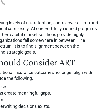
ing levels of risk retention, control over claims and
ional complexity. At one end, fully insured programs
 other, capital market solutions provide highly
rganizations fall somewhere in between. The
ctrum; it is to find alignment between the
 and strategic goals.
hould Consider ART
ditional insurance outcomes no longer align with
ude the following.
nce.
ons create meaningful gaps.
rs.
erwriting decisions exists.