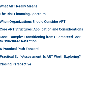
What ART Really Means
The Risk Financing Spectrum
When Organizations Should Consider ART
Core ART Structures: Application and Considerations
Case Example: Transitioning from Guaranteed Cost
to Structured Retention
A Practical Path Forward
Practical Self-Assessment: Is ART Worth Exploring?
Closing Perspective