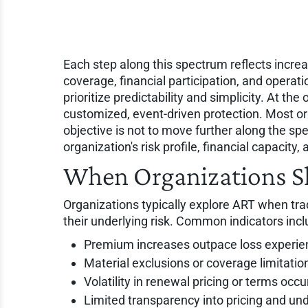
Each step along this spectrum reflects increas
coverage, financial participation, and operat
prioritize predictability and simplicity. At the
customized, event-driven protection. Most o
objective is not to move further along the spe
organization's risk profile, financial capacity,
When Organizations S
Organizations typically explore ART when tra
their underlying risk. Common indicators incl
Premium increases outpace loss experie
Material exclusions or coverage limitati
Volatility in renewal pricing or terms occu
Limited transparency into pricing and und