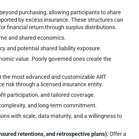
eyond purchasing, allowing participants to share
supported by excess insurance. These structures can
for financial return through surplus distributions.
ime and shared economics.
and potential shared liability exposure.
onomic value. Poorly governed ones create the
 the most advanced and customizable ART
ce risk through a licensed insurance entity.
fit participation, and tailored coverage.
 complexity, and long-term commitment.
ons with scale, data maturity, and a willingness to
nsured retentions, and retrospective plans).
Offer a