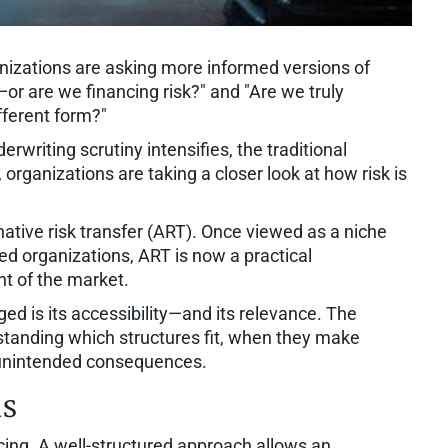
nizations are asking more informed versions of
or are we financing risk?" and "Are we truly
ifferent form?"
writing scrutiny intensifies, the traditional
organizations are taking a closer look at how risk is
ative risk transfer (ART). Once viewed as a niche
zed organizations, ART is now a practical
t of the market.
ed is its accessibility—and its relevance. The
rstanding which structures fit, when they make
unintended consequences.
ns
ancing. A well-structured approach allows an