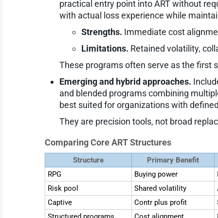
practical entry point into ART without req
with actual loss experience while maintai
Strengths.
Immediate cost alignment
Limitations.
Retained volatility, col
These programs often serve as the first 
Emerging and hybrid approaches.
Includ
and blended programs combining multiple
best suited for organizations with defined
They are precision tools, not broad repla
Comparing Core ART Structures
Structure
Primary Benefit
RPG
Buying power
Risk pool
Shared volatility
Captive
Contr plus profit
Structured programs
Cost alignment