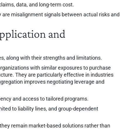
 claims, data, and long-term cost.
y are misalignment signals between actual risks and
pplication and
es, along with their strengths and limitations.
rganizations with similar exposures to purchase
cture. They are particularly effective in industries
aggregation improves negotiating leverage and
ency and access to tailored programs.
ited to liability lines, and group-dependent
 they remain market-based solutions rather than