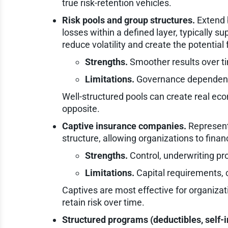
true risk-retention vehicles.
Risk pools and group structures.
Extend b
losses within a defined layer, typically 
reduce volatility and create the potential 
Strengths.
Smoother results over t
Limitations.
Governance dependency 
Well-structured pools can create real ec
opposite.
Captive insurance companies.
Represent
structure, allowing organizations to finan
Strengths.
Control, underwriting pro
Limitations.
Capital requirements,
Captives are most effective for organizati
retain risk over time.
Structured programs (deductibles, self-i