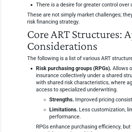
There is a desire for greater control over
These are not simply market challenges; the
risk financing strategy.
Core ART Structures: A
Considerations
The following is a list of various ART structur
Risk purchasing groups (RPGs).
Allows o
insurance collectively under a shared stru
with shared risk characteristics, where 
access to specialized underwriting.
Strengths.
Improved pricing consist
Limitations.
Less customization, lim
performance.
RPGs enhance purchasing efficiency, but