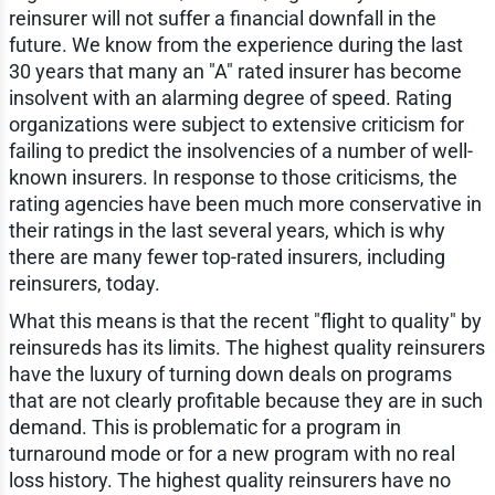
reinsurer will not suffer a financial downfall in the
future. We know from the experience during the last
30 years that many an "A" rated insurer has become
insolvent with an alarming degree of speed. Rating
organizations were subject to extensive criticism for
failing to predict the insolvencies of a number of well-
known insurers. In response to those criticisms, the
rating agencies have been much more conservative in
their ratings in the last several years, which is why
there are many fewer top-rated insurers, including
reinsurers, today.
What this means is that the recent "flight to quality" by
reinsureds has its limits. The highest quality reinsurers
have the luxury of turning down deals on programs
that are not clearly profitable because they are in such
demand. This is problematic for a program in
turnaround mode or for a new program with no real
loss history. The highest quality reinsurers have no