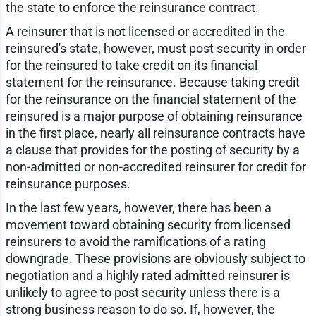
the state to enforce the reinsurance contract.
A reinsurer that is not licensed or accredited in the
reinsured's state, however, must post security in order
for the reinsured to take credit on its financial
statement for the reinsurance. Because taking credit
for the reinsurance on the financial statement of the
reinsured is a major purpose of obtaining reinsurance
in the first place, nearly all reinsurance contracts have
a clause that provides for the posting of security by a
non-admitted or non-accredited reinsurer for credit for
reinsurance purposes.
In the last few years, however, there has been a
movement toward obtaining security from licensed
reinsurers to avoid the ramifications of a rating
downgrade. These provisions are obviously subject to
negotiation and a highly rated admitted reinsurer is
unlikely to agree to post security unless there is a
strong business reason to do so. If, however, the