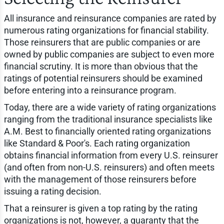
All insurance and reinsurance companies are rated by
numerous rating organizations for financial stability.
Those reinsurers that are public companies or are
owned by public companies are subject to even more
financial scrutiny. It is more than obvious that the
ratings of potential reinsurers should be examined
before entering into a reinsurance program.
Today, there are a wide variety of rating organizations
ranging from the traditional insurance specialists like
A.M. Best to financially oriented rating organizations
like Standard & Poor's. Each rating organization
obtains financial information from every U.S. reinsurer
(and often from non-U.S. reinsurers) and often meets
with the management of those reinsurers before
issuing a rating decision.
That a reinsurer is given a top rating by the rating
organizations is not, however, a guaranty that the