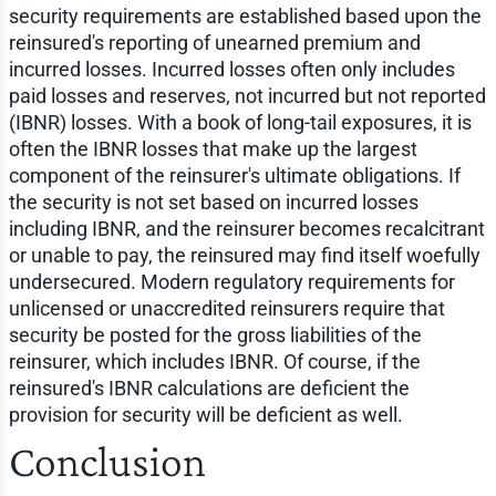
security requirements are established based upon the
reinsured's reporting of unearned premium and
incurred losses. Incurred losses often only includes
paid losses and reserves, not incurred but not reported
(IBNR) losses. With a book of long-tail exposures, it is
often the IBNR losses that make up the largest
component of the reinsurer's ultimate obligations. If
the security is not set based on incurred losses
including IBNR, and the reinsurer becomes recalcitrant
or unable to pay, the reinsured may find itself woefully
undersecured. Modern regulatory requirements for
unlicensed or unaccredited reinsurers require that
security be posted for the gross liabilities of the
reinsurer, which includes IBNR. Of course, if the
reinsured's IBNR calculations are deficient the
provision for security will be deficient as well.
Conclusion