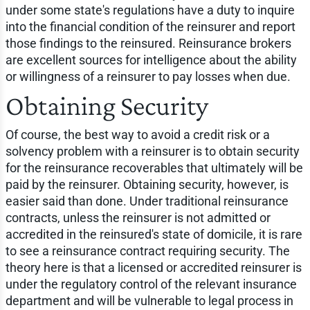
under some state's regulations have a duty to inquire
into the financial condition of the reinsurer and report
those findings to the reinsured. Reinsurance brokers
are excellent sources for intelligence about the ability
or willingness of a reinsurer to pay losses when due.
Obtaining Security
Of course, the best way to avoid a credit risk or a
solvency problem with a reinsurer is to obtain security
for the reinsurance recoverables that ultimately will be
paid by the reinsurer. Obtaining security, however, is
easier said than done. Under traditional reinsurance
contracts, unless the reinsurer is not admitted or
accredited in the reinsured's state of domicile, it is rare
to see a reinsurance contract requiring security. The
theory here is that a licensed or accredited reinsurer is
under the regulatory control of the relevant insurance
department and will be vulnerable to legal process in