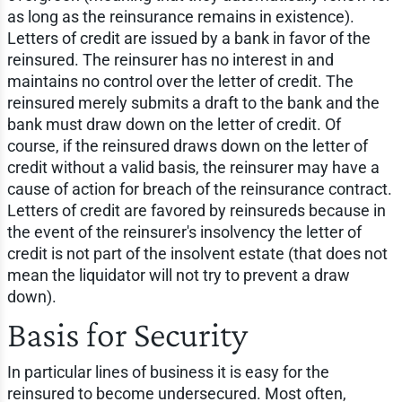
as long as the reinsurance remains in existence).
Letters of credit are issued by a bank in favor of the
reinsured. The reinsurer has no interest in and
maintains no control over the letter of credit. The
reinsured merely submits a draft to the bank and the
bank must draw down on the letter of credit. Of
course, if the reinsured draws down on the letter of
credit without a valid basis, the reinsurer may have a
cause of action for breach of the reinsurance contract.
Letters of credit are favored by reinsureds because in
the event of the reinsurer's insolvency the letter of
credit is not part of the insolvent estate (that does not
mean the liquidator will not try to prevent a draw
down).
Basis for Security
In particular lines of business it is easy for the
reinsured to become undersecured. Most often,