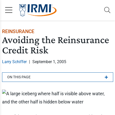
REINSURANCE
Avoiding the Reinsurance
Credit Risk
Larry Schiffer
|
September 1, 2005
ON THIS PAGE