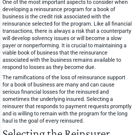
One of the most important aspects to consider when
developing a reinsurance program for a book of
business is the credit risk associated with the
reinsurance selected for the program. Like all financial
transactions, there is always a risk that a counterparty
will develop solvency issues or will become a slow
payer or nonperforming. It is crucial to maintaining a
viable book of business that the reinsurance
associated with the business remains available to
respond to losses as they become due.
The ramifications of the loss of reinsurance support
for a book of business are many and can cause
serious financial losses for the reinsured and
sometimes the underlying insured. Selecting a
reinsurer that responds to payment requests promptly
and is willing to remain with the program for the long
haul is the goal of every reinsured.
Selecting the Reinsurer