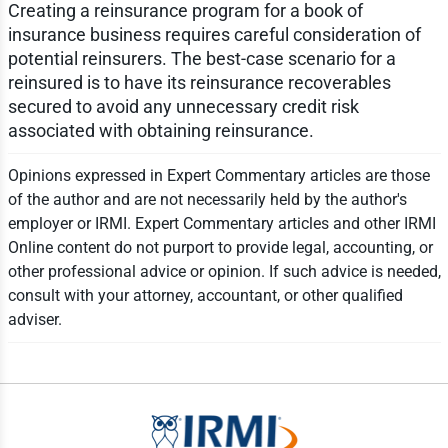
Creating a reinsurance program for a book of
insurance business requires careful consideration of
potential reinsurers. The best-case scenario for a
reinsured is to have its reinsurance recoverables
secured to avoid any unnecessary credit risk
associated with obtaining reinsurance.
Opinions expressed in Expert Commentary articles are those
of the author and are not necessarily held by the author's
employer or IRMI. Expert Commentary articles and other IRMI
Online content do not purport to provide legal, accounting, or
other professional advice or opinion. If such advice is needed,
consult with your attorney, accountant, or other qualified
adviser.