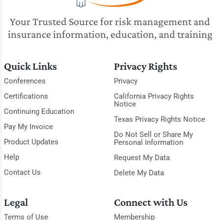
Your Trusted Source for risk management and
insurance information, education, and training
Quick Links
Privacy Rights
Conferences
Privacy
Certifications
California Privacy Rights
Notice
Continuing Education
Texas Privacy Rights Notice
Pay My Invoice
Do Not Sell or Share My
Product Updates
Personal Information
Help
Request My Data
Contact Us
Delete My Data
Legal
Connect with Us
Terms of Use
Membership