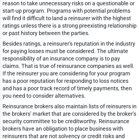
reason to take unnecessary risks on a questionable or
start-up program. Programs with potential problems
will find it difficult to land a reinsurer with the highest
ratings unless there is a strong preexisting relationship
or past history between the parties.
Besides ratings, a reinsurer's reputation in the industry
for paying losses must be considered. The ultimate
responsibility of an insurance company is to pay
claims. That is true of reinsurance companies as well.
If the reinsurer you are considering for your program
has a poor reputation for responding to loss notices
and has a poor track record of timely payments, then
you need to consider alternatives.
Reinsurance brokers also maintain lists of reinsurers in
the brokers' market that are considered by the broker's
security committee to be creditworthy. Reinsurance
brokers have an obligation to place business with
reinsurers that are not solvency or credit risks and