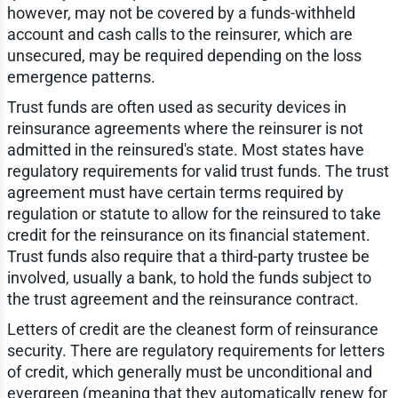
however, may not be covered by a funds-withheld
account and cash calls to the reinsurer, which are
unsecured, may be required depending on the loss
emergence patterns.
Trust funds are often used as security devices in
reinsurance agreements where the reinsurer is not
admitted in the reinsured's state. Most states have
regulatory requirements for valid trust funds. The trust
agreement must have certain terms required by
regulation or statute to allow for the reinsured to take
credit for the reinsurance on its financial statement.
Trust funds also require that a third-party trustee be
involved, usually a bank, to hold the funds subject to
the trust agreement and the reinsurance contract.
Letters of credit are the cleanest form of reinsurance
security. There are regulatory requirements for letters
of credit, which generally must be unconditional and
evergreen (meaning that they automatically renew for