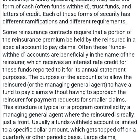
form of cash (often funds withheld), trust funds, and
letters of credit. Each of these forms of security has
different ramifications and different requirements.
Some reinsurance contracts require that a portion of
the reinsurance premium be held by the reinsured in a
special account to pay claims. Often these "funds-
withheld" accounts are beneficially in the name of the
reinsurer, which receives an interest rate credit for
these funds reported to it for its annual statement
purposes. The purpose of the account is to allow the
reinsured (or the managing general agent) to have a
fund to pay claims without having to approach the
reinsurer for payment requests for smaller claims.
This structure is typical of a program controlled by a
managing general agent where the reinsured is really
just a front. Usually a funds-withheld account is limited
to a specific dollar amount, which gets topped off on a
quarterly or other periodic basis. Large claims,