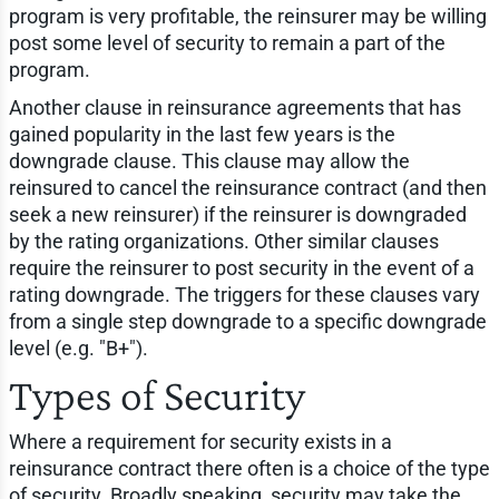
program is very profitable, the reinsurer may be willing
post some level of security to remain a part of the
program.
Another clause in reinsurance agreements that has
gained popularity in the last few years is the
downgrade clause. This clause may allow the
reinsured to cancel the reinsurance contract (and then
seek a new reinsurer) if the reinsurer is downgraded
by the rating organizations. Other similar clauses
require the reinsurer to post security in the event of a
rating downgrade. The triggers for these clauses vary
from a single step downgrade to a specific downgrade
level (e.g. "B+").
Types of Security
Where a requirement for security exists in a
reinsurance contract there often is a choice of the type
of security. Broadly speaking, security may take the