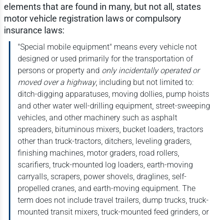
elements that are found in many, but not all, states
motor vehicle registration laws or compulsory
insurance laws:
"Special mobile equipment" means every vehicle not
designed or used primarily for the transportation of
persons or property and
only incidentally operated or
moved over a highway
, including but not limited to:
ditch-digging apparatuses, moving dollies, pump hoists
and other water well-drilling equipment, street-sweeping
vehicles, and other machinery such as asphalt
spreaders, bituminous mixers, bucket loaders, tractors
other than truck-tractors, ditchers, leveling graders,
finishing machines, motor graders, road rollers,
scarifiers, truck-mounted log loaders, earth-moving
carryalls, scrapers, power shovels, draglines, self-
propelled cranes, and earth-moving equipment. The
term does not include travel trailers, dump trucks, truck-
mounted transit mixers, truck-mounted feed grinders, or