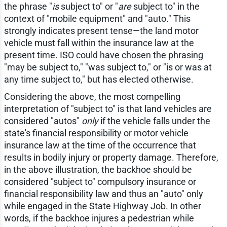
the phrase "
is
subject to" or "
are
subject to" in the
context of "mobile equipment" and "auto." This
strongly indicates present tense—the land motor
vehicle must fall within the insurance law at the
present time. ISO could have chosen the phrasing
"may be subject to," "was subject to," or "is or was at
any time subject to," but has elected otherwise.
Considering the above, the most compelling
interpretation of "subject to" is that land vehicles are
considered "autos"
only
if the vehicle falls under the
state's financial responsibility or motor vehicle
insurance law at the time of the occurrence that
results in bodily injury or property damage. Therefore,
in the above illustration, the backhoe should be
considered "subject to" compulsory insurance or
financial responsibility law and thus an "auto" only
while engaged in the State Highway Job. In other
words, if the backhoe injures a pedestrian while