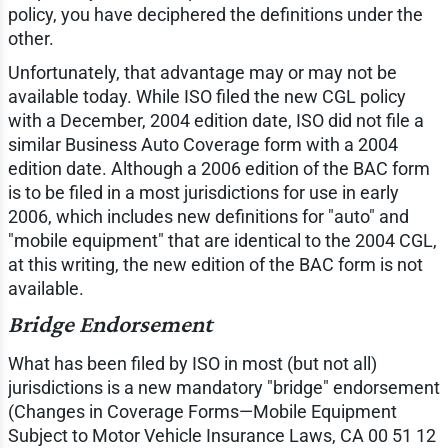
policy, you have deciphered the definitions under the
other.
Unfortunately, that advantage may or may not be
available today. While ISO filed the new CGL policy
with a December, 2004 edition date, ISO did not file a
similar Business Auto Coverage form with a 2004
edition date. Although a 2006 edition of the BAC form
is to be filed in a most jurisdictions for use in early
2006, which includes new definitions for "auto" and
"mobile equipment" that are identical to the 2004 CGL,
at this writing, the new edition of the BAC form is not
available.
Bridge Endorsement
What has been filed by ISO in most (but not all)
jurisdictions is a new mandatory "bridge" endorsement
(Changes in Coverage Forms—Mobile Equipment
Subject to Motor Vehicle Insurance Laws, CA 00 51 12