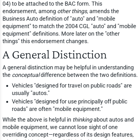
04) to be attached to the BAC form. This
endorsement, among
other things
, amends the
Business Auto definition of "auto" and "mobile
equipment" to match the 2004 CGL "auto" and "mobile
equipment" definitions. More later on the "other
things" this endorsement changes.
A General Distinction
A general distinction may be helpful in understanding
the
conceptual
difference between the two definitions.
Vehicles "designed for travel on public roads" are
usually "autos."
Vehicles "designed for use principally off public
roads" are often "mobile equipment."
While the above is helpful in
thinking
about autos and
mobile equipment, we cannot lose sight of one
overriding concept—regardless of its design features,