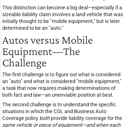
This distinction can become a big deal—especially if a
sizeable liability claim involves a land vehicle that was
initially thought to be "mobile equipment," but is later
determined to be an "auto."
Autos versus Mobile
Equipment—The
Challenge
The first challenge is to figure out what is considered
an "auto" and what is considered "mobile equipment,"
a task that now requires making determinations of
both fact and law—an unenviable position at best.
The second challenge is to understand the specific
situations in which the CGL and Business Auto
Coverage policy
both
provide liability coverage for the
same vehicle or piece of equipment—and when each