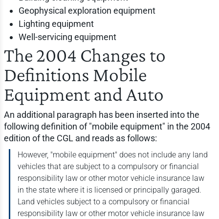
Geophysical exploration equipment
Lighting equipment
Well-servicing equipment
The 2004 Changes to
Definitions Mobile
Equipment and Auto
An additional paragraph has been inserted into the
following definition of "mobile equipment" in the 2004
edition of the CGL and reads as follows:
However, "mobile equipment" does not include any land
vehicles that are subject to a compulsory or financial
responsibility law or other motor vehicle insurance law
in the state where it is licensed or principally garaged.
Land vehicles subject to a compulsory or financial
responsibility law or other motor vehicle insurance law