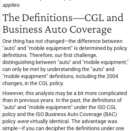
applies
.
The Definitions—CGL and
Business Auto Coverage
One thing has not changed—the difference between
"auto" and "mobile equipment" is determined by policy
definitions. Therefore, our first challenge,
distinguishing between "auto" and "mobile equipment,"
can only be met by understanding the "auto" and
"mobile equipment" definitions, including the 2004
changes, in the CGL policy.
However, this analysis may be a bit more complicated
than in previous years. In the past, the definitions of
"auto" and "mobile equipment" under the ISO CGL
policy and the ISO Business Auto Coverage (BAC)
policy
were
virtually identical. The advantage was
simple—if you can decipher the definitions under one