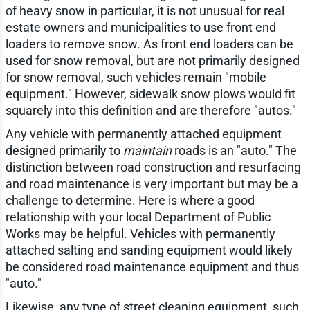
of heavy snow in particular, it is not unusual for real
estate owners and municipalities to use front end
loaders to remove snow. As front end loaders can be
used for snow removal, but are not primarily designed
for snow removal, such vehicles remain "mobile
equipment." However, sidewalk snow plows would fit
squarely into this definition and are therefore "autos."
Any vehicle with permanently attached equipment
designed primarily to
maintain
roads is an "auto." The
distinction between road construction and resurfacing
and road maintenance is very important but may be a
challenge to determine. Here is where a good
relationship with your local Department of Public
Works may be helpful. Vehicles with permanently
attached salting and sanding equipment would likely
be considered road maintenance equipment and thus
"auto."
Likewise, any type of street cleaning equipment, such