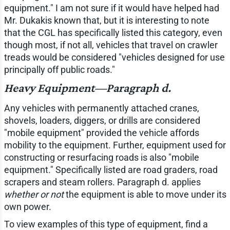
equipment." I am not sure if it would have helped had
Mr. Dukakis known that, but it is interesting to note
that the CGL has specifically listed this category, even
though most, if not all, vehicles that travel on crawler
treads would be considered "vehicles designed for use
principally off public roads."
Heavy Equipment—Paragraph d.
Any vehicles with permanently attached cranes,
shovels, loaders, diggers, or drills are considered
"mobile equipment" provided the vehicle affords
mobility to the equipment. Further, equipment used for
constructing or resurfacing roads is also "mobile
equipment." Specifically listed are road graders, road
scrapers and steam rollers. Paragraph d. applies
whether or not
the equipment is able to move under its
own power.
To view examples of this type of equipment, find a