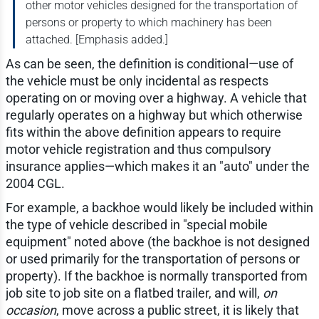
other motor vehicles designed for the transportation of
persons or property to which machinery has been
attached. [Emphasis added.]
As can be seen, the definition is conditional—use of
the vehicle must be only incidental as respects
operating on or moving over a highway. A vehicle that
regularly operates on a highway but which otherwise
fits within the above definition appears to require
motor vehicle registration and thus compulsory
insurance applies—which makes it an "auto" under the
2004 CGL.
For example, a backhoe would likely be included within
the type of vehicle described in "special mobile
equipment" noted above (the backhoe is not designed
or used primarily for the transportation of persons or
property). If the backhoe is normally transported from
job site to job site on a flatbed trailer, and will,
on
occasion
, move across a public street, it is likely that