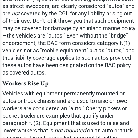
as street sweepers, are clearly considered "autos" and
are
not
covered by the CGL for any liability arising out
of their use. Don't let it throw you that such equipment
may be covered for damage by an inland marine policy
—the vehicles are "autos." Even without the "bridge"
endorsement, the BAC form considers category f.(1)
vehicles not as "mobile equipment" but as "autos," and
thus liability coverage applies to such autos provided
these autos have been designated on the BAC policy
as covered autos.
Workers Rise Up
Vehicles with equipment permanently mounted on
autos or truck chassis and are used to raise or lower
workers are considered an "auto." Cherry pickers or
bucket trucks are examples that qualify under
paragraph f. (2). Equipment that is used to raise and
lower workers that is
not mounted
on an auto or truck
chassis, but is self-propelled, does not fit within