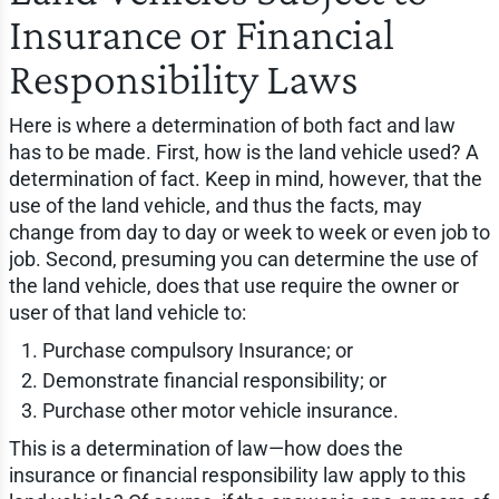
Insurance or Financial
Responsibility Laws
Here is where a determination of both fact and law
has to be made. First, how is the land vehicle used? A
determination of fact. Keep in mind, however, that the
use of the land vehicle, and thus the facts, may
change from day to day or week to week or even job to
job. Second, presuming you can determine the use of
the land vehicle, does that use require the owner or
user of that land vehicle to:
Purchase compulsory Insurance; or
Demonstrate financial responsibility; or
Purchase other motor vehicle insurance.
This is a determination of law—how does the
insurance or financial responsibility law apply to this