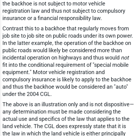
the backhoe is not subject to motor vehicle
registration law and thus not subject to compulsory
insurance or a financial responsibility law.
Contrast this to a backhoe that regularly moves from
job site to job site on public roads under its own power.
In the latter example, the operation of the backhoe on
public roads would likely be considered more than
incidental operation on highways and thus would
not
fit into the conditional requirement of "special mobile
equipment." Motor vehicle registration and
compulsory insurance is likely to apply to the backhoe
and thus the backhoe would be considered an "auto"
under the 2004 CGL.
The above is an illustration only and is not dispositive—
any determination must be made considering the
actual use and specifics of the law that applies to the
land vehicle. The CGL does expressly state that it is
the law in which the land vehicle is either principally