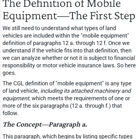
The Definition of Mobile
Equipment—The First Step
We still need to understand what types of land
vehicles are included within the "mobile equipment"
definition of paragraphs 12 a. through 12 f. Once we
understand if the vehicle fits into that definition, then
we can analyze whether or not it is subject to financial
responsibility or motor vehicle insurance laws. So here
goes.
The CGL definition of "mobile equipment" is any type
of land vehicle,
including its attached machinery and
equipment
, which meets the requirements of one or
more of the six paragraphs (12 a. through f.) that
follow.
The Concept—Paragraph a.
This paragraph, which begins by listing specific types