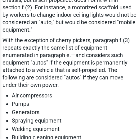
section f.(2). For instance, a motorized scaffold used
by workers to change indoor ceiling lights would not be
considered an "auto," but would be considered "mobile
equipment."
With the exception of cherry pickers, paragraph f.(3)
repeats exactly the same list of equipment
enumerated in paragraph e.—and considers such
equipment "autos" if the equipment is permanently
attached to a vehicle that is self-propelled. The
following are considered "autos" if they can move
under their own power.
Air compressors
Pumps
Generators
Spraying equipment
Welding equipment
Building cleaning equipment