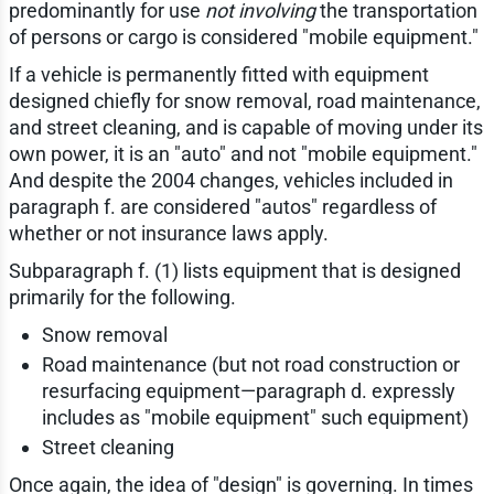
predominantly for use
not involving
the transportation
of persons or cargo is considered "mobile equipment."
If a vehicle is permanently fitted with equipment
designed chiefly for snow removal, road maintenance,
and street cleaning, and is capable of moving under its
own power, it is an "auto" and not "mobile equipment."
And despite the 2004 changes, vehicles included in
paragraph f. are considered "autos" regardless of
whether or not insurance laws apply.
Subparagraph f. (1) lists equipment that is designed
primarily for the following.
Snow removal
Road maintenance (but not road construction or
resurfacing equipment—paragraph d. expressly
includes as "mobile equipment" such equipment)
Street cleaning
Once again, the idea of "design" is governing. In times