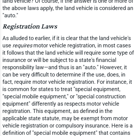
land vehicle? Of course, if the answer is one or more of
the above laws apply, the land vehicle is considered an
"auto."
Registration Laws
As alluded to earlier, if it is clear that the land vehicle's
use
requires
motor vehicle registration, in most cases
it follows that the land vehicle will require some type of
insurance or will be subject to a state's financial
responsibility law—and thus is an "auto." However, it
can be very difficult to determine if the use, does, in
fact, require motor vehicle registration. For instance, it
is common for states to treat "special equipment,
"special mobile equipment," or "special construction
equipment" differently as respects motor vehicle
registration. This equipment, as defined in the
applicable state statute, may be exempt from motor
vehicle registration or compulsory insurance. Here is a
definition of "special mobile equipment" that contains