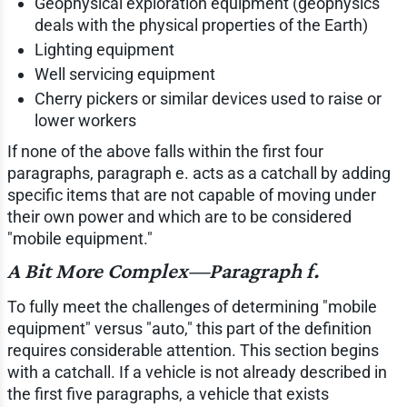
Geophysical exploration equipment (geophysics
deals with the physical properties of the Earth)
Lighting equipment
Well servicing equipment
Cherry pickers or similar devices used to raise or
lower workers
If none of the above falls within the first four
paragraphs, paragraph e. acts as a catchall by adding
specific items that are not capable of moving under
their own power and which are to be considered
"mobile equipment."
A Bit More Complex—Paragraph f.
To fully meet the challenges of determining "mobile
equipment" versus "auto," this part of the definition
requires considerable attention. This section begins
with a catchall. If a vehicle is not already described in
the first five paragraphs, a vehicle that exists