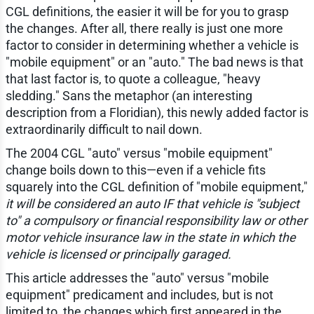
CGL definitions, the easier it will be for you to grasp
the changes. After all, there really is just one more
factor to consider in determining whether a vehicle is
"mobile equipment" or an "auto." The bad news is that
that last factor is, to quote a colleague, "heavy
sledding." Sans the metaphor (an interesting
description from a Floridian), this newly added factor is
extraordinarily difficult to nail down.
The 2004 CGL "auto" versus "mobile equipment"
change boils down to this—even if a vehicle fits
squarely into the CGL definition of "mobile equipment,"
it will be considered an auto IF that vehicle is "subject
to" a compulsory or financial responsibility law or other
motor vehicle insurance law in the state in which the
vehicle is licensed or principally garaged.
This article addresses the "auto" versus "mobile
equipment" predicament and includes, but is not
limited to, the changes which first appeared in the