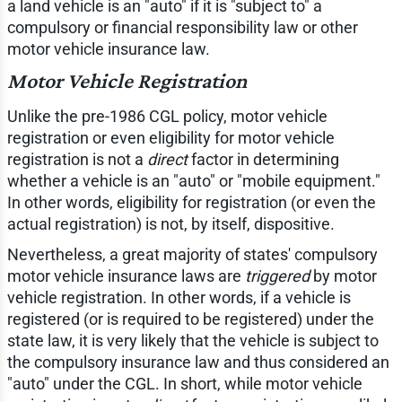
a land vehicle is an "auto" if it is "subject to" a
compulsory or financial responsibility law or other
motor vehicle insurance law.
Motor Vehicle Registration
Unlike the pre-1986 CGL policy, motor vehicle
registration or even eligibility for motor vehicle
registration is not a
direct
factor in determining
whether a vehicle is an "auto" or "mobile equipment."
In other words, eligibility for registration (or even the
actual registration) is not, by itself, dispositive.
Nevertheless, a great majority of states' compulsory
motor vehicle insurance laws are
triggered
by motor
vehicle registration. In other words, if a vehicle is
registered (or is required to be registered) under the
state law, it is very likely that the vehicle is subject to
the compulsory insurance law and thus considered an
"auto" under the CGL. In short, while motor vehicle