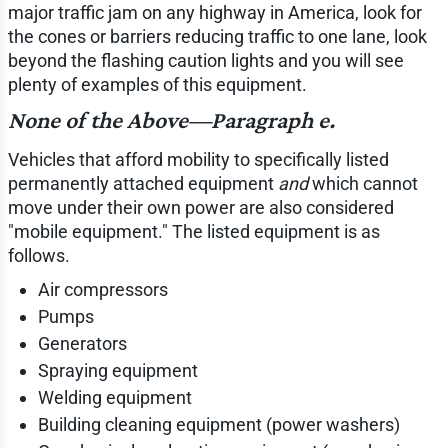
major traffic jam on any highway in America, look for
the cones or barriers reducing traffic to one lane, look
beyond the flashing caution lights and you will see
plenty of examples of this equipment.
None of the Above—Paragraph e.
Vehicles that afford mobility to specifically listed
permanently attached equipment
and
which cannot
move under their own power are also considered
"mobile equipment." The listed equipment is as
follows.
Air compressors
Pumps
Generators
Spraying equipment
Welding equipment
Building cleaning equipment (power washers)