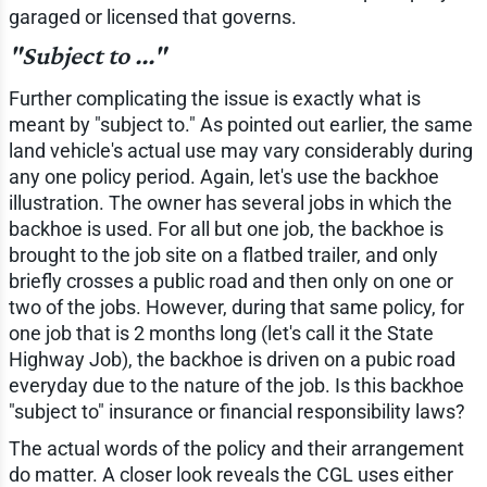
garaged or licensed that governs.
"Subject to ..."
Further complicating the issue is exactly what is
meant by "subject to." As pointed out earlier, the same
land vehicle's actual use may vary considerably during
any one policy period. Again, let's use the backhoe
illustration. The owner has several jobs in which the
backhoe is used. For all but one job, the backhoe is
brought to the job site on a flatbed trailer, and only
briefly crosses a public road and then only on one or
two of the jobs. However, during that same policy, for
one job that is 2 months long (let's call it the State
Highway Job), the backhoe is driven on a pubic road
everyday due to the nature of the job. Is this backhoe
"subject to" insurance or financial responsibility laws?
The actual words of the policy and their arrangement
do matter. A closer look reveals the CGL uses either