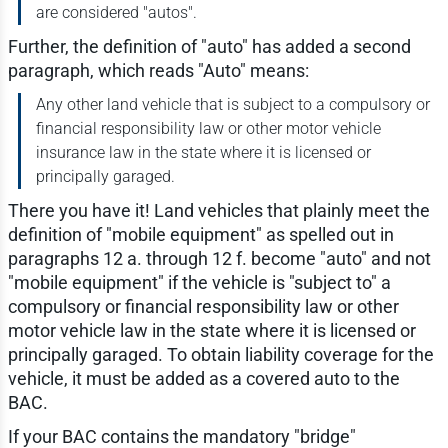
are considered "autos".
Further, the definition of "auto" has added a second
paragraph, which reads "Auto" means:
Any other land vehicle that is subject to a compulsory or
financial responsibility law or other motor vehicle
insurance law in the state where it is licensed or
principally garaged.
There you have it! Land vehicles that plainly meet the
definition of "mobile equipment" as spelled out in
paragraphs 12 a. through 12 f. become "auto" and not
"mobile equipment" if the vehicle is "subject to" a
compulsory or financial responsibility law or other
motor vehicle law in the state where it is licensed or
principally garaged. To obtain liability coverage for the
vehicle, it must be added as a covered auto to the
BAC.
If your BAC contains the mandatory "bridge"