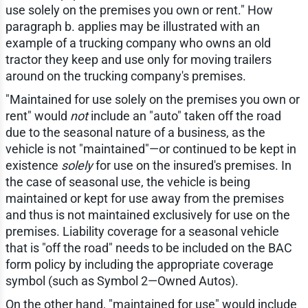
use solely on the premises you own or rent." How
paragraph b. applies may be illustrated with an
example of a trucking company who owns an old
tractor they keep and use only for moving trailers
around on the trucking company's premises.
"Maintained for use solely on the premises you own or
rent" would
not
include an "auto" taken off the road
due to the seasonal nature of a business, as the
vehicle is not "maintained"—or continued to be kept in
existence
solely
for use on the insured's premises. In
the case of seasonal use, the vehicle is being
maintained or kept for use away from the premises
and thus is not maintained exclusively for use on the
premises. Liability coverage for a seasonal vehicle
that is "off the road" needs to be included on the BAC
form policy by including the appropriate coverage
symbol (such as Symbol 2—Owned Autos).
On the other hand, "maintained for use" would include