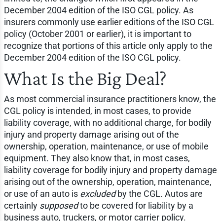
December 2004 edition of the ISO CGL policy. As
insurers commonly use earlier editions of the ISO CGL
policy (October 2001 or earlier), it is important to
recognize that portions of this article only apply to the
December 2004 edition of the ISO CGL policy.
What Is the Big Deal?
As most commercial insurance practitioners know, the
CGL policy is intended, in most cases, to provide
liability coverage, with no additional charge, for bodily
injury and property damage arising out of the
ownership, operation, maintenance, or use of mobile
equipment. They also know that, in most cases,
liability coverage for bodily injury and property damage
arising out of the ownership, operation, maintenance,
or use of an auto is
excluded
by the CGL. Autos are
certainly
supposed
to be covered for liability by a
business auto, truckers, or motor carrier policy.