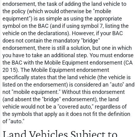
endorsement, the task of adding the land vehicle to
the policy (which would otherwise be "mobile
equipment") is as simple as using the appropriate
symbol on the BAC (and if using symbol 7, listing the
vehicle on the declarations). However, if your BAC
does not contain the mandatory "bridge"
endorsement, there is still a solution, but one in which
you have to take an additional step. You must endorse
the BAC with the Mobile Equipment endorsement (CA
20 15). The Mobile Equipment endorsement
specifically states that the land vehicle (the vehicle is
listed on the endorsement) is considered an "auto" and
not "mobile equipment." Without this endorsement
(and absent the "bridge" endorsement), the land
vehicle would not be a "covered auto," regardless of
the symbols that apply as it does not fit the definition
of "auto."
Land Vehicles Subject to