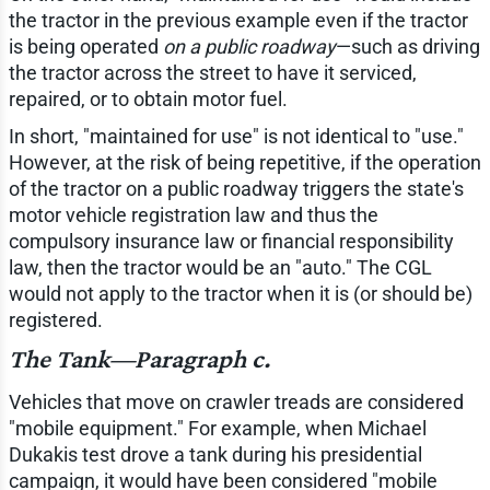
the tractor in the previous example even if the tractor
is being operated
on a public roadway
—such as driving
the tractor across the street to have it serviced,
repaired, or to obtain motor fuel.
In short, "maintained for use" is not identical to "use."
However, at the risk of being repetitive, if the operation
of the tractor on a public roadway triggers the state's
motor vehicle registration law and thus the
compulsory insurance law or financial responsibility
law, then the tractor would be an "auto." The CGL
would not apply to the tractor when it is (or should be)
registered.
The Tank—Paragraph c.
Vehicles that move on crawler treads are considered
"mobile equipment." For example, when Michael
Dukakis test drove a tank during his presidential
campaign, it would have been considered "mobile