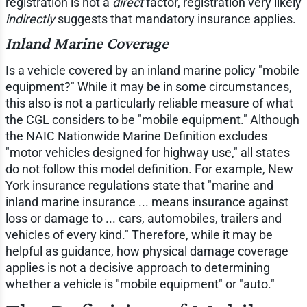
registration is not a
direct
factor, registration very likely
indirectly
suggests that mandatory insurance applies.
Inland Marine Coverage
Is a vehicle covered by an inland marine policy "mobile
equipment?" While it may be in some circumstances,
this also is not a particularly reliable measure of what
the CGL considers to be "mobile equipment." Although
the NAIC Nationwide Marine Definition excludes
"motor vehicles designed for highway use," all states
do not follow this model definition. For example, New
York insurance regulations state that "marine and
inland marine insurance ... means insurance against
loss or damage to ... cars, automobiles, trailers and
vehicles of every kind." Therefore, while it may be
helpful as guidance, how physical damage coverage
applies is not a decisive approach to determining
whether a vehicle is "mobile equipment" or "auto."