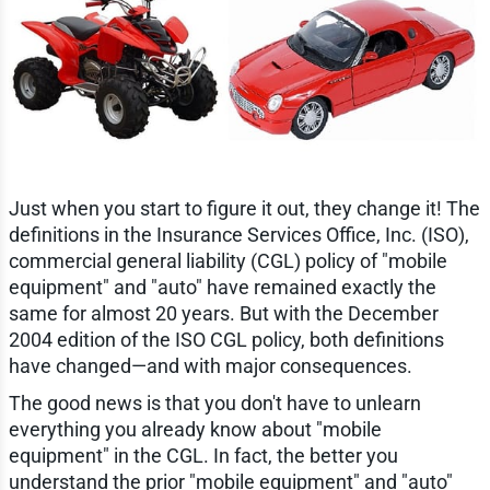
Just when you start to figure it out, they change it! The
definitions in the Insurance Services Office, Inc. (ISO),
commercial general liability (CGL) policy of "mobile
equipment" and "auto" have remained exactly the
same for almost 20 years. But with the December
2004 edition of the ISO CGL policy, both definitions
have changed—and with major consequences.
The good news is that you don't have to unlearn
everything you already know about "mobile
equipment" in the CGL. In fact, the better you
understand the prior "mobile equipment" and "auto"