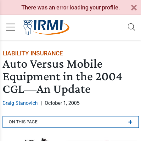
There was an error loading your profile.
LIABILITY INSURANCE
Auto Versus Mobile
Equipment in the 2004
CGL—An Update
Craig Stanovich
|
October 1, 2005
ON THIS PAGE