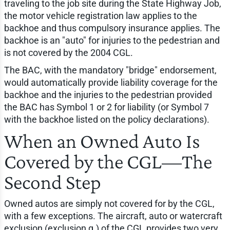
traveling to the job site during the State Highway Job,
the motor vehicle registration law applies to the
backhoe and thus compulsory insurance applies. The
backhoe is an "auto" for injuries to the pedestrian and
is not covered by the 2004 CGL.
The BAC, with the mandatory "bridge" endorsement,
would automatically provide liability coverage for the
backhoe and the injuries to the pedestrian provided
the BAC has Symbol 1 or 2 for liability (or Symbol 7
with the backhoe listed on the policy declarations).
When an Owned Auto Is
Covered by the CGL—The
Second Step
Owned autos are simply not covered for by the CGL,
with a few exceptions. The aircraft, auto or watercraft
exclusion (exclusion g.) of the CGL provides two very