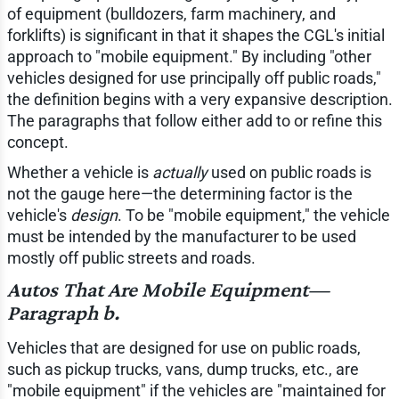
of equipment (bulldozers, farm machinery, and
forklifts) is significant in that it shapes the CGL's initial
approach to "mobile equipment." By including "other
vehicles designed for use principally off public roads,"
the definition begins with a very expansive description.
The paragraphs that follow either add to or refine this
concept.
Whether a vehicle is
actually
used on public roads is
not the gauge here—the determining factor is the
vehicle's
design
. To be "mobile equipment," the vehicle
must be intended by the manufacturer to be used
mostly off public streets and roads.
Autos That Are Mobile Equipment—
Paragraph b.
Vehicles that are designed for use on public roads,
such as pickup trucks, vans, dump trucks, etc., are
"mobile equipment" if the vehicles are "maintained for