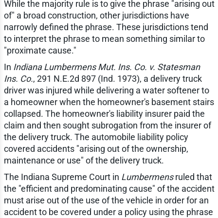
While the majority rule is to give the phrase "arising out
of" a broad construction, other jurisdictions have
narrowly defined the phrase. These jurisdictions tend
to interpret the phrase to mean something similar to
"proximate cause."
In
Indiana Lumbermens Mut. Ins. Co. v. Statesman
Ins. Co.
, 291 N.E.2d 897 (Ind. 1973), a delivery truck
driver was injured while delivering a water softener to
a homeowner when the homeowner's basement stairs
collapsed. The homeowner's liability insurer paid the
claim and then sought subrogation from the insurer of
the delivery truck. The automobile liability policy
covered accidents "arising out of the ownership,
maintenance or use" of the delivery truck.
The Indiana Supreme Court in
Lumbermens
ruled that
the "efficient and predominating cause" of the accident
must arise out of the use of the vehicle in order for an
accident to be covered under a policy using the phrase