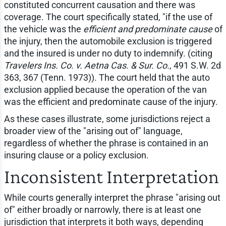
constituted concurrent causation and there was
coverage. The court specifically stated, "if the use of
the vehicle was the
efficient and predominate cause
of
the injury, then the automobile exclusion is triggered
and the insured is under no duty to indemnify. (citing
Travelers Ins. Co. v. Aetna Cas. & Sur. Co.
, 491 S.W. 2d
363, 367 (Tenn. 1973)). The court held that the auto
exclusion applied because the operation of the van
was the efficient and predominate cause of the injury.
As these cases illustrate, some jurisdictions reject a
broader view of the "arising out of" language,
regardless of whether the phrase is contained in an
insuring clause or a policy exclusion.
Inconsistent Interpretation
While courts generally interpret the phrase "arising out
of" either broadly or narrowly, there is at least one
jurisdiction that interprets it both ways, depending