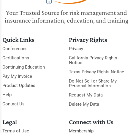
Your Trusted Source for risk management and
insurance information, education, and training
Quick Links
Privacy Rights
Conferences
Privacy
Certifications
California Privacy Rights
Notice
Continuing Education
Texas Privacy Rights Notice
Pay My Invoice
Do Not Sell or Share My
Product Updates
Personal Information
Help
Request My Data
Contact Us
Delete My Data
Legal
Connect with Us
Terms of Use
Membership