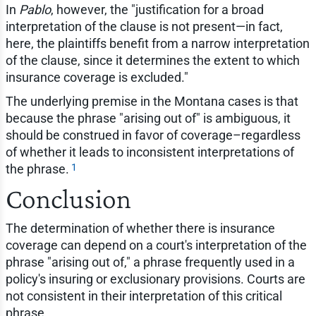
In
Pablo
, however, the "justification for a broad
interpretation of the clause is not present—in fact,
here, the plaintiffs benefit from a narrow interpretation
of the clause, since it determines the extent to which
insurance coverage is excluded."
The underlying premise in the Montana cases is that
because the phrase "arising out of" is ambiguous, it
should be construed in favor of coverage–regardless
of whether it leads to inconsistent interpretations of
1
the phrase.
Conclusion
The determination of whether there is insurance
coverage can depend on a court's interpretation of the
phrase "arising out of," a phrase frequently used in a
policy's insuring or exclusionary provisions. Courts are
not consistent in their interpretation of this critical
phrase.