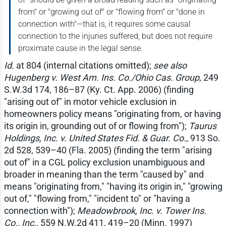
from" or "growing out of" or "flowing from" or "done in
connection with"—that is, it requires some causal
connection to the injuries suffered, but does not require
proximate cause in the legal sense.
Id
. at 804 (internal citations omitted);
see also
Hugenberg v. West Am. Ins. Co./Ohio Cas. Group
, 249
S.W.3d 174, 186–87 (Ky. Ct. App. 2006) (finding
"arising out of" in motor vehicle exclusion in
homeowners policy means "originating from, or having
its origin in, grounding out of or flowing from");
Taurus
Holdings, Inc. v. United States Fid. & Guar. Co.
, 913 So.
2d 528, 539–40 (Fla. 2005) (finding the term "arising
out of" in a CGL policy exclusion unambiguous and
broader in meaning than the term "caused by" and
means "originating from," "having its origin in," "growing
out of," "flowing from," "incident to" or "having a
connection with");
Meadowbrook, Inc. v. Tower Ins.
Co., Inc.
, 559 N.W.2d 411, 419–20 (Minn. 1997)