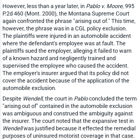
However, less than a year later, in
Pablo v. Moore
, 995
P.2d 460 (Mont. 2000), the Montana Supreme Court
again confronted the phrase "arising out of." This time,
however, the phrase was in a CGL policy exclusion.
The plaintiffs were injured in an automobile accident
where the defendant's employee was at fault. The
plaintiffs sued the employer, alleging it failed to warn
of a known hazard and negligently trained and
supervised the employee who caused the accident.
The employer's insurer argued that its policy did not
cover the accident because of the application of the
automobile exclusion.
Despite
Wendell
, the court in
Pablo
concluded the term
"arising out of" contained in the automobile exclusion
was ambiguous and construed the ambiguity against
the insurer. The court noted that the expansive test in
Wendell
was justified because it effected the remedial
purposes of uninsured motorist coverage in that case.