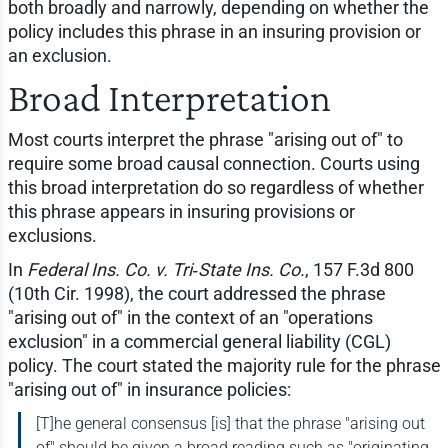
both broadly and narrowly, depending on whether the
policy includes this phrase in an insuring provision or
an exclusion.
Broad Interpretation
Most courts interpret the phrase "arising out of" to
require some broad causal connection. Courts using
this broad interpretation do so regardless of whether
this phrase appears in insuring provisions or
exclusions.
In
Federal Ins. Co. v. Tri‑State Ins. Co.
, 157 F.3d 800
(10th Cir. 1998), the court addressed the phrase
"arising out of" in the context of an "operations
exclusion" in a commercial general liability (CGL)
policy. The court stated the majority rule for the phrase
"arising out of" in insurance policies:
[T]he general consensus [is] that the phrase "arising out
of" should be given a broad reading such as "originating