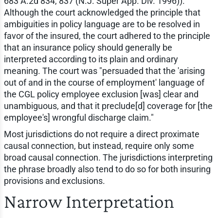
683 A.2d 834, 837 (N.J. Super App. Div. 1996)).
Although the court acknowledged the principle that
ambiguities in policy language are to be resolved in
favor of the insured, the court adhered to the principle
that an insurance policy should generally be
interpreted according to its plain and ordinary
meaning. The court was "persuaded that the 'arising
out of and in the course of employment' language of
the CGL policy employee exclusion [was] clear and
unambiguous, and that it preclude[d] coverage for [the
employee's] wrongful discharge claim."
Most jurisdictions do not require a direct proximate
causal connection, but instead, require only some
broad causal connection. The jurisdictions interpreting
the phrase broadly also tend to do so for both insuring
provisions and exclusions.
Narrow Interpretation