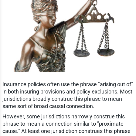
Insurance policies often use the phrase "arising out of"
in both insuring provisions and policy exclusions. Most
jurisdictions broadly construe this phrase to mean
same sort of broad causal connection.
However, some jurisdictions narrowly construe this
phrase to mean a connection similar to "proximate
cause." At least one jurisdiction construes this phrase