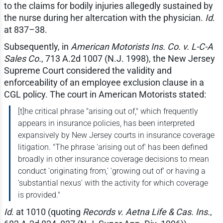
to the claims for bodily injuries allegedly sustained by
the nurse during her altercation with the physician.
Id
.
at 837–38.
Subsequently, in
American Motorists Ins. Co. v. L-C-A
Sales Co.
, 713 A.2d 1007 (N.J. 1998), the New Jersey
Supreme Court considered the validity and
enforceability of an employee exclusion clause in a
CGL policy. The court in American Motorists stated:
[t]he critical phrase "arising out of," which frequently
appears in insurance policies, has been interpreted
expansively by New Jersey courts in insurance coverage
litigation. "The phrase 'arising out of' has been defined
broadly in other insurance coverage decisions to mean
conduct 'originating from,' 'growing out of' or having a
'substantial nexus' with the activity for which coverage
is provided."
Id
. at 1010 (quoting
Records v. Aetna Life & Cas. Ins.
,