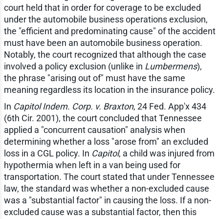
court held that in order for coverage to be excluded
under the automobile business operations exclusion,
the "efficient and predominating cause" of the accident
must have been an automobile business operation.
Notably, the court recognized that although the case
involved a policy exclusion (unlike in
Lumbermens
),
the phrase "arising out of" must have the same
meaning regardless its location in the insurance policy.
In
Capitol Indem. Corp. v. Braxton
, 24 Fed. App'x 434
(6th Cir. 2001), the court concluded that Tennessee
applied a "concurrent causation" analysis when
determining whether a loss "arose from" an excluded
loss in a CGL policy. In
Capitol
, a child was injured from
hypothermia when left in a van being used for
transportation. The court stated that under Tennessee
law, the standard was whether a non-excluded cause
was a "substantial factor" in causing the loss. If a non-
excluded cause was a substantial factor, then this