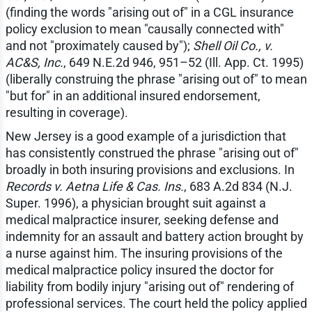
(finding the words "arising out of" in a CGL insurance
policy exclusion to mean "causally connected with"
and not "proximately caused by");
Shell Oil Co., v.
AC&S, Inc.
, 649 N.E.2d 946, 951–52 (Ill. App. Ct. 1995)
(liberally construing the phrase "arising out of" to mean
"but for" in an additional insured endorsement,
resulting in coverage).
New Jersey is a good example of a jurisdiction that
has consistently construed the phrase "arising out of"
broadly in both insuring provisions and exclusions. In
Records v. Aetna Life & Cas. Ins.
, 683 A.2d 834 (N.J.
Super. 1996), a physician brought suit against a
medical malpractice insurer, seeking defense and
indemnity for an assault and battery action brought by
a nurse against him. The insuring provisions of the
medical malpractice policy insured the doctor for
liability from bodily injury "arising out of" rendering of
professional services. The court held the policy applied