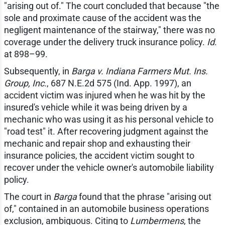
"arising out of." The court concluded that because "the
sole and proximate cause of the accident was the
negligent maintenance of the stairway," there was no
coverage under the delivery truck insurance policy.
Id
.
at 898–99.
Subsequently, in
Barga v. Indiana Farmers Mut. Ins.
Group, Inc.
, 687 N.E.2d 575 (Ind. App. 1997), an
accident victim was injured when he was hit by the
insured's vehicle while it was being driven by a
mechanic who was using it as his personal vehicle to
"road test" it. After recovering judgment against the
mechanic and repair shop and exhausting their
insurance policies, the accident victim sought to
recover under the vehicle owner's automobile liability
policy.
The court in
Barga
found that the phrase "arising out
of," contained in an automobile business operations
exclusion, ambiguous. Citing to
Lumbermens
, the