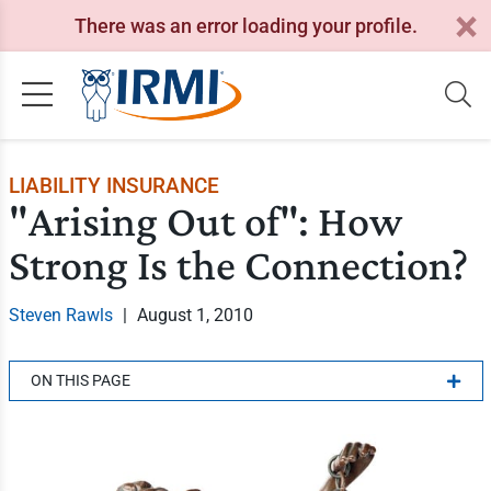
There was an error loading your profile.
LIABILITY INSURANCE
"Arising Out of": How
Strong Is the Connection?
Steven Rawls
|
August 1, 2010
ON THIS PAGE