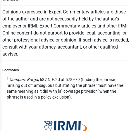
Opinions expressed in Expert Commentary articles are those
of the author and are not necessarily held by the author's
employer or IRMI. Expert Commentary articles and other IRMI
Online content do not purport to provide legal, accounting, or
other professional advice or opinion. If such advice is needed,
consult with your attorney, accountant, or other qualified
adviser.
Footnotes
1
Compare Barga
, 687 N.E.2d at 578–79 (finding the phrase
"arising out of" ambiguous but stating the phrase "must have the
same meaning as it did with [a] coverage provision" when the
phrase is used in a policy exclusion).