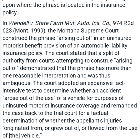
upon where the phrase is located in the insurance
policy.
In
Wendell v. State Farm Mut. Auto. Ins. Co.
, 974 P.2d
623 (Mont. 1999), the Montana Supreme Court
construed the phrase "arising out of" in an uninsured
motorist benefit provision of an automobile liability
insurance policy. The court stated that a split of
authority from courts attempting to construe "arising
out of" demonstrated that the phrase has more than
one reasonable interpretation and was thus
ambiguous. The court adopted an expansive fact-
intensive test to determine whether an accident
"arose out of the use" of a vehicle for purposes of
uninsured motorist insurance coverage and remanded
the case back to the trial court for a factual
determination of whether the appellant's injuries
"originated from, or grew out of, or flowed from the use
of [the] vehicle."