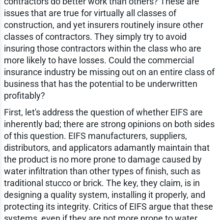
contractors do better work than others? These are
issues that are true for virtually all classes of
construction, and yet insurers routinely insure other
classes of contractors. They simply try to avoid
insuring those contractors within the class who are
more likely to have losses. Could the commercial
insurance industry be missing out on an entire class of
business that has the potential to be underwritten
profitably?
First, let's address the question of whether EIFS are
inherently bad; there are strong opinions on both sides
of this question. EIFS manufacturers, suppliers,
distributors, and applicators adamantly maintain that
the product is no more prone to damage caused by
water infiltration than other types of finish, such as
traditional stucco or brick. The key, they claim, is in
designing a quality system, installing it properly, and
protecting its integrity. Critics of EIFS argue that these
systems, even if they are not more prone to water