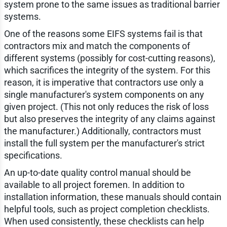
system prone to the same issues as traditional barrier
systems.
One of the reasons some EIFS systems fail is that
contractors mix and match the components of
different systems (possibly for cost-cutting reasons),
which sacrifices the integrity of the system. For this
reason, it is imperative that contractors use only a
single manufacturer's system components on any
given project. (This not only reduces the risk of loss
but also preserves the integrity of any claims against
the manufacturer.) Additionally, contractors must
install the full system per the manufacturer's strict
specifications.
An up-to-date quality control manual should be
available to all project foremen. In addition to
installation information, these manuals should contain
helpful tools, such as project completion checklists.
When used consistently, these checklists can help