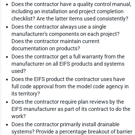
Does the contractor have a quality control manual,
including an installation and project completion
checklist? Are the latter items used consistently?
Does the contractor always use a single
manufacturer's components on each project?
Does the contractor maintain current
documentation on products?
Does the contractor get a full warranty from the
manufacturer on all EIFS products and systems
used?
Does the EIFS product the contractor uses have
full code approval from the model code agency in
its territory?
Does the contractor require plan reviews by the
EIFS manufacturer as part of its contract to do the
work?
Does the contractor primarily install drainable
systems? Provide a percentage breakout of barrier