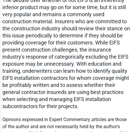
The debate over whether or not EIFS is an inherently
inferior product may go on for some time, but it is still
very popular and remains a commonly used
construction material. Insurers who are committed to
the construction industry should review their stance on
this issue periodically to determine if they should be
providing coverage for their customers. While EIFS
present construction challenges, the insurance
industry's response of categorically excluding the EIFS
exposure may be unnecessary. With education and
training, underwriters can learn how to identify quality
EIFS installation contractors for whom coverage might
be profitably written and to assess whether their
general contractor insureds are using best practices
when selecting and managing EIFS installation
subcontractors for their projects.
Opinions expressed in Expert Commentary articles are those
of the author and are not necessarily held by the author's