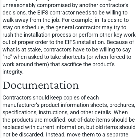
unreasonably compromised by another contractor's
decisions, the EIFS contractor needs to be willing to
walk away from the job. For example, in its desire to
stay on schedule, the general contractor may try to
rush the installation process or perform other key work
out of proper order to the EIFS installation. Because of
what is at stake, contractors have to be willing to say
"no" when asked to take shortcuts (or when forced to
work around them) that sacrifice the product's
integrity.
Documentation
Contractors should keep copies of each
manufacturer's product information sheets, brochures,
specifications, instructions, and other details. When
the products are modified, out-of-date items should be
replaced with current information, but old items should
not be discarded. Instead, move them to a separate