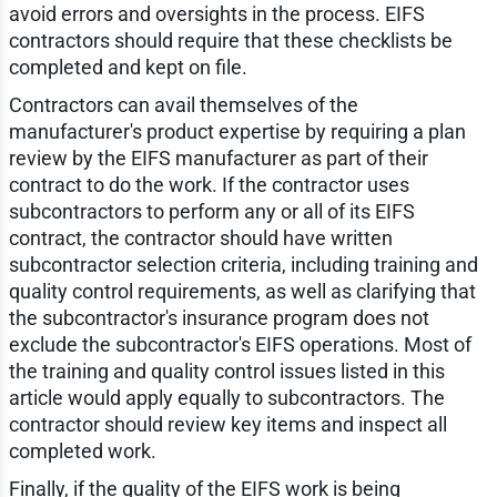
avoid errors and oversights in the process. EIFS
contractors should require that these checklists be
completed and kept on file.
Contractors can avail themselves of the
manufacturer's product expertise by requiring a plan
review by the EIFS manufacturer as part of their
contract to do the work. If the contractor uses
subcontractors to perform any or all of its EIFS
contract, the contractor should have written
subcontractor selection criteria, including training and
quality control requirements, as well as clarifying that
the subcontractor's insurance program does not
exclude the subcontractor's EIFS operations. Most of
the training and quality control issues listed in this
article would apply equally to subcontractors. The
contractor should review key items and inspect all
completed work.
Finally, if the quality of the EIFS work is being