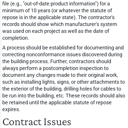
file (e.g., "out-of-date product information") for a
minimum of 10 years (or whatever the statute of
repose is in the applicable state). The contractor's
records should show which manufacturer's system
was used on each project as well as the date of
completion.
A process should be established for documenting and
correcting nonconformance issues discovered during
the building process. Further, contractors should
always perform a postcompletion inspection to
document any changes made to their original work,
such as installing lights, signs, or other attachments to
the exterior of the building, drilling holes for cables to
be run into the building, etc. These records should also
be retained until the applicable statute of repose
expires.
Contract Issues