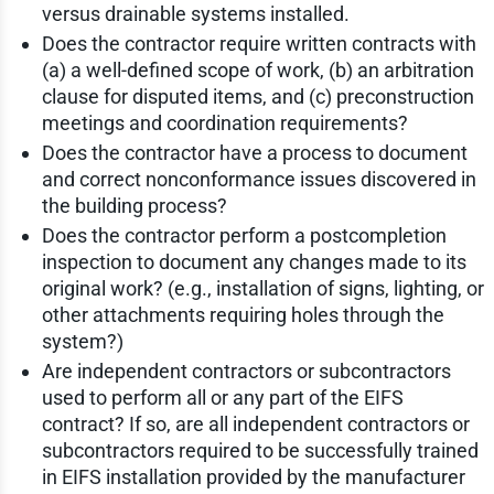
versus drainable systems installed.
Does the contractor require written contracts with
(a) a well-defined scope of work, (b) an arbitration
clause for disputed items, and (c) preconstruction
meetings and coordination requirements?
Does the contractor have a process to document
and correct nonconformance issues discovered in
the building process?
Does the contractor perform a postcompletion
inspection to document any changes made to its
original work? (e.g., installation of signs, lighting, or
other attachments requiring holes through the
system?)
Are independent contractors or subcontractors
used to perform all or any part of the EIFS
contract? If so, are all independent contractors or
subcontractors required to be successfully trained
in EIFS installation provided by the manufacturer