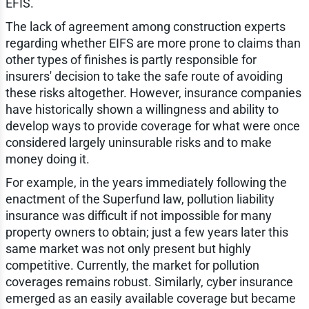
EFIS.
The lack of agreement among construction experts
regarding whether EIFS are more prone to claims than
other types of finishes is partly responsible for
insurers' decision to take the safe route of avoiding
these risks altogether. However, insurance companies
have historically shown a willingness and ability to
develop ways to provide coverage for what were once
considered largely uninsurable risks and to make
money doing it.
For example, in the years immediately following the
enactment of the Superfund law, pollution liability
insurance was difficult if not impossible for many
property owners to obtain; just a few years later this
same market was not only present but highly
competitive. Currently, the market for pollution
coverages remains robust. Similarly, cyber insurance
emerged as an easily available coverage but became