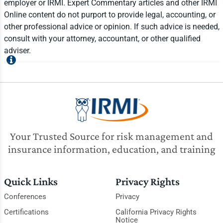
employer or IRMI. Expert Commentary articles and other IRMI
Online content do not purport to provide legal, accounting, or
other professional advice or opinion. If such advice is needed,
consult with your attorney, accountant, or other qualified
adviser.
Your Trusted Source for risk management and
insurance information, education, and training
Quick Links
Privacy Rights
Conferences
Privacy
Certifications
California Privacy Rights
Notice