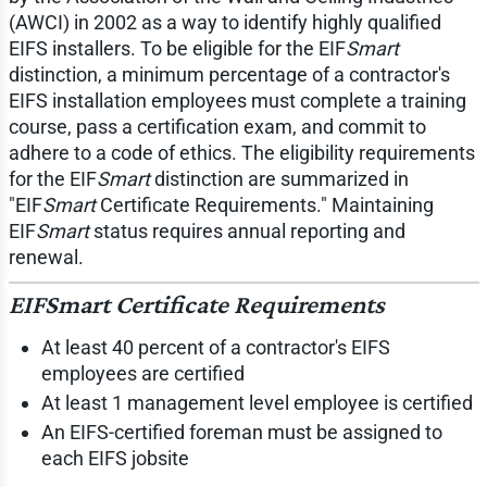
(AWCI) in 2002 as a way to identify highly qualified
EIFS installers. To be eligible for the EIF
Smart
distinction, a minimum percentage of a contractor's
EIFS installation employees must complete a training
course, pass a certification exam, and commit to
adhere to a code of ethics. The eligibility requirements
for the EIF
Smart
distinction are summarized in
"EIF
Smart
Certificate Requirements." Maintaining
EIF
Smart
status requires annual reporting and
renewal.
EIF
Smart
Certificate Requirements
At least 40 percent of a contractor's EIFS
employees are certified
At least 1 management level employee is certified
An EIFS-certified foreman must be assigned to
each EIFS jobsite