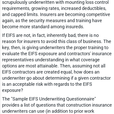
scrupulously underwritten with mounting loss control
requirements, growing rates, increased deductibles,
and capped limits. Insurers are becoming competitive
again, as the security measures and training have
become more standard among insureds.
If EIFS are not, in fact, inherently bad, there is no
reason for insurers to avoid this class of business. The
key, then, is giving underwriters the proper training to
evaluate the EIFS exposure and contractors' insurance
representatives understanding in what coverage
options are most attainable. Then, assuming not all
EIFS contractors are created equal, how does an
underwriter go about determining if a given contractor
is an acceptable risk with regards to the EIFS
exposure?
The "Sample EIFS Underwriting Questionnaire"
provides a list of questions that construction insurance
underwriters can use (in addition to prior work