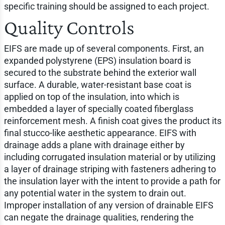
specific training should be assigned to each project.
Quality Controls
EIFS are made up of several components. First, an
expanded polystyrene (EPS) insulation board is
secured to the substrate behind the exterior wall
surface. A durable, water-resistant base coat is
applied on top of the insulation, into which is
embedded a layer of specially coated fiberglass
reinforcement mesh. A finish coat gives the product its
final stucco-like aesthetic appearance. EIFS with
drainage adds a plane with drainage either by
including corrugated insulation material or by utilizing
a layer of drainage striping with fasteners adhering to
the insulation layer with the intent to provide a path for
any potential water in the system to drain out.
Improper installation of any version of drainable EIFS
can negate the drainage qualities, rendering the