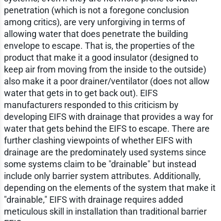
penetration (which is not a foregone conclusion
among critics), are very unforgiving in terms of
allowing water that does penetrate the building
envelope to escape. That is, the properties of the
product that make it a good insulator (designed to
keep air from moving from the inside to the outside)
also make it a poor drainer/ventilator (does not allow
water that gets in to get back out). EIFS
manufacturers responded to this criticism by
developing EIFS with drainage that provides a way for
water that gets behind the EIFS to escape. There are
further clashing viewpoints of whether EIFS with
drainage are the predominately used systems since
some systems claim to be "drainable" but instead
include only barrier system attributes. Additionally,
depending on the elements of the system that make it
"drainable," EIFS with drainage requires added
meticulous skill in installation than traditional barrier