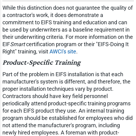
While this distinction does not guarantee the quality of
a contractor's work, it does demonstrate a
commitment to EIFS training and education and can
be used by underwriters as a baseline requirement in
their underwriting criteria. For more information on the
EIF
Smart
certification program or their "EIFS-Doing It
Right" training, visit
AWCI's site
.
Product-Specific Training
Part of the problem in EIFS installation is that each
manufacturer's system is different, and therefore, the
proper installation techniques vary by product.
Contractors should have key field personnel
periodically attend product-specific training programs
for each EIFS product they use. An internal training
program should be established for employees who did
not attend the manufacturer's program, including
newly hired employees. A foreman with product-