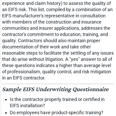
experience and claim history) to assess the quality of
an EIFS risk. This list, compiled by a combination of an
EIFS manufacturer's representative in consultation
with members of the construction and insurance
communities and insurer applications, addresses the
contractor's commitment to education, training, and
quality. Contractors should also maintain proper
documentation of their work and take other
reasonable steps to facilitate the settling of any issues
that do arise without litigation. A "yes" answer to all of
these questions indicates a higher than average level
of professionalism, quality control, and risk mitigation
in an EIFS contractor.
Sample EIFS Underwriting Questionnaire
Is the contractor properly trained or certified in
EIFS installation?
Do employees have product-specific training?