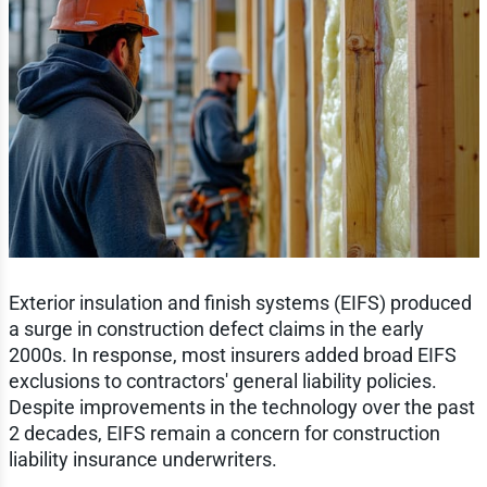
Exterior insulation and finish systems (EIFS) produced
a surge in construction defect claims in the early
2000s. In response, most insurers added broad EIFS
exclusions to contractors' general liability policies.
Despite improvements in the technology over the past
2 decades, EIFS remain a concern for construction
liability insurance underwriters.