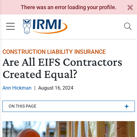
There was an error loading your profile.
CONSTRUCTION LIABILITY INSURANCE
Are All EIFS Contractors
Created Equal?
Ann Hickman
|
August 16, 2024
ON THIS PAGE