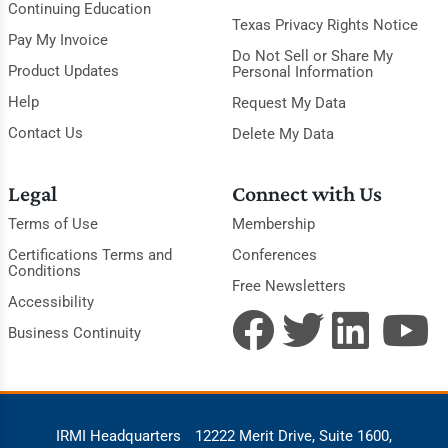
Continuing Education
Texas Privacy Rights Notice
Pay My Invoice
Do Not Sell or Share My
Product Updates
Personal Information
Help
Request My Data
Contact Us
Delete My Data
Legal
Connect with Us
Terms of Use
Membership
Certifications Terms and
Conferences
Conditions
Free Newsletters
Accessibility
Business Continuity
IRMI Headquarters
12222 Merit Drive, Suite 1600,