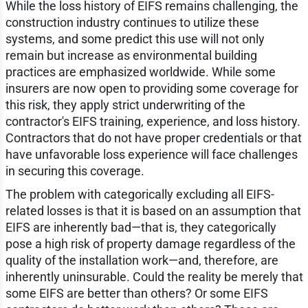
While the loss history of EIFS remains challenging, the
construction industry continues to utilize these
systems, and some predict this use will not only
remain but increase as environmental building
practices are emphasized worldwide. While some
insurers are now open to providing some coverage for
this risk, they apply strict underwriting of the
contractor's EIFS training, experience, and loss history.
Contractors that do not have proper credentials or that
have unfavorable loss experience will face challenges
in securing this coverage.
The problem with categorically excluding all EIFS-
related losses is that it is based on an assumption that
EIFS are inherently bad—that is, they categorically
pose a high risk of property damage regardless of the
quality of the installation work—and, therefore, are
inherently uninsurable. Could the reality be merely that
some EIFS are better than others? Or some EIFS