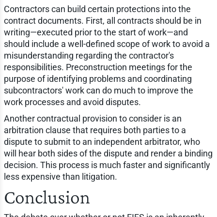
Contractors can build certain protections into the
contract documents. First, all contracts should be in
writing—executed prior to the start of work—and
should include a well-defined scope of work to avoid a
misunderstanding regarding the contractor's
responsibilities. Preconstruction meetings for the
purpose of identifying problems and coordinating
subcontractors' work can do much to improve the
work processes and avoid disputes.
Another contractual provision to consider is an
arbitration clause that requires both parties to a
dispute to submit to an independent arbitrator, who
will hear both sides of the dispute and render a binding
decision. This process is much faster and significantly
less expensive than litigation.
Conclusion