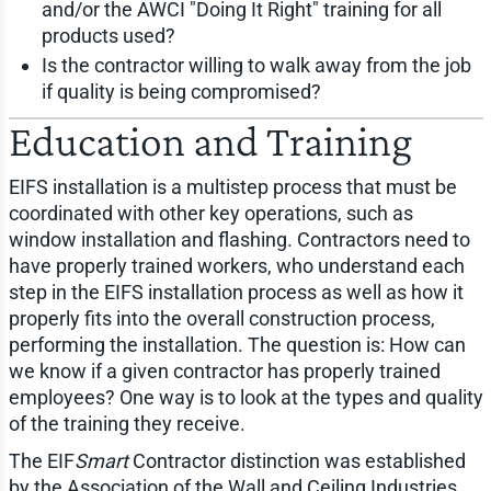
and/or the AWCI "Doing It Right" training for all
products used?
Is the contractor willing to walk away from the job
if quality is being compromised?
Education and Training
EIFS installation is a multistep process that must be
coordinated with other key operations, such as
window installation and flashing. Contractors need to
have properly trained workers, who understand each
step in the EIFS installation process as well as how it
properly fits into the overall construction process,
performing the installation. The question is: How can
we know if a given contractor has properly trained
employees? One way is to look at the types and quality
of the training they receive.
The EIF
Smart
Contractor distinction was established
by the Association of the Wall and Ceiling Industries