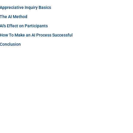
Appreciative Inquiry Basics
The AI Method
AI's Effect on Participants
How To Make an AI Process Successful
Conclusion