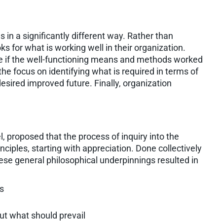
 in a significantly different way. Rather than
 for what is working well in their organization.
ike if the well-functioning means and methods worked
the focus on identifying what is required in terms of
esired improved future. Finally, organization
, proposed that the process of inquiry into the
nciples, starting with appreciation. Done collectively
hese general philosophical underpinnings resulted in
ts
ut what should prevail