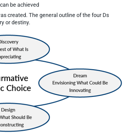
 can be achieved
was created. The general outline of the four Ds
y or destiny.