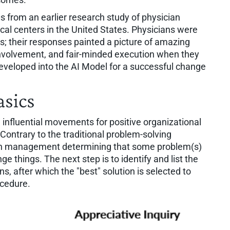
 from an earlier research study of physician
cal centers in the United States. Physicians were
s; their responses painted a picture of amazing
 involvement, and fair-minded execution when they
developed into the AI Model for a successful change
asics
influential movements for positive organizational
ontrary to the traditional problem-solving
ith management determining that some problem(s)
 things. The next step is to identify and list the
ns, after which the "best" solution is selected to
ocedure.