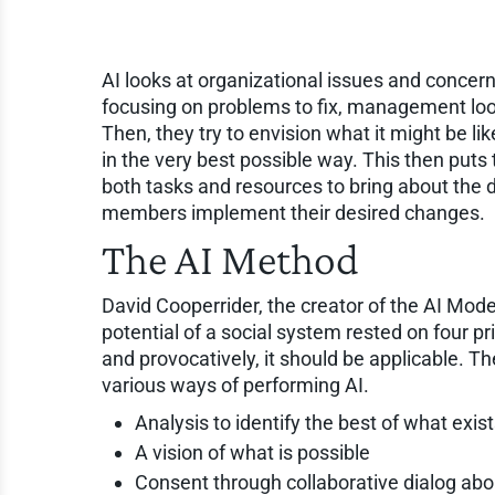
AI looks at organizational issues and concerns
focusing on problems to fix, management looks
Then, they try to envision what it might be l
in the very best possible way. This then puts 
both tasks and resources to bring about the d
members implement their desired changes.
The AI Method
David Cooperrider, the creator of the AI Model
potential of a social system rested on four pri
and provocatively, it should be applicable. T
various ways of performing AI.
Analysis to identify the best of what exis
A vision of what is possible
Consent through collaborative dialog abo