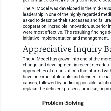
The AI Model was developed in the mid-1980s
leadership in one of the highly regarded medi
asked to describe their successes and failure
cooperation, incredible innovation, superior
were most effective. The resulting findings 
initiative implementation and management.
Appreciative Inquiry B
The AI Model has grown into one of the more 
change and development in recent decades. C
approaches of organizations that started w
have become intolerable and decided to change
causes, followed by outlining possible solutio
replace the deficient process, practice, or pr