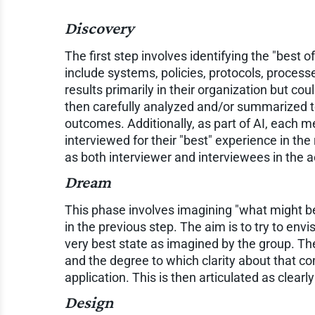
Discovery
The first step involves identifying the "best o
include systems, policies, protocols, process
results primarily in their organization but coul
then carefully analyzed and/or summarized to
outcomes. Additionally, as part of AI, each m
interviewed for their "best" experience in the 
as both interviewer and interviewees in the ac
Dream
This phase involves imagining "what might be"
in the previous step. The aim is to try to env
very best state as imagined by the group. The 
and the degree to which clarity about that c
application. This is then articulated as clearl
Design