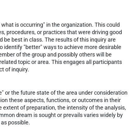
f what is occurring" in the organization. This could
es, procedures, or practices that were driving good
d be best in class. The results of this inquiry are
 identify "better" ways to achieve more desirable
ember of the group and possibly others will be
related topic or area. This engages all participants
t of inquiry.
 or the future state of the area under consideration
ision these aspects, functions, or outcomes in their
extent of preparation, the intensity of the analysis,
ommon dream is sought or prevails varies widely by
y as possible.