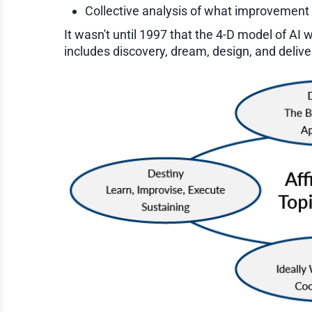
Collective analysis of what improvement
It wasn't until 1997 that the 4-D model of AI 
includes discovery, dream, design, and deliver