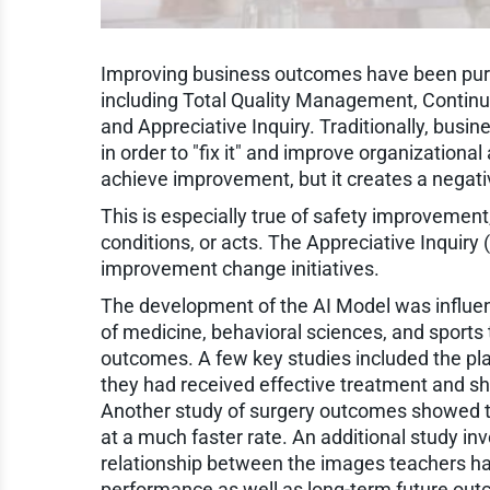
Improving business outcomes have been purs
including Total Quality Management, Contin
and Appreciative Inquiry. Traditionally, bu
in order to "fix it" and improve organizationa
achieve improvement, but it creates a negati
This is especially true of safety improvement
conditions, or acts. The Appreciative Inquiry 
improvement change initiatives.
The development of the AI Model was influen
of medicine, behavioral sciences, and sports
outcomes. A few key studies included the plac
they had received effective treatment and 
Another study of surgery outcomes showed th
at a much faster rate. An additional study i
relationship between the images teachers hav
performance as well as long-term future ou