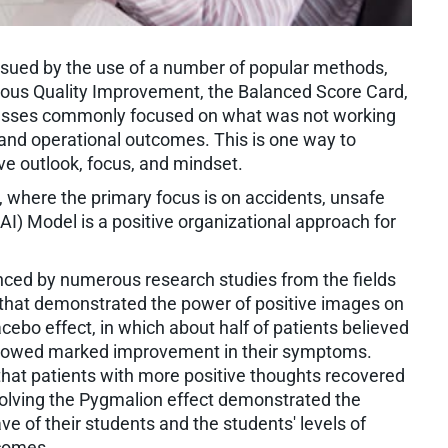
ued by the use of a number of popular methods,
uous Quality Improvement, the Balanced Score Card,
sinesses commonly focused on what was not working
l and operational outcomes. This is one way to
ve outlook, focus, and mindset.
, where the primary focus is on accidents, unsafe
(AI) Model is a positive organizational approach for
ced by numerous research studies from the fields
 that demonstrated the power of positive images on
ebo effect, in which about half of patients believed
showed marked improvement in their symptoms.
at patients with more positive thoughts recovered
nvolving the Pygmalion effect demonstrated the
e of their students and the students' levels of
tcomes.