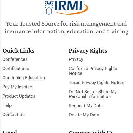
Your Trusted Source for risk management and
insurance information, education, and training
Quick Links
Privacy Rights
Conferences
Privacy
Certifications
California Privacy Rights
Notice
Continuing Education
Texas Privacy Rights Notice
Pay My Invoice
Do Not Sell or Share My
Product Updates
Personal Information
Help
Request My Data
Contact Us
Delete My Data
Legal
Connect with Us