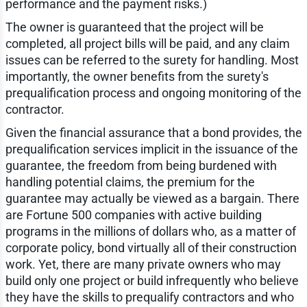
performance and the payment risks.)
The owner is guaranteed that the project will be
completed, all project bills will be paid, and any claim
issues can be referred to the surety for handling. Most
importantly, the owner benefits from the surety's
prequalification process and ongoing monitoring of the
contractor.
Given the financial assurance that a bond provides, the
prequalification services implicit in the issuance of the
guarantee, the freedom from being burdened with
handling potential claims, the premium for the
guarantee may actually be viewed as a bargain. There
are Fortune 500 companies with active building
programs in the millions of dollars who, as a matter of
corporate policy, bond virtually all of their construction
work. Yet, there are many private owners who may
build only one project or build infrequently who believe
they have the skills to prequalify contractors and who