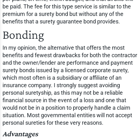
be paid. The fee for this type service is similar to the
premium for a surety bond but without any of the
benefits that a surety guarantee bond provides.
Bonding
In my opinion, the alternative that offers the most
benefits and fewest drawbacks for both the contractor
and the owner/lender are performance and payment
surety bonds issued by a licensed corporate surety,
which most often is a subsidiary or affiliate of an
insurance company. I strongly suggest avoiding
personal suretyship, as this may not be a reliable
financial source in the event of a loss and one that
would not be in a position to properly handle a claim
situation. Most governmental entities will not accept
personal sureties for these very reasons.
Advantages