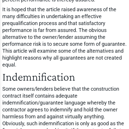
It is hoped that the article raised awareness of the
many difficulties in undertaking an effective
prequalification process and that satisfactory
performance is far from assured. The obvious
alternative to the owner/lender assuming the
performance risk is to secure some form of guarantee.
This article will examine some of the alternatives and
highlight reasons why all guarantees are not created
equal.
Indemnification
Some owners/lenders believe that the construction
contract itself contains adequate
indemnification/guarantee language whereby the
contractor agrees to indemnify and hold the owner
harmless from and against virtually anything.
Obviously, such indemnification is only as good as the