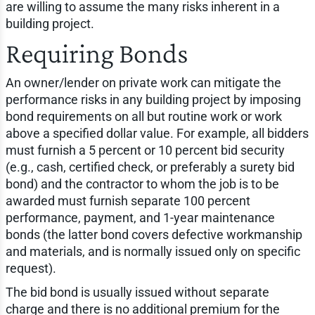
are willing to assume the many risks inherent in a
building project.
Requiring Bonds
An owner/lender on private work can mitigate the
performance risks in any building project by imposing
bond requirements on all but routine work or work
above a specified dollar value. For example, all bidders
must furnish a 5 percent or 10 percent bid security
(e.g., cash, certified check, or preferably a surety bid
bond) and the contractor to whom the job is to be
awarded must furnish separate 100 percent
performance, payment, and 1-year maintenance
bonds (the latter bond covers defective workmanship
and materials, and is normally issued only on specific
request).
The bid bond is usually issued without separate
charge and there is no additional premium for the