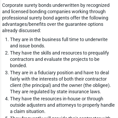
Corporate surety bonds underwritten by recognized
and licensed bonding companies working through
professional surety bond agents offer the following
advantages/benefits over the guarantee options
already discussed:
They are in the business full time to underwrite
and issue bonds.
They have the skills and resources to prequalify
contractors and evaluate the projects to be
bonded.
They are in a fiduciary position and have to deal
fairly with the interests of both their contractor
client (the principal) and the owner (the obligee).
They are regulated by state insurance laws.
They have the resources in-house or through
outside adjusters and attorneys to properly handle
a claim situation.