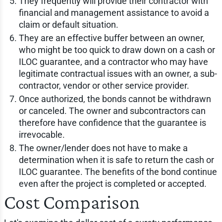
They frequently will provide their contractor with
financial and management assistance to avoid a
claim or default situation.
They are an effective buffer between an owner,
who might be too quick to draw down on a cash or
ILOC guarantee, and a contractor who may have
legitimate contractual issues with an owner, a sub-
contractor, vendor or other service provider.
Once authorized, the bonds cannot be withdrawn
or canceled. The owner and subcontractors can
therefore have confidence that the guarantee is
irrevocable.
The owner/lender does not have to make a
determination when it is safe to return the cash or
ILOC guarantee. The benefits of the bond continue
even after the project is completed or accepted.
Cost Comparison