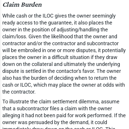
Claim Burden
While cash or the ILOC gives the owner seemingly
ready access to the guarantee, it also places the
owner in the position of adjusting/handling the
claim/loss. Given the likelihood that the owner and
contractor and/or the contractor and subcontractor
will be embroiled in one or more disputes, it potentially
places the owner in a difficult situation if they draw
down on the collateral and ultimately the underlying
dispute is settled in the contactor's favor. The owner
also has the burden of deciding when to return the
cash or ILOC, which may place the owner at odds with
the contractor.
To illustrate the claim settlement dilemma, assume
that a subcontractor files a claim with the owner
alleging it had not been paid for work performed. If the
owner was persuaded by the demand, it could