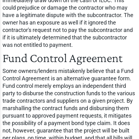
immediately draw down on the cash or ILOC. This
could prejudice or damage the contractor who may
have a legitimate dispute with the subcontractor. The
owner has an exposure as well if it ignored the
contractor's request not to pay the subcontractor and
if it is ultimately determined that the subcontractor
was not entitled to payment.
Fund Control Agreement
Some owners/lenders mistakenly believe that a Fund
Control Agreement is an alternative guarantee form.
Fund control merely employs an independent third
party to disburse the construction funds to the various
trade contractors and suppliers on a given project. By
marshalling the contract funds and disbursing them
pursuant to approved payment requests, it mitigates
the possibility of a payment bond type claim. It does
not, however, guarantee that the project will be built
per plans, on time, within budget, and that all bills will