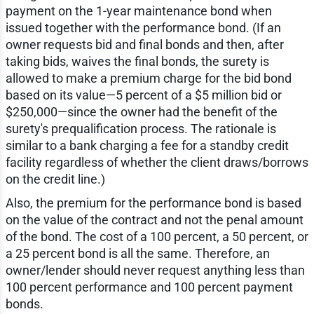
payment on the 1-year maintenance bond when
issued together with the performance bond. (If an
owner requests bid and final bonds and then, after
taking bids, waives the final bonds, the surety is
allowed to make a premium charge for the bid bond
based on its value—5 percent of a $5 million bid or
$250,000—since the owner had the benefit of the
surety's prequalification process. The rationale is
similar to a bank charging a fee for a standby credit
facility regardless of whether the client draws/borrows
on the credit line.)
Also, the premium for the performance bond is based
on the value of the contract and not the penal amount
of the bond. The cost of a 100 percent, a 50 percent, or
a 25 percent bond is all the same. Therefore, an
owner/lender should never request anything less than
100 percent performance and 100 percent payment
bonds.