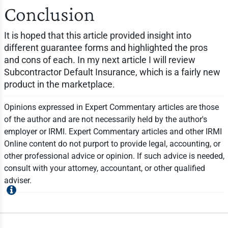
Conclusion
It is hoped that this article provided insight into
different guarantee forms and highlighted the pros
and cons of each. In my next article I will review
Subcontractor Default Insurance, which is a fairly new
product in the marketplace.
Opinions expressed in Expert Commentary articles are those
of the author and are not necessarily held by the author's
employer or IRMI. Expert Commentary articles and other IRMI
Online content do not purport to provide legal, accounting, or
other professional advice or opinion. If such advice is needed,
consult with your attorney, accountant, or other qualified
adviser.