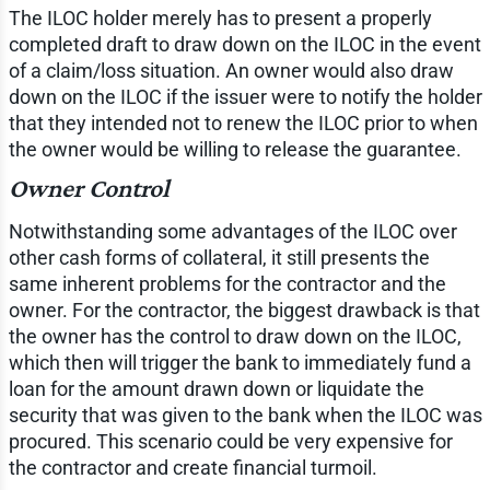
The ILOC holder merely has to present a properly
completed draft to draw down on the ILOC in the event
of a claim/loss situation. An owner would also draw
down on the ILOC if the issuer were to notify the holder
that they intended not to renew the ILOC prior to when
the owner would be willing to release the guarantee.
Owner Control
Notwithstanding some advantages of the ILOC over
other cash forms of collateral, it still presents the
same inherent problems for the contractor and the
owner. For the contractor, the biggest drawback is that
the owner has the control to draw down on the ILOC,
which then will trigger the bank to immediately fund a
loan for the amount drawn down or liquidate the
security that was given to the bank when the ILOC was
procured. This scenario could be very expensive for
the contractor and create financial turmoil.