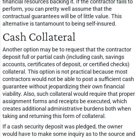
financial resources backing it. If the contractor fails to
perform, you can pretty well assume that the
contractual guarantees will be of little value. This
alternative is tantamount to being self-insured.
Cash Collateral
Another option may be to request that the contractor
deposit full or partial cash (including cash, savings
accounts, certificates of deposit, or certified checks)
collateral. This option is not practical because most
contractors would not be able to post a sufficient cash
guarantee without jeopardizing their own financial
viability. Also, such collateral would require that proper
assignment forms and receipts be executed, which
creates additional administrative burdens both when
taking and returning this form of collateral.
If a cash security deposit was pledged, the owner
would have to make some inquiry as to the source and