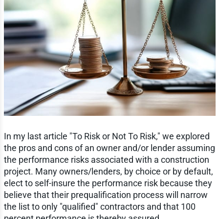
In my last article "To Risk or Not To Risk," we explored
the pros and cons of an owner and/or lender assuming
the performance risks associated with a construction
project. Many owners/lenders, by choice or by default,
elect to self-insure the performance risk because they
believe that their prequalification process will narrow
the list to only "qualified" contractors and that 100
percent performance is thereby assured.