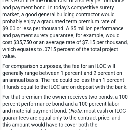
Let's examine the dollar cost of a surety performance
and payment bond. In today's competitive surety
market, a good general building contractor would
probably enjoy a graduated term premium rate of
$9.00 or less per thousand. A $5 million performance
and payment surety guarantee, for example, would
cost $35,750 or an average rate of $7.15 per thousand,
which equates to .0715 percent of the total project
value.
For comparison purposes, the fee for an ILOC will
generally range between 1 percent and 2 percent on
an annual basis. The fee could be less than 1 percent
if funds equal to the ILOC are on deposit with the bank.
For that premium the owner receives two bonds: a 100
percent performance bond and a 100 percent labor
and material payment bond. (
Note
: most cash or ILOC
guarantees are equal only to the contract price, and
this amount would have to cover both the