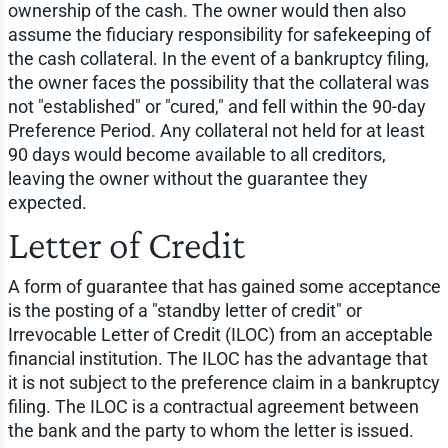
ownership of the cash. The owner would then also
assume the fiduciary responsibility for safekeeping of
the cash collateral. In the event of a bankruptcy filing,
the owner faces the possibility that the collateral was
not "established" or "cured," and fell within the 90-day
Preference Period. Any collateral not held for at least
90 days would become available to all creditors,
leaving the owner without the guarantee they
expected.
Letter of Credit
A form of guarantee that has gained some acceptance
is the posting of a "standby letter of credit" or
Irrevocable Letter of Credit (ILOC) from an acceptable
financial institution. The ILOC has the advantage that
it is not subject to the preference claim in a bankruptcy
filing. The ILOC is a contractual agreement between
the bank and the party to whom the letter is issued.