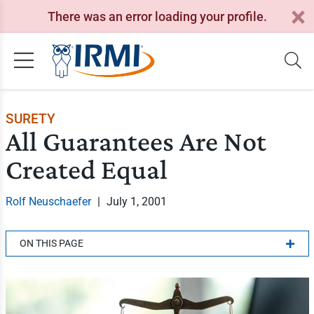
There was an error loading your profile.
SURETY
All Guarantees Are Not
Created Equal
Rolf Neuschaefer
|
July 1, 2001
ON THIS PAGE