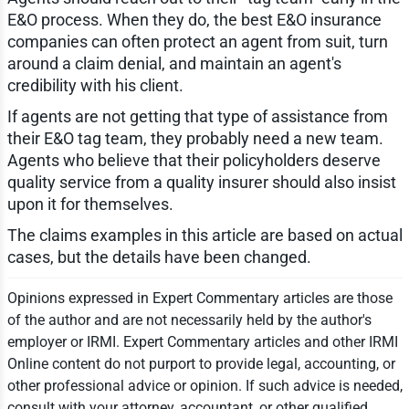
E&O process. When they do, the best E&O insurance
companies can often protect an agent from suit, turn
around a claim denial, and maintain an agent's
credibility with his client.
If agents are not getting that type of assistance from
their E&O tag team, they probably need a new team.
Agents who believe that their policyholders deserve
quality service from a quality insurer should also insist
upon it for themselves.
The claims examples in this article are based on actual
cases, but the details have been changed.
Opinions expressed in Expert Commentary articles are those
of the author and are not necessarily held by the author's
employer or IRMI. Expert Commentary articles and other IRMI
Online content do not purport to provide legal, accounting, or
other professional advice or opinion. If such advice is needed,
consult with your attorney, accountant, or other qualified