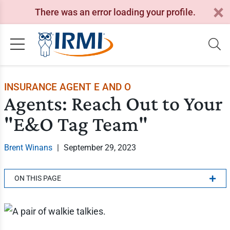
There was an error loading your profile.
INSURANCE AGENT E AND O
Agents: Reach Out to Your
"E&O Tag Team"
Brent Winans
|
September 29, 2023
ON THIS PAGE