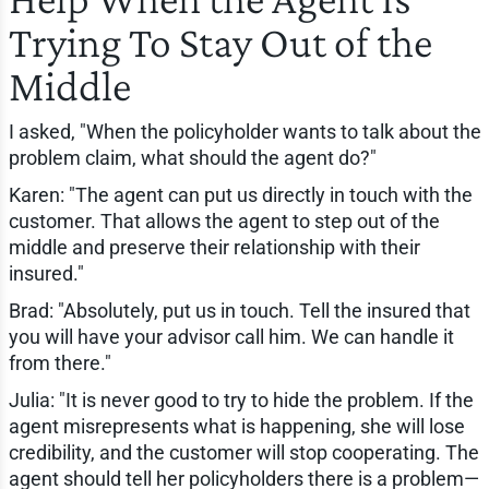
Trying To Stay Out of the
Middle
I asked, "When the policyholder wants to talk about the
problem claim, what should the agent do?"
Karen: "The agent can put us directly in touch with the
customer. That allows the agent to step out of the
middle and preserve their relationship with their
insured."
Brad: "Absolutely, put us in touch. Tell the insured that
you will have your advisor call him. We can handle it
from there."
Julia: "It is never good to try to hide the problem. If the
agent misrepresents what is happening, she will lose
credibility, and the customer will stop cooperating. The
agent should tell her policyholders there is a problem—