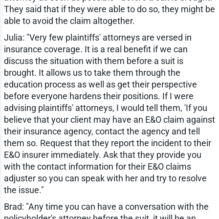
They said that if they were able to do so, they might be
able to avoid the claim altogether.
Julia: "Very few plaintiffs' attorneys are versed in
insurance coverage. It is a real benefit if we can
discuss the situation with them before a suit is
brought. It allows us to take them through the
education process as well as get their perspective
before everyone hardens their positions. If I were
advising plaintiffs' attorneys, I would tell them, 'If you
believe that your client may have an E&O claim against
their insurance agency, contact the agency and tell
them so. Request that they report the incident to their
E&O insurer immediately. Ask that they provide you
with the contact information for their E&O claims
adjuster so you can speak with her and try to resolve
the issue."
Brad: "Any time you can have a conversation with the
policyholder's attorney before the suit, it will be an