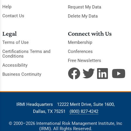
Help
Request My Data
Contact Us
Delete My Data
Legal
Connect with Us
Terms of Use
Membership
Certifications Terms and
Conferences
Conditions
Free Newsletters
Accessibility
Business Continuity
IRMI Headquarters
12222 Merit Drive, Suite 1600,
Dallas, TX 75251
(800) 827-4242
© 2000–2026 International Risk Management Institute, Inc
(IRMI). All Rights Reserved.