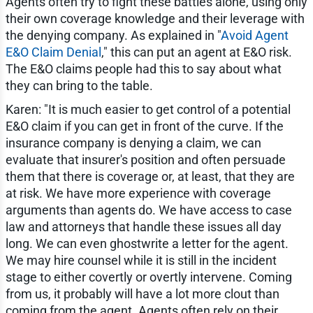
Agents often try to fight these battles alone, using only
their own coverage knowledge and their leverage with
the denying company. As explained in "
Avoid Agent
E&O Claim Denial
," this can put an agent at E&O risk.
The E&O claims people had this to say about what
they can bring to the table.
Karen: "It is much easier to get control of a potential
E&O claim if you can get in front of the curve. If the
insurance company is denying a claim, we can
evaluate that insurer's position and often persuade
them that there is coverage or, at least, that they are
at risk. We have more experience with coverage
arguments than agents do. We have access to case
law and attorneys that handle these issues all day
long. We can even ghostwrite a letter for the agent.
We may hire counsel while it is still in the incident
stage to either covertly or overtly intervene. Coming
from us, it probably will have a lot more clout than
coming from the agent. Agents often rely on their