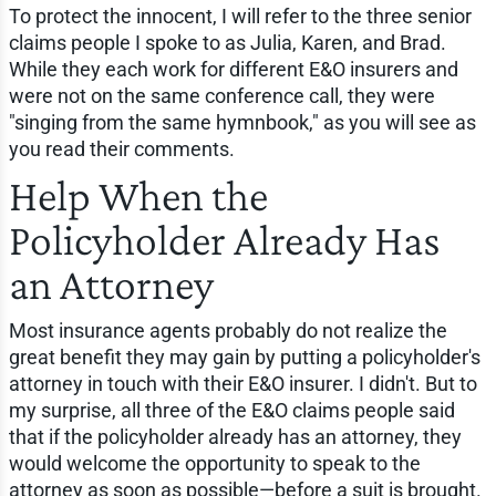
To protect the innocent, I will refer to the three senior
claims people I spoke to as Julia, Karen, and Brad.
While they each work for different E&O insurers and
were not on the same conference call, they were
"singing from the same hymnbook," as you will see as
you read their comments.
Help When the
Policyholder Already Has
an Attorney
Most insurance agents probably do not realize the
great benefit they may gain by putting a policyholder's
attorney in touch with their E&O insurer. I didn't. But to
my surprise, all three of the E&O claims people said
that if the policyholder already has an attorney, they
would welcome the opportunity to speak to the
attorney as soon as possible—before a suit is brought.