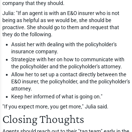
company that they should.
Julia: "If an agent is with an E&O insurer who is not
being as helpful as we would be, she should be
proactive. She should go to them and request that
they do the following.
Assist her with dealing with the policyholder's
insurance company.
Strategize with her on how to communicate with
the policyholder and the policyholder's attorney.
Allow her to set up a contact directly between the
E&O insurer, the policyholder, and the policyholder's
attorney.
Keep her informed of what is going on."
"If you expect more, you get more," Julia said.
Closing Thoughts
Agents should reach out to their "tag team" early in the