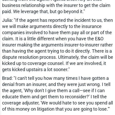
business relationship with the insurer to get the claim
paid. We leverage that, but go beyond it."
Julia: "If the agent has reported the incident to us, then
we will make arguments directly to the insurance
companies involved to have them pay all or part of the
claim. It is a little different when you have the E&O
insurer making the arguments insurer-to-insurer rather
than having the agent trying to do it directly. There is a
dispute resolution process. Ultimately, the claim will be
kicked up to coverage counsel. If we are involved, it
gets kicked upstairs a lot sooner."
Brad: "I can't tell you how many times I have gotten a
denial from an insurer, and they were just wrong. I tell
the agent, 'Why don't I give them a call—see if I can
educate them and get them to reconsider?' I tell the
coverage adjuster, 'We would hate to see you spend all
of this money on litigation that you are going to lose.'"