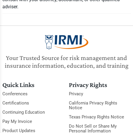
adviser.
Your Trusted Source for risk management and
insurance information, education, and training
Quick Links
Privacy Rights
Conferences
Privacy
Certifications
California Privacy Rights
Notice
Continuing Education
Texas Privacy Rights Notice
Pay My Invoice
Do Not Sell or Share My
Product Updates
Personal Information