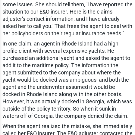
some issues. She should tell them, 'I have reported the
situation to our E&O insurer. Here is the claims
adjuster's contact information, and I have already
asked her to call you.' That frees the agent to deal with
her policyholders on their regular insurance needs."
In one claim, an agent in Rhode Island had a high
profile client with several expensive yachts. He
purchased an additional yacht and asked the agent to
add it to the maritime policy. The information the
agent submitted to the company about where the
yacht would be docked was ambiguous, and both the
agent and the underwriter assumed it would be
docked in Rhode Island along with the other boats.
However, it was actually docked in Georgia, which was
outside of the policy territory. So when it sunk in
waters off of Georgia, the company denied the claim.
When the agent realized the mistake, she immediately
called her E&O insurer. The E&O adjuster contacted the