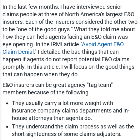
In the last few months, I have interviewed senior
claims people at three of North America's largest E&O
insurers. Each of the insurers considered the other two
to be "one of the good guys." What they told me about
how they can help agents facing an E&O claim was
eye opening. In the IRMI article "
Avoid Agent E&O
Claim Denial
," I detailed the bad things that can
happen if agents do not report potential E&O claims
promptly. In this article, I will focus on the good things
that can happen when they do.
E&O insurers can be great agency "tag team"
members because of the following.
They usually carry a lot more weight with
insurance company claims departments and in-
house attorneys than agents do.
They understand the claim process as well as the
short-sightedness of some claims adjusters.