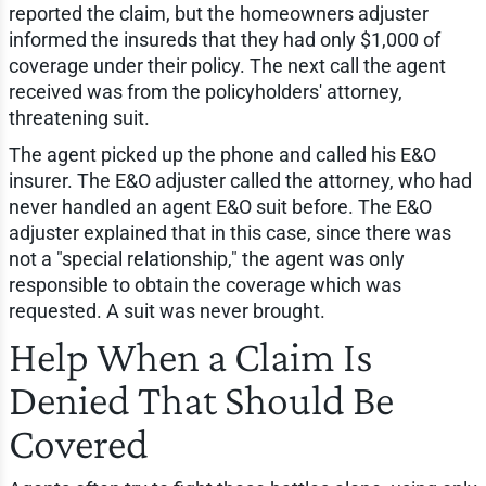
reported the claim, but the homeowners adjuster
informed the insureds that they had only $1,000 of
coverage under their policy. The next call the agent
received was from the policyholders' attorney,
threatening suit.
The agent picked up the phone and called his E&O
insurer. The E&O adjuster called the attorney, who had
never handled an agent E&O suit before. The E&O
adjuster explained that in this case, since there was
not a "special relationship," the agent was only
responsible to obtain the coverage which was
requested. A suit was never brought.
Help When a Claim Is
Denied That Should Be
Covered