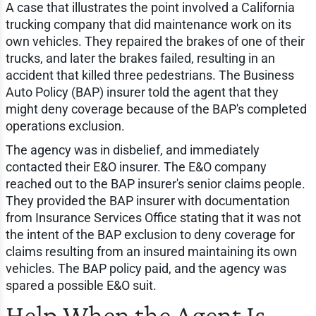
A case that illustrates the point involved a California
trucking company that did maintenance work on its
own vehicles. They repaired the brakes of one of their
trucks, and later the brakes failed, resulting in an
accident that killed three pedestrians. The Business
Auto Policy (BAP) insurer told the agent that they
might deny coverage because of the BAP's completed
operations exclusion.
The agency was in disbelief, and immediately
contacted their E&O insurer. The E&O company
reached out to the BAP insurer's senior claims people.
They provided the BAP insurer with documentation
from Insurance Services Office stating that it was not
the intent of the BAP exclusion to deny coverage for
claims resulting from an insured maintaining its own
vehicles. The BAP policy paid, and the agency was
spared a possible E&O suit.
Help When the Agent Is