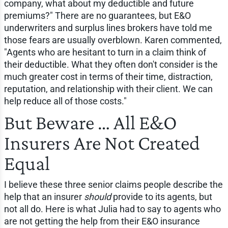
company, what about my deductible and future
premiums?" There are no guarantees, but E&O
underwriters and surplus lines brokers have told me
those fears are usually overblown. Karen commented,
"Agents who are hesitant to turn in a claim think of
their deductible. What they often don't consider is the
much greater cost in terms of their time, distraction,
reputation, and relationship with their client. We can
help reduce all of those costs."
But Beware … All E&O
Insurers Are Not Created
Equal
I believe these three senior claims people describe the
help that an insurer
should
provide to its agents, but
not all do. Here is what Julia had to say to agents who
are not getting the help from their E&O insurance