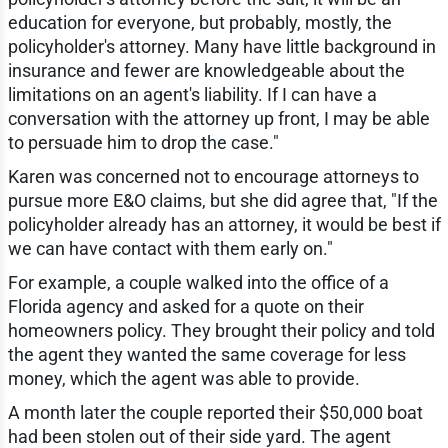
education for everyone, but probably, mostly, the
policyholder's attorney. Many have little background in
insurance and fewer are knowledgeable about the
limitations on an agent's liability. If I can have a
conversation with the attorney up front, I may be able
to persuade him to drop the case."
Karen was concerned not to encourage attorneys to
pursue more E&O claims, but she did agree that, "If the
policyholder already has an attorney, it would be best if
we can have contact with them early on."
For example, a couple walked into the office of a
Florida agency and asked for a quote on their
homeowners policy. They brought their policy and told
the agent they wanted the same coverage for less
money, which the agent was able to provide.
A month later the couple reported their $50,000 boat
had been stolen out of their side yard. The agent