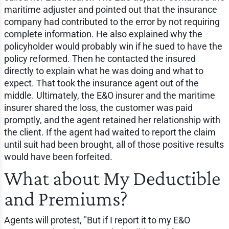
maritime adjuster and pointed out that the insurance
company had contributed to the error by not requiring
complete information. He also explained why the
policyholder would probably win if he sued to have the
policy reformed. Then he contacted the insured
directly to explain what he was doing and what to
expect. That took the insurance agent out of the
middle. Ultimately, the E&O insurer and the maritime
insurer shared the loss, the customer was paid
promptly, and the agent retained her relationship with
the client. If the agent had waited to report the claim
until suit had been brought, all of those positive results
would have been forfeited.
What about My Deductible
and Premiums?
Agents will protest, "But if I report it to my E&O