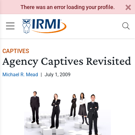
There was an error loading your profile.
CAPTIVES
Agency Captives Revisited
Michael R. Mead
|
July 1, 2009