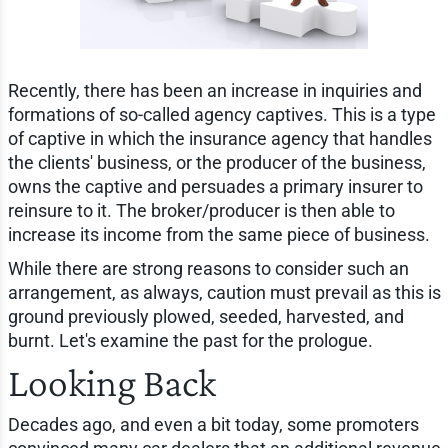
Recently, there has been an increase in inquiries and
formations of so-called agency captives. This is a type
of captive in which the insurance agency that handles
the clients' business, or the producer of the business,
owns the captive and persuades a primary insurer to
reinsure to it. The broker/producer is then able to
increase its income from the same piece of business.
While there are strong reasons to consider such an
arrangement, as always, caution must prevail as this is
ground previously plowed, seeded, harvested, and
burnt. Let's examine the past for the prologue.
Looking Back
Decades ago, and even a bit today, some promoters