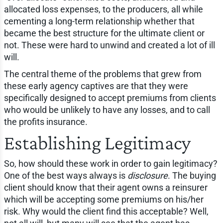
allocated loss expenses, to the producers, all while
cementing a long-term relationship whether that
became the best structure for the ultimate client or
not. These were hard to unwind and created a lot of ill
will.
The central theme of the problems that grew from
these early agency captives are that they were
specifically designed to accept premiums from clients
who would be unlikely to have any losses, and to call
the profits insurance.
Establishing Legitimacy
So, how should these work in order to gain legitimacy?
One of the best ways always is
disclosure
. The buying
client should know that their agent owns a reinsurer
which will be accepting some premiums on his/her
risk. Why would the client find this acceptable? Well,