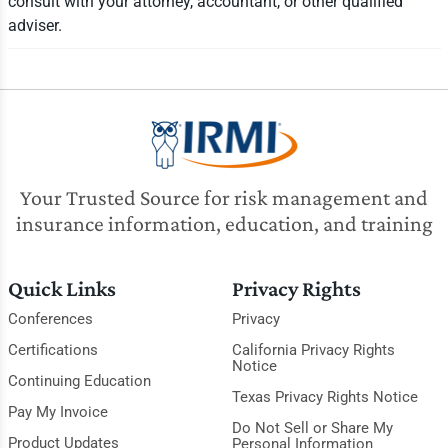
consult with your attorney, accountant, or other qualified
adviser.
Your Trusted Source for risk management and
insurance information, education, and training
Quick Links
Privacy Rights
Conferences
Privacy
Certifications
California Privacy Rights
Notice
Continuing Education
Texas Privacy Rights Notice
Pay My Invoice
Do Not Sell or Share My
Product Updates
Personal Information