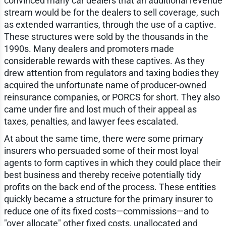
convinced many car dealers that an additional revenue
stream would be for the dealers to sell coverage, such
as extended warranties, through the use of a captive.
These structures were sold by the thousands in the
1990s. Many dealers and promoters made
considerable rewards with these captives. As they
drew attention from regulators and taxing bodies they
acquired the unfortunate name of producer-owned
reinsurance companies, or PORCS for short. They also
came under fire and lost much of their appeal as
taxes, penalties, and lawyer fees escalated.
At about the same time, there were some primary
insurers who persuaded some of their most loyal
agents to form captives in which they could place their
best business and thereby receive potentially tidy
profits on the back end of the process. These entities
quickly became a structure for the primary insurer to
reduce one of its fixed costs—commissions—and to
"over allocate" other fixed costs, unallocated and