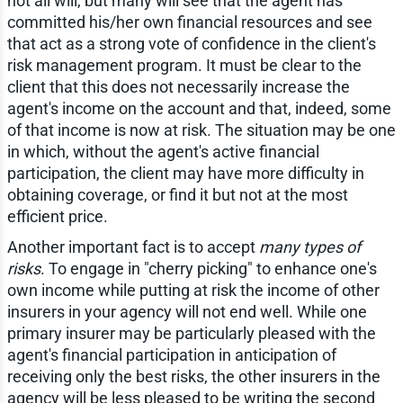
not all will, but many will see that the agent has
committed his/her own financial resources and see
that act as a strong vote of confidence in the client's
risk management program. It must be clear to the
client that this does not necessarily increase the
agent's income on the account and that, indeed, some
of that income is now at risk. The situation may be one
in which, without the agent's active financial
participation, the client may have more difficulty in
obtaining coverage, or find it but not at the most
efficient price.
Another important fact is to accept
many types of
risks
. To engage in "cherry picking" to enhance one's
own income while putting at risk the income of other
insurers in your agency will not end well. While one
primary insurer may be particularly pleased with the
agent's financial participation in anticipation of
receiving only the best risks, the other insurers in the
agency will be less pleased to be writing the second