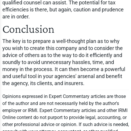
qualified counsel can assist. The potential for tax
efficiencies is there, but again, caution and prudence
are in order.
Conclusion
The key is to prepare a well-thought plan as to why
you wish to create this company and to consider the
advice of others as to the way to do it efficiently and
soundly to avoid unnecessary hassles, time, and
money in the process. It can then become a powerful
and useful tool in your agencies' arsenal and benefit
the agency, its clients, and insurers.
Opinions expressed in Expert Commentary articles are those
of the author and are not necessarily held by the author's
employer or IRMI. Expert Commentary articles and other IRMI
Online content do not purport to provide legal, accounting, or
other professional advice or opinion. If such advice is needed,