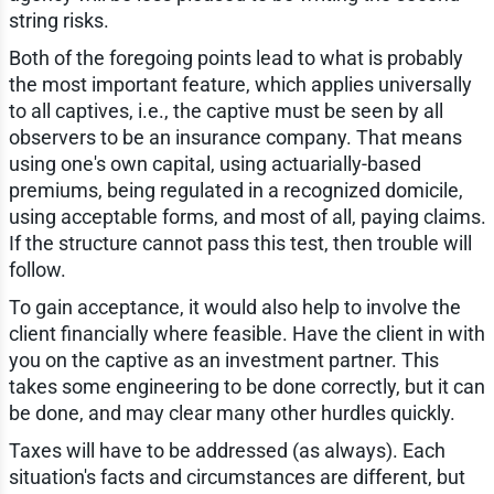
string risks.
Both of the foregoing points lead to what is probably
the most important feature, which applies universally
to all captives, i.e., the captive must be seen by all
observers to be an insurance company. That means
using one's own capital, using actuarially-based
premiums, being regulated in a recognized domicile,
using acceptable forms, and most of all, paying claims.
If the structure cannot pass this test, then trouble will
follow.
To gain acceptance, it would also help to involve the
client financially where feasible. Have the client in with
you on the captive as an investment partner. This
takes some engineering to be done correctly, but it can
be done, and may clear many other hurdles quickly.
Taxes will have to be addressed (as always). Each
situation's facts and circumstances are different, but