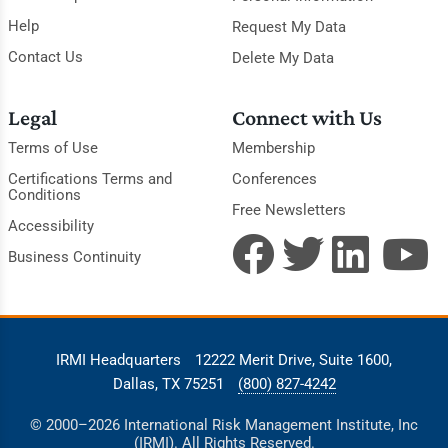
Help
Request My Data
Contact Us
Delete My Data
Legal
Connect with Us
Terms of Use
Membership
Certifications Terms and
Conferences
Conditions
Free Newsletters
Accessibility
Business Continuity
IRMI Headquarters
12222 Merit Drive, Suite 1600,
Dallas, TX 75251
(800) 827-4242
© 2000–2026 International Risk Management Institute, Inc
(IRMI). All Rights Reserved.