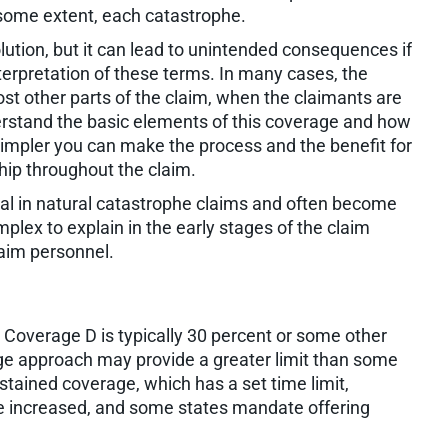
 some extent, each catastrophe.
solution, but it can lead to unintended consequences if
terpretation of these terms. In many cases, the
ost other parts of the claim, when the claimants are
erstand the basic elements of this coverage and how
simpler you can make the process and the benefit for
ship throughout the claim.
l in natural catastrophe claims and often become
ex to explain in the early stages of the claim
laim personnel.
Coverage D is typically 30 percent or some other
age approach may provide a greater limit than some
ustained coverage, which has a set time limit,
an be increased, and some states mandate offering