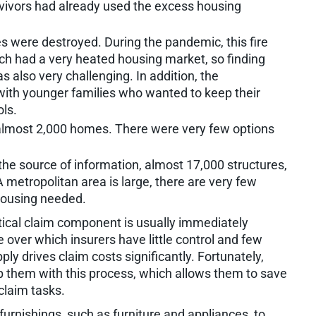
vivors had already used the excess housing
were destroyed. During the pandemic, this fire
ch had a very heated housing market, so finding
s also very challenging. In addition, the
ith younger families who wanted to keep their
ols.
 almost 2,000 homes. There were very few options
he source of information, almost 17,000 structures,
metropolitan area is large, there are very few
housing needed.
tical claim component is usually immediately
e over which insurers have little control and few
pply drives claim costs significantly. Fortunately,
p them with this process, which allows them to save
 claim tasks.
urnishings, such as furniture and appliances, to