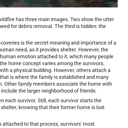
wildfire has three main images. Two show the utter
eed for debris removal. The third is hidden: the
ecoveries is the secret meaning and importance of a
 human need, as it provides shelter. However, the
human emotion attached to it, which many people
 of the home concept varies among the survivors.
ith a physical building. However, others attach a
hat is where the family is established and many
on. Other family members associate the home with
nclude the larger neighborhood of friends.
each survivor. Still, each survivor starts the
shelter, knowing that their former home is lost
ns attached to that process, survivors' most