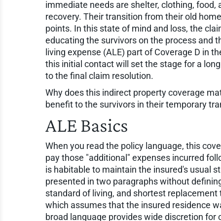
immediate needs are shelter, clothing, food, an
recovery. Their transition from their old ho
points. In this state of mind and loss, the cla
educating the survivors on the process and th
living expense (ALE) part of Coverage D in 
this initial contact will set the stage for a lo
to the final claim resolution.
Why does this indirect property coverage matt
benefit to the survivors in their temporary tr
ALE Basics
When you read the policy language, this cover
pay those "additional" expenses incurred fol
is habitable to maintain the insured's usual s
presented in two paragraphs without defining
standard of living, and shortest replacement 
which assumes that the insured residence wa
broad language provides wide discretion for 