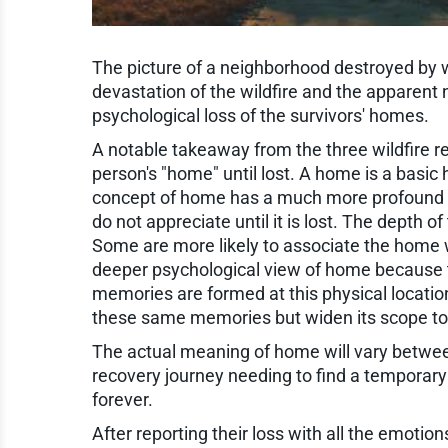
The picture of a neighborhood destroyed by 
devastation of the wildfire and the apparent n
psychological loss of the survivors' homes.
A notable takeaway from the three wildfire r
person's "home" until lost. A home is a basic
concept of home has a much more profound 
do not appreciate until it is lost. The depth
Some are more likely to associate the home w
deeper psychological view of home because t
memories are formed at this physical locati
these same memories but widen its scope to i
The actual meaning of home will vary between 
recovery journey needing to find a temporary 
forever.
After reporting their loss with all the emotio