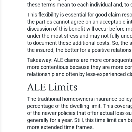
these terms mean to each individual and, to
This flexibility is essential for good claim re
the parties cannot agree on an acceptable in
discussion of this benefit will occur before m
under the most stress and may not fully und
to document these additional costs. So, the 
the insured, the better for a positive relation
Takeaway: ALE claims are more consequentia
more contentious because they are more compl
relationship and often by less-experienced c
ALE Limits
The traditional homeowners insurance policy 
percentage of the dwelling limit. This cover
of the newer policies that offer actual loss-s
generally for a year. Still, this time limit c
more extended time frames.