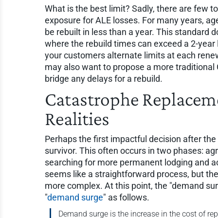
What is the best limit? Sadly, there are few t
exposure for ALE losses. For many years, ag
be rebuilt in less than a year. This standard 
where the rebuild times can exceed a 2-year li
your customers alternate limits at each renew
may also want to propose a more traditional C
bridge any delays for a rebuild.
Catastrophe Replacemen
Realities
Perhaps the first impactful decision after the 
survivor. This often occurs in two phases: agre
searching for more permanent lodging and ac
seems like a straightforward process, but the
more complex. At this point, the "demand surg
"
demand surge
" as follows.
Demand surge is the increase in the cost of r