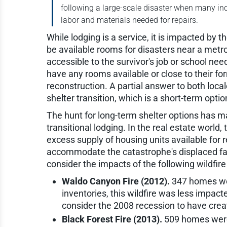
following a large-scale disaster when many ind
labor and materials needed for repairs.
While lodging is a service, it is impacted by
be available rooms for disasters near a metro
accessible to the survivor's job or school nee
have any rooms available or close to their
reconstruction. A partial answer to both locales
shelter transition, which is a short-term opti
The hunt for long-term shelter options has 
transitional lodging. In the real estate world,
excess supply of housing units available for 
accommodate the catastrophe's displaced fami
consider the impacts of the following wildfire
Waldo Canyon Fire (2012).
347 homes were
inventories, this wildfire was less impac
consider the 2008 recession to have crea
Black Forest Fire (2013).
509 homes were 