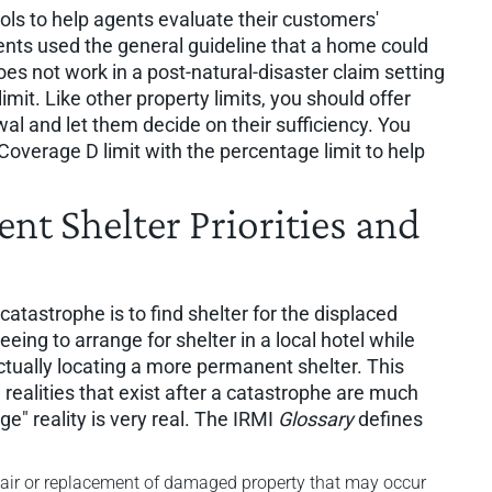
ools to help agents evaluate their customers'
ents used the general guideline that a home could
does not work in a post-natural-disaster claim setting
mit. Like other property limits, you should offer
al and let them decide on their sufficiency. You
overage D limit with the percentage limit to help
t Shelter Priorities and
catastrophe is to find shelter for the displaced
eing to arrange for shelter in a local hotel while
tually locating a more permanent shelter. This
 realities that exist after a catastrophe are much
e" reality is very real. The IRMI
Glossary
defines
epair or replacement of damaged property that may occur