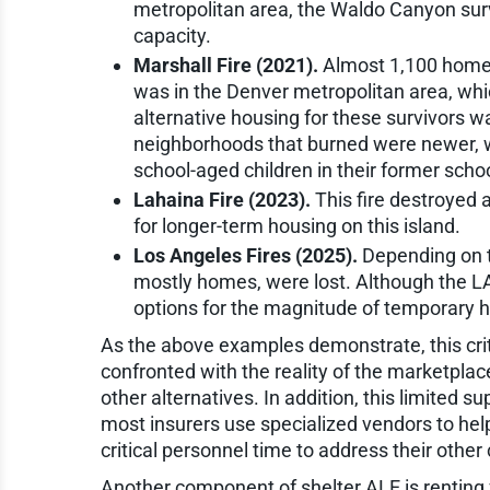
metropolitan area, the Waldo Canyon sur
capacity.
Marshall Fire (2021).
Almost 1,100 homes 
was in the Denver metropolitan area, whi
alternative housing for these survivors wa
neighborhoods that burned were newer, w
school-aged children in their former scho
Lahaina Fire (2023).
This fire destroyed
for longer-term housing on this island.
Los Angeles Fires (2025).
Depending on t
mostly homes, were lost. Although the LA 
options for the magnitude of temporary 
As the above examples demonstrate, this cri
confronted with the reality of the marketplac
other alternatives. In addition, this limited su
most insurers use specialized vendors to hel
critical personnel time to address their other
Another component of shelter ALE is renting f