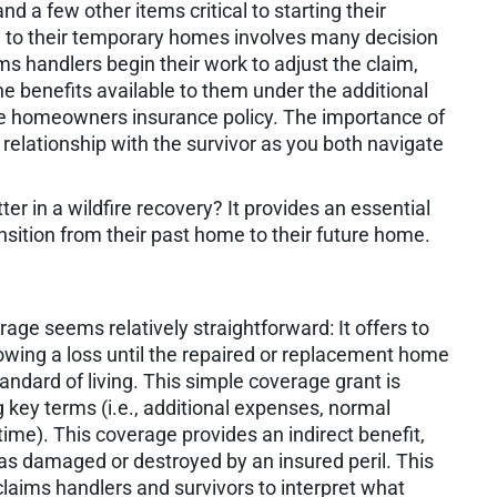
d a few other items critical to starting their
me to their temporary homes involves many decision
ims handlers begin their work to adjust the claim,
e benefits available to them under the additional
the homeowners insurance policy. The importance of
ng relationship with the survivor as you both navigate
er in a wildfire recovery? It provides an essential
ansition from their past home to their future home.
age seems relatively straightforward: It offers to
lowing a loss until the repaired or replacement home
tandard of living. This simple coverage grant is
 key terms (i.e., additional expenses, normal
time). This coverage provides an indirect benefit,
s damaged or destroyed by an insured peril. This
claims handlers and survivors to interpret what