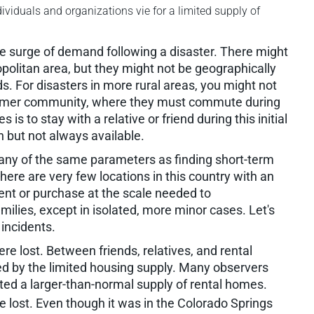
ividuals and organizations vie for a limited supply of
 the surge of demand following a disaster. There might
politan area, but they might not be geographically
ds. For disasters in more rural areas, you might not
 former community, where they must commute during
 is to stay with a relative or friend during this initial
on but not always available.
many of the same parameters as finding short-term
 there are very few locations in this country with an
rent or purchase at the scale needed to
lies, except in isolated, more minor cases. Let's
 incidents.
 lost. Between friends, relatives, and rental
ted by the limited housing supply. Many observers
ted a larger-than-normal supply of rental homes.
lost. Even though it was in the Colorado Springs