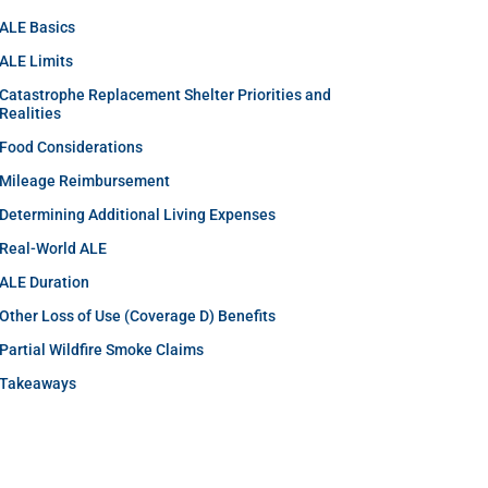
ALE Basics
ALE Limits
Catastrophe Replacement Shelter Priorities and
Realities
Food Considerations
Mileage Reimbursement
Determining Additional Living Expenses
Real-World ALE
ALE Duration
Other Loss of Use (Coverage D) Benefits
Partial Wildfire Smoke Claims
Takeaways