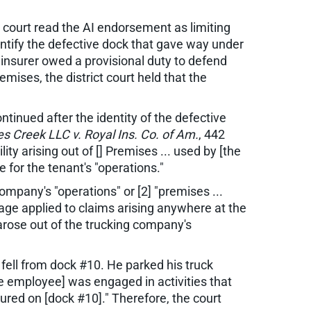
 court read the AI endorsement as limiting
entify the defective dock that gave way under
e insurer owed a provisional duty to defend
ises, the district court held that the
ntinued after the identity of the defective
s Creek LLC v. Royal Ins. Co. of Am.
, 442
ty arising out of [] Premises ... used by [the
 for the tenant's "operations."
ompany's "operations" or [2] "premises ...
age applied to claims arising anywhere at the
 arose out of the trucking company's
fell from dock #10. He parked his truck
he employee] was engaged in activities that
ured on [dock #10]." Therefore, the court