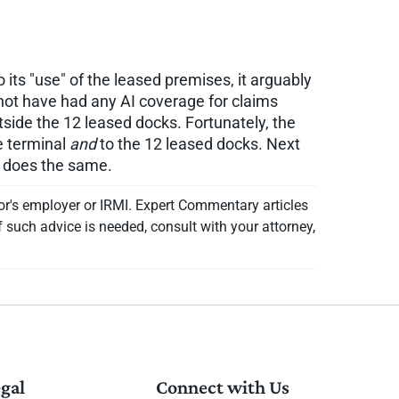
its "use" of the leased premises, it arguably
not have had any AI coverage for claims
side the 12 leased docks. Fortunately, the
e terminal
and
to the 12 leased docks. Next
t does the same.
or's employer or IRMI. Expert Commentary articles
f such advice is needed, consult with your attorney,
gal
Connect with Us