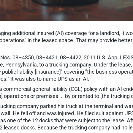
ging additional insured (AI) coverage for a landlord, it 
t's "operations" in the leased space. That may provide bet
.
, Nos. 08–4350, 08–4421, 08–4422, 2011 U.S. App. LEXIS 
rie, Pennsylvania, to a trucking company. Under the leas
ublic liability [insurance]" covering "the business opera
es." It was also to name UPS as an AI.
 commercial general liability (CGL) policy with an AI e
's] operations or premises ... by or rented to [the trucking
trucking company parked his truck at the terminal and wa
ll. He fell off and was injured. He filed suit against UP
s one of the 12 docks that were subject to the lease. Afte
2 leased docks. Because the trucking company had no leg