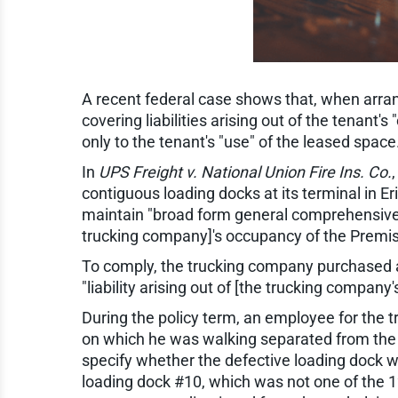
A recent federal case shows that, when arran
covering liabilities arising out of the tenan
only to the tenant's "use" of the leased space
In
UPS Freight v. National Union Fire Ins. Co.
contiguous loading docks at its terminal in E
maintain "broad form general comprehensive p
trucking company]'s occupancy of the Premis
To comply, the trucking company purchased a
"liability arising out of [the trucking company
During the policy term, an employee for the 
on which he was walking separated from the wa
specify whether the defective loading dock wa
loading dock #10, which was not one of the 1