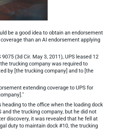
would be a good idea to obtain an endorsement
ter coverage than an AI endorsement applying
9075 (3d Cir. May 3, 2011), UPS leased 12
e, the trucking company was required to
ted by [the trucking company] and to [the
ndorsement extending coverage to UPS for
 company]."
s heading to the office when the loading dock
S and the trucking company, but he did not
r discovery, it was revealed that he fell at
al duty to maintain dock #10, the trucking