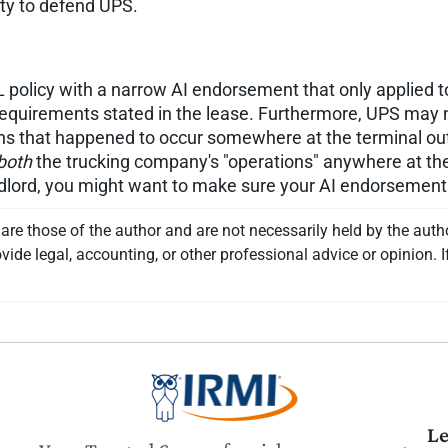
uty to defend UPS.
olicy with a narrow AI endorsement that only applied to 
requirements stated in the lease. Furthermore, UPS may 
ns that happened to occur somewhere at the terminal out
both
the trucking company's "operations" anywhere at th
andlord, you might want to make sure your AI endorsemen
re those of the author and are not necessarily held by the auth
vide legal, accounting, or other professional advice or opinion. I
Le