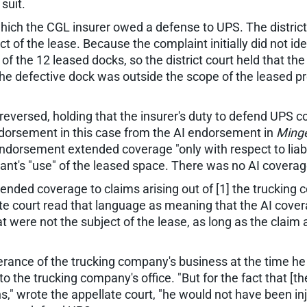
suit.
which the CGL insurer owed a defense to UPS. The district
t of the lease. Because the complaint initially did not id
of the 12 leased docks, so the district court held that th
e defective dock was outside the scope of the leased prem
reversed, holding that the insurer's duty to defend UPS co
ndorsement in this case from the AI endorsement in
Minge
endorsement extended coverage "only with respect to liabili
ant's "use" of the leased space. There was no AI coverage
nded coverage to claims arising out of [1] the trucking c
te court read that language as meaning that the AI cover
t were not the subject of the lease, as long as the claim
erance of the trucking company's business at the time he 
the trucking company's office. "But for the fact that [t
," wrote the appellate court, "he would not have been inj