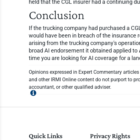
held that the CGL insurer had a continuing d
Conclusion
If the trucking company had purchased a CGL p
would have been in breach of the insurance 
arising from the trucking company's operatio
broad AI endorsement it obtained applied to
time you are looking for AI coverage for a l
Opinions expressed in Expert Commentary articles a
and other IRMI Online content do not purport to pro
accountant, or other qualified adviser.
Quick Links
Privacy Rights