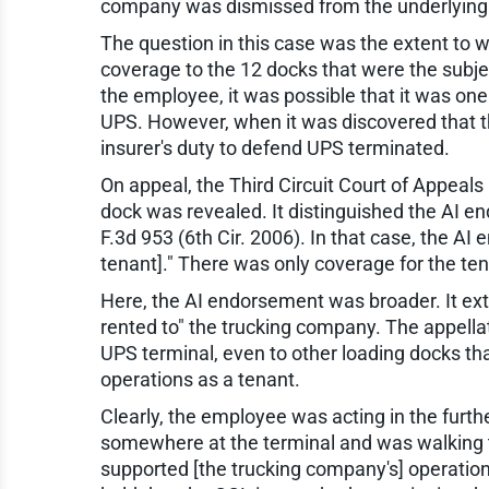
company was dismissed from the underlying 
The question in this case was the extent to 
coverage to the 12 docks that were the subjec
the employee, it was possible that it was one 
UPS. However, when it was discovered that th
insurer's duty to defend UPS terminated.
On appeal, the Third Circuit Court of Appeals 
dock was revealed. It distinguished the AI e
F.3d 953 (6th Cir. 2006). In that case, the AI 
tenant]." There was only coverage for the ten
Here, the AI endorsement was broader. It exte
rented to" the trucking company. The appella
UPS terminal, even to other loading docks tha
operations as a tenant.
Clearly, the employee was acting in the furth
somewhere at the terminal and was walking to 
supported [the trucking company's] operations