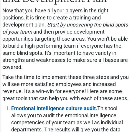
Now that you have all your players in the right
positions, it is time to create a training and
development plan.
Start by uncovering the blind spots
of your team
and then provide development
opportunities targeting those areas. You won't be able
to build a high-performing team if everyone has the
same blind spots. It's important to have variety in
strengths and weaknesses to make sure all bases are
covered.
Take the time to implement these three steps and you
will see more satisfied employees and increased
revenue. It's a win-win for everyone! Here are some
great tools that can help you with each of these steps.
Emotional intelligence culture audit.
This tool
allows you to audit the emotional intelligence
competencies of your team as well as individual
departments. The results will give you the data