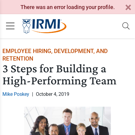
There was an error loading your profile.
EMPLOYEE HIRING, DEVELOPMENT, AND
RETENTION
3 Steps for Building a
High-Performing Team
Mike Poskey
|
October 4, 2019