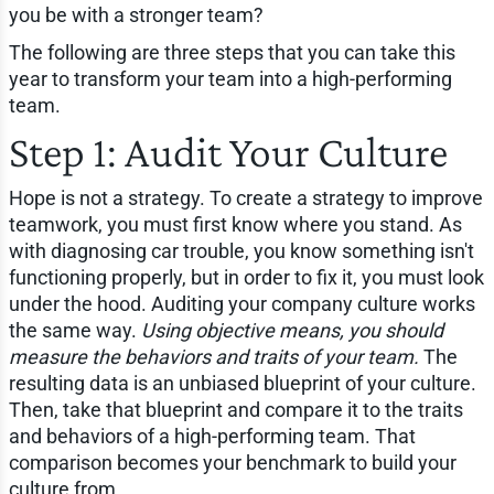
you be with a stronger team?
The following are three steps that you can take this
year to transform your team into a high-performing
team.
Step 1: Audit Your Culture
Hope is not a strategy. To create a strategy to improve
teamwork, you must first know where you stand. As
with diagnosing car trouble, you know something isn't
functioning properly, but in order to fix it, you must look
under the hood. Auditing your company culture works
the same way.
Using objective means, you should
measure the behaviors and traits of your team.
The
resulting data is an unbiased blueprint of your culture.
Then, take that blueprint and compare it to the traits
and behaviors of a high-performing team. That
comparison becomes your benchmark to build your
culture from.