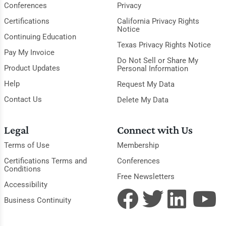
Conferences
Privacy
Certifications
California Privacy Rights
Notice
Continuing Education
Texas Privacy Rights Notice
Pay My Invoice
Do Not Sell or Share My
Product Updates
Personal Information
Help
Request My Data
Contact Us
Delete My Data
Legal
Connect with Us
Terms of Use
Membership
Certifications Terms and
Conferences
Conditions
Free Newsletters
Accessibility
Business Continuity