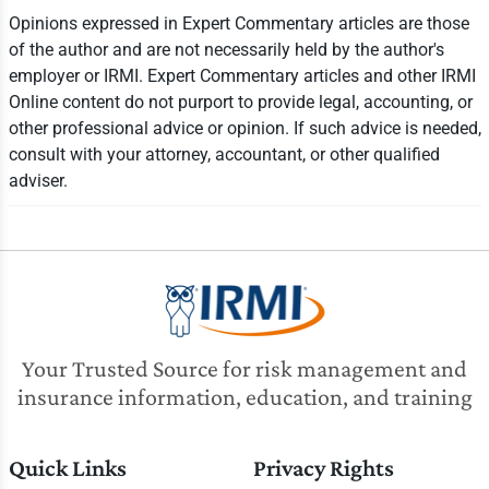
Opinions expressed in Expert Commentary articles are those
of the author and are not necessarily held by the author's
employer or IRMI. Expert Commentary articles and other IRMI
Online content do not purport to provide legal, accounting, or
other professional advice or opinion. If such advice is needed,
consult with your attorney, accountant, or other qualified
adviser.
Your Trusted Source for risk management and
insurance information, education, and training
Quick Links
Privacy Rights