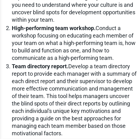
you need to understand where your culture is and
uncover blind spots for development opportunities
within your team.
High-performing team workshop.
Conduct a
workshop focusing on educating each member of
your team on what a high-performing team is, how
to build and function as one, and how to
communicate as a high-performing team.
Team directory report.
Develop a team directory
report to provide each manager with a summary of
each direct report and their supervisor to develop
more effective communication and management
of their team. This tool helps managers uncover
the blind spots of their direct reports by outlining
each individual's unique key motivations and
providing a guide on the best approaches for
managing each team member based on those
motivational factors.