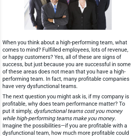
When you think about a high-performing team, what
comes to mind? Fulfilled employees, lots of revenue,
or happy customers? Yes, all of these are signs of
success, but just because you are successful in some
of these areas does not mean that you have a high-
performing team. In fact, many profitable companies
have very dysfunctional teams.
The next question you might ask is, if my company is
profitable, why does team performance matter? To
put it simply,
dysfunctional teams cost you money
while high-performing teams make you money
.
Imagine the possibilities—if you are profitable with a
dysfunctional team, how much more profitable could