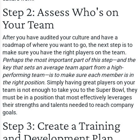
Step 2: Assess Who's on
Your Team
After you have audited your culture and have a
roadmap of where you want to go, the next step is to
make sure you have the right players on the team.
Perhaps the most important part of this step—and the
key that sets an average team apart from a high-
performing team—is to make sure each member is in
the right position.
Simply having great players on your
team is not enough to take you to the Super Bowl, they
must be in a position that most effectively leverages
their strengths and talents needed to reach company
goals.
Step 3: Create a Training
and Development Plan