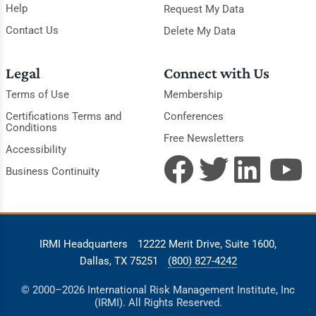
Help
Request My Data
Contact Us
Delete My Data
Legal
Connect with Us
Terms of Use
Membership
Certifications Terms and
Conferences
Conditions
Free Newsletters
Accessibility
Business Continuity
IRMI Headquarters
12222 Merit Drive, Suite 1600,
Dallas, TX 75251
(800) 827-4242
© 2000–2026 International Risk Management Institute, Inc
(IRMI). All Rights Reserved.