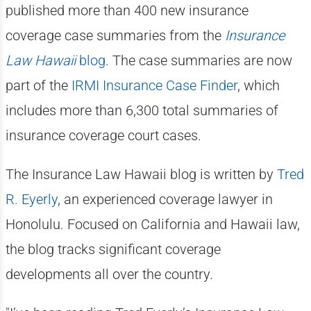
published more than 400 new insurance
coverage case summaries from the
Insurance
Law Hawaii
blog
. The case summaries are now
part of the
IRMI Insurance Case Finder
, which
includes more than 6,300 total summaries of
insurance coverage court cases.
The Insurance Law Hawaii blog is written by
Tred
R. Eyerly
, an experienced coverage lawyer in
Honolulu. Focused on California and Hawaii law,
the blog tracks significant coverage
developments all over the country.