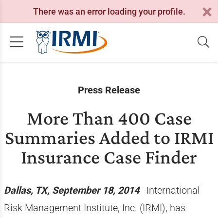
There was an error loading your profile.
Press Release
More Than 400 Case
Summaries Added to IRMI
Insurance Case Finder
Dallas, TX, September 18, 2014
—International
Risk Management Institute, Inc. (IRMI), has