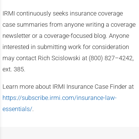
IRMI continuously seeks insurance coverage
case summaries from anyone writing a coverage
newsletter or a coverage-focused blog. Anyone
interested in submitting work for consideration
may contact Rich Scislowski at (800) 827–4242,
ext. 385.
Learn more about IRMI Insurance Case Finder at
https://subscribe.irmi.com/insurance-law-
essentials/
.