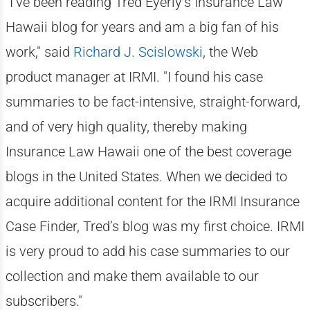
"I’ve been reading Tred Eyerly’s Insurance Law
Hawaii blog for years and am a big fan of his
work," said
Richard J. Scislowski
, the Web
product manager at IRMI. "I found his case
summaries to be fact-intensive, straight-forward,
and of very high quality, thereby making
Insurance Law Hawaii one of the best coverage
blogs in the United States. When we decided to
acquire additional content for the IRMI Insurance
Case Finder, Tred’s blog was my first choice. IRMI
is very proud to add his case summaries to our
collection and make them available to our
subscribers."