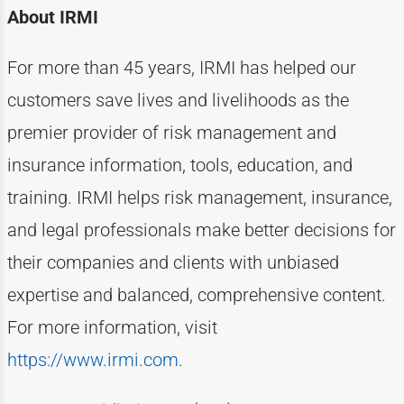
About IRMI
For more than
4
5
years, IRMI has helped
our
customers
save lives and livelihoods as the
premier provider of risk management and
insurance information, tools, education, and
training. IRMI helps risk
management, insurance,
and legal professionals make better decisions for
their companies and clients with unbiased
expertise
and balanced, comprehensive content.
For more information, visit
https://www.irmi.com
.