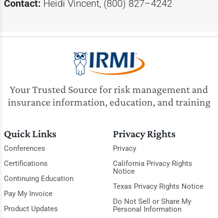
Contact:
Heidi Vincent, (800) 827–4242
Your Trusted Source for risk management and
insurance information, education, and training
Quick Links
Privacy Rights
Conferences
Privacy
Certifications
California Privacy Rights
Notice
Continuing Education
Texas Privacy Rights Notice
Pay My Invoice
Do Not Sell or Share My
Product Updates
Personal Information