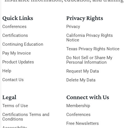
Quick Links
Privacy Rights
Conferences
Privacy
Certifications
California Privacy Rights
Notice
Continuing Education
Texas Privacy Rights Notice
Pay My Invoice
Do Not Sell or Share My
Product Updates
Personal Information
Help
Request My Data
Contact Us
Delete My Data
Legal
Connect with Us
Terms of Use
Membership
Certifications Terms and
Conferences
Conditions
Free Newsletters