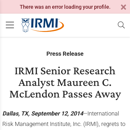
There was an error loading your profile.
Press Release
IRMI Senior Research
Analyst Maureen C.
McLendon Passes Away
Dallas, TX, September 12, 2014
—International
Risk Management Institute, Inc. (IRMI), regrets to