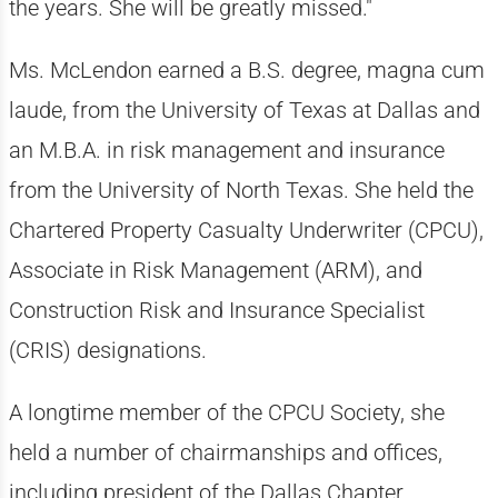
the years. She will be greatly missed."
Ms. McLendon earned a B.S. degree, magna cum
laude, from the University of Texas at Dallas and
an M.B.A. in risk management and insurance
from the University of North Texas. She held the
Chartered Property Casualty Underwriter (CPCU),
Associate in Risk Management (ARM), and
Construction Risk and Insurance Specialist
(CRIS) designations.
A longtime member of the CPCU Society, she
held a number of chairmanships and offices,
including president of the Dallas Chapter,