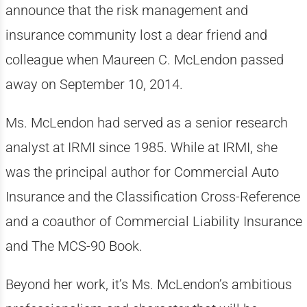
announce that the risk management and
insurance community lost a dear friend and
colleague when Maureen C. McLendon passed
away on September 10, 2014.
Ms. McLendon had served as a senior research
analyst at IRMI since 1985. While at IRMI, she
was the principal author for Commercial Auto
Insurance and the Classification Cross-Reference
and a coauthor of Commercial Liability Insurance
and The MCS-90 Book.
Beyond her work, it’s Ms. McLendon’s ambitious