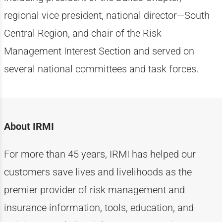
regional vice president, national director—South
Central Region, and chair of the Risk
Management Interest Section and served on
several national committees and task forces.
About IRMI
For more than
4
5
years, IRMI has helped
our
customers
save lives and livelihoods as the
premier provider of risk management and
insurance information, tools, education, and