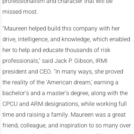
professionalism and character that will be
missed most.
"Maureen helped build this company with her
drive, intelligence, and knowledge, which enabled
her to help and educate thousands of risk
professionals," said Jack P. Gibson, IRMI
president and CEO. "In many ways, she proved
the reality of the ‘American dream,’ earning a
bachelor’s and a master’s degree, along with the
CPCU and ARM designations, while working full
time and raising a family. Maureen was a great
friend, colleague, and inspiration to so many over