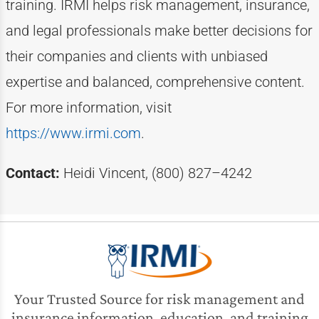
training. IRMI helps risk
management, insurance,
and legal professionals make better decisions for
their companies and clients with unbiased
expertise
and balanced, comprehensive content.
For more information, visit
https://www.irmi.com
.
Contact:
Heidi Vincent, (800) 827–4242
Your Trusted Source for risk management and
insurance information, education, and training