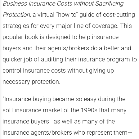
Business Insurance Costs without Sacrificing
Protection,
a virtual "how to" guide of cost-cutting
strategies for every major line of coverage. This
popular book is designed to help insurance
buyers and their agents/brokers do a better and
quicker job of auditing their insurance program to
control insurance costs without giving up
necessary protection.
"Insurance buying became so easy during the
soft insurance market of the 1990s that many
insurance buyers—as well as many of the
insurance agents/brokers who represent them—