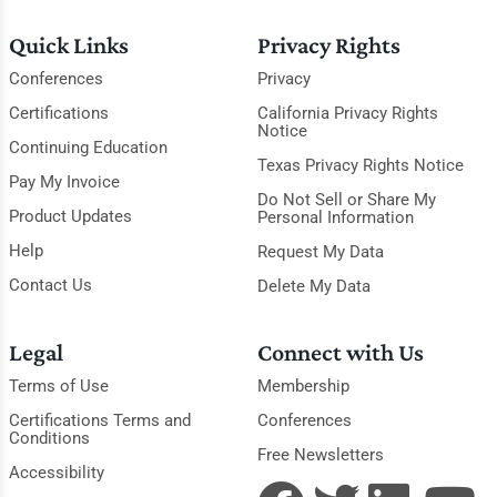
Quick Links
Privacy Rights
Conferences
Privacy
Certifications
California Privacy Rights
Notice
Continuing Education
Texas Privacy Rights Notice
Pay My Invoice
Do Not Sell or Share My
Product Updates
Personal Information
Help
Request My Data
Contact Us
Delete My Data
Legal
Connect with Us
Terms of Use
Membership
Certifications Terms and
Conferences
Conditions
Free Newsletters
Accessibility