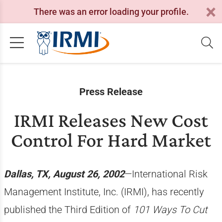
There was an error loading your profile.
Press Release
IRMI Releases New Cost
Control For Hard Market
Dallas, TX, August 26, 2002
—International Risk
Management Institute, Inc. (IRMI), has recently
published the Third Edition of
101 Ways To Cut