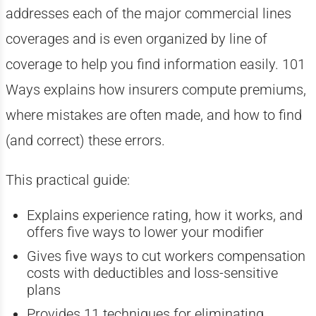
addresses each of the major commercial lines
coverages and is even organized by line of
coverage to help you find information easily. 101
Ways explains how insurers compute premiums,
where mistakes are often made, and how to find
(and correct) these errors.
This practical guide:
Explains experience rating, how it works, and
offers five ways to lower your modifier
Gives five ways to cut workers compensation
costs with deductibles and loss-sensitive
plans
Provides 11 techniques for eliminating