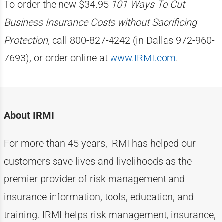
To order the new $34.95
101 Ways To Cut
Business Insurance Costs without Sacrificing
Protection,
call 800-827-4242 (in Dallas 972-960-
7693), or order online at
www.IRMI.com
.
About IRMI
For more than
4
5
years, IRMI has helped
our
customers
save lives and livelihoods as the
premier provider of risk management and
insurance information, tools, education, and
training. IRMI helps risk
management, insurance,