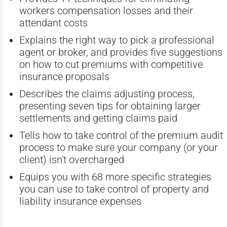
workers compensation losses and their
attendant costs
Explains the right way to pick a professional
agent or broker, and provides five suggestions
on how to cut premiums with competitive
insurance proposals
Describes the claims adjusting process,
presenting seven tips for obtaining larger
settlements and getting claims paid
Tells how to take control of the premium audit
process to make sure your company (or your
client) isn't overcharged
Equips you with 68 more specific strategies
you can use to take control of property and
liability insurance expenses