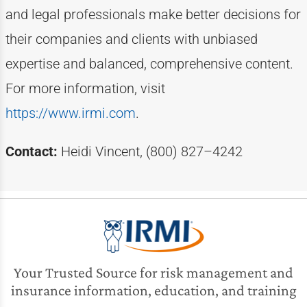
and legal professionals make better decisions for
their companies and clients with unbiased
expertise
and balanced, comprehensive content.
For more information, visit
https://www.irmi.com
.
Contact:
Heidi Vincent, (800) 827–4242
Your Trusted Source for risk management and
insurance information, education, and training