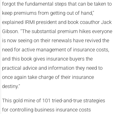
forgot the fundamental steps that can be taken to
keep premiums from getting out of hand,"
explained IRMI president and book coauthor Jack
Gibson. "The substantial premium hikes everyone
is now seeing on their renewals have revived the
need for active management of insurance costs,
and this book gives insurance buyers the
practical advice and information they need to
once again take charge of their insurance
destiny."
This gold mine of 101 tried-and-true strategies
for controlling business insurance costs