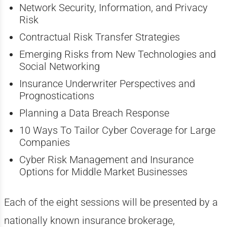
Network Security, Information, and Privacy
Risk
Contractual Risk Transfer Strategies
Emerging Risks from New Technologies and
Social Networking
Insurance Underwriter Perspectives and
Prognostications
Planning a Data Breach Response
10 Ways To Tailor Cyber Coverage for Large
Companies
Cyber Risk Management and Insurance
Options for Middle Market Businesses
Each of the eight sessions will be presented by a
nationally known insurance brokerage,