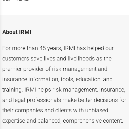
About IRMI
For more than
4
5
years, IRMI has helped
our
customers
save lives and livelihoods as the
premier provider of risk management and
insurance information, tools, education, and
training. IRMI helps risk
management, insurance,
and legal professionals make better decisions for
their companies and clients with unbiased
expertise
and balanced, comprehensive content.