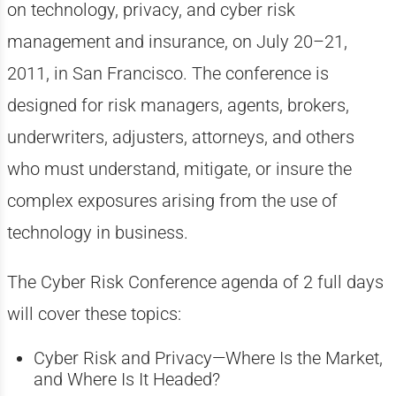
on technology, privacy, and cyber risk
management and insurance, on July 20–21,
2011, in San Francisco. The conference is
designed for risk managers, agents, brokers,
underwriters, adjusters, attorneys, and others
who must understand, mitigate, or insure the
complex exposures arising from the use of
technology in business.
The Cyber Risk Conference agenda of 2 full days
will cover these topics:
Cyber Risk and Privacy—Where Is the Market,
and Where Is It Headed?