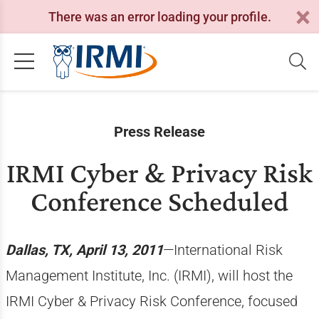
There was an error loading your profile.
Press Release
IRMI Cyber & Privacy Risk
Conference Scheduled
Dallas, TX, April 13, 2011
—International Risk
Management Institute, Inc. (IRMI), will host the
IRMI Cyber & Privacy Risk Conference, focused