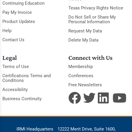
Continuing Education
Texas Privacy Rights Notice
Pay My Invoice
Do Not Sell or Share My
Product Updates
Personal Information
Help
Request My Data
Contact Us
Delete My Data
Legal
Connect with Us
Terms of Use
Membership
Certifications Terms and
Conferences
Conditions
Free Newsletters
Accessibility
Business Continuity
IRMI Headquarters
12222 Merit Drive, Suite 1600,