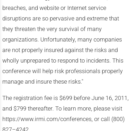
breaches, and website or Internet service
disruptions are so pervasive and extreme that
they threaten the very survival of many
organizations. Unfortunately, many companies
are not properly insured against the risks and
wholly unprepared to respond to incidents. This
conference will help risk professionals properly
manage and insure these risks."
The registration fee is $699 before June 16, 2011,
and $799 thereafter. To learn more, please visit
https://www.irmi.com/conferences, or call (800)
827–4242.