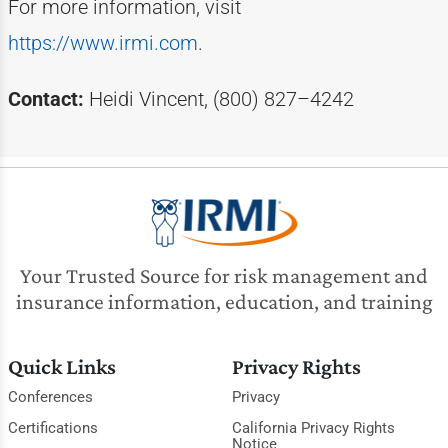
For more information, visit
https://www.irmi.com
.
Contact:
Heidi Vincent, (800) 827–4242
Your Trusted Source for risk management and
insurance information, education, and training
Quick Links
Privacy Rights
Conferences
Privacy
Certifications
California Privacy Rights
Notice