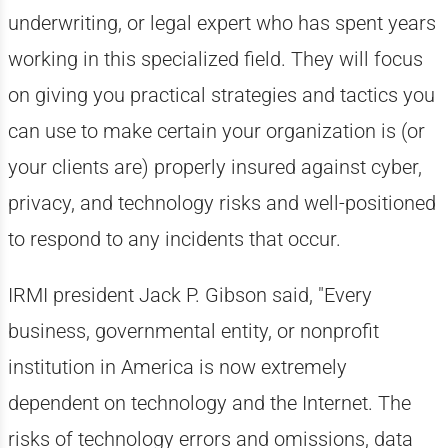
underwriting, or legal expert who has spent years
working in this specialized field. They will focus
on giving you practical strategies and tactics you
can use to make certain your organization is (or
your clients are) properly insured against cyber,
privacy, and technology risks and well-positioned
to respond to any incidents that occur.
IRMI president Jack P. Gibson said, "Every
business, governmental entity, or nonprofit
institution in America is now extremely
dependent on technology and the Internet. The
risks of technology errors and omissions, data