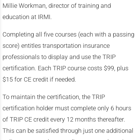
Millie Workman, director of training and
education at IRMI.
Completing all five courses (each with a passing
score) entitles transportation insurance
professionals to display and use the TRIP
certification. Each TRIP course costs $99, plus
$15 for CE credit if needed.
To maintain the certification, the TRIP
certification holder must complete only 6 hours
of TRIP CE credit every 12 months thereafter.
This can be satisfied through just one additional