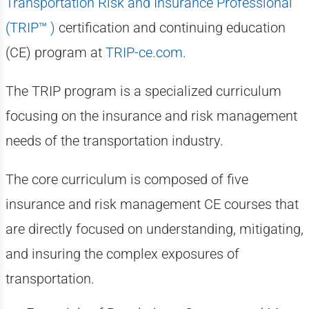
Transportation Risk and Insurance Professional
(TRIP™ )
certification and continuing education
(CE) program at
TRIP-ce.com
.
The TRIP program is a specialized curriculum
focusing on the insurance and risk management
needs of the transportation industry.
The core curriculum is composed of five
insurance and risk management CE courses that
are directly focused on understanding, mitigating,
and insuring the complex exposures of
transportation.