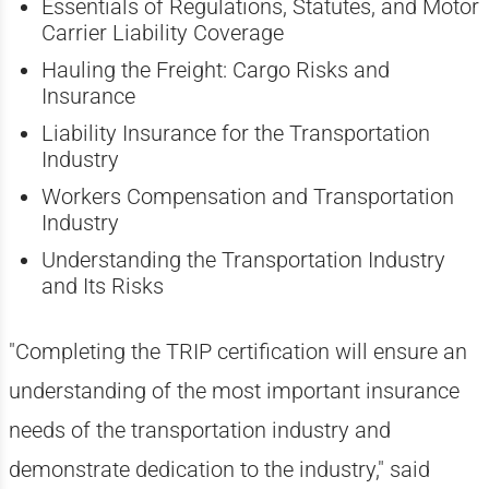
Essentials of Regulations, Statutes, and Motor
Carrier Liability Coverage
Hauling the Freight: Cargo Risks and
Insurance
Liability Insurance for the Transportation
Industry
Workers Compensation and Transportation
Industry
Understanding the Transportation Industry
and Its Risks
"Completing the TRIP certification will ensure an
understanding of the most important insurance
needs of the transportation industry and
demonstrate dedication to the industry," said