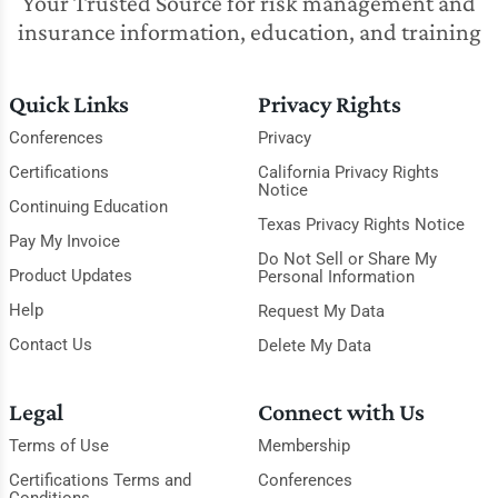
Your Trusted Source for risk management and
insurance information, education, and training
Quick Links
Privacy Rights
Conferences
Privacy
Certifications
California Privacy Rights
Notice
Continuing Education
Texas Privacy Rights Notice
Pay My Invoice
Do Not Sell or Share My
Product Updates
Personal Information
Help
Request My Data
Contact Us
Delete My Data
Legal
Connect with Us
Terms of Use
Membership
Certifications Terms and
Conferences