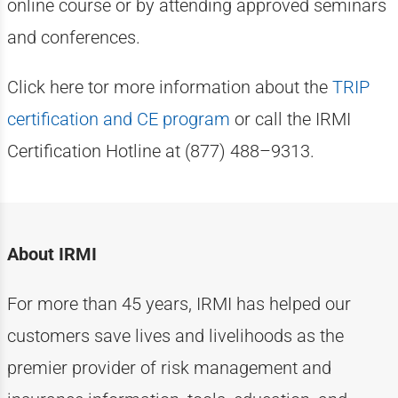
online course or by attending approved seminars
and conferences.
Click here tor more information about the
TRIP
certification and CE program
or call the IRMI
Certification Hotline at (877) 488–9313.
About IRMI
For more than
4
5
years, IRMI has helped
our
customers
save lives and livelihoods as the
premier provider of risk management and