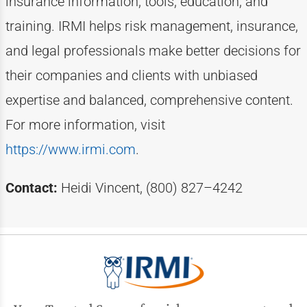
insurance information, tools, education, and
training. IRMI helps risk
management, insurance,
and legal professionals make better decisions for
their companies and clients with unbiased
expertise
and balanced, comprehensive content.
For more information, visit
https://www.irmi.com
.
Contact:
Heidi Vincent, (800) 827–4242