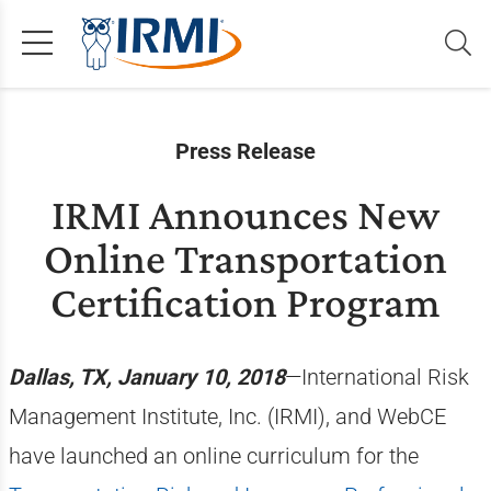
Press Release
IRMI Announces New
Online Transportation
Certification Program
Dallas, TX, January 10, 2018
—International Risk
Management Institute, Inc. (IRMI), and WebCE
have launched an online curriculum for the