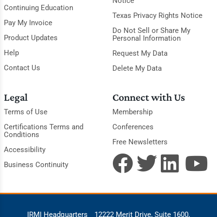
Notice
Continuing Education
Texas Privacy Rights Notice
Pay My Invoice
Do Not Sell or Share My
Product Updates
Personal Information
Help
Request My Data
Contact Us
Delete My Data
Legal
Connect with Us
Terms of Use
Membership
Certifications Terms and
Conferences
Conditions
Free Newsletters
Accessibility
Business Continuity
IRMI Headquarters
12222 Merit Drive, Suite 1600,