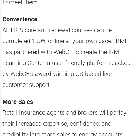
to meet them.
Convenience
All ERIS core and renewal courses can be
completed 100% online at your own pace. IRMI
has partnered with WebCE to create the IRMI
Learning Center, a user-friendly platform backed
by WebCE's award-winning US-based live
customer support.
More Sales
Retail insurance agents and brokers will parlay
their increased expertise, confidence, and
credibility into more sales to energy accounts.