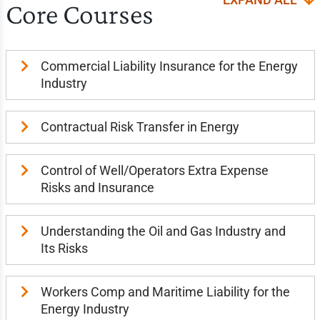
Core Courses
Commercial Liability Insurance for the Energy
Industry
Contractual Risk Transfer in Energy
Control of Well/Operators Extra Expense
Risks and Insurance
Understanding the Oil and Gas Industry and
Its Risks
Workers Comp and Maritime Liability for the
Energy Industry