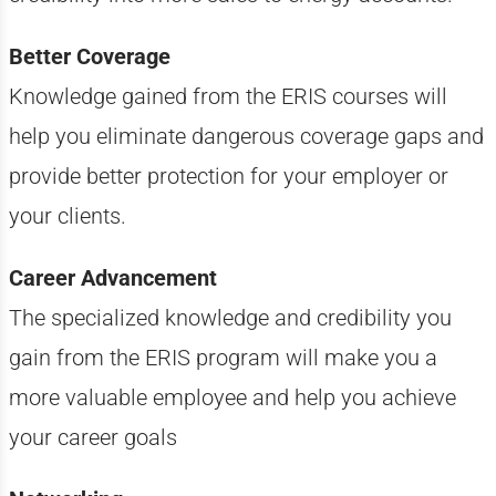
Better Coverage
Knowledge gained from the ERIS courses will
help you eliminate dangerous coverage gaps and
provide better protection for your employer or
your clients.
Career Advancement
The specialized knowledge and credibility you
gain from the ERIS program will make you a
more valuable employee and help you achieve
your career goals