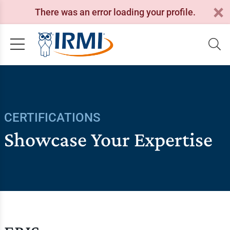
There was an error loading your profile.
CERTIFICATIONS
Showcase Your Expertise