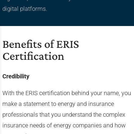
digital platforms.
Benefits of ERIS
Certification
Credibility
With the ERIS certification behind your name, you
make a statement to energy and insurance
professionals that you understand the complex
insurance needs of energy companies and how