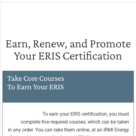
Earn, Renew, and Promote
Your ERIS Certification
Take Core Courses
To Earn Your ERIS
To earn your ERIS certification, you must
complete five required courses, which can be taken
in any order. You can take them online, at an IRMI Energy