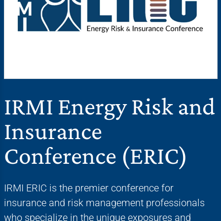
IRMI Energy Risk and
Insurance
Conference (ERIC)
IRMI ERIC is the premier conference for
insurance and risk management professionals
who specialize in the unique exposures and