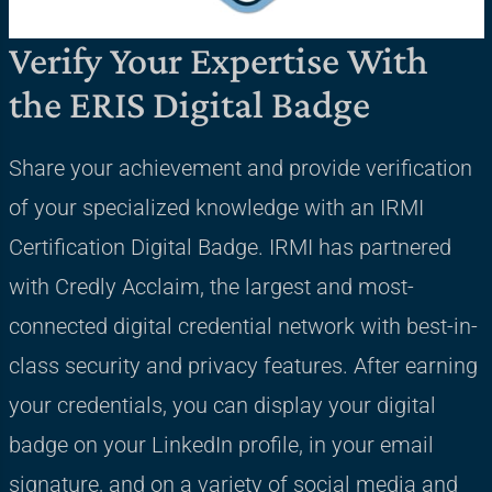
Verify Your Expertise With
the ERIS Digital Badge
Share your achievement and provide verification
of your specialized knowledge with an IRMI
Certification Digital Badge. IRMI has partnered
with Credly Acclaim, the largest and most-
connected digital credential network with best-in-
class security and privacy features. After earning
your credentials, you can display your digital
badge on your LinkedIn profile, in your email
signature, and on a variety of social media and