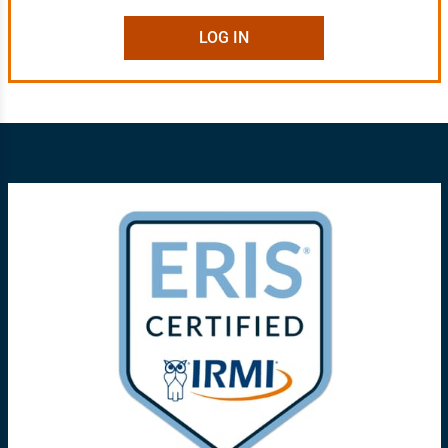
LOG IN