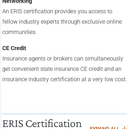
Networking
An ERIS certification provides you access to
fellow industry experts through exclusive online
communities.
CE Credit
Insurance agents or brokers can simultaneously
get convenient state insurance CE credit and an
insurance industry certification at a very low cost.
ERIS Certification
EXPAND ALL