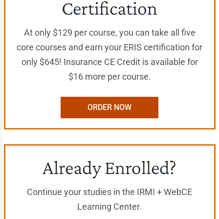
Certification
At only $129 per course, you can take all five
core courses and earn your ERIS certification for
only $645! Insurance CE Credit is available for
$16 more per course.
ORDER NOW
Already Enrolled?
Continue your studies in the IRMI + WebCE
Learning Center.