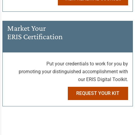
Market Your
ERIS Certification
Put your credentials to work for you by
promoting your distinguished accomplishment with
our ERIS Digital Toolkit.
REQUEST YOUR KIT