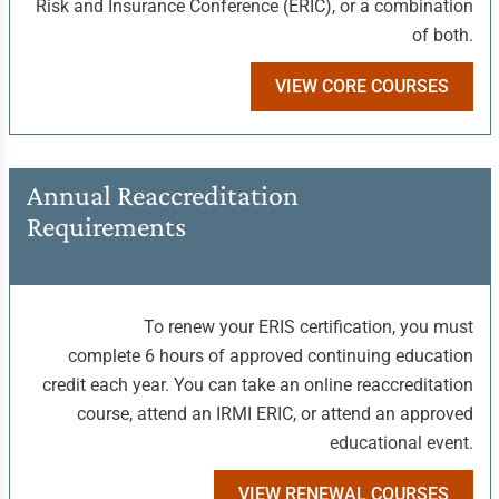
Risk and Insurance Conference (ERIC), or a combination
of both.
VIEW CORE COURSES
Annual Reaccreditation
Requirements
To renew your ERIS certification, you must
complete 6 hours of approved continuing education
credit each year. You can take an online reaccreditation
course, attend an IRMI ERIC, or attend an approved
educational event.
VIEW RENEWAL COURSES