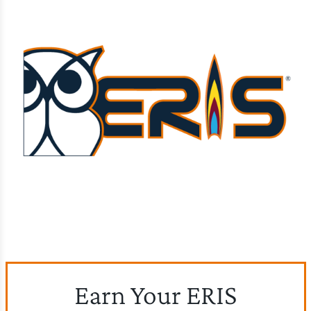
Earn Your ERIS