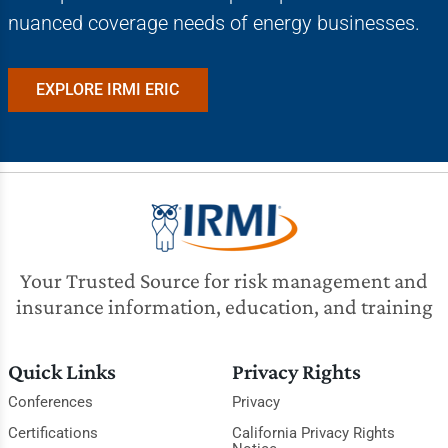
nuanced coverage needs of energy businesses.
EXPLORE IRMI ERIC
Your Trusted Source for risk management and
insurance information, education, and training
Quick Links
Privacy Rights
Conferences
Privacy
Certifications
California Privacy Rights