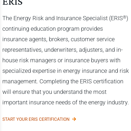
ERIS
®
The Energy Risk and Insurance Specialist (ERIS
)
continuing education program provides
insurance agents, brokers, customer service
representatives, underwriters, adjusters, and in-
house risk managers or insurance buyers with
specialized expertise in energy insurance and risk
management. Completing the ERIS certification
will ensure that you understand the most
important insurance needs of the energy industry.
START YOUR ERIS CERTIFICATION