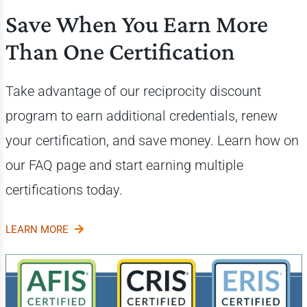
Save When You Earn More
Than One Certification
Take advantage of our reciprocity discount
program to earn additional credentials, renew
your certification, and save money. Learn how on
our FAQ page and start earning multiple
certifications today.
LEARN MORE