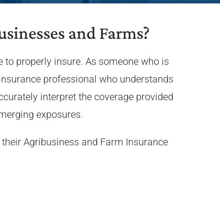
usinesses and Farms?
e to properly insure. As someone who is
an insurance professional who understands
curately interpret the coverage provided
emerging exposures.
 their Agribusiness and Farm Insurance