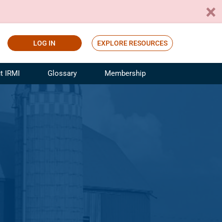
LOG IN
EXPLORE RESOURCES
t IRMI
Glossary
Membership
ference
ufacturing Risk and Insurance
White Papers
ialist
Join for Free
sportation Risk and Insurance
fessional
tinuing Education
rance Industry Training
I Webinars