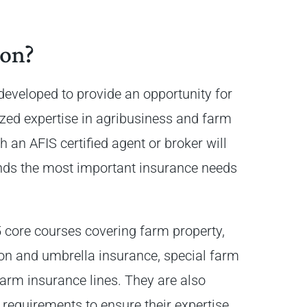
ion?
eveloped to provide an opportunity for
ized expertise in agribusiness and farm
an AFIS certified agent or broker will
nds the most important insurance needs
5 core courses covering farm property,
ion and umbrella insurance, special farm
arm insurance lines. They are also
requirements to ensure their expertise