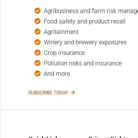
Agribusiness and farm risk mana
Food safety and product recall
Agritainment
Winery and brewery exposures
Crop insurance
Pollution risks and insurance
And more
SUBSCRIBE TODAY