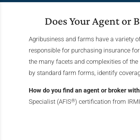
Does Your Agent or 
Agribusiness and farms have a variety of
responsible for purchasing insurance for
the many facets and complexities of the 
by standard farm forms, identify covera
How do you find an agent or broker with 
®
Specialist (AFIS
) certification from IRMI