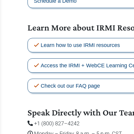
Schedule a Demo
Learn More about IRMI Res
Learn how to use IRMI resources
Access the IRMI + WebCE Learning Ce
Check out our FAQ page
Speak Directly with Our Te
+1 (800) 827–4242
Monday – Friday, 8 a.m. – 5 p.m. CST