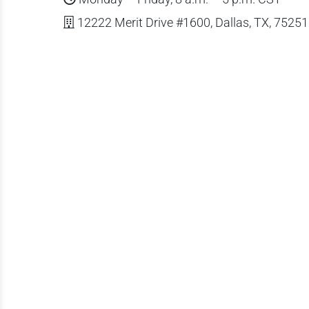
12222 Merit Drive #1600, Dallas, TX, 75251