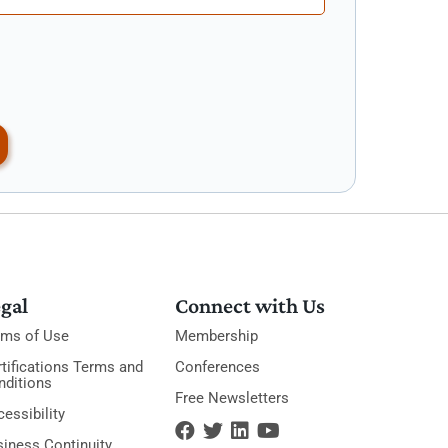
gal
Connect with Us
rms of Use
Membership
tifications Terms and
Conferences
nditions
Free Newsletters
essibility
siness Continuity