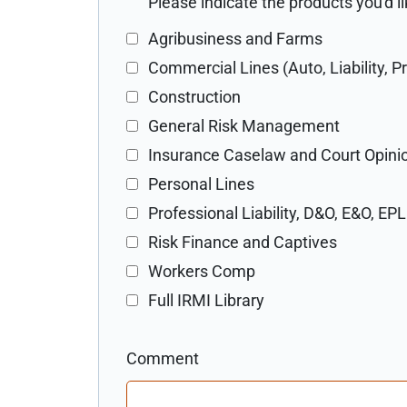
Please indicate the products you'd 
Agribusiness and Farms
Commercial Lines (Auto, Liability, P
Construction
General Risk Management
Insurance Caselaw and Court Opini
Personal Lines
Professional Liability, D&O, E&O, EPL
Risk Finance and Captives
Workers Comp
Full IRMI Library
Comment