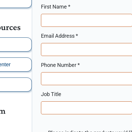
First Name
*
ources
Email Address
*
nter
Phone Number
*
Job Title
am