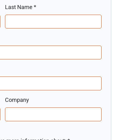
Last Name
*
Company