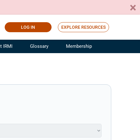
LOG IN
EXPLORE RESOURCES
t IRMI
Glossary
Membership
ference
ufacturing Risk and Insurance
White Papers
ialist
Join for Free
sportation Risk and Insurance
fessional
tinuing Education
rance Industry Training
I Webinars