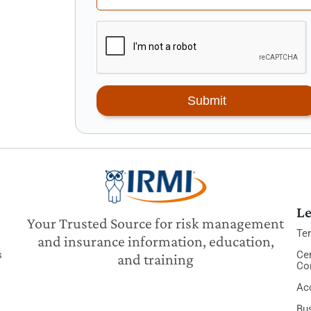
Submit
Le
Your Trusted Source for risk management
Te
and insurance information, education,
s
Cer
and training
Co
Acc
Bu