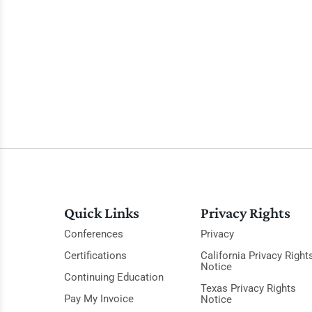
Quick Links
Privacy Rights
Conferences
Privacy
Certifications
California Privacy Right
Notice
Continuing Education
Texas Privacy Rights
Pay My Invoice
Notice