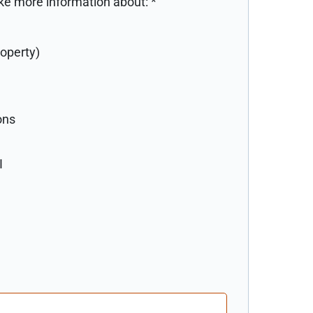
like more information about:
*
roperty)
ons
I