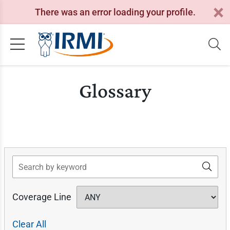
There was an error loading your profile.
Glossary
Search
Coverage Line
Clear All