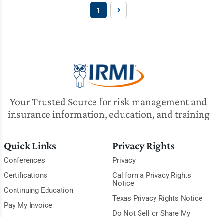
1
Your Trusted Source for risk management and
insurance information, education, and training
Quick Links
Privacy Rights
Conferences
Privacy
Certifications
California Privacy Rights
Notice
Continuing Education
Texas Privacy Rights Notice
Pay My Invoice
Do Not Sell or Share My