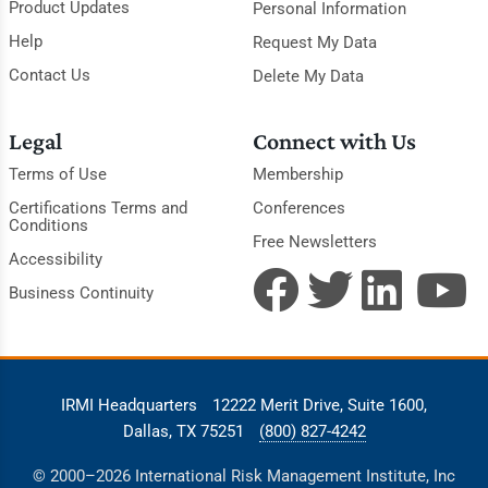
Product Updates
Personal Information
Help
Request My Data
Contact Us
Delete My Data
Legal
Connect with Us
Terms of Use
Membership
Certifications Terms and
Conferences
Conditions
Free Newsletters
Accessibility
Business Continuity
IRMI Headquarters
12222 Merit Drive, Suite 1600,
Dallas, TX 75251
(800) 827-4242
© 2000–2026 International Risk Management Institute, Inc