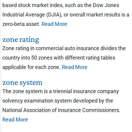
based stock market index, such as the Dow Jones
Industrial Average (DJIA), or overall market results is a
zero-beta asset.
Read More
zone rating
Zone rating in commercial auto insurance divides the
country into 50 zones with different rating tables
applicable for each zone.
Read More
zone system
The zone system is a triennial insurance company
solvency examination system developed by the
National Association of Insurance Commissioners.
Read More