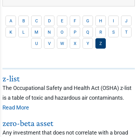
A
B
C
D
E
F
G
H
I
J
K
L
M
N
O
P
Q
R
S
T
U
V
W
X
Y
Z
z-list
The Occupational Safety and Health Act (OSHA) z-list
is a table of toxic and hazardous air contaminants.
Read More
zero-beta asset
Any investment that does not correlate with a broad