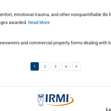
comfort, emotional trauma, and other nonquantifiable ills 
amages awarded.
Read More
homeowners and commercial property forms dealing with loss
1
2
3
4
Le