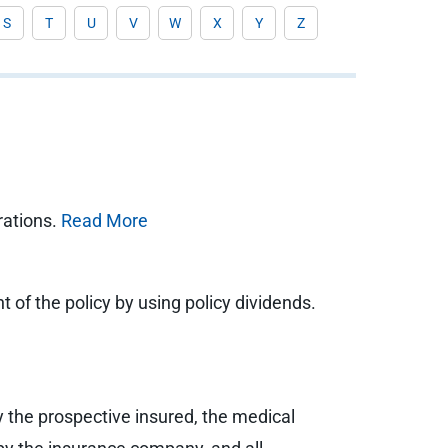
S
T
U
V
W
X
Y
Z
rations.
Read More
 of the policy by using policy dividends.
y the prospective insured, the medical