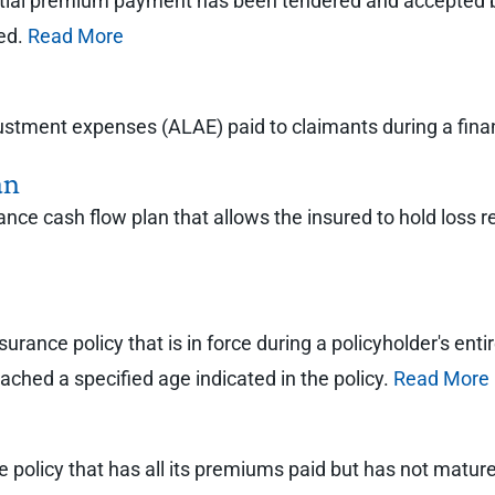
itial premium payment has been tendered and accepted b
ted.
Read More
justment expenses (ALAE) paid to claimants during a finan
an
rance cash flow plan that allows the insured to hold loss r
 insurance policy that is in force during a policyholder's 
ched a specified age indicated in the policy.
Read More
ance policy that has all its premiums paid but has not mat