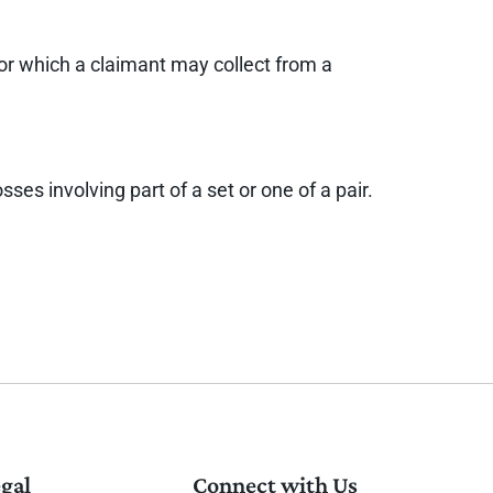
for which a claimant may collect from a
es involving part of a set or one of a pair.
gal
Connect with Us