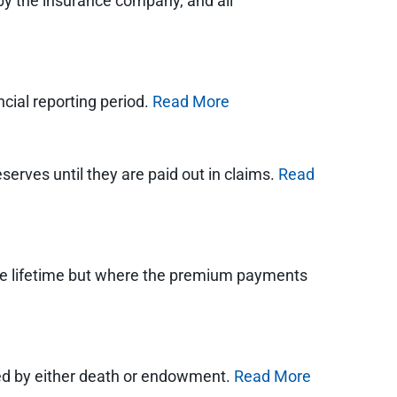
y the insurance company, and all
cial reporting period.
Read More
eserves until they are paid out in claims.
Read
entire lifetime but where the premium payments
ured by either death or endowment.
Read More