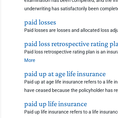
examination has been completed, and the in
underwriting has satisfactorily been comple
paid losses
Paid losses are losses and allocated loss ad
paid loss retrospective rating pl
Paid loss retrospective rating plan is an insu
More
paid up at age life insurance
Paid up at age life insurance refers to a life
have ceased because the policyholder has rea
paid up life insurance
Paid up life insurance refers to a life insur