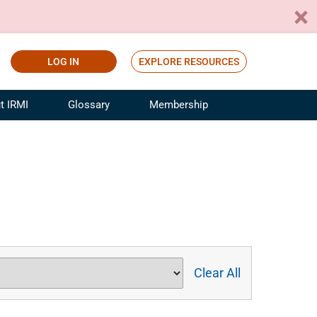
LOG IN
EXPLORE RESOURCES
t IRMI
Glossary
Membership
ference
ufacturing Risk and Insurance
White Papers
ialist
Join for Free
sportation Risk and Insurance
fessional
tinuing Education
rance Industry Training
I Webinars
Clear All