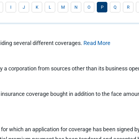
I
J
K
L
M
N
O
P
Q
R
viding several different coverages.
Read More
 by a corporation from sources other than its business ope
e insurance coverage bought in addition to the face amount
cy for which an application for coverage has been signed b