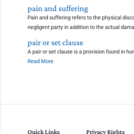
pain and suffering
Pain and suffering refers to the physical dis
negligent party in addition to the actual d
pair or set clause
A pair or set clause is a provision found in 
Read More
Quick Links
Privacy Rights