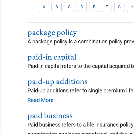
A
B
C
D
E
F
G
H
package policy
A package policy is a combination policy pro
paid-in capital
Paid-in capital refers to the capital acquired
paid-up additions
Paid-up additions refer to single premium lif
Read More
paid business
Paid business refers to a life insurance poli