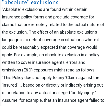
"absolute" exclusions
"Absolute" exclusions are found within certain
insurance policy forms and preclude coverage for
claims that are remotely related to the actual nature of
the exclusion. The effect of an absolute exclusion's
language is to defeat coverage in situations where it
could be reasonably expected that coverage would
apply. For example, an absolute exclusion in a policy
written to cover insurance agents' errors and
omissions (E&O) exposures might read as follows:
"This Policy does not apply to any 'Claim' against the
'Insured' ... based on or directly or indirectly arising out
of or relating to any actual or alleged 'bodily injury.'"
Assume, for example, that an insurance agent failed to