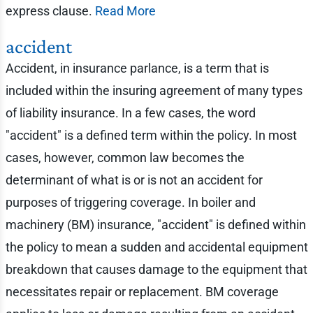
express clause.
Read More
accident
Accident, in insurance parlance, is a term that is
included within the insuring agreement of many types
of liability insurance. In a few cases, the word
"accident" is a defined term within the policy. In most
cases, however, common law becomes the
determinant of what is or is not an accident for
purposes of triggering coverage. In boiler and
machinery (BM) insurance, "accident" is defined within
the policy to mean a sudden and accidental equipment
breakdown that causes damage to the equipment that
necessitates repair or replacement. BM coverage