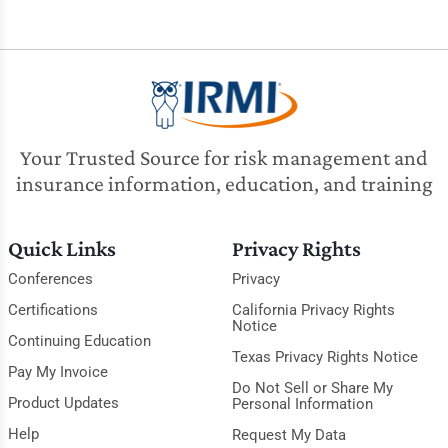
Your Trusted Source for risk management and
insurance information, education, and training
Quick Links
Privacy Rights
Conferences
Privacy
Certifications
California Privacy Rights
Notice
Continuing Education
Texas Privacy Rights Notice
Pay My Invoice
Do Not Sell or Share My
Product Updates
Personal Information
Help
Request My Data