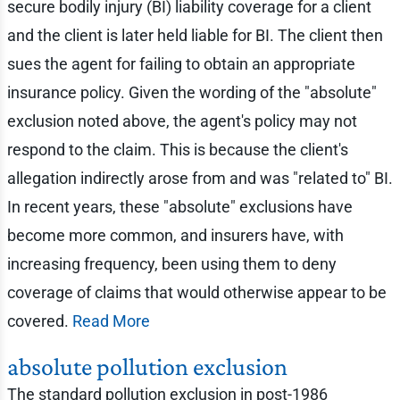
secure bodily injury (BI) liability coverage for a client
and the client is later held liable for BI. The client then
sues the agent for failing to obtain an appropriate
insurance policy. Given the wording of the "absolute"
exclusion noted above, the agent's policy may not
respond to the claim. This is because the client's
allegation indirectly arose from and was "related to" BI.
In recent years, these "absolute" exclusions have
become more common, and insurers have, with
increasing frequency, been using them to deny
coverage of claims that would otherwise appear to be
covered.
Read More
absolute pollution exclusion
The standard pollution exclusion in post-1986