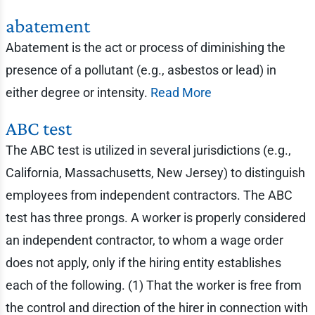
abatement
Abatement is the act or process of diminishing the
presence of a pollutant (e.g., asbestos or lead) in
either degree or intensity.
Read More
ABC test
The ABC test is utilized in several jurisdictions (e.g.,
California, Massachusetts, New Jersey) to distinguish
employees from independent contractors. The ABC
test has three prongs. A worker is properly considered
an independent contractor, to whom a wage order
does not apply, only if the hiring entity establishes
each of the following. (1) That the worker is free from
the control and direction of the hirer in connection with