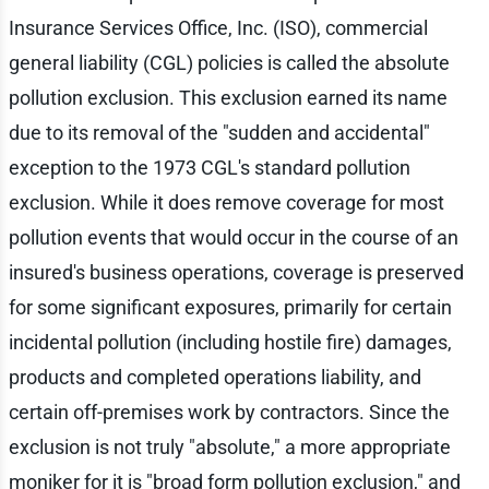
Insurance Services Office, Inc. (ISO), commercial
general liability (CGL) policies is called the absolute
pollution exclusion. This exclusion earned its name
due to its removal of the "sudden and accidental"
exception to the 1973 CGL's standard pollution
exclusion. While it does remove coverage for most
pollution events that would occur in the course of an
insured's business operations, coverage is preserved
for some significant exposures, primarily for certain
incidental pollution (including hostile fire) damages,
products and completed operations liability, and
certain off-premises work by contractors. Since the
exclusion is not truly "absolute," a more appropriate
moniker for it is "broad form pollution exclusion," and