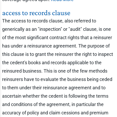
access to records clause
The access to records clause, also referred to
generically as an "inspection" or "audit" clause, is one
of the most significant contract rights that a reinsurer
has under a reinsurance agreement. The purpose of
this clause is to grant the reinsurer the right to inspect
the cedent's books and records applicable to the
reinsured business. This is one of the few methods
reinsurers have to evaluate the business being ceded
to them under their reinsurance agreement and to
ascertain whether the cedent is following the terms
and conditions of the agreement, in particular the
accuracy of policy and claim cessions and premium