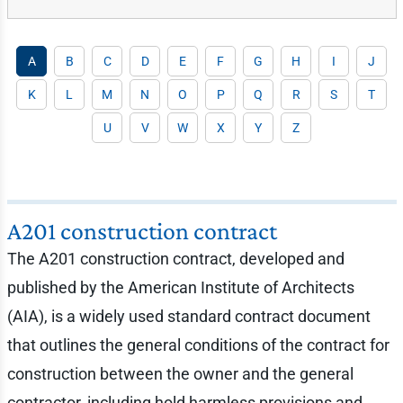
A
B
C
D
E
F
G
H
I
J
K
L
M
N
O
P
Q
R
S
T
U
V
W
X
Y
Z
A201 construction contract
The A201 construction contract, developed and
published by the American Institute of Architects
(AIA), is a widely used standard contract document
that outlines the general conditions of the contract for
construction between the owner and the general
contractor, including hold harmless provisions and