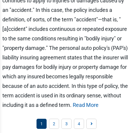
continues to apply to injuries or damages caused by
an "accident." In this case, the policy includes a
definition, of sorts, of the term "accident"—that is, "
[a]ccident" includes continuous or repeated exposure
to the same conditions resulting in "bodily injury" or
"property damage." The personal auto policy's (PAP's)
liability insuring agreement states that the insurer will
pay damages for bodily injury or property damage for
which any insured becomes legally responsible
because of an auto accident. In this type of policy, the
term accident is used in its ordinary sense, without
including it as a defined term.
Read More
1
2
3
4