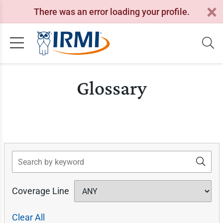
There was an error loading your profile.
Glossary
Search
Coverage Line
Clear All