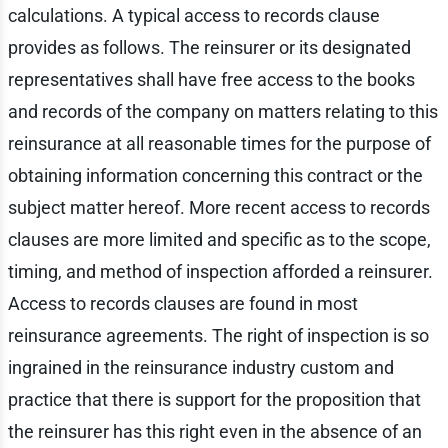
calculations. A typical access to records clause
provides as follows. The reinsurer or its designated
representatives shall have free access to the books
and records of the company on matters relating to this
reinsurance at all reasonable times for the purpose of
obtaining information concerning this contract or the
subject matter hereof. More recent access to records
clauses are more limited and specific as to the scope,
timing, and method of inspection afforded a reinsurer.
Access to records clauses are found in most
reinsurance agreements. The right of inspection is so
ingrained in the reinsurance industry custom and
practice that there is support for the proposition that
the reinsurer has this right even in the absence of an