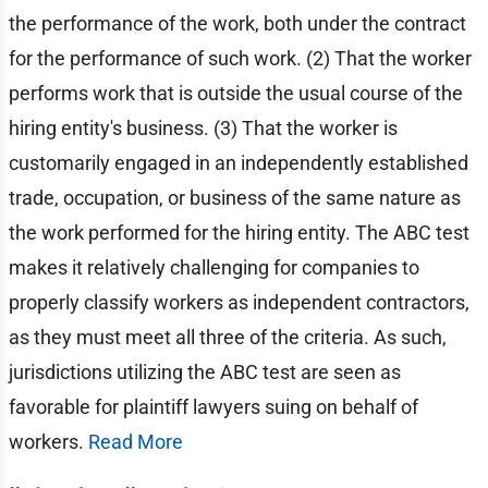
the performance of the work, both under the contract
for the performance of such work. (2) That the worker
performs work that is outside the usual course of the
hiring entity's business. (3) That the worker is
customarily engaged in an independently established
trade, occupation, or business of the same nature as
the work performed for the hiring entity. The ABC test
makes it relatively challenging for companies to
properly classify workers as independent contractors,
as they must meet all three of the criteria. As such,
jurisdictions utilizing the ABC test are seen as
favorable for plaintiff lawyers suing on behalf of
workers.
Read More