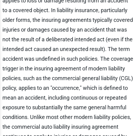
applies to loss or damage resulting from an accident
to a covered object. In liability insurance, particularly
older forms, the insuring agreements typically covered
injuries or damages caused by an accident that was
not the result of a deliberated intended act (even if the
intended act caused an unexpected result). The term
accident was undefined in such policies. The coverage
trigger in the insuring agreement of modern liability
policies, such as the commercial general liability (CGL)
policy, applies to an "occurrence," which is defined to
mean an accident, including continuous or repeated
exposure to substantially the same general harmful
conditions. Unlike most other modern liability policies,
the commercial auto liability insuring agreement