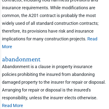
insurance requirements. While modifications are
common, the A201 contract is probably the most
widely used of all standard construction contracts;
therefore, its provisions have risk and insurance
implications for many construction projects.
Read
More
abandonment
Abandonment is a clause in property insurance
policies prohibiting the insured from abandoning
damaged property to the insurer for repair or disposal.
Arranging for repair or disposal is the insured's
responsibility, unless the insurer elects otherwise.
Read More