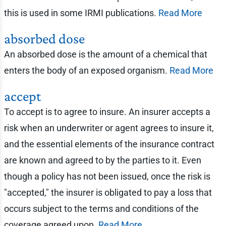
this is used in some IRMI publications.
Read More
absorbed dose
An absorbed dose is the amount of a chemical that
enters the body of an exposed organism.
Read More
accept
To accept is to agree to insure. An insurer accepts a
risk when an underwriter or agent agrees to insure it,
and the essential elements of the insurance contract
are known and agreed to by the parties to it. Even
though a policy has not been issued, once the risk is
"accepted," the insurer is obligated to pay a loss that
occurs subject to the terms and conditions of the
coverage agreed upon.
Read More