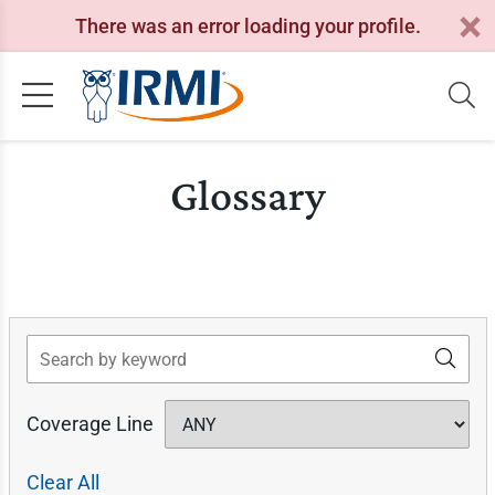
There was an error loading your profile.
Glossary
Search
Coverage Line
Clear All