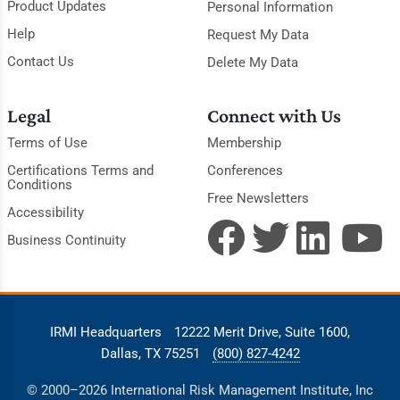
Product Updates
Personal Information
Help
Request My Data
Contact Us
Delete My Data
Legal
Connect with Us
Terms of Use
Membership
Certifications Terms and
Conferences
Conditions
Free Newsletters
Accessibility
Business Continuity
IRMI Headquarters
12222 Merit Drive, Suite 1600,
Dallas, TX 75251
(800) 827-4242
© 2000–2026 International Risk Management Institute, Inc