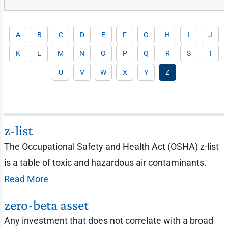
A
B
C
D
E
F
G
H
I
J
K
L
M
N
O
P
Q
R
S
T
U
V
W
X
Y
Z
z-list
The Occupational Safety and Health Act (OSHA) z-list
is a table of toxic and hazardous air contaminants.
Read More
zero-beta asset
Any investment that does not correlate with a broad