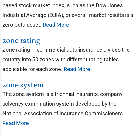
based stock market index, such as the Dow Jones
Industrial Average (DJIA), or overall market results is a
zero-beta asset.
Read More
zone rating
Zone rating in commercial auto insurance divides the
country into 50 zones with different rating tables
applicable for each zone.
Read More
zone system
The zone system is a triennial insurance company
solvency examination system developed by the
National Association of Insurance Commissioners.
Read More