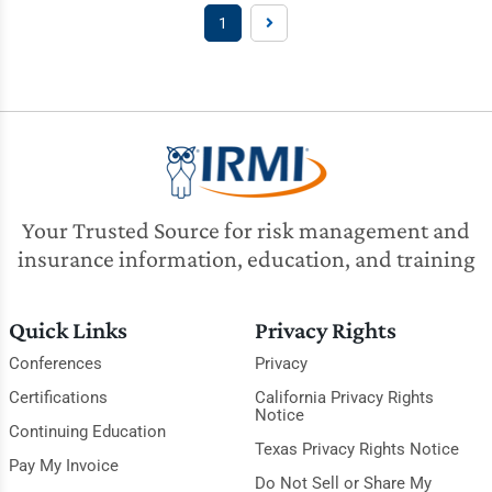
1
Your Trusted Source for risk management and
insurance information, education, and training
Quick Links
Privacy Rights
Conferences
Privacy
Certifications
California Privacy Rights
Notice
Continuing Education
Texas Privacy Rights Notice
Pay My Invoice
Do Not Sell or Share My