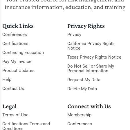
insurance information, education, and training
Quick Links
Privacy Rights
Conferences
Privacy
Certifications
California Privacy Rights
Notice
Continuing Education
Texas Privacy Rights Notice
Pay My Invoice
Do Not Sell or Share My
Product Updates
Personal Information
Help
Request My Data
Contact Us
Delete My Data
Legal
Connect with Us
Terms of Use
Membership
Certifications Terms and
Conferences
Conditions