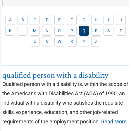
A
B
C
D
E
F
G
H
I
J
K
L
M
N
O
P
Q
R
S
T
U
V
W
X
Y
Z
qualified person with a disability
Qualified person with a disability is, within the scope of
the Americans with Disabilities Act (ADA) of 1990, an
individual with a disability who satisfies the requisite
skills, experience, education, and other job-related
requirements of the employment position.
Read More