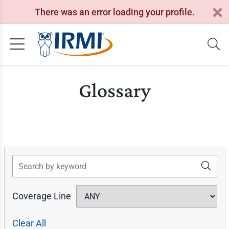
There was an error loading your profile.
Glossary
Search
Coverage Line
Clear All