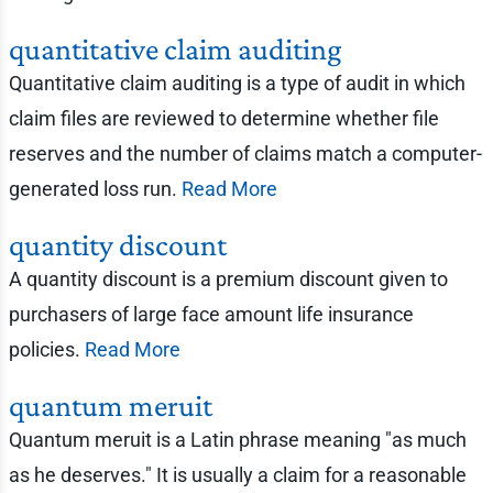
quantitative claim auditing
Quantitative claim auditing is a type of audit in which
claim files are reviewed to determine whether file
reserves and the number of claims match a computer-
generated loss run.
Read More
quantity discount
A quantity discount is a premium discount given to
purchasers of large face amount life insurance
policies.
Read More
quantum meruit
Quantum meruit is a Latin phrase meaning "as much
as he deserves." It is usually a claim for a reasonable