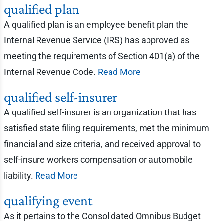
qualified plan
A qualified plan is an employee benefit plan the
Internal Revenue Service (IRS) has approved as
meeting the requirements of Section 401(a) of the
Internal Revenue Code.
Read More
qualified self-insurer
A qualified self-insurer is an organization that has
satisfied state filing requirements, met the minimum
financial and size criteria, and received approval to
self-insure workers compensation or automobile
liability.
Read More
qualifying event
As it pertains to the Consolidated Omnibus Budget