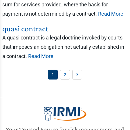
sum for services provided, where the basis for
payment is not determined by a contract.
Read More
quasi contract
A quasi contract is a legal doctrine invoked by courts
that imposes an obligation not actually established in
a contract.
Read More
1
2
Your Trusted Source for risk management and