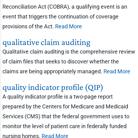
Reconciliation Act (COBRA), a qualifying event is an
event that triggers the continuation of coverage
provisions of the Act.
Read More
qualitative claim auditing
Qualitative claim auditing is the comprehensive review
of claim files that seeks to discover whether the
claims are being appropriately managed.
Read More
quality indicator profile (QIP)
A quality indicator profile is a two-page report
prepared by the Centers for Medicare and Medicaid
Services (CMS) that the federal government uses to
monitor the level of patient care in federally funded
nursing homes.
Read More