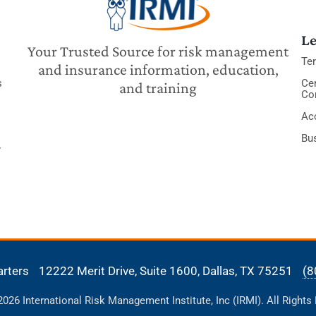
Le
Your Trusted Source for risk management
Te
and insurance information, education,
s
Cer
and training
Co
Acc
Bu
y
arters
12222 Merit Drive, Suite 1600,
Dallas, TX 75251
(8
26 International Risk Management Institute, Inc (IRMI). All Rights