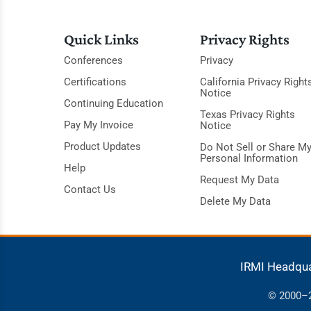
Quick Links
Privacy Rights
Conferences
Privacy
Certifications
California Privacy Right
Notice
Continuing Education
Texas Privacy Rights
Pay My Invoice
Notice
Product Updates
Do Not Sell or Share M
Personal Information
Help
Request My Data
Contact Us
Delete My Data
IRMI Headqu
© 2000–20