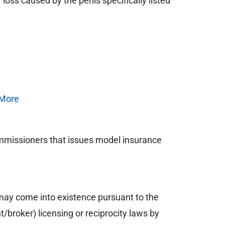
loss caused by the perils specifically listed
e
More
ommissioners that issues model insurance
may come into existence pursuant to the
/broker) licensing or reciprocity laws by