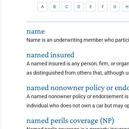
A
B
C
D
E
F
G
H
name
Name is an underwriting member who particip
named insured
A named insured is any person, firm, or organ
as distinguished from others that, although un
named nonowner policy or end
A named nonowner policy or endorsement is a 
individual who does not own a car but may o
named perils coverage (NP)