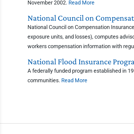
November 2002.
Read More
National Council on Compensat
National Council on Compensation Insurance 
exposure units, and losses), computes advis
workers compensation information with regul
National Flood Insurance Progr
A federally funded program established in 196
communities.
Read More