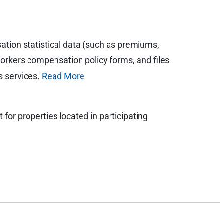
tion statistical data (such as premiums,
orkers compensation policy forms, and files
s services.
Read More
for properties located in participating