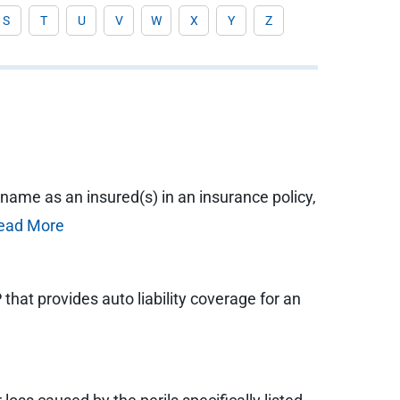
S
T
U
V
W
X
Y
Z
 name as an insured(s) in an insurance policy,
ead More
at provides auto liability coverage for an