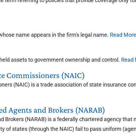
term referring to policies that provide coverage only for 
m whose name appears in the firm's legal name.
Read Mor
ly held assets to government ownership and control.
Read 
nce Commissioners (NAIC)
ners (NAIC) is a trade association of state insurance c
ered Agents and Brokers (NARAB)
nd Brokers (NARAB) is a federally chartered agency that 
y of states (through the NAIC) fail to pass uniform (agent