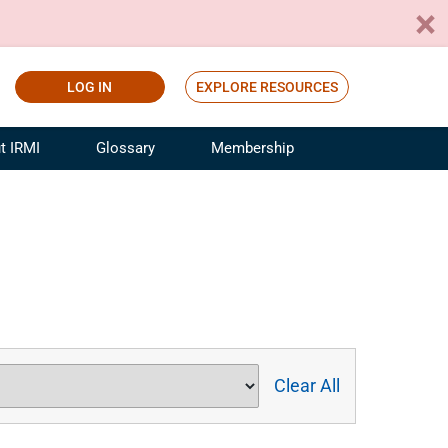
LOG IN
EXPLORE RESOURCES
t IRMI
Glossary
Membership
ference
ufacturing Risk and Insurance
White Papers
ialist
Join for Free
sportation Risk and Insurance
fessional
tinuing Education
rance Industry Training
I Webinars
Clear All