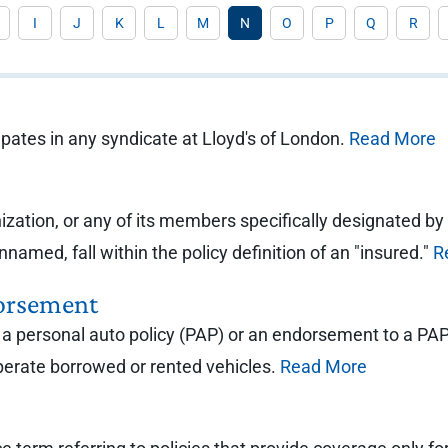
I
J
K
L
M
N
O
P
Q
R
ates in any syndicate at Lloyd's of London.
Read More
ization, or any of its members specifically designated by
named, fall within the policy definition of an "insured."
R
orsement
personal auto policy (PAP) or an endorsement to a PAP th
perate borrowed or rented vehicles.
Read More