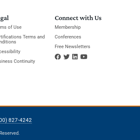
gal
Connect with Us
rms of Use
Membership
tifications Terms and
Conferences
nditions
Free Newsletters
essibility
siness Continuity
00) 827-4242
 Reserved.