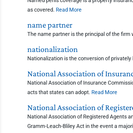
Named perils coverage is a property insurance 
as covered.
Read More
name partner
The name partner is the principal of the fir
nationalization
Nationalization is the conversion of private
National Association of Insura
National Association of Insurance Commissio
acts that states can adopt.
Read More
National Association of Regist
National Association of Registered Agents a
Gramm-Leach-Bliley Act in the event a majorit