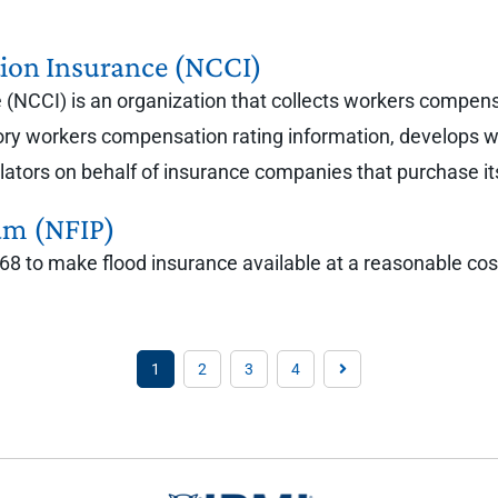
ion Insurance (NCCI)
(NCCI) is an organization that collects workers compensa
ory workers compensation rating information, develops w
ators on behalf of insurance companies that purchase it
am (NFIP)
8 to make flood insurance available at a reasonable cost 
1
2
3
4