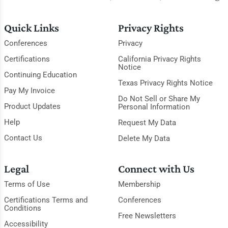
Quick Links
Privacy Rights
Conferences
Privacy
Certifications
California Privacy Rights
Notice
Continuing Education
Texas Privacy Rights Notice
Pay My Invoice
Do Not Sell or Share My
Product Updates
Personal Information
Help
Request My Data
Contact Us
Delete My Data
Legal
Connect with Us
Terms of Use
Membership
Certifications Terms and
Conferences
Conditions
Free Newsletters
Accessibility