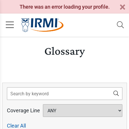
There was an error loading your profile.
Glossary
Search
Coverage Line
Clear All