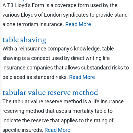
A T3 Lloyd's Form is a coverage form used by the
various Lloyd's of London syndicates to provide stand-
alone terrorism insurance.
Read More
table shaving
With a reinsurance company's knowledge, table
shaving is a concept used by direct writing life
insurance companies that allows substandard risks to
be placed as standard risks.
Read More
tabular value reserve method
The tabular value reserve method is a life insurance
reserving method that uses a mortality table to
indicate the reserve that applies to the rating of
specific insureds.
Read More