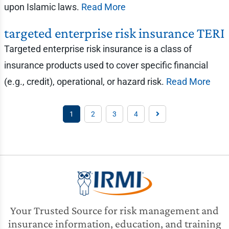
upon Islamic laws.
Read More
targeted enterprise risk insurance TERI
Targeted enterprise risk insurance is a class of
insurance products used to cover specific financial
(e.g., credit), operational, or hazard risk.
Read More
1
2
3
4
Your Trusted Source for risk management and
insurance information, education, and training