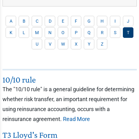
A
B
C
D
E
F
G
H
I
J
K
L
M
N
O
P
Q
R
S
T
U
V
W
X
Y
Z
10/10 rule
The "10/10 rule" is a general guideline for determining
whether risk transfer, an important requirement for
using reinsurance accounting, occurs with a
reinsurance agreement.
Read More
T3 Lloyd's Form