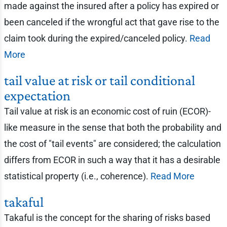
made against the insured after a policy has expired or
been canceled if the wrongful act that gave rise to the
claim took during the expired/canceled policy.
Read
More
tail value at risk or tail conditional
expectation
Tail value at risk is an economic cost of ruin (ECOR)-
like measure in the sense that both the probability and
the cost of "tail events" are considered; the calculation
differs from ECOR in such a way that it has a desirable
statistical property (i.e., coherence).
Read More
takaful
Takaful is the concept for the sharing of risks based