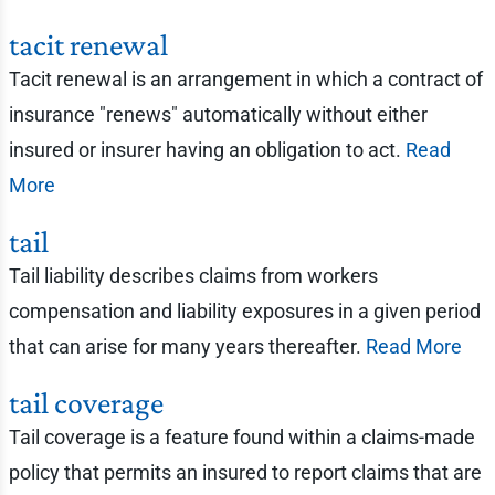
tacit renewal
Tacit renewal is an arrangement in which a contract of
insurance "renews" automatically without either
insured or insurer having an obligation to act.
Read
More
tail
Tail liability describes claims from workers
compensation and liability exposures in a given period
that can arise for many years thereafter.
Read More
tail coverage
Tail coverage is a feature found within a claims-made
policy that permits an insured to report claims that are