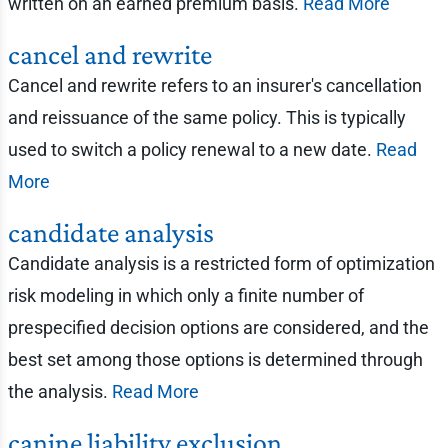
written on an earned premium basis.
Read More
cancel and rewrite
Cancel and rewrite refers to an insurer's cancellation
and reissuance of the same policy. This is typically
used to switch a policy renewal to a new date.
Read
More
candidate analysis
Candidate analysis is a restricted form of optimization
risk modeling in which only a finite number of
prespecified decision options are considered, and the
best set among those options is determined through
the analysis.
Read More
canine liability exclusion