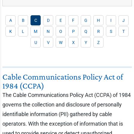
A
B
C
D
E
F
G
H
I
J
K
L
M
N
O
P
Q
R
S
T
U
V
W
X
Y
Z
Cable Communications Policy Act of
1984 (CCPA)
The Cable Communications Policy Act (CCPA) of 1984
governs the collection and disclosure of personally
identifiable information (PII) gathered by cable
operators. With the exception of information that is
used to provide service or detect unauthorized