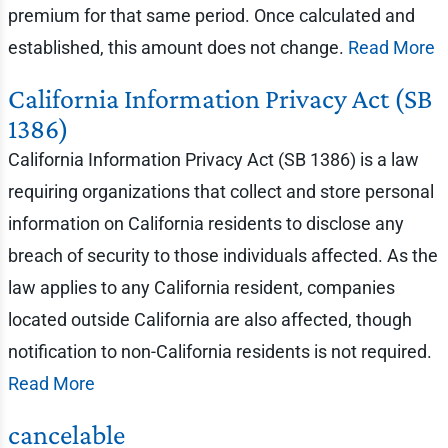
premium for that same period. Once calculated and
established, this amount does not change.
Read More
California Information Privacy Act (SB
1386)
California Information Privacy Act (SB 1386) is a law
requiring organizations that collect and store personal
information on California residents to disclose any
breach of security to those individuals affected. As the
law applies to any California resident, companies
located outside California are also affected, though
notification to non-California residents is not required.
Read More
cancelable