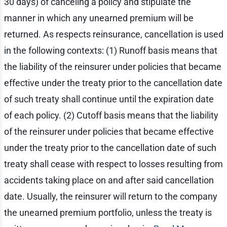
30 days) of canceling a policy and stipulate the
manner in which any unearned premium will be
returned. As respects reinsurance, cancellation is used
in the following contexts: (1) Runoff basis means that
the liability of the reinsurer under policies that became
effective under the treaty prior to the cancellation date
of such treaty shall continue until the expiration date
of each policy. (2) Cutoff basis means that the liability
of the reinsurer under policies that became effective
under the treaty prior to the cancellation date of such
treaty shall cease with respect to losses resulting from
accidents taking place on and after said cancellation
date. Usually, the reinsurer will return to the company
the unearned premium portfolio, unless the treaty is