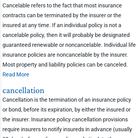
Cancelable refers to the fact that most insurance
contracts can be terminated by the insurer or the
insured at any time. If an individual policy is not a
cancelable policy, then it will probably be designated
guaranteed renewable or noncancelable. Individual life
insurance policies are noncancelable by the insurer.
Most property and liability policies can be canceled.
Read More
cancellation
Cancellation is the termination of an insurance policy
or bond, before its expiration, by either the insured or
the insurer. Insurance policy cancellation provisions
require insurers to notify insureds in advance (usually