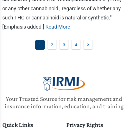
or any other cannabinoid , regardless of whether any
such THC or cannabinoid is natural or synthetic."
[Emphasis added.]
Read More
1
2
3
4
Your Trusted Source for risk management and
insurance information, education, and training
Quick Links
Privacy Rights