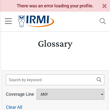
There was an error loading your profile.
Glossary
Search
Coverage Line
Clear All