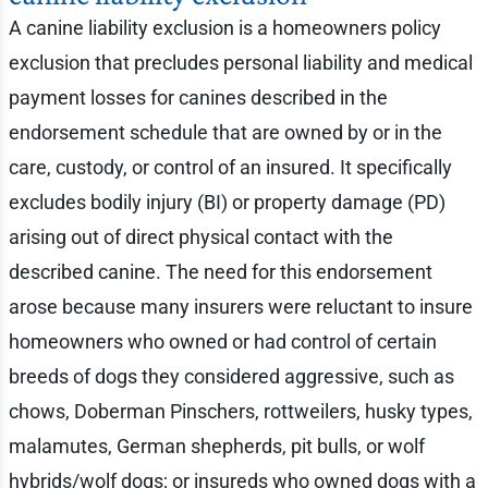
A canine liability exclusion is a homeowners policy
exclusion that precludes personal liability and medical
payment losses for canines described in the
endorsement schedule that are owned by or in the
care, custody, or control of an insured. It specifically
excludes bodily injury (BI) or property damage (PD)
arising out of direct physical contact with the
described canine. The need for this endorsement
arose because many insurers were reluctant to insure
homeowners who owned or had control of certain
breeds of dogs they considered aggressive, such as
chows, Doberman Pinschers, rottweilers, husky types,
malamutes, German shepherds, pit bulls, or wolf
hybrids/wolf dogs; or insureds who owned dogs with a