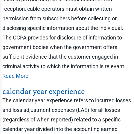
reception, cable operators must obtain written
permission from subscribers before collecting or
disclosing specific information about the individual.
The CCPA provides for disclosure of information to
government bodies when the government offers
sufficient evidence that the customer engaged in
criminal activity to which the information is relevant.
Read More
calendar year experience
The calendar year experience refers to incurred losses
and loss adjustment expenses (LAE) for all losses
(regardless of when reported) related to a specific
calendar year divided into the accounting earned