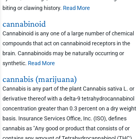
biting or clawing history.
Read More
cannabinoid
Cannabinoid is any one of a large number of chemical
compounds that act on cannabinoid receptors in the
brain. Cannabinoids may be naturally occurring or
synthetic.
Read More
cannabis (marijuana)
Cannabis is any part of the plant Cannabis sativa L. or
derivative thereof with a delta-9 tetrahydrocannabinol
concentration greater than 0.3 percent on a dry weight
basis. Insurance Services Office, Inc. (ISO), defines
cannabis as "Any good or product that consists of or
contains any amount of Tetrahydrocannabinol (THC)