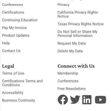
Conferences
Privacy
Certifications
California Privacy Rights
Notice
Continuing Education
Texas Privacy Rights Notice
Pay My Invoice
Do Not Sell or Share My
Product Updates
Personal Information
Help
Request My Data
Contact Us
Delete My Data
Legal
Connect with Us
Terms of Use
Membership
Certifications Terms and
Conferences
Conditions
Free Newsletters
Accessibility
Business Continuity