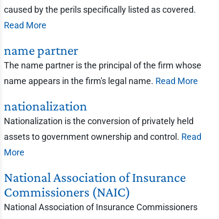
caused by the perils specifically listed as covered.
Read More
name partner
The name partner is the principal of the firm whose
name appears in the firm's legal name.
Read More
nationalization
Nationalization is the conversion of privately held
assets to government ownership and control.
Read
More
National Association of Insurance
Commissioners (NAIC)
National Association of Insurance Commissioners