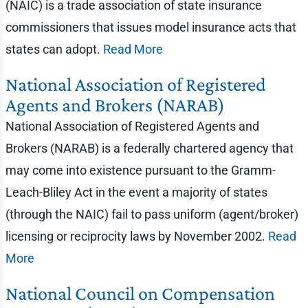
(NAIC) is a trade association of state insurance
commissioners that issues model insurance acts that
states can adopt.
Read More
National Association of Registered
Agents and Brokers (NARAB)
National Association of Registered Agents and
Brokers (NARAB) is a federally chartered agency that
may come into existence pursuant to the Gramm-
Leach-Bliley Act in the event a majority of states
(through the NAIC) fail to pass uniform (agent/broker)
licensing or reciprocity laws by November 2002.
Read
More
National Council on Compensation