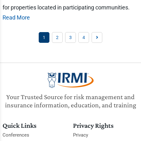
for properties located in participating communities.
Read More
1
2
3
4
Your Trusted Source for risk management and
insurance information, education, and training
Quick Links
Privacy Rights
Conferences
Privacy