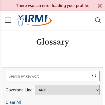
There was an error loading your profile.
Glossary
Search
Coverage Line
Clear All