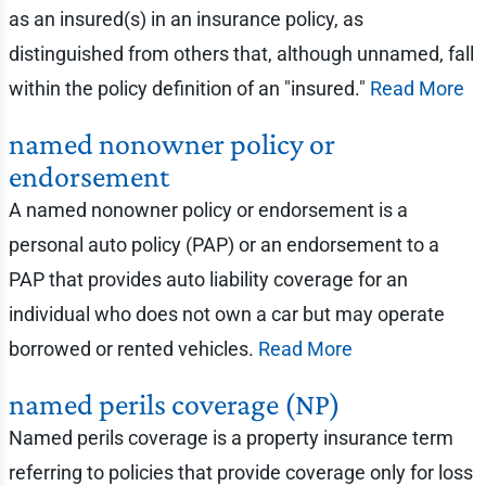
as an insured(s) in an insurance policy, as
distinguished from others that, although unnamed, fall
within the policy definition of an "insured."
Read More
named nonowner policy or
endorsement
A named nonowner policy or endorsement is a
personal auto policy (PAP) or an endorsement to a
PAP that provides auto liability coverage for an
individual who does not own a car but may operate
borrowed or rented vehicles.
Read More
named perils coverage (NP)
Named perils coverage is a property insurance term
referring to policies that provide coverage only for loss