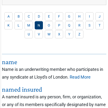
A
B
C
D
E
F
G
H
I
J
K
L
M
N
O
P
Q
R
S
T
U
V
W
X
Y
Z
name
Name is an underwriting member who participates in
any syndicate at Lloyd's of London.
Read More
named insured
A named insured is any person, firm, or organization,
or any of its members specifically designated by name