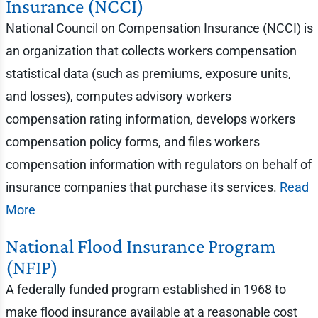
Insurance (NCCI)
National Council on Compensation Insurance (NCCI) is
an organization that collects workers compensation
statistical data (such as premiums, exposure units,
and losses), computes advisory workers
compensation rating information, develops workers
compensation policy forms, and files workers
compensation information with regulators on behalf of
insurance companies that purchase its services.
Read
More
National Flood Insurance Program
(NFIP)
A federally funded program established in 1968 to
make flood insurance available at a reasonable cost