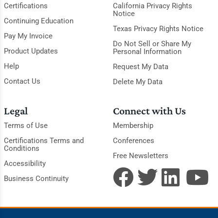
Certifications
California Privacy Rights
Notice
Continuing Education
Texas Privacy Rights Notice
Pay My Invoice
Do Not Sell or Share My
Product Updates
Personal Information
Help
Request My Data
Contact Us
Delete My Data
Legal
Connect with Us
Terms of Use
Membership
Certifications Terms and
Conferences
Conditions
Free Newsletters
Accessibility
Business Continuity