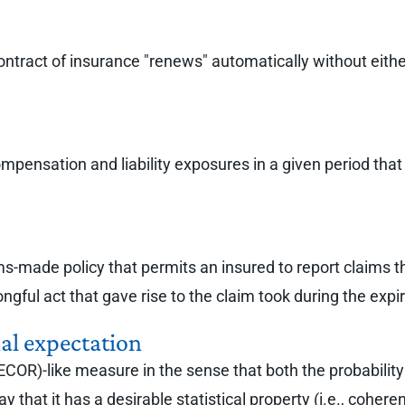
ntract of insurance "renews" automatically without either
compensation and liability exposures in a given period tha
ims-made policy that permits an insured to report claims t
ongful act that gave rise to the claim took during the exp
onal expectation
 (ECOR)-like measure in the sense that both the probability
 that it has a desirable statistical property (i.e., cohere