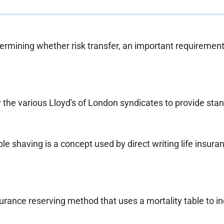
etermining whether risk transfer, an important requiremen
 the various Lloyd's of London syndicates to provide sta
e shaving is a concept used by direct writing life insur
urance reserving method that uses a mortality table to ind