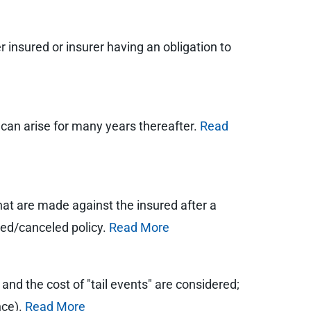
 insured or insurer having an obligation to
t can arise for many years thereafter.
Read
hat are made against the insured after a
ired/canceled policy.
Read More
 and the cost of "tail events" are considered;
nce).
Read More