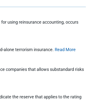
t for using reinsurance accounting, occurs
nd-alone terrorism insurance.
Read More
ance companies that allows substandard risks
icate the reserve that applies to the rating