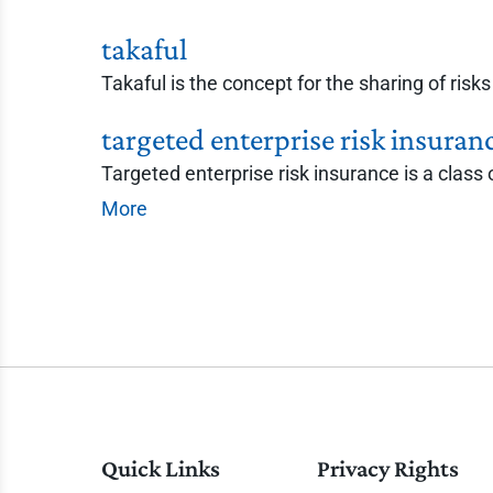
takaful
Takaful is the concept for the sharing of ris
targeted enterprise risk insuran
Targeted enterprise risk insurance is a class o
More
Quick Links
Privacy Rights