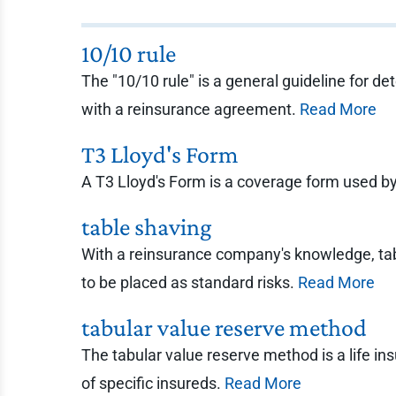
10/10 rule
The "10/10 rule" is a general guideline for d
with a reinsurance agreement.
Read More
T3 Lloyd's Form
A T3 Lloyd's Form is a coverage form used by
table shaving
With a reinsurance company's knowledge, tabl
to be placed as standard risks.
Read More
tabular value reserve method
The tabular value reserve method is a life ins
of specific insureds.
Read More