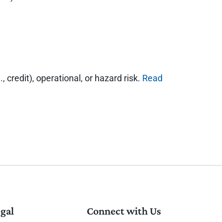
, credit), operational, or hazard risk.
Read
gal
Connect with Us