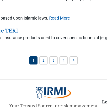
ks based upon Islamic laws.
Read More
ce TERI
f insurance products used to cover specific financial (e.g.
1
2
3
4
Le
Your Trusted Source for risk management