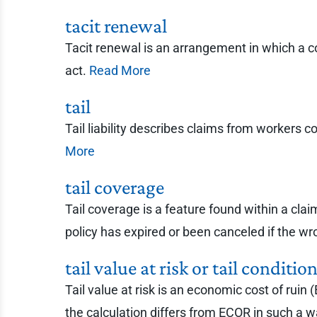
tacit renewal
Tacit renewal is an arrangement in which a co
act.
Read More
tail
Tail liability describes claims from workers 
More
tail coverage
Tail coverage is a feature found within a cla
policy has expired or been canceled if the wr
tail value at risk or tail conditi
Tail value at risk is an economic cost of ruin
the calculation differs from ECOR in such a way