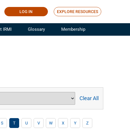
LOG IN
EXPLORE RESOURCES
t IRMI
Glossary
Membership
ference
ufacturing Risk and Insurance
White Papers
ialist
Join for Free
sportation Risk and Insurance
fessional
tinuing Education
rance Industry Training
I Webinars
Clear All
S
T
U
V
W
X
Y
Z