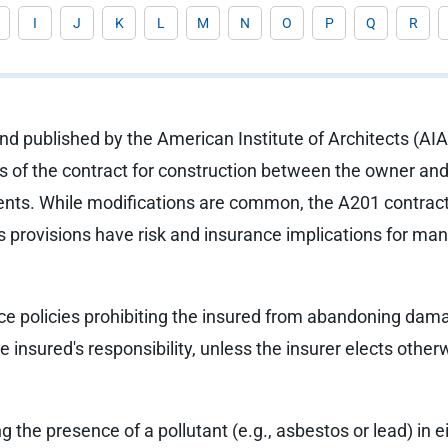
I
J
K
L
M
N
O
P
Q
R
d published by the American Institute of Architects (AIA)
s of the contract for construction between the owner and 
nts. While modifications are common, the A201 contract i
ts provisions have risk and insurance implications for ma
e policies prohibiting the insured from abandoning damage
he insured's responsibility, unless the insurer elects other
 the presence of a pollutant (e.g., asbestos or lead) in e