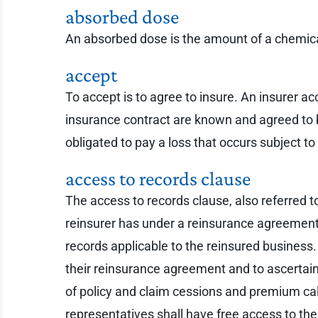
absorbed dose
An absorbed dose is the amount of a chemica
accept
To accept is to agree to insure. An insurer ac
insurance contract are known and agreed to by 
obligated to pay a loss that occurs subject 
access to records clause
The access to records clause, also referred to 
reinsurer has under a reinsurance agreement. 
records applicable to the reinsured business
their reinsurance agreement and to ascertain
of policy and claim cessions and premium calc
representatives shall have free access to the