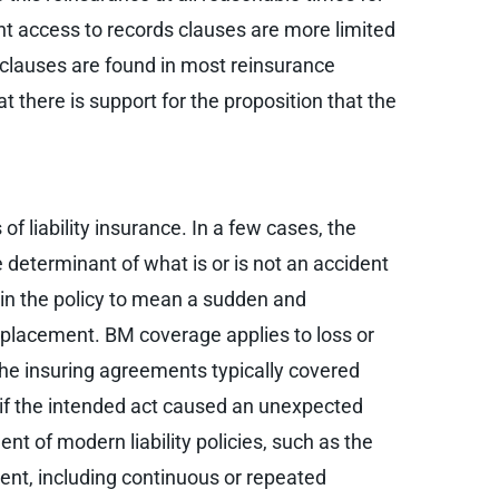
nt access to records clauses are more limited
s clauses are found in most reinsurance
t there is support for the proposition that the
f liability insurance. In a few cases, the
determinant of what is or is not an accident
hin the policy to mean a sudden and
placement. BM coverage applies to loss or
 the insuring agreements typically covered
 if the intended act caused an unexpected
nt of modern liability policies, such as the
dent, including continuous or repeated