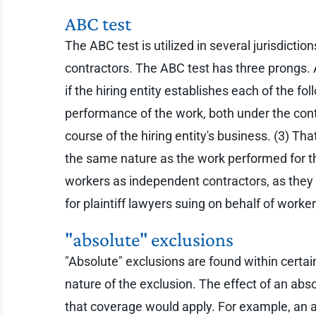
ABC test
The ABC test is utilized in several jurisdict
contractors. The ABC test has three prongs. 
if the hiring entity establishes each of the fo
performance of the work, both under the cont
course of the hiring entity's business. (3) T
the same nature as the work performed for the
workers as independent contractors, as they mu
for plaintiff lawyers suing on behalf of worke
"absolute" exclusions
"Absolute" exclusions are found within certai
nature of the exclusion. The effect of an abs
that coverage would apply. For example, an a