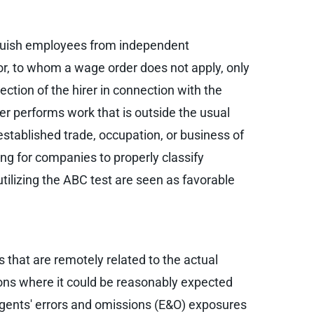
tinguish employees from independent
or, to whom a wage order does not apply, only
rection of the hirer in connection with the
er performs work that is outside the usual
established trade, occupation, or business of
ing for companies to properly classify
utilizing the ABC test are seen as favorable
 that are remotely related to the actual
tions where it could be reasonably expected
 agents' errors and omissions (E&O) exposures