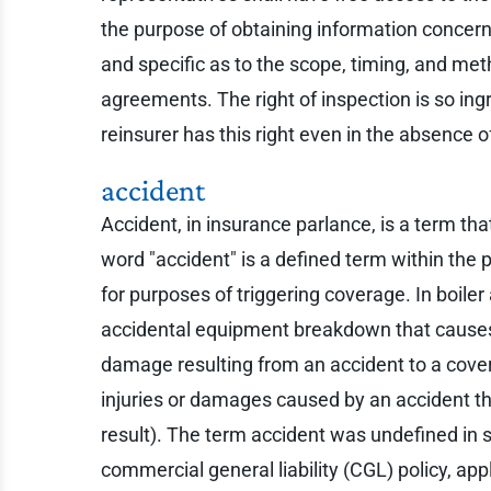
the purpose of obtaining information concern
and specific as to the scope, timing, and met
agreements. The right of inspection is so ingr
reinsurer has this right even in the absence 
accident
Accident, in insurance parlance, is a term tha
word "accident" is a defined term within the
for purposes of triggering coverage. In boile
accidental equipment breakdown that causes 
damage resulting from an accident to a covered
injuries or damages caused by an accident th
result). The term accident was undefined in s
commercial general liability (CGL) policy, ap