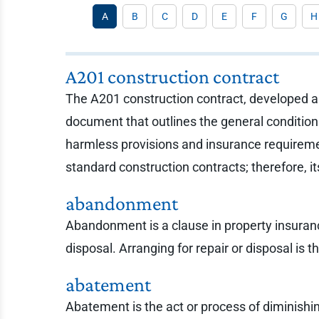
A
B
C
D
E
F
G
H
A201 construction contract
The A201 construction contract, developed an
document that outlines the general condition
harmless provisions and insurance requireme
standard construction contracts; therefore, i
abandonment
Abandonment is a clause in property insuranc
disposal. Arranging for repair or disposal is t
abatement
Abatement is the act or process of diminishing