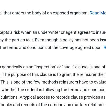
l that enters the body of an exposed organism.
Read Mo
cepts a risk when an underwriter or agent agrees to insur
the parties to it. Even though a policy has not been issue
to the terms and conditions of the coverage agreed upon.
R
generically as an "inspection" or "audit" clause, is one of
The purpose of this clause is to grant the reinsurer the 
. This is one of the few methods reinsurers have to eval
 whether the cedent is following the terms and conditions
ulations. A typical access to records clause provides as 
 books and records of the company on matters relating to 