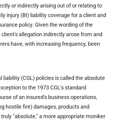
tly or indirectly arising out of or relating to
 injury (BI) liability coverage for a client and
insurance policy. Given the wording of the
client's allegation indirectly arose from and
rers have, with increasing frequency, been
iability (CGL) policies is called the absolute
 exception to the 1973 CGL's standard
ourse of an insured's business operations,
ing hostile fire) damages, products and
t truly "absolute," a more appropriate moniker