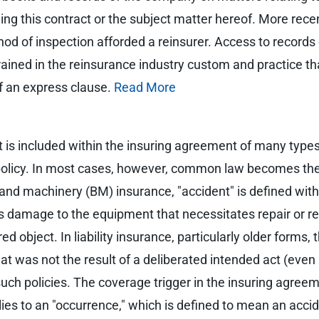
ing this contract or the subject matter hereof. More rece
hod of inspection afforded a reinsurer. Access to record
ained in the reinsurance industry custom and practice tha
of an express clause.
Read More
t is included within the insuring agreement of many types o
 policy. In most cases, however, common law becomes the 
r and machinery (BM) insurance, "accident" is defined wit
damage to the equipment that necessitates repair or re
 object. In liability insurance, particularly older forms,
at was not the result of a deliberated intended act (even
uch policies. The coverage trigger in the insuring agreeme
plies to an "occurrence," which is defined to mean an acci