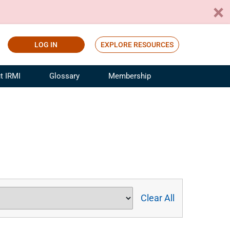
LOG IN
EXPLORE RESOURCES
t IRMI
Glossary
Membership
ference
ufacturing Risk and Insurance
White Papers
ialist
Join for Free
sportation Risk and Insurance
fessional
tinuing Education
rance Industry Training
I Webinars
Clear All