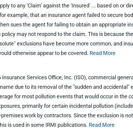
ly to any 'Claim' against the 'Insured' ... based on or direc
 for example, that an insurance agent failed to secure bodily
ent then sues the agent for failing to obtain an appropriate 
 policy may not respond to the claim. This is because the 
"absolute" exclusions have become more common, and insu
would otherwise appear to be covered.
Read More
Insurance Services Office, Inc. (ISO), commercial general l
ts name due to its removal of the "sudden and accidental"
erage for most pollution events that would occur in the c
osures, primarily for certain incidental pollution (includ
ff-premises work by contractors. Since the exclusion is no
 this is used in some IRMI publications.
Read More