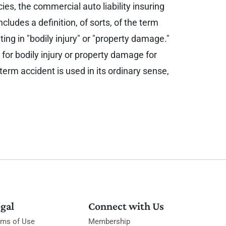
ies, the commercial auto liability insuring
cludes a definition, of sorts, of the term
ing in "bodily injury" or "property damage."
 for bodily injury or property damage for
term accident is used in its ordinary sense,
gal
Connect with Us
rms of Use
Membership