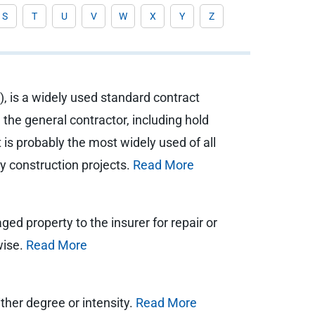
S
T
U
V
W
X
Y
Z
, is a widely used standard contract
the general contractor, including hold
s probably the most widely used of all
ny construction projects.
Read More
d property to the insurer for repair or
wise.
Read More
ither degree or intensity.
Read More