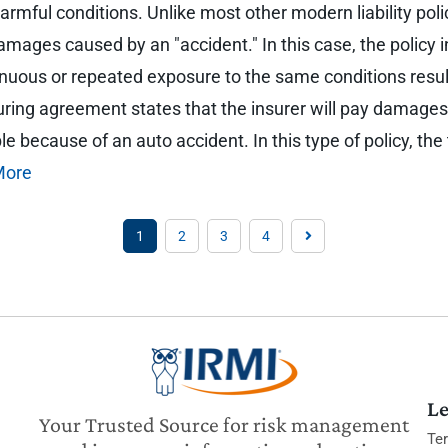
rmful conditions. Unlike most other modern liability polic
mages caused by an "accident." In this case, the policy in
tinuous or repeated exposure to the same conditions result
nsuring agreement states that the insurer will pay damages
 because of an auto accident. In this type of policy, the 
More
1
2
3
4
Le
Your Trusted Source for risk management
Te