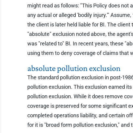
might read as follows: "This Policy does not app
any actual or alleged 'bodily injury.'" Assume,
the client is later held liable for BI. The cli
"absolute" exclusion noted above, the agent's
was "related to" BI. In recent years, these 
using them to deny coverage of claims that 
absolute pollution exclusion
The standard pollution exclusion in post-1986 
pollution exclusion. This exclusion earned i
pollution exclusion. While it does remove cov
coverage is preserved for some significant exp
completed operations liability, and certain o
for it is "broad form pollution exclusion," and