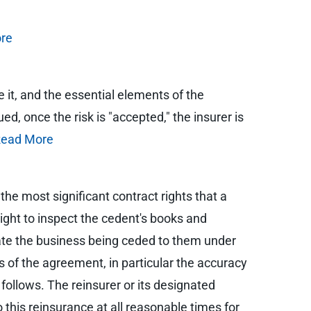
re
e it, and the essential elements of the
d, once the risk is "accepted," the insurer is
ead More
 the most significant contract rights that a
right to inspect the cedent's books and
uate the business being ceded to them under
 of the agreement, in particular the accuracy
follows. The reinsurer or its designated
this reinsurance at all reasonable times for