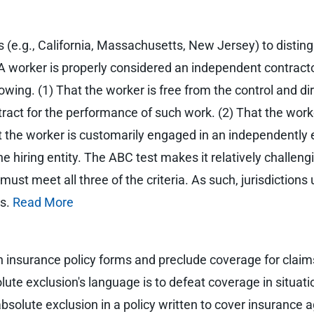
ions (e.g., California, Massachusetts, New Jersey) to dis
A worker is properly considered an independent contract
llowing. (1) That the worker is free from the control and di
ract for the performance of such work. (2) That the work
hat the worker is customarily engaged in an independently 
 hiring entity. The ABC test makes it relatively challeng
st meet all three of the criteria. As such, jurisdictions 
rs.
Read More
n insurance policy forms and preclude coverage for claims
olute exclusion's language is to defeat coverage in situa
bsolute exclusion in a policy written to cover insurance