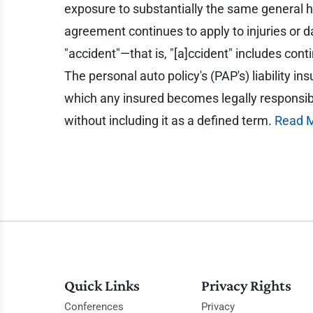
exposure to substantially the same general ha
agreement continues to apply to injuries or da
"accident"—that is, "[a]ccident" includes con
The personal auto policy's (PAP's) liability i
which any insured becomes legally responsible
without including it as a defined term.
Read 
Quick Links
Privacy Rights
Conferences
Privacy