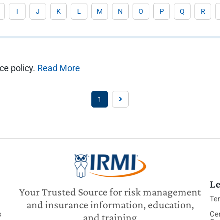
I
J
K
L
M
N
O
P
Q
R
ce policy.
Read More
1
Le
Your Trusted Source for risk management
Te
and insurance information, education,
s
Cer
and training