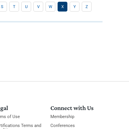
S
T
U
V
W
X
Y
Z
gal
Connect with Us
rms of Use
Membership
tifications Terms and
Conferences