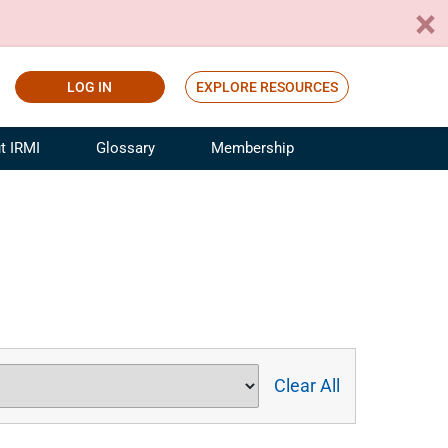
LOG IN
EXPLORE RESOURCES
t IRMI
Glossary
Membership
ference
ufacturing Risk and Insurance
White Papers
ialist
Join for Free
sportation Risk and Insurance
fessional
tinuing Education
rance Industry Training
I Webinars
Clear All