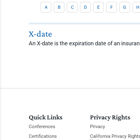
A
B
C
D
E
F
G
H
X-date
An X-date is the expiration date of an insuran
Quick Links
Privacy Rights
Conferences
Privacy
Certifications
California Privacy Right