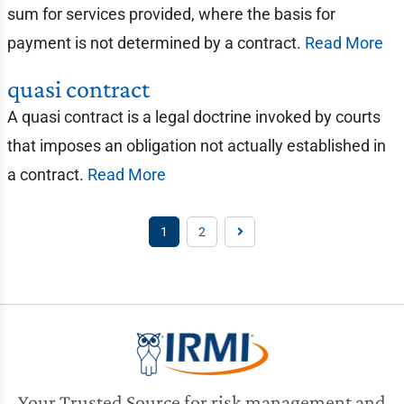
sum for services provided, where the basis for
payment is not determined by a contract.
Read More
quasi contract
A quasi contract is a legal doctrine invoked by courts
that imposes an obligation not actually established in
a contract.
Read More
1
2
Your Trusted Source for risk management and