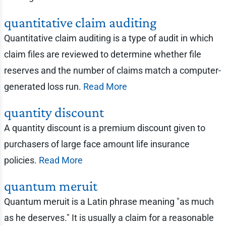
quantitative claim auditing
Quantitative claim auditing is a type of audit in which
claim files are reviewed to determine whether file
reserves and the number of claims match a computer-
generated loss run.
Read More
quantity discount
A quantity discount is a premium discount given to
purchasers of large face amount life insurance
policies.
Read More
quantum meruit
Quantum meruit is a Latin phrase meaning "as much
as he deserves." It is usually a claim for a reasonable