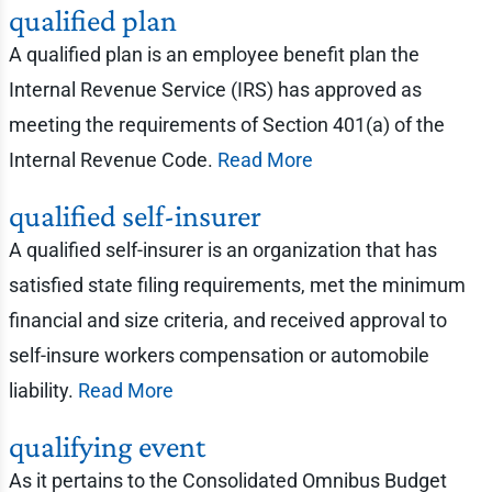
qualified plan
A qualified plan is an employee benefit plan the
Internal Revenue Service (IRS) has approved as
meeting the requirements of Section 401(a) of the
Internal Revenue Code.
Read More
qualified self-insurer
A qualified self-insurer is an organization that has
satisfied state filing requirements, met the minimum
financial and size criteria, and received approval to
self-insure workers compensation or automobile
liability.
Read More
qualifying event
As it pertains to the Consolidated Omnibus Budget