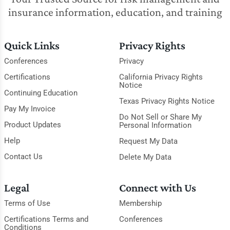
insurance information, education, and training
Quick Links
Privacy Rights
Conferences
Privacy
Certifications
California Privacy Rights
Notice
Continuing Education
Texas Privacy Rights Notice
Pay My Invoice
Do Not Sell or Share My
Product Updates
Personal Information
Help
Request My Data
Contact Us
Delete My Data
Legal
Connect with Us
Terms of Use
Membership
Certifications Terms and
Conferences
Conditions