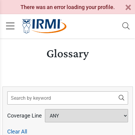
There was an error loading your profile.
Glossary
Search
Coverage Line
Clear All