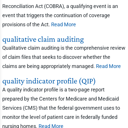
Reconciliation Act (COBRA), a qualifying event is an
event that triggers the continuation of coverage
provisions of the Act.
Read More
qualitative claim auditing
Qualitative claim auditing is the comprehensive review
of claim files that seeks to discover whether the
claims are being appropriately managed.
Read More
quality indicator profile (QIP)
A quality indicator profile is a two-page report
prepared by the Centers for Medicare and Medicaid
Services (CMS) that the federal government uses to
monitor the level of patient care in federally funded
nursing homes.
Read More