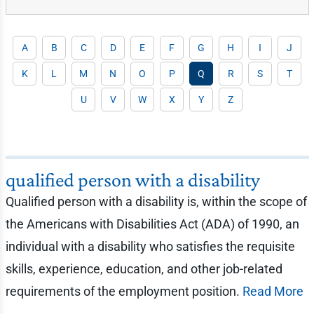
A
B
C
D
E
F
G
H
I
J
K
L
M
N
O
P
Q
R
S
T
U
V
W
X
Y
Z
qualified person with a disability
Qualified person with a disability is, within the scope of
the Americans with Disabilities Act (ADA) of 1990, an
individual with a disability who satisfies the requisite
skills, experience, education, and other job-related
requirements of the employment position.
Read More