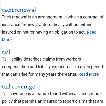
tacit renewal
Tacit renewal is an arrangement in which a contract of
insurance "renews" automatically without either
insured or insurer having an obligation to act.
Read
More
tail
Tail liability describes claims from workers
compensation and liability exposures in a given period
that can arise for many years thereafter.
Read More
tail coverage
Tail coverage is a feature found within a claims-made
policy that permits an insured to report claims that are