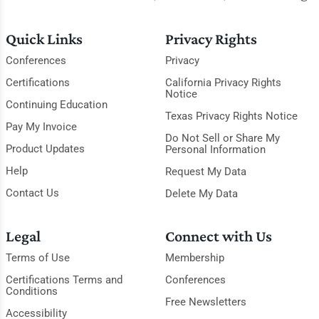
Quick Links
Privacy Rights
Conferences
Privacy
Certifications
California Privacy Rights
Notice
Continuing Education
Texas Privacy Rights Notice
Pay My Invoice
Do Not Sell or Share My
Product Updates
Personal Information
Help
Request My Data
Contact Us
Delete My Data
Legal
Connect with Us
Terms of Use
Membership
Certifications Terms and
Conferences
Conditions
Free Newsletters
Accessibility