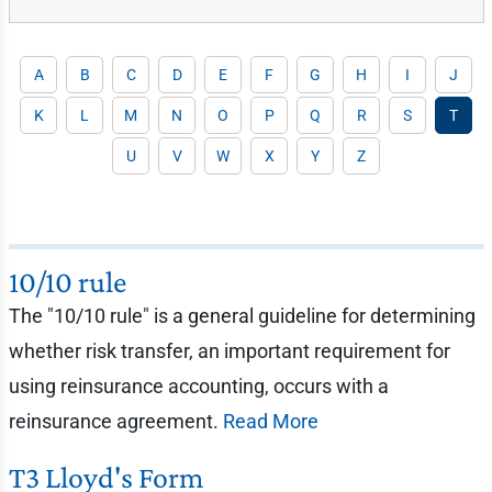
A
B
C
D
E
F
G
H
I
J
K
L
M
N
O
P
Q
R
S
T
U
V
W
X
Y
Z
10/10 rule
The "10/10 rule" is a general guideline for determining
whether risk transfer, an important requirement for
using reinsurance accounting, occurs with a
reinsurance agreement.
Read More
T3 Lloyd's Form