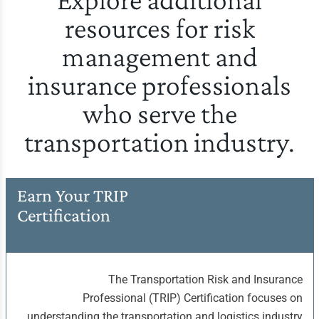
resources for risk
management and
insurance professionals
who serve the
transportation industry.
Earn Your TRIP
Certification
The Transportation Risk and Insurance
Professional (TRIP) Certification focuses on
understanding the transportation and logistics industry