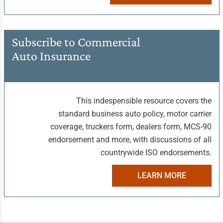
Subscribe to Commercial
Auto Insurance
This indespensible resource covers the
standard business auto policy, motor carrier
coverage, truckers form, dealers form, MCS-90
endorsement and more, with discussions of all
countrywide ISO endorsements.
LEARN MORE