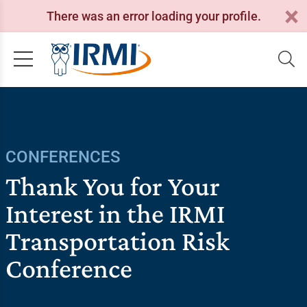
There was an error loading your profile.
CONFERENCES
Thank You for Your
Interest in the IRMI
Transportation Risk
Conference