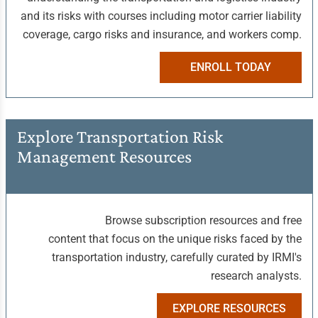
and its risks with courses including motor carrier liability
coverage, cargo risks and insurance, and workers comp.
ENROLL TODAY
Explore Transportation Risk
Management Resources
Browse subscription resources and free
content that focus on the unique risks faced by the
transportation industry, carefully curated by IRMI's
research analysts.
EXPLORE RESOURCES