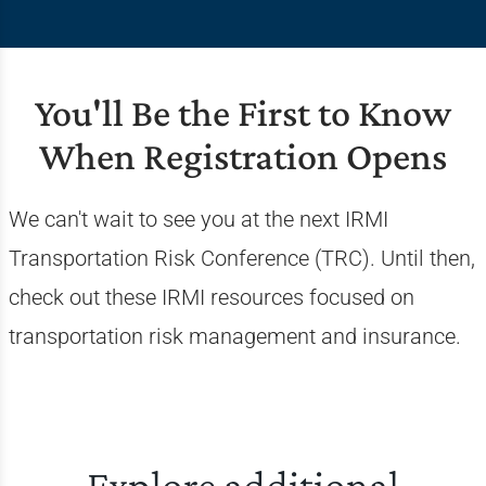
You'll Be the First to Know
When Registration Opens
We can't wait to see you at the next IRMI
Transportation Risk Conference (TRC). Until then,
check out these IRMI resources focused on
transportation risk management and insurance.
Explore additional