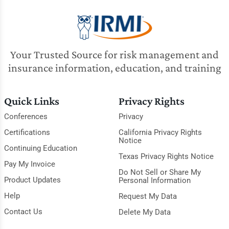
Your Trusted Source for risk management and
insurance information, education, and training
Quick Links
Privacy Rights
Conferences
Privacy
Certifications
California Privacy Rights
Notice
Continuing Education
Texas Privacy Rights Notice
Pay My Invoice
Do Not Sell or Share My
Product Updates
Personal Information
Help
Request My Data
Contact Us
Delete My Data