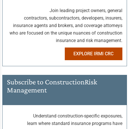
Join leading project owners, general
contractors, subcontractors, developers, insurers,
insurance agents and brokers, and coverage attorneys
who are focused on the unique nuances of construction
insurance and risk management.
EXPLORE IRMI CRC
Subscribe to Construction
Risk
Management
Understand construction-specific exposures,
learn where standard insurance programs have