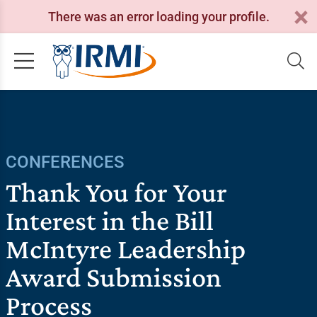
There was an error loading your profile.
CONFERENCES
Thank You for Your
Interest in the Bill
McIntyre Leadership
Award Submission
Process