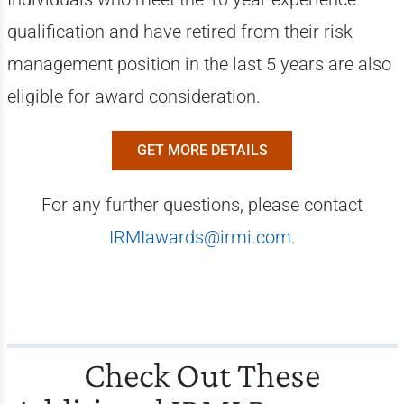
qualification and have retired from their risk
management position in the last 5 years are also
eligible for award consideration.
GET MORE DETAILS
For any further questions, please contact
IRMIawards@irmi.com
.
Check Out These