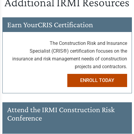
Additional IRMI Resources
Earn Your
CRIS Certification
The Construction Risk and Insurance
Specialist (CRIS®) certification focuses on the
insurance and risk management needs of construction
projects and contractors.
ENROLL TODAY
Attend the IRMI
Construction Risk
Conference