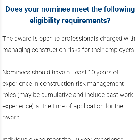
Does your nominee meet the following
eligibility requirements?
The award is open to professionals charged with
managing construction risks for their employers
Nominees should have at least 10 years of
experience in construction risk management
roles (may be cumulative and include past work
experience) at the time of application for the
award.
Individuals who meet the 10 year experience