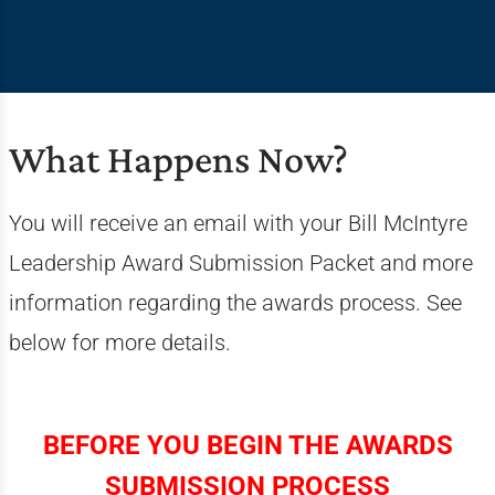
What Happens Now?
You will receive an email with your Bill McIntyre
Leadership Award Submission Packet and more
information regarding the awards process. See
below for more details.
BEFORE YOU BEGIN THE AWARDS
SUBMISSION PROCESS