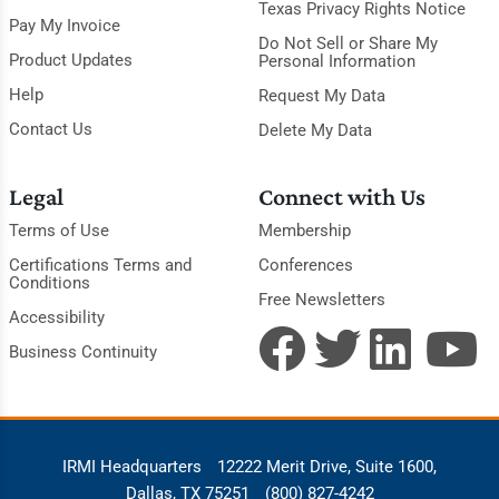
Texas Privacy Rights Notice
Pay My Invoice
Do Not Sell or Share My
Product Updates
Personal Information
Help
Request My Data
Contact Us
Delete My Data
Legal
Connect with Us
Terms of Use
Membership
Certifications Terms and
Conferences
Conditions
Free Newsletters
Accessibility
Business Continuity
IRMI Headquarters
12222 Merit Drive, Suite 1600,
Dallas, TX 75251
(800) 827-4242