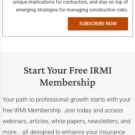
unique implications for contractors, and stay on top of
emerging strategies for managing construction risks.
SUBSCRIBE NOW
Start Your Free IRMI
Membership
Your path to professional growth starts with your
free IRMI Membership. Join today and access
webinars, articles, white papers, newsletters, and
more... all designed to enhance your insurance