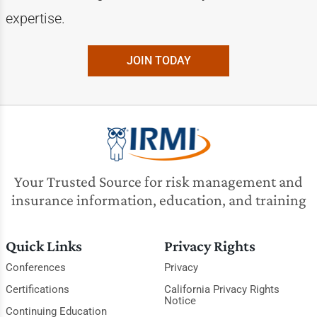
expertise.
JOIN TODAY
Your Trusted Source for risk management and
insurance information, education, and training
Quick Links
Privacy Rights
Conferences
Privacy
Certifications
California Privacy Rights
Notice
Continuing Education