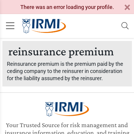
There was an error loading your profile.
reinsurance premium
Reinsurance premium is the premium paid by the
ceding company to the reinsurer in consideration
for the liability assumed by the reinsurer.
Your Trusted Source for risk management and
insurance information, education, and training