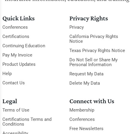
Quick Links
Privacy Rights
Conferences
Privacy
Certifications
California Privacy Rights
Notice
Continuing Education
Texas Privacy Rights Notice
Pay My Invoice
Do Not Sell or Share My
Product Updates
Personal Information
Help
Request My Data
Contact Us
Delete My Data
Legal
Connect with Us
Terms of Use
Membership
Certifications Terms and
Conferences
Conditions
Free Newsletters
Accessibility